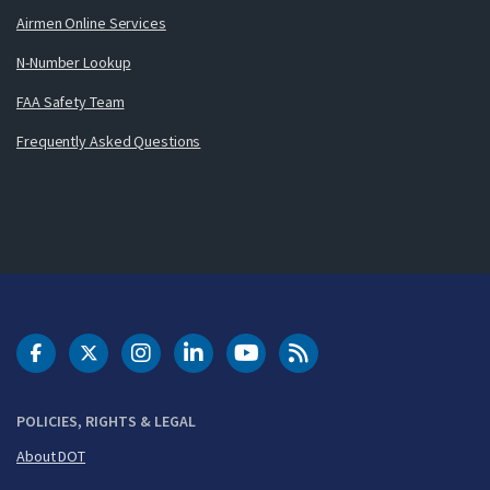
Airmen Online Services
N-Number Lookup
FAA Safety Team
Frequently Asked Questions
DOT Facebook
DOT Twitter
DOT Instagram
DOT LinkedIn
FAA YouTube
Cleared for Takeoff 
POLICIES, RIGHTS & LEGAL
About DOT