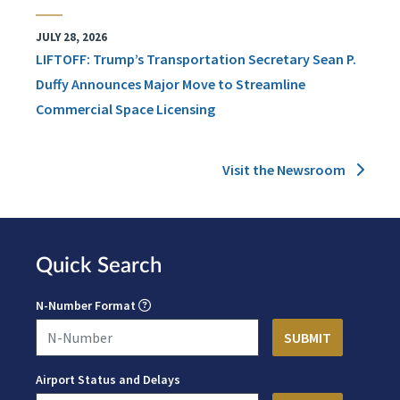
JULY 28, 2026
LIFTOFF: Trump’s Transportation Secretary Sean P.
Duffy Announces Major Move to Streamline
Commercial Space Licensing
Visit the Newsroom
Quick Search
N-Number Format
Airport Status and Delays