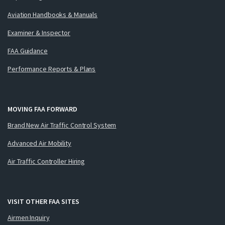
Aviation Handbooks & Manuals
Examiner & Inspector
FAA Guidance
Performance Reports & Plans
MOVING FAA FORWARD
Brand New Air Traffic Control System
Advanced Air Mobility
Air Traffic Controller Hiring
VISIT OTHER FAA SITES
Airmen Inquiry