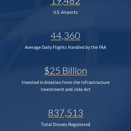
19,482
U.S. Airports
44,360
Average Daily Flights Handled by the FAA
$25 Billion
Invested in Aviation from the Infrastructure
Investment and Jobs Act
837,513
Total Drones Registered