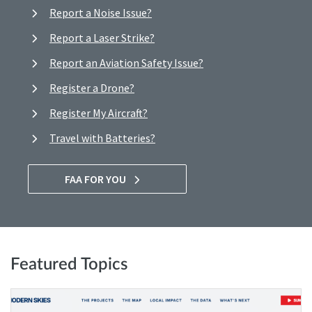
Report a Noise Issue?
Report a Laser Strike?
Report an Aviation Safety Issue?
Register a Drone?
Register My Aircraft?
Travel with Batteries?
FAA FOR YOU
Featured Topics