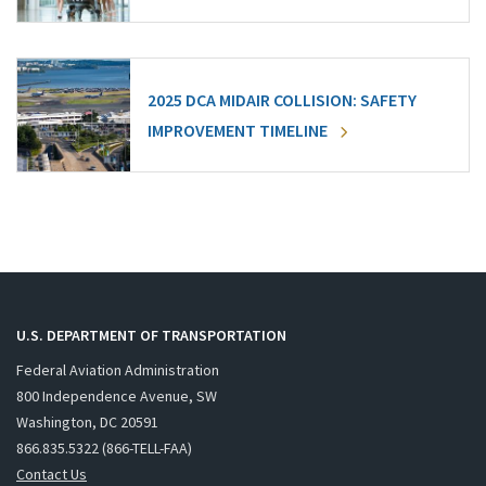
2025 DCA MIDAIR COLLISION: SAFETY
IMPROVEMENT TIMELINE
U.S. DEPARTMENT OF TRANSPORTATION
Federal Aviation Administration
800 Independence Avenue, SW
Washington, DC 20591
866.835.5322 (866-TELL-FAA)
Contact Us