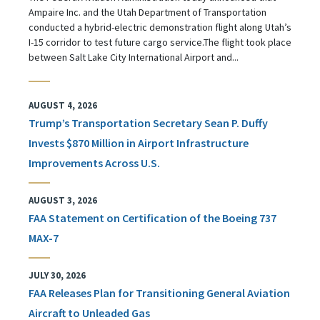
Ampaire Inc. and the Utah Department of Transportation
conducted a hybrid-electric demonstration flight along Utah’s
I-15 corridor to test future cargo service.The flight took place
between Salt Lake City International Airport and...
AUGUST 4, 2026
Trump’s Transportation Secretary Sean P. Duffy
Invests $870 Million in Airport Infrastructure
Improvements Across U.S.
AUGUST 3, 2026
FAA Statement on Certification of the Boeing 737
MAX-7
JULY 30, 2026
FAA Releases Plan for Transitioning General Aviation
Aircraft to Unleaded Gas