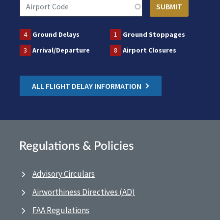
4
Ground Delays
1
Ground Stoppages
3
Arrival/Departure
8
Airport Closures
ALL FLIGHT DELAY INFORMATION
Regulations & Policies
Advisory Circulars
Airworthiness Directives (AD)
FAA Regulations