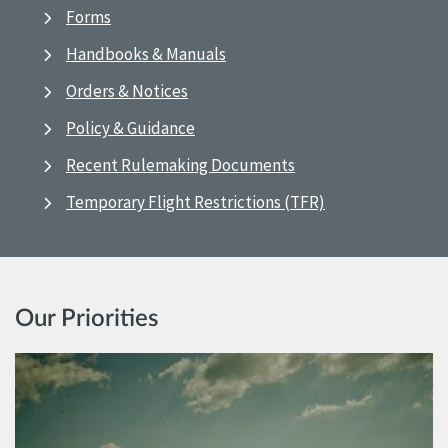
Forms
Handbooks & Manuals
Orders & Notices
Policy & Guidance
Recent Rulemaking Documents
Temporary Flight Restrictions (TFR)
Our Priorities