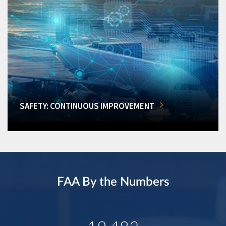
SAFETY: CONTINUOUS IMPROVEMENT
FAA By the Numbers