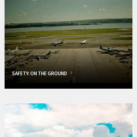
SAFETY: ON THE GROUND