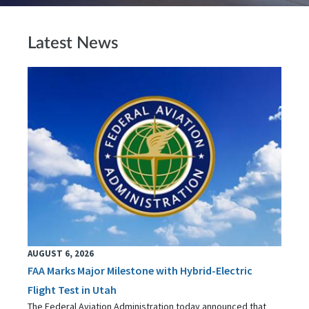
Latest News
AUGUST 6, 2026
FAA Marks Major Milestone with Hybrid-Electric
Flight Test in Utah
The Federal Aviation Administration today announced that