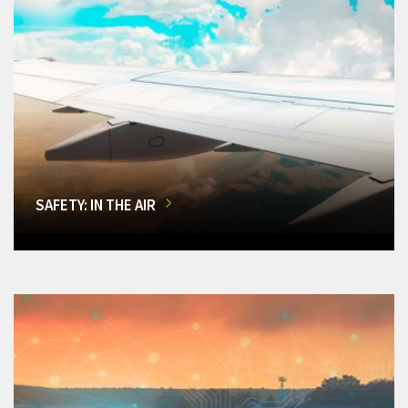
SAFETY: IN THE AIR