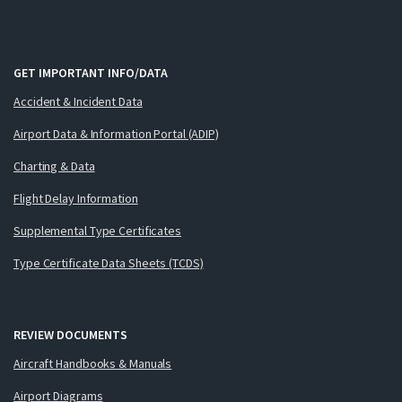
GET IMPORTANT INFO/DATA
Accident & Incident Data
Airport Data & Information Portal (ADIP)
Charting & Data
Flight Delay Information
Supplemental Type Certificates
Type Certificate Data Sheets (TCDS)
REVIEW DOCUMENTS
Aircraft Handbooks & Manuals
Airport Diagrams