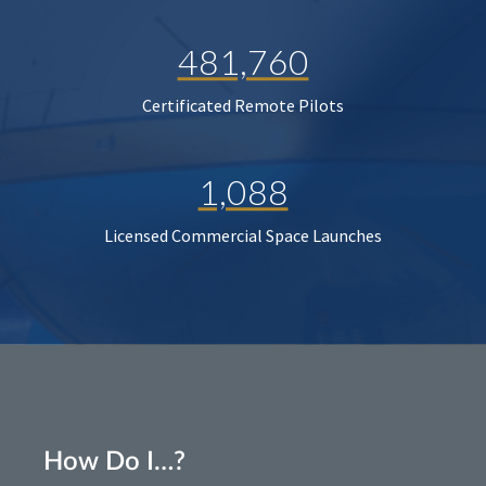
481,760
Certificated Remote Pilots
1,088
Licensed Commercial Space Launches
How Do I…?