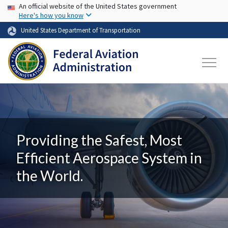
USA Banner
Skip to main content
An official website of the United States government
Here's how you know
United States Department of Transportation
Providing the Safest, Most
Efficient Aerospace System in
the World.