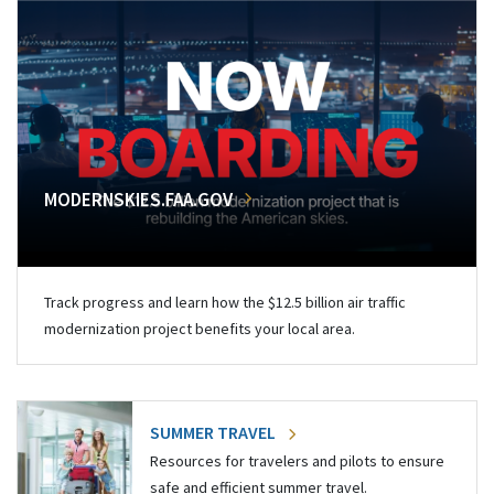
MODERNSKIES.FAA.GOV
Track progress and learn how the $12.5 billion air traffic
modernization project benefits your local area.
SUMMER TRAVEL
Resources for travelers and pilots to ensure
safe and efficient summer travel.