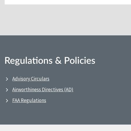
Regulations & Policies
Advisory Circulars
Airworthiness Directives (AD)
FAA Regulations