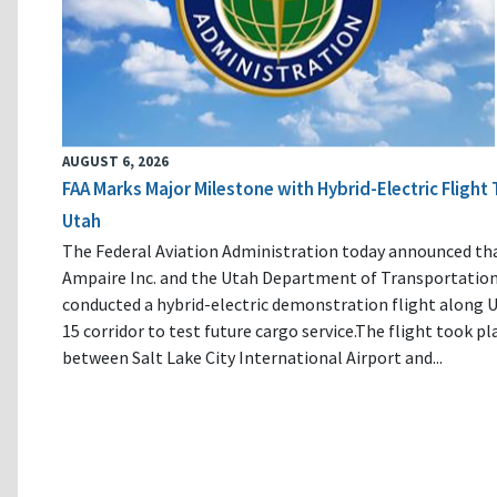
AUGUST 6, 2026
FAA Marks Major Milestone with Hybrid-Electric Flight 
Utah
The Federal Aviation Administration today announced th
Ampaire Inc. and the Utah Department of Transportatio
conducted a hybrid-electric demonstration flight along U
15 corridor to test future cargo service.The flight took pl
between Salt Lake City International Airport and...