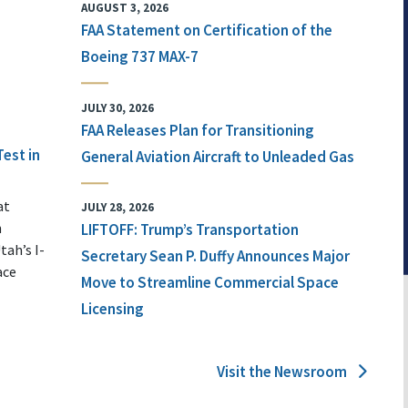
AUGUST 3, 2026
FAA Statement on Certification of the
Boeing 737 MAX-7
JULY 30, 2026
FAA Releases Plan for Transitioning
Test in
General Aviation Aircraft to Unleaded Gas
at
JULY 28, 2026
n
LIFTOFF: Trump’s Transportation
tah’s I-
Secretary Sean P. Duffy Announces Major
ace
Move to Streamline Commercial Space
Licensing
Visit the Newsroom