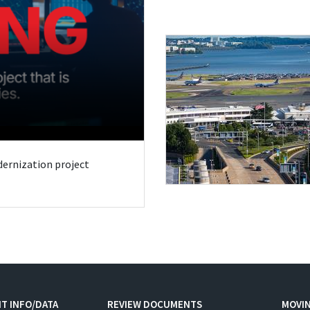
odernization project
T INFO/DATA
REVIEW DOCUMENTS
MOVI