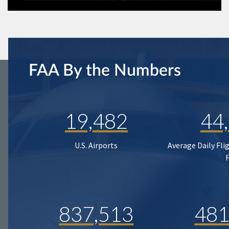
FAA By the Numbers
19,482
44
U.S. Airports
Average Daily Fli
837,513
481