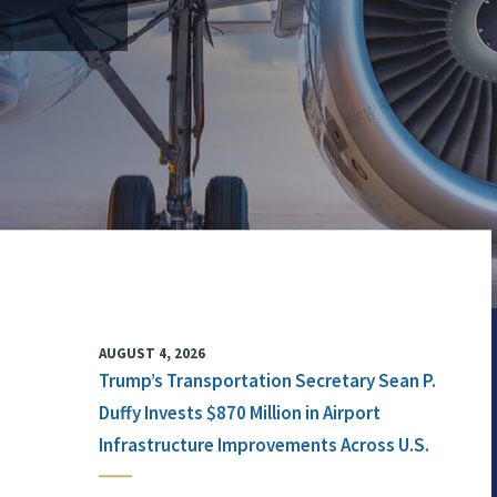
AUGUST 4, 2026
Trump’s Transportation Secretary Sean P.
Duffy Invests $870 Million in Airport
Infrastructure Improvements Across U.S.