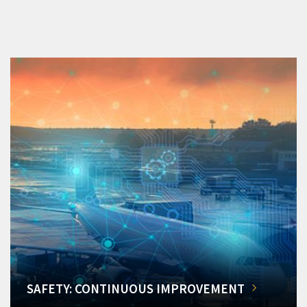
SAFETY: CONTINUOUS IMPROVEMENT