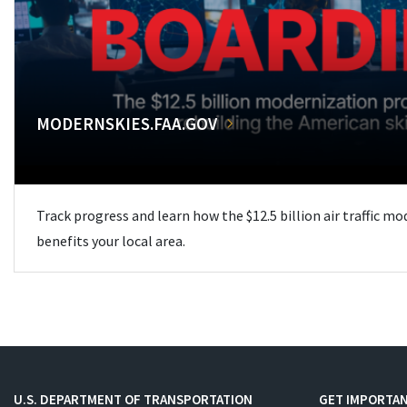
MODERNSKIES.FAA.GOV
Track progress and learn how the $12.5 billion air traffic m
benefits your local area.
U.S. DEPARTMENT OF TRANSPORTATION
GET IMPORTAN