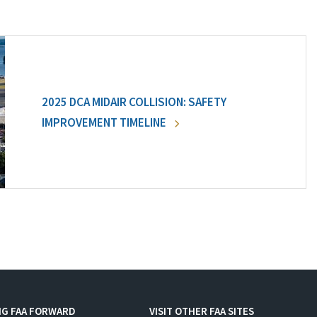
2025 DCA MIDAIR COLLISION: SAFETY
IMPROVEMENT TIMELINE
NG FAA FORWARD
VISIT OTHER FAA SITES