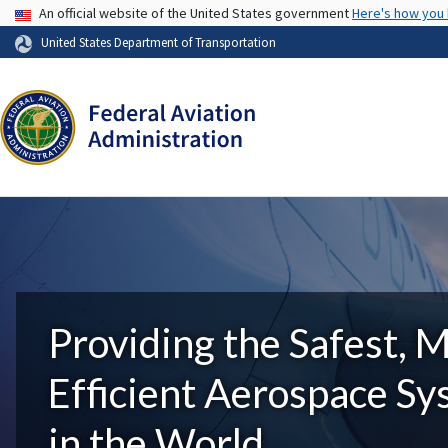
USA Banner
An official website of the United States government
Here's how you
United States Department of Transportation
Providing the Safest, 
Efficient Aerospace S
in the World.