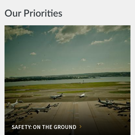
Our Priorities
SAFETY: ON THE GROUND