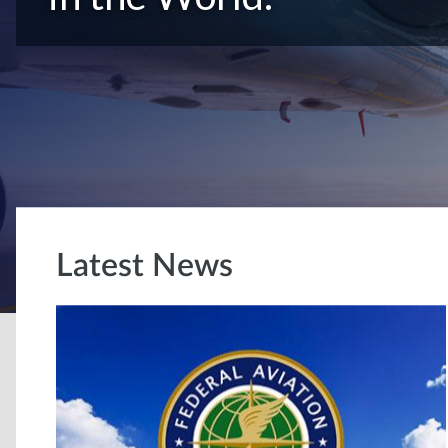
Latest News