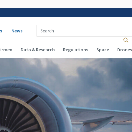
 navigation
Enter Search Term(s):
s
News
Airmen
Data & Research
Regulations
Space
Drones