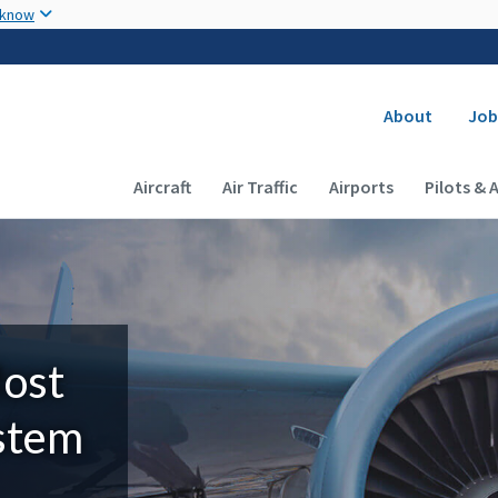
Skip to main content
 know
Secondary
About
Job
Main navigation (Desktop)
Aircraft
Air Traffic
Airports
Pilots & 
Most
ystem