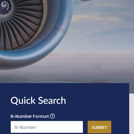
Quick Search
N-Number Format