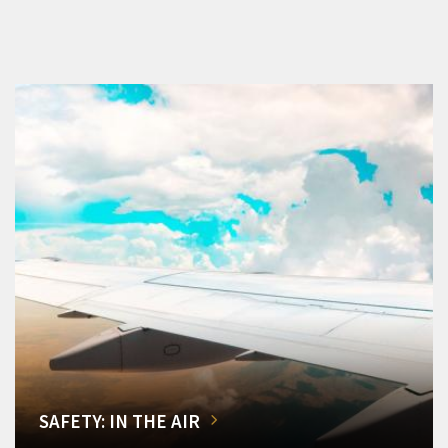
SAFETY: IN THE AIR