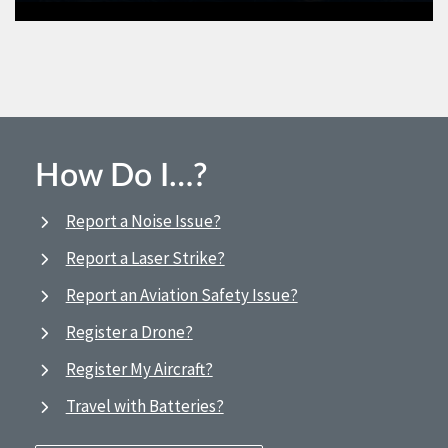
How Do I…?
Report a Noise Issue?
Report a Laser Strike?
Report an Aviation Safety Issue?
Register a Drone?
Register My Aircraft?
Travel with Batteries?