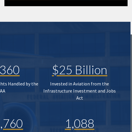
,360
$25 Billion
ghts Handled by the
Invested in Aviation from the
FAA
Infrastructure Investment and Jobs
Act
,760
1,088