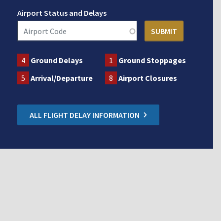
Airport Status and Delays
4
Ground Delays
1
Ground Stoppages
5
Arrival/Departure
8
Airport Closures
ALL FLIGHT DELAY INFORMATION