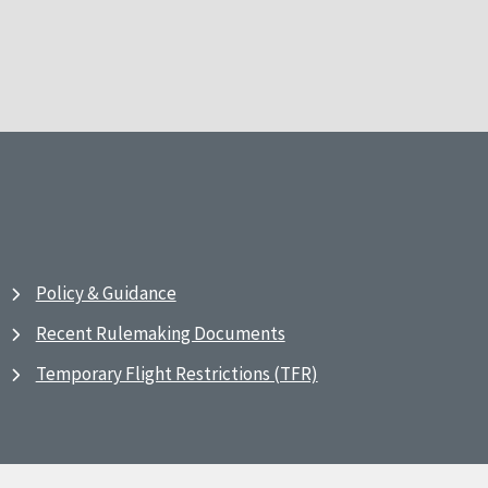
Policy & Guidance
Recent Rulemaking Documents
Temporary Flight Restrictions (TFR)