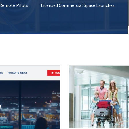
 Remote Pilots
Licensed Commercial Space Launches