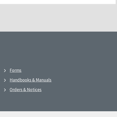
Forms
Handbooks & Manuals
Orders & Notices