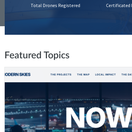
Total Drones Registered
Certificated
Featured Topics