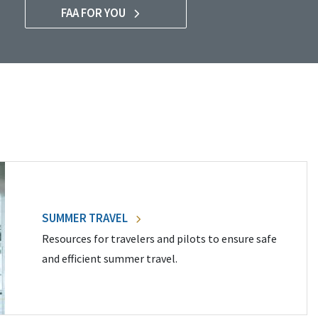
FAA FOR YOU
SUMMER TRAVEL
Resources for travelers and pilots to ensure safe
and efficient summer travel.