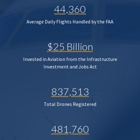
44,360
Average Daily Flights Handled by the FAA
$25 Billion
Invested in Aviation from the Infrastructure
Investment and Jobs Act
837,513
Total Drones Registered
481,760