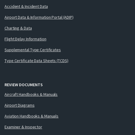
Accident & Incident Data
Airport Data & Information Portal (ADIP)
Charting & Data
Flight Delay Information
Supplemental Type Certificates
Type Certificate Data Sheets (TCDS)
REVIEW DOCUMENTS
Aircraft Handbooks & Manuals
Airport Diagrams
Aviation Handbooks & Manuals
Examiner & Inspector