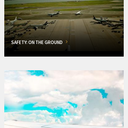
SAFETY: ON THE GROUND