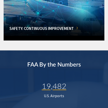
SAFETY: CONTINUOUS IMPROVEMENT
FAA By the Numbers
19,482
U.S. Airports