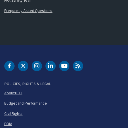
FAA Safety Team
Frequently Asked Questions
DOT Facebook
DOT Twitter
DOT Instagram
DOT LinkedIn
FAA YouTube
Cleared for Takeoff 
POLICIES, RIGHTS & LEGAL
About DOT
Budget and Performance
Civil Rights
FOIA