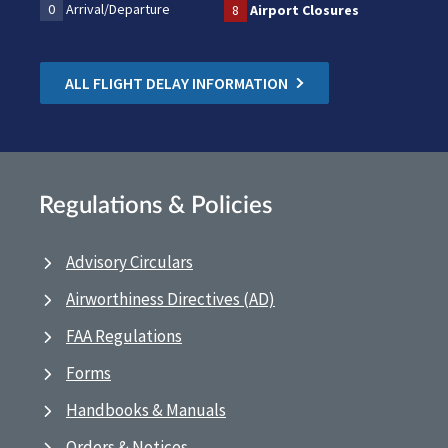
0
Arrival/Departure
8
Airport Closures
ALL FLIGHT DELAY INFORMATION
Regulations & Policies
Advisory Circulars
Airworthiness Directives (AD)
FAA Regulations
Forms
Handbooks & Manuals
Orders & Notices