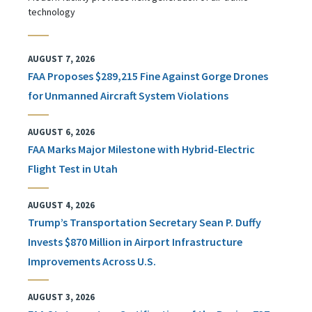
technology
AUGUST 7, 2026
FAA Proposes $289,215 Fine Against Gorge Drones
for Unmanned Aircraft System Violations
AUGUST 6, 2026
FAA Marks Major Milestone with Hybrid-Electric
Flight Test in Utah
AUGUST 4, 2026
Trump’s Transportation Secretary Sean P. Duffy
Invests $870 Million in Airport Infrastructure
Improvements Across U.S.
AUGUST 3, 2026