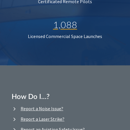
Certificated Remote Pilots
1,088
Licensed Commercial Space Launches
How Do I…?
Report a Noise Issue?
Report a Laser Strike?
Report an Aviation Safety Issue?