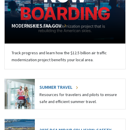
MODERNSKIES.FAA.GOV
Track progress and learn how the $12.5 billion air traffic
modernization project benefits your local area.
SUMMER TRAVEL
Resources for travelers and pilots to ensure
safe and efficient summer travel.