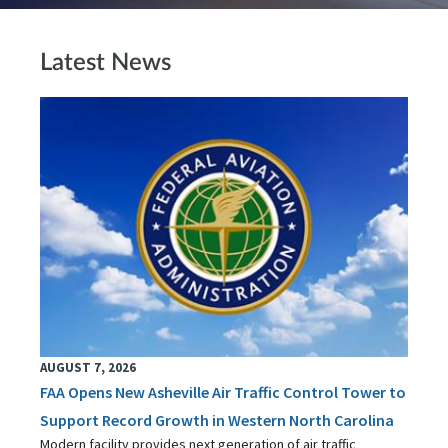
Latest News
AUGUST 7, 2026
FAA Opens New Asheville Air Traffic Control Tower to
Support Record Growth in Western North Carolina
Modern facility provides next generation of air traffic