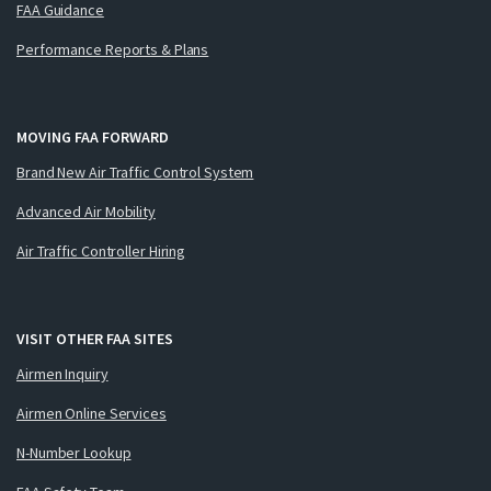
FAA Guidance
Performance Reports & Plans
MOVING FAA FORWARD
Brand New Air Traffic Control System
Advanced Air Mobility
Air Traffic Controller Hiring
VISIT OTHER FAA SITES
Airmen Inquiry
Airmen Online Services
N-Number Lookup