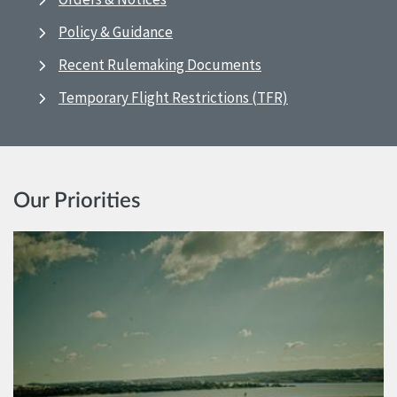
Policy & Guidance
Recent Rulemaking Documents
Temporary Flight Restrictions (TFR)
Our Priorities