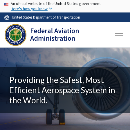
USA Banner
Skip to main content
An official website of the United States government
Here's how you know
United States Department of Transportation
Providing the Safest, Most
Efficient Aerospace System in
the World.