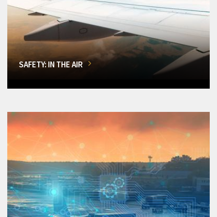
SAFETY: IN THE AIR