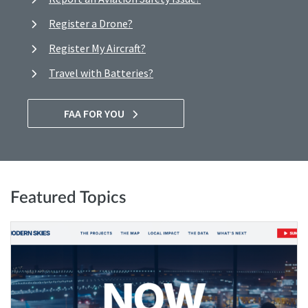
Register a Drone?
Register My Aircraft?
Travel with Batteries?
FAA FOR YOU
Featured Topics