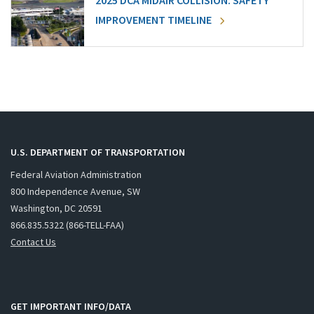
2025 DCA MIDAIR COLLISION: SAFETY
IMPROVEMENT TIMELINE
U.S. DEPARTMENT OF TRANSPORTATION
Federal Aviation Administration
800 Independence Avenue, SW
Washington, DC 20591
866.835.5322 (866-TELL-FAA)
Contact Us
GET IMPORTANT INFO/DATA