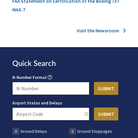
FAA Statement on Certification of the Boeing 737
MAX-7
Visit the Newsroom
Quick Search
N-Number Format
Airport Status and Delays
0
Ground Delays
0
Ground Stoppages