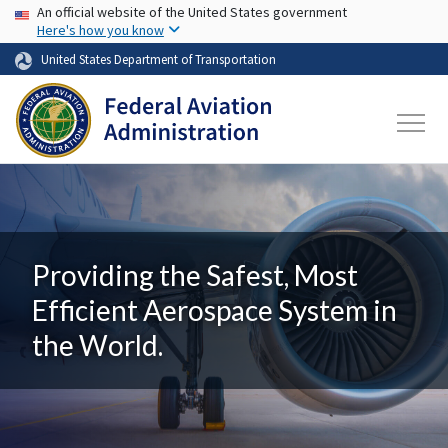
USA Banner
Skip to main content
An official website of the United States government
Here's how you know
United States Department of Transportation
Providing the Safest, Most
Efficient Aerospace System in
the World.