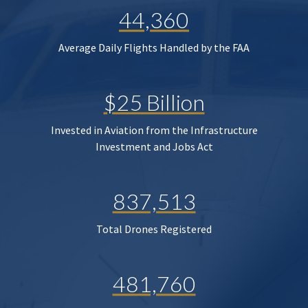
44,360
Average Daily Flights Handled by the FAA
$25 Billion
Invested in Aviation from the Infrastructure
Investment and Jobs Act
837,513
Total Drones Registered
481,760