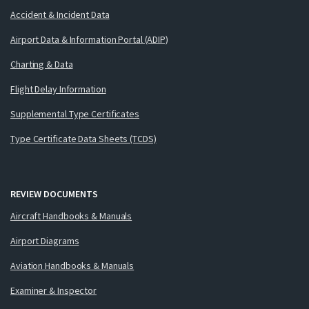
Accident & Incident Data
Airport Data & Information Portal (ADIP)
Charting & Data
Flight Delay Information
Supplemental Type Certificates
Type Certificate Data Sheets (TCDS)
REVIEW DOCUMENTS
Aircraft Handbooks & Manuals
Airport Diagrams
Aviation Handbooks & Manuals
Examiner & Inspector