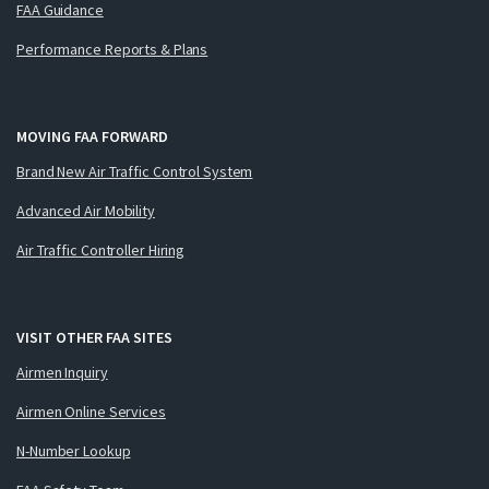
FAA Guidance
Performance Reports & Plans
MOVING FAA FORWARD
Brand New Air Traffic Control System
Advanced Air Mobility
Air Traffic Controller Hiring
VISIT OTHER FAA SITES
Airmen Inquiry
Airmen Online Services
N-Number Lookup