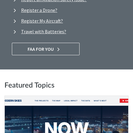
Register a Drone?
Register My Aircraft?
Travel with Batteries?
FAA FOR YOU
Featured Topics