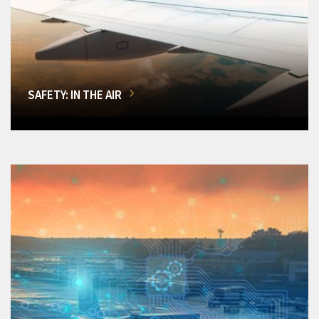
SAFETY: IN THE AIR