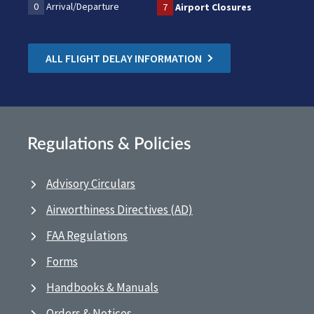
0
Arrival/Departure
7
Airport Closures
ALL FLIGHT DELAY INFORMATION
Regulations & Policies
Advisory Circulars
Airworthiness Directives (AD)
FAA Regulations
Forms
Handbooks & Manuals
Orders & Notices