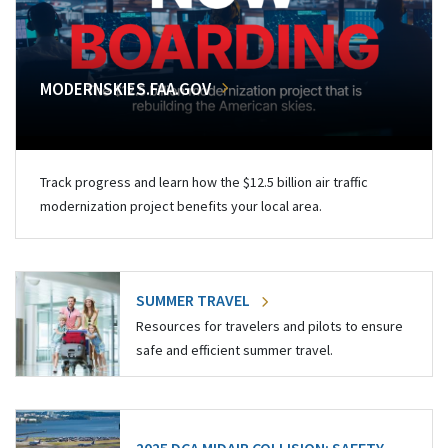
MODERNSKIES.FAA.GOV
Track progress and learn how the $12.5 billion air traffic
modernization project benefits your local area.
SUMMER TRAVEL
Resources for travelers and pilots to ensure
safe and efficient summer travel.