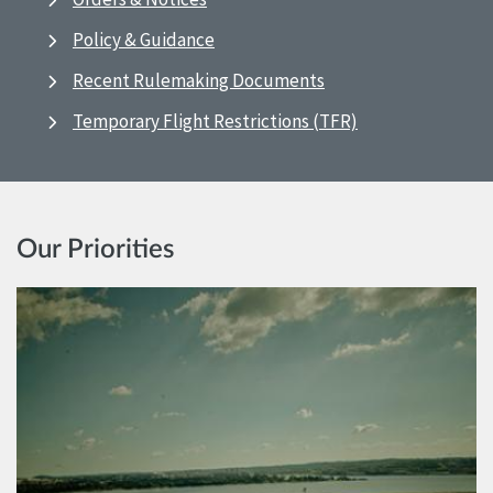
Policy & Guidance
Recent Rulemaking Documents
Temporary Flight Restrictions (TFR)
Our Priorities