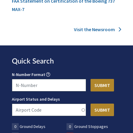
FAA Statement on Certification of the Boeing 737
MAX-7
Visit the Newsroom
Quick Search
N-Number Format
Airport Status and Delays
0
Ground Delays
0
Ground Stoppages