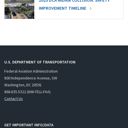
2025 DCA MIDAIR COLLISION: SAFETY
IMPROVEMENT TIMELINE
U.S. DEPARTMENT OF TRANSPORTATION
Federal Aviation Administration
800 Independence Avenue, SW
Washington, DC 20591
866.835.5322 (866-TELL-FAA)
Contact Us
GET IMPORTANT INFO/DATA