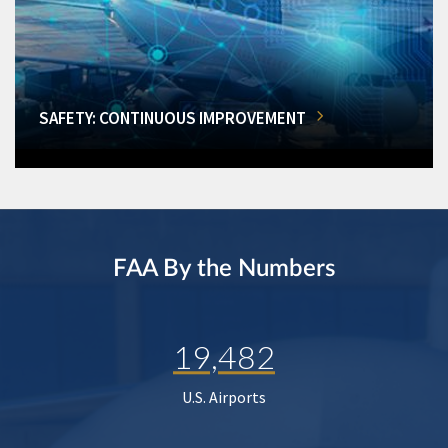
SAFETY: CONTINUOUS IMPROVEMENT
FAA By the Numbers
19,482
U.S. Airports