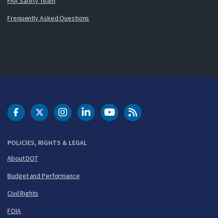
FAA Safety Team
Frequently Asked Questions
DOT Facebook
DOT Twitter
DOT Instagram
DOT LinkedIn
FAA YouTube
Cleared for Takeoff 
POLICIES, RIGHTS & LEGAL
About DOT
Budget and Performance
Civil Rights
FOIA