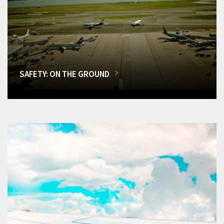
SAFETY: ON THE GROUND