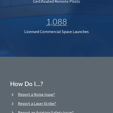
Certificated Remote Pilots
1,088
Licensed Commercial Space Launches
How Do I…?
Report a Noise Issue?
Report a Laser Strike?
Report an Aviation Safety Issue?