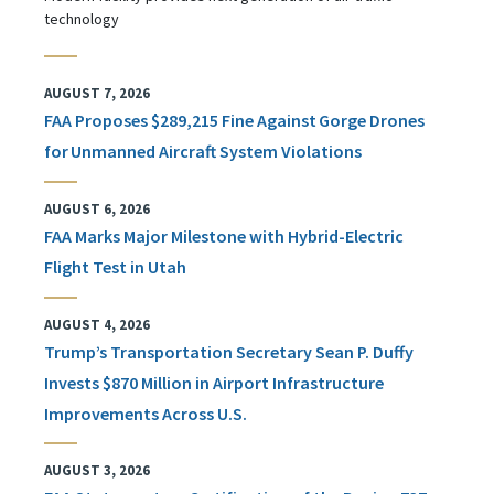
technology
AUGUST 7, 2026
FAA Proposes $289,215 Fine Against Gorge Drones
for Unmanned Aircraft System Violations
AUGUST 6, 2026
FAA Marks Major Milestone with Hybrid-Electric
Flight Test in Utah
AUGUST 4, 2026
Trump’s Transportation Secretary Sean P. Duffy
Invests $870 Million in Airport Infrastructure
Improvements Across U.S.
AUGUST 3, 2026