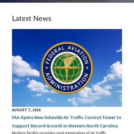
Latest News
AUGUST 7, 2026
FAA Opens New Asheville Air Traffic Control Tower to
Support Record Growth in Western North Carolina
Modern facility provides next generation of air traffic