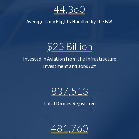
44,360
Average Daily Flights Handled by the FAA
$25 Billion
Invested in Aviation from the Infrastructure
Investment and Jobs Act
837,513
Total Drones Registered
481,760