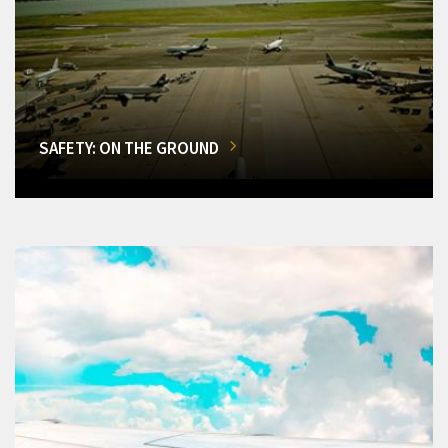
SAFETY: ON THE GROUND