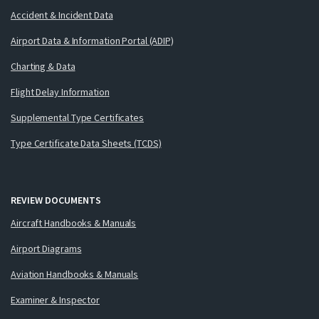
Accident & Incident Data
Airport Data & Information Portal (ADIP)
Charting & Data
Flight Delay Information
Supplemental Type Certificates
Type Certificate Data Sheets (TCDS)
REVIEW DOCUMENTS
Aircraft Handbooks & Manuals
Airport Diagrams
Aviation Handbooks & Manuals
Examiner & Inspector