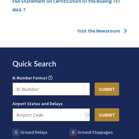
FAA Statement on Certification of the Boeing 737
MAX-7
Visit the Newsroom
Quick Search
N-Number Format
Airport Status and Delays
0
Ground Delays
0
Ground Stoppages