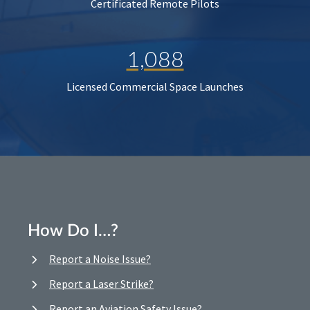
Certificated Remote Pilots
1,088
Licensed Commercial Space Launches
How Do I…?
Report a Noise Issue?
Report a Laser Strike?
Report an Aviation Safety Issue?