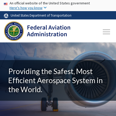
USA Banner
Skip to main content
An official website of the United States government
Here's how you know
United States Department of Transportation
Providing the Safest, Most
Efficient Aerospace System in
the World.