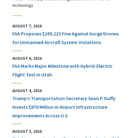
technology
AUGUST 7, 2026
FAA Proposes $289,215 Fine Against Gorge Drones
for Unmanned Aircraft System Violations
AUGUST 6, 2026
FAA Marks Major Milestone with Hybrid-Electric
Flight Test in Utah
AUGUST 4, 2026
Trump’s Transportation Secretary Sean P. Duffy
Invests $870 Million in Airport Infrastructure
Improvements Across U.S.
AUGUST 3, 2026