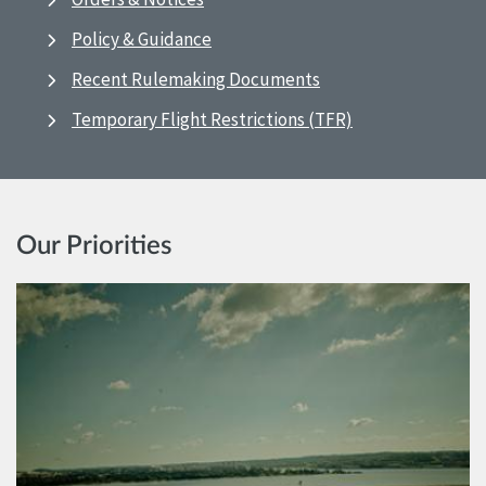
Policy & Guidance
Recent Rulemaking Documents
Temporary Flight Restrictions (TFR)
Our Priorities