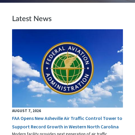
Latest News
AUGUST 7, 2026
FAA Opens New Asheville Air Traffic Control Tower to
Support Record Growth in Western North Carolina
Modern facility provides next generation of air traffic