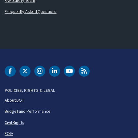
FAA Safety Team
Frequently Asked Questions
DOT Facebook
DOT Twitter
DOT Instagram
DOT LinkedIn
FAA YouTube
Cleared for Takeoff 
POLICIES, RIGHTS & LEGAL
About DOT
Budget and Performance
Civil Rights
FOIA