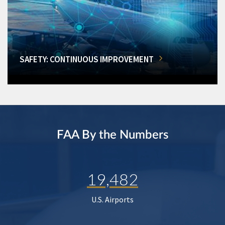
SAFETY: CONTINUOUS IMPROVEMENT
FAA By the Numbers
19,482
U.S. Airports