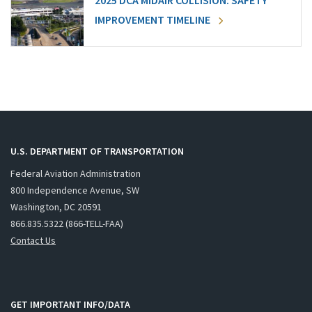
2025 DCA MIDAIR COLLISION: SAFETY
IMPROVEMENT TIMELINE
U.S. DEPARTMENT OF TRANSPORTATION
Federal Aviation Administration
800 Independence Avenue, SW
Washington, DC 20591
866.835.5322 (866-TELL-FAA)
Contact Us
GET IMPORTANT INFO/DATA