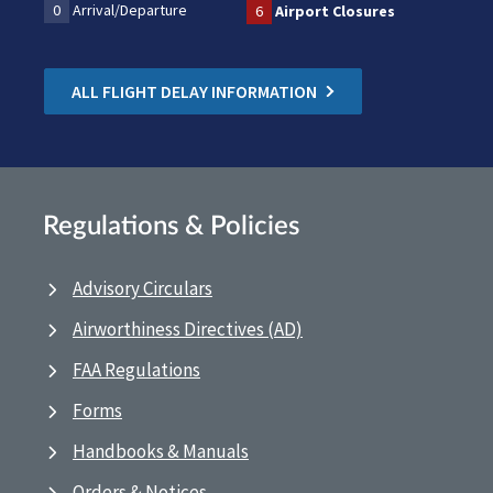
0
Arrival/Departure
6
Airport Closures
ALL FLIGHT DELAY INFORMATION
Regulations & Policies
Advisory Circulars
Airworthiness Directives (AD)
FAA Regulations
Forms
Handbooks & Manuals
Orders & Notices