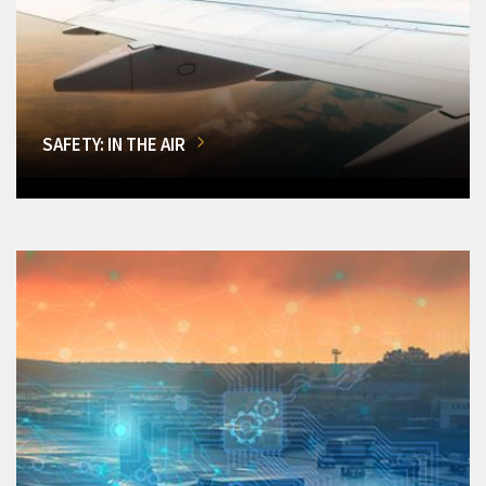
SAFETY: IN THE AIR