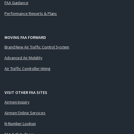
FAA Guidance
Performance Reports & Plans
MOVING FAA FORWARD
Brand New Air Traffic Control System
Advanced Air Mobility
Air Traffic Controller Hiring
VISIT OTHER FAA SITES
Airmen Inquiry
Airmen Online Services
N-Number Lookup