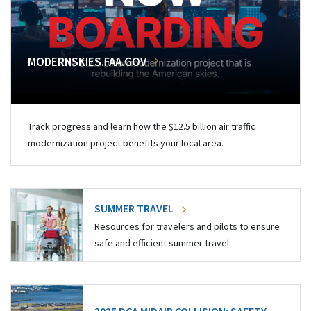
MODERNSKIES.FAA.GOV
Track progress and learn how the $12.5 billion air traffic
modernization project benefits your local area.
SUMMER TRAVEL
Resources for travelers and pilots to ensure
safe and efficient summer travel.