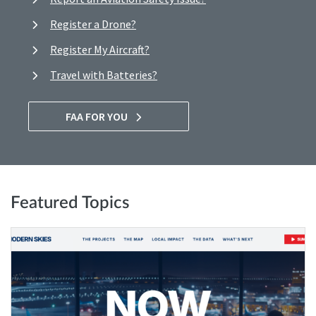
Register a Drone?
Register My Aircraft?
Travel with Batteries?
FAA FOR YOU
Featured Topics