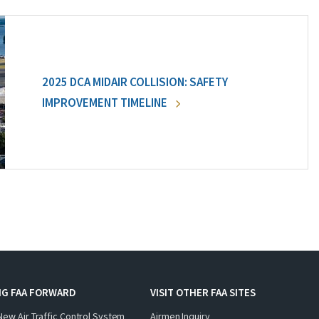
2025 DCA MIDAIR COLLISION: SAFETY
IMPROVEMENT TIMELINE
NG FAA FORWARD
VISIT OTHER FAA SITES
New Air Traffic Control System
Airmen Inquiry