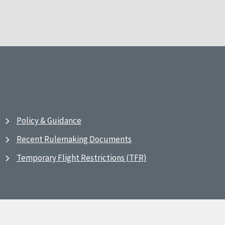
Policy & Guidance
Recent Rulemaking Documents
Temporary Flight Restrictions (TFR)