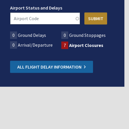
Airport Status and Delays
0
Ground Delays
0
Ground Stoppages
0
Arrival/Departure
7
Airport Closures
ALL FLIGHT DELAY INFORMATION