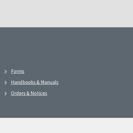
Forms
Handbooks & Manuals
Orders & Notices