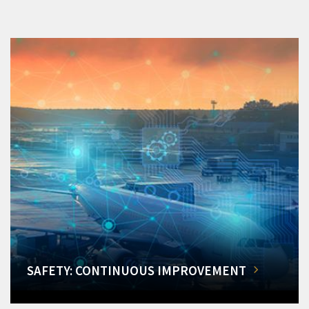
SAFETY: CONTINUOUS IMPROVEMENT