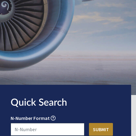
Quick Search
N-Number Format