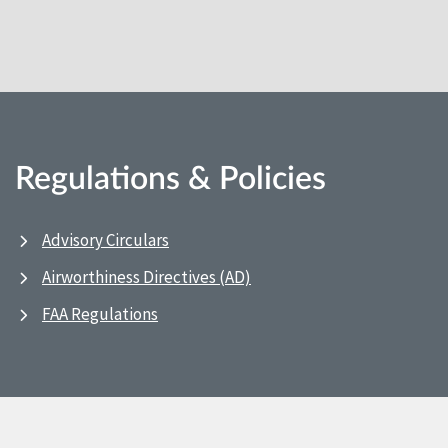
Regulations & Policies
Advisory Circulars
Airworthiness Directives (AD)
FAA Regulations