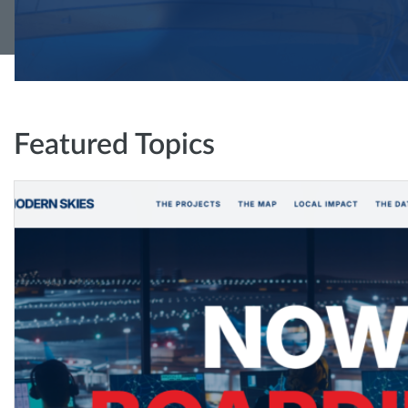
Featured Topics