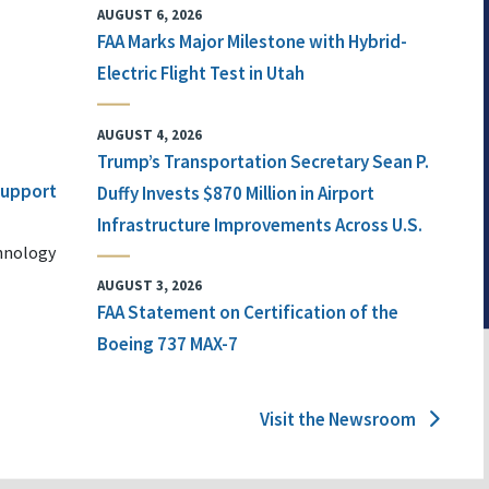
AUGUST 6, 2026
FAA Marks Major Milestone with Hybrid-
Electric Flight Test in Utah
AUGUST 4, 2026
Trump’s Transportation Secretary Sean P.
 Support
Duffy Invests $870 Million in Airport
Infrastructure Improvements Across U.S.
chnology
AUGUST 3, 2026
FAA Statement on Certification of the
Boeing 737 MAX-7
Visit the Newsroom