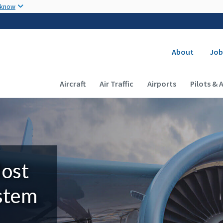
Skip to main content
 know
Secondary
About
Job
Main navigation (Desktop)
Aircraft
Air Traffic
Airports
Pilots & 
Most
ystem