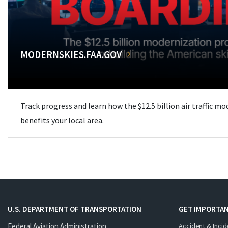
MODERNSKIES.FAA.GOV
Track progress and learn how the $12.5 billion air traffic m
benefits your local area.
U.S. DEPARTMENT OF TRANSPORTATION
GET IMPORTAN
Federal Aviation Administration
Accident & Incid