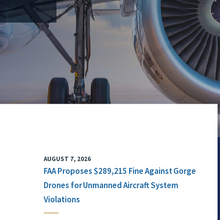
AUGUST 7, 2026
FAA Proposes $289,215 Fine Against Gorge
Drones for Unmanned Aircraft System
Violations