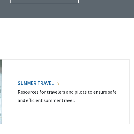
SUMMER TRAVEL
Resources for travelers and pilots to ensure safe
and efficient summer travel.