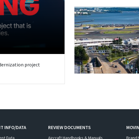
odernization project
T INFO/DATA
REVIEW DOCUMENTS
MOVI
ent Data
Aircraft Handbooks & Manuals
Brand 