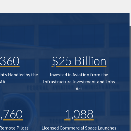
,360
$25 Billion
ghts Handled by the
Invested in Aviation from the
FAA
Infrastructure Investment and Jobs
Act
,760
1,088
 Remote Pilots
Licensed Commercial Space Launches