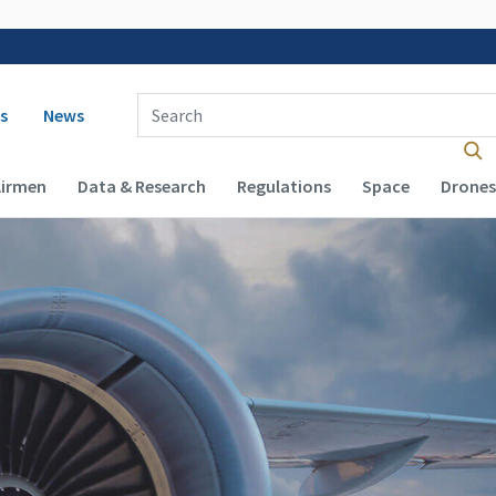
 navigation
Enter Search Term(s):
s
News
Airmen
Data & Research
Regulations
Space
Drones