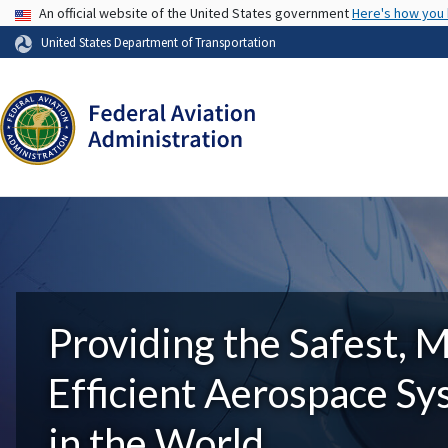
USA Banner
An official website of the United States government
Here's how you
United States Department of Transportation
Providing the Safest, 
Efficient Aerospace S
in the World.