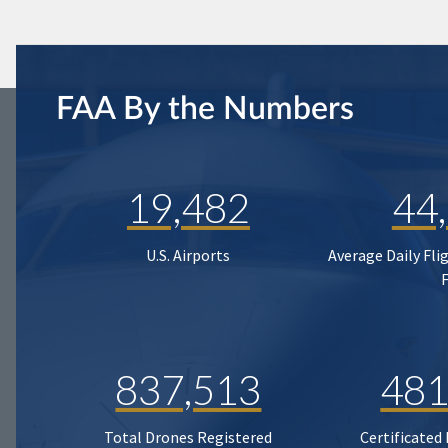
FAA By the Numbers
19,482
44
U.S. Airports
Average Daily Fli
837,513
481
Total Drones Registered
Certificated