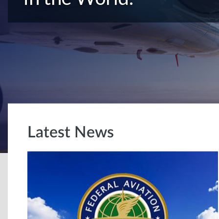
Latest News