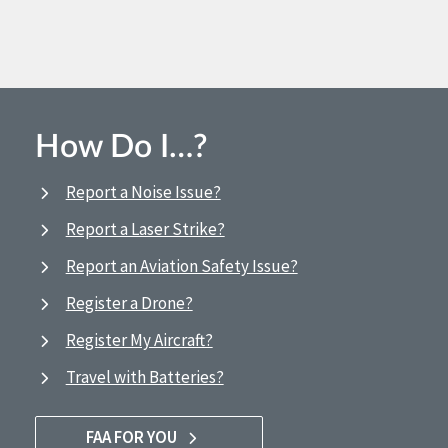
How Do I…?
Report a Noise Issue?
Report a Laser Strike?
Report an Aviation Safety Issue?
Register a Drone?
Register My Aircraft?
Travel with Batteries?
FAA FOR YOU