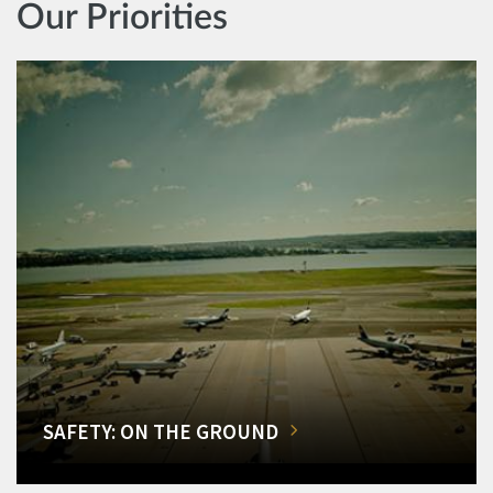
Our Priorities
SAFETY: ON THE GROUND