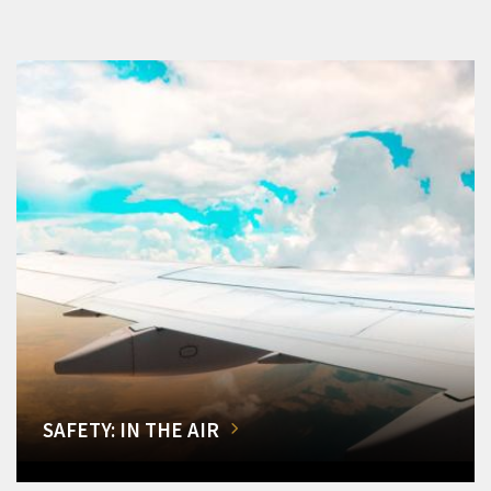
SAFETY: IN THE AIR