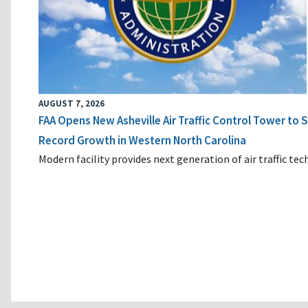
AUGUST 7, 2026
FAA Opens New Asheville Air Traffic Control Tower to
Record Growth in Western North Carolina
Modern facility provides next generation of air traffic te