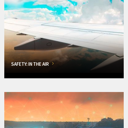
SAFETY: IN THE AIR