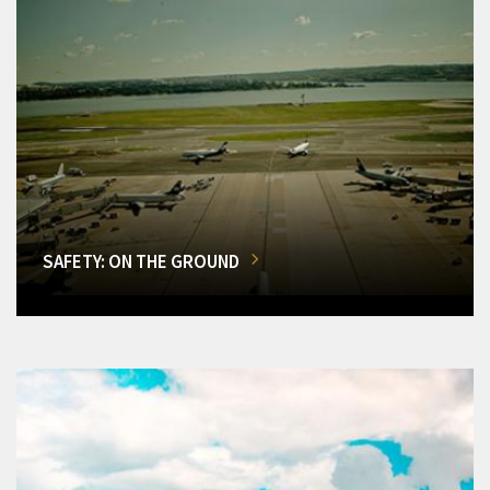
SAFETY: ON THE GROUND