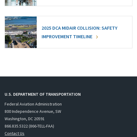
2025 DCA MIDAIR COLLISION: SAFETY
IMPROVEMENT TIMELINE
U.S. DEPARTMENT OF TRANSPORTATION
Federal Aviation Administration
800 Independence Avenue, SW
Washington, DC 20591
866.835.5322 (866-TELL-FAA)
Contact Us