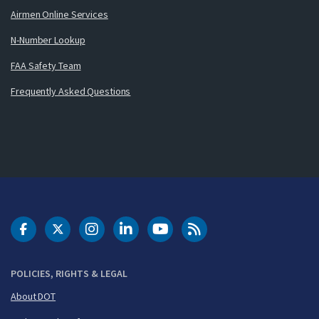
Airmen Online Services
N-Number Lookup
FAA Safety Team
Frequently Asked Questions
DOT Facebook
DOT Twitter
DOT Instagram
DOT LinkedIn
FAA YouTube
Cleared for Takeoff 
POLICIES, RIGHTS & LEGAL
About DOT