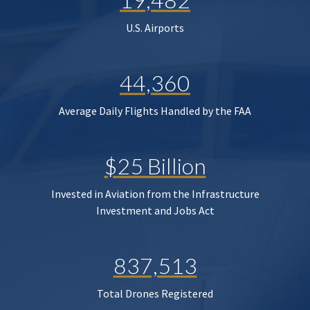
U.S. Airports
44,360
Average Daily Flights Handled by the FAA
$25 Billion
Invested in Aviation from the Infrastructure
Investment and Jobs Act
837,513
Total Drones Registered