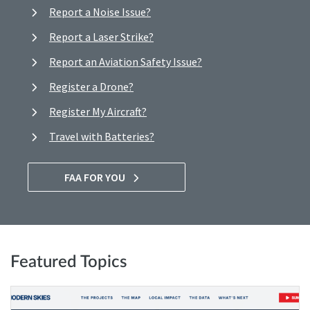
Report a Noise Issue?
Report a Laser Strike?
Report an Aviation Safety Issue?
Register a Drone?
Register My Aircraft?
Travel with Batteries?
FAA FOR YOU
Featured Topics