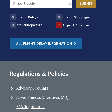
0
Ground Delays
0
Ground Stoppages
0
Arrival/Departure
7
Airport Closures
ALL FLIGHT DELAY INFORMATION
Regulations & Policies
Advisory Circulars
Airworthiness Directives (AD)
FAA Regulations