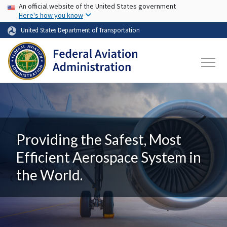
USA Banner
Skip to main content
An official website of the United States government
Here's how you know
United States Department of Transportation
Providing the Safest, Most
Efficient Aerospace System in
the World.