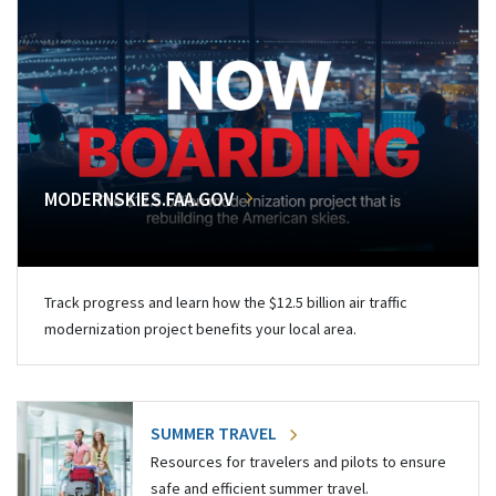
MODERNSKIES.FAA.GOV
Track progress and learn how the $12.5 billion air traffic
modernization project benefits your local area.
SUMMER TRAVEL
Resources for travelers and pilots to ensure
safe and efficient summer travel.