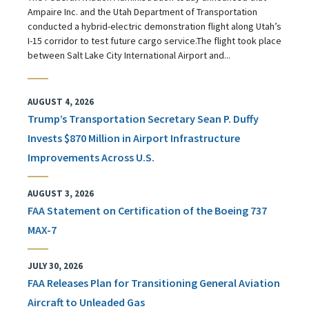
Ampaire Inc. and the Utah Department of Transportation
conducted a hybrid-electric demonstration flight along Utah’s
I-15 corridor to test future cargo service.The flight took place
between Salt Lake City International Airport and...
AUGUST 4, 2026
Trump’s Transportation Secretary Sean P. Duffy
Invests $870 Million in Airport Infrastructure
Improvements Across U.S.
AUGUST 3, 2026
FAA Statement on Certification of the Boeing 737
MAX-7
JULY 30, 2026
FAA Releases Plan for Transitioning General Aviation
Aircraft to Unleaded Gas