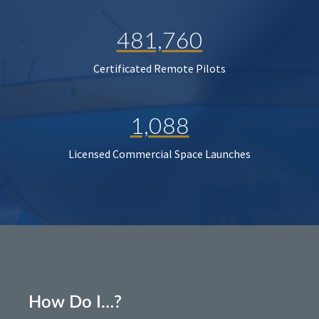
481,760
Certificated Remote Pilots
1,088
Licensed Commercial Space Launches
How Do I…?