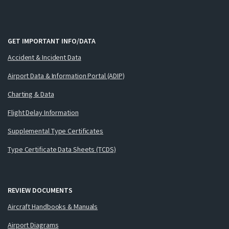
GET IMPORTANT INFO/DATA
Accident & Incident Data
Airport Data & Information Portal (ADIP)
Charting & Data
Flight Delay Information
Supplemental Type Certificates
Type Certificate Data Sheets (TCDS)
REVIEW DOCUMENTS
Aircraft Handbooks & Manuals
Airport Diagrams