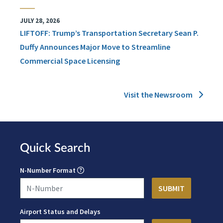
JULY 28, 2026
LIFTOFF: Trump’s Transportation Secretary Sean P.
Duffy Announces Major Move to Streamline
Commercial Space Licensing
Visit the Newsroom
Quick Search
N-Number Format
Airport Status and Delays