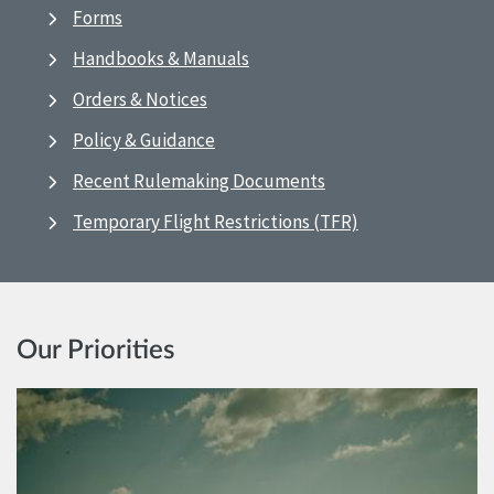
Forms
Handbooks & Manuals
Orders & Notices
Policy & Guidance
Recent Rulemaking Documents
Temporary Flight Restrictions (TFR)
Our Priorities