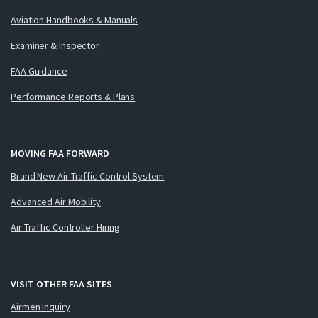
Aviation Handbooks & Manuals
Examiner & Inspector
FAA Guidance
Performance Reports & Plans
MOVING FAA FORWARD
Brand New Air Traffic Control System
Advanced Air Mobility
Air Traffic Controller Hiring
VISIT OTHER FAA SITES
Airmen Inquiry