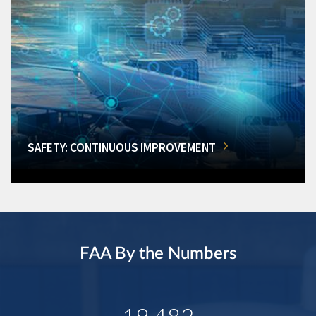
SAFETY: CONTINUOUS IMPROVEMENT
FAA By the Numbers
19,482