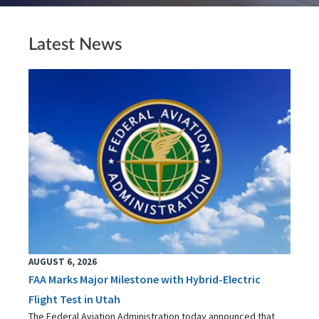
Latest News
AUGUST 6, 2026
FAA Marks Major Milestone with Hybrid-Electric
Flight Test in Utah
The Federal Aviation Administration today announced that