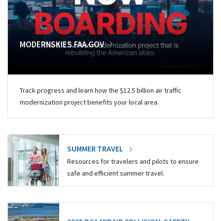
MODERNSKIES.FAA.GOV
Track progress and learn how the $12.5 billion air traffic
modernization project benefits your local area.
SUMMER TRAVEL
Resources for travelers and pilots to ensure
safe and efficient summer travel.