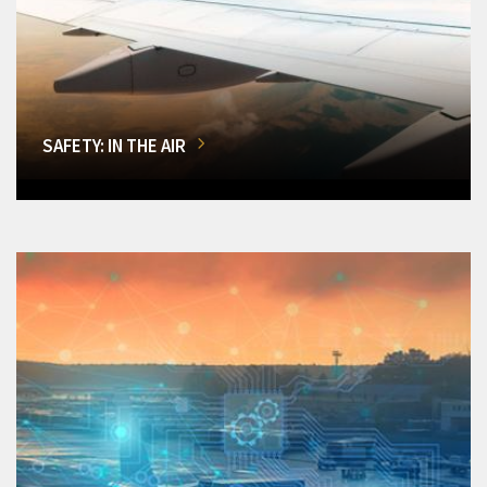
SAFETY: IN THE AIR