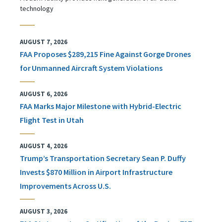
technology
AUGUST 7, 2026
FAA Proposes $289,215 Fine Against Gorge Drones
for Unmanned Aircraft System Violations
AUGUST 6, 2026
FAA Marks Major Milestone with Hybrid-Electric
Flight Test in Utah
AUGUST 4, 2026
Trump’s Transportation Secretary Sean P. Duffy
Invests $870 Million in Airport Infrastructure
Improvements Across U.S.
AUGUST 3, 2026