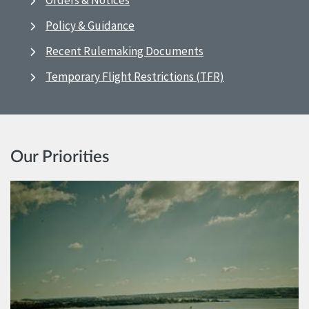
Orders & Notices
Policy & Guidance
Recent Rulemaking Documents
Temporary Flight Restrictions (TFR)
Our Priorities