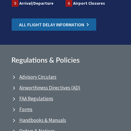
9
Arrival/Departure
6
Airport Closures
ALL FLIGHT DELAY INFORMATION
Regulations & Policies
Advisory Circulars
Airworthiness Directives (AD)
FAA Regulations
Forms
Handbooks & Manuals