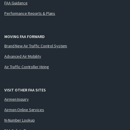
FAA Guidance
Performance Reports & Plans
MOVING FAA FORWARD
Brand New Air Traffic Control System
Advanced Air Mobility
Air Traffic Controller Hiring
VISIT OTHER FAA SITES
Airmen Inquiry
Airmen Online Services
N-Number Lookup