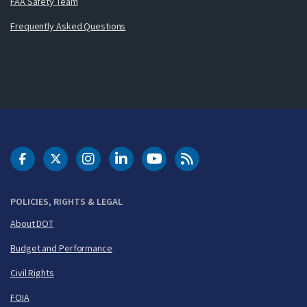
FAA Safety Team
Frequently Asked Questions
DOT Facebook
DOT Twitter
DOT Instagram
DOT LinkedIn
FAA YouTube
Cleared for Takeoff 
POLICIES, RIGHTS & LEGAL
About DOT
Budget and Performance
Civil Rights
FOIA