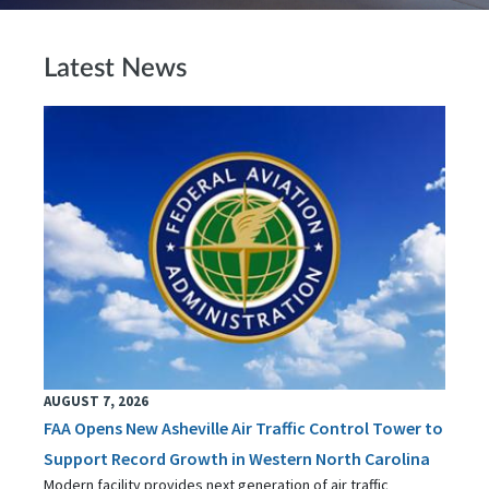
Latest News
AUGUST 7, 2026
FAA Opens New Asheville Air Traffic Control Tower to
Support Record Growth in Western North Carolina
Modern facility provides next generation of air traffic