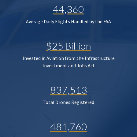
44,360
Average Daily Flights Handled by the FAA
$25 Billion
Invested in Aviation from the Infrastructure
Investment and Jobs Act
837,513
Total Drones Registered
481,760