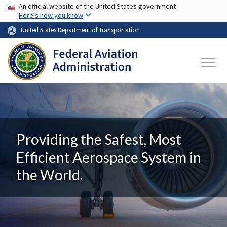
USA Banner
Skip to main content
An official website of the United States government
Here's how you know
United States Department of Transportation
Providing the Safest, Most
Efficient Aerospace System in
the World.