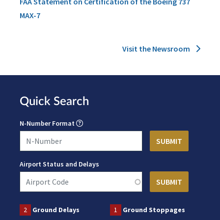
FAA Statement on Certification of the Boeing 737
MAX-7
Visit the Newsroom
Quick Search
N-Number Format
Airport Status and Delays
2
Ground Delays
1
Ground Stoppages