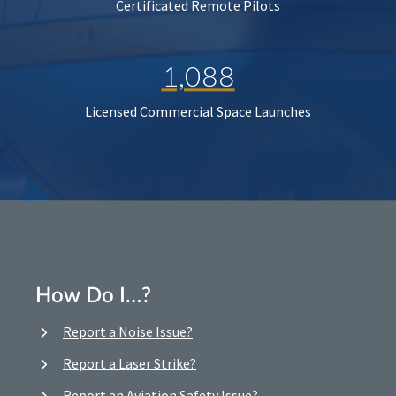
Certificated Remote Pilots
1,088
Licensed Commercial Space Launches
How Do I…?
Report a Noise Issue?
Report a Laser Strike?
Report an Aviation Safety Issue?