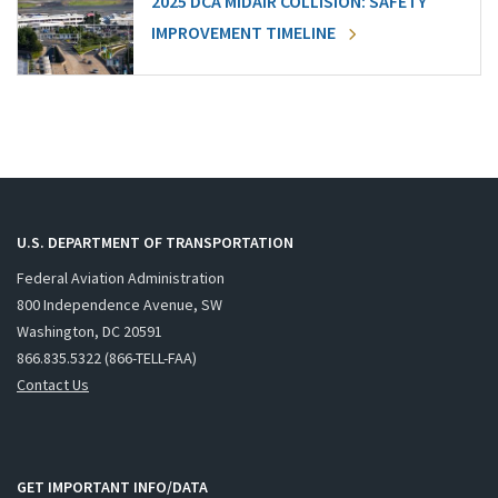
2025 DCA MIDAIR COLLISION: SAFETY
IMPROVEMENT TIMELINE
U.S. DEPARTMENT OF TRANSPORTATION
Federal Aviation Administration
800 Independence Avenue, SW
Washington, DC 20591
866.835.5322 (866-TELL-FAA)
Contact Us
GET IMPORTANT INFO/DATA