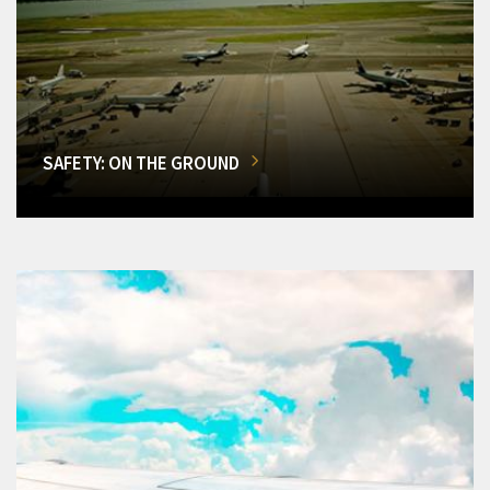
SAFETY: ON THE GROUND