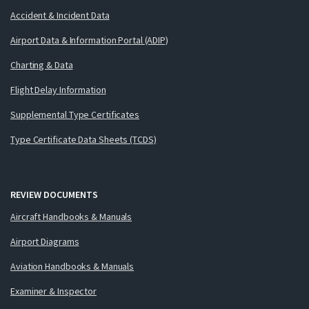
Accident & Incident Data
Airport Data & Information Portal (ADIP)
Charting & Data
Flight Delay Information
Supplemental Type Certificates
Type Certificate Data Sheets (TCDS)
REVIEW DOCUMENTS
Aircraft Handbooks & Manuals
Airport Diagrams
Aviation Handbooks & Manuals
Examiner & Inspector