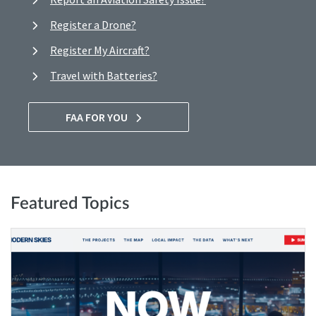
Register a Drone?
Register My Aircraft?
Travel with Batteries?
FAA FOR YOU
Featured Topics