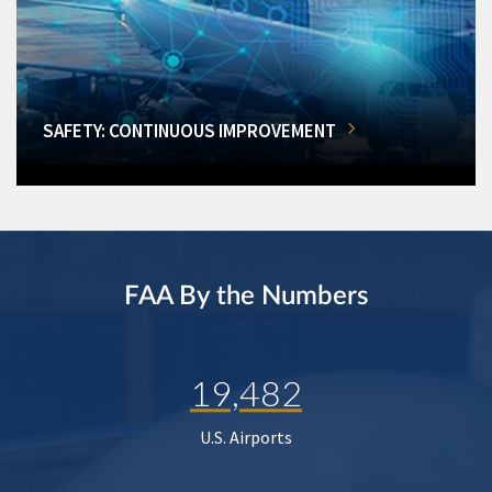
SAFETY: CONTINUOUS IMPROVEMENT
FAA By the Numbers
19,482
U.S. Airports