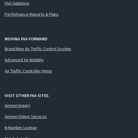
FAA Guidance
Performance Reports & Plans
MOVING FAA FORWARD
Brand New Air Traffic Control System
Advanced Air Mobility
Air Traffic Controller Hiring
VISIT OTHER FAA SITES
Airmen Inquiry
Airmen Online Services
N-Number Lookup