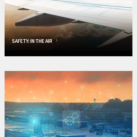
SAFETY: IN THE AIR