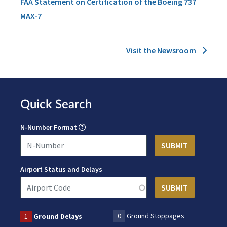
FAA Statement on Certification of the Boeing 737
MAX-7
Visit the Newsroom
Quick Search
N-Number Format
Airport Status and Delays
0
Ground Stoppages
1
Ground Delays