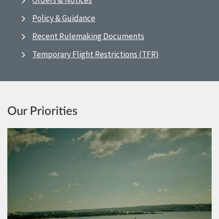
Orders & Notices
Policy & Guidance
Recent Rulemaking Documents
Temporary Flight Restrictions (TFR)
Our Priorities