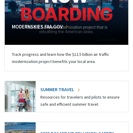
MODERNSKIES.FAA.GOV
Track progress and learn how the $12.5 billion air traffic
modernization project benefits your local area.
SUMMER TRAVEL
Resources for travelers and pilots to ensure
safe and efficient summer travel.