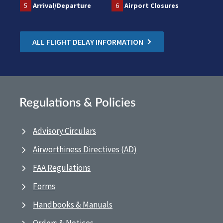
5
Arrival/Departure
6
Airport Closures
ALL FLIGHT DELAY INFORMATION
Regulations & Policies
Advisory Circulars
Airworthiness Directives (AD)
FAA Regulations
Forms
Handbooks & Manuals