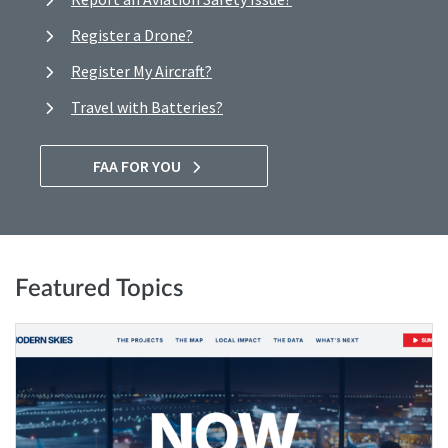
Register a Drone?
Register My Aircraft?
Travel with Batteries?
FAA FOR YOU
Featured Topics