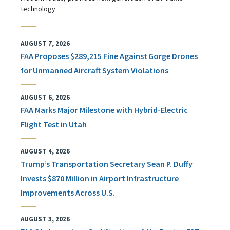
technology
AUGUST 7, 2026
FAA Proposes $289,215 Fine Against Gorge Drones
for Unmanned Aircraft System Violations
AUGUST 6, 2026
FAA Marks Major Milestone with Hybrid-Electric
Flight Test in Utah
AUGUST 4, 2026
Trump’s Transportation Secretary Sean P. Duffy
Invests $870 Million in Airport Infrastructure
Improvements Across U.S.
AUGUST 3, 2026