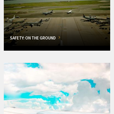
SAFETY: ON THE GROUND