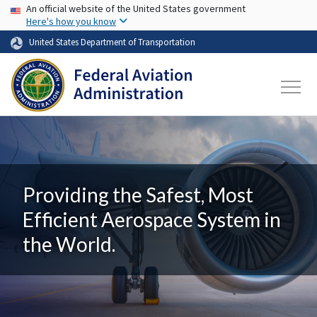
USA Banner
Skip to main content
An official website of the United States government
Here's how you know
United States Department of Transportation
Providing the Safest, Most
Efficient Aerospace System in
the World.