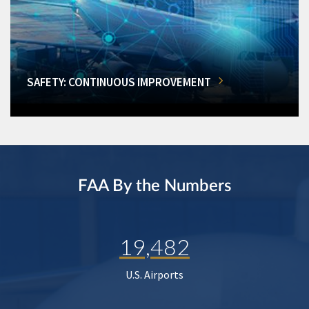
SAFETY: CONTINUOUS IMPROVEMENT
FAA By the Numbers
19,482
U.S. Airports