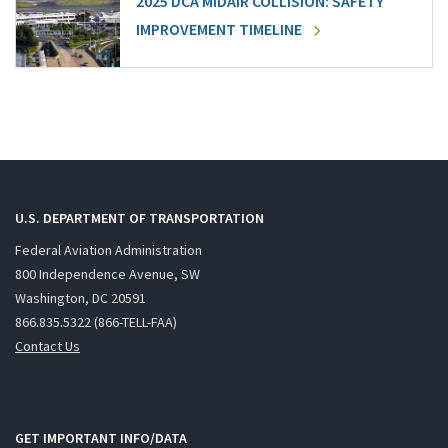
2025 DCA MIDAIR COLLISION: SAFETY
IMPROVEMENT TIMELINE
U.S. DEPARTMENT OF TRANSPORTATION
Federal Aviation Administration
800 Independence Avenue, SW
Washington, DC 20591
866.835.5322 (866-TELL-FAA)
Contact Us
GET IMPORTANT INFO/DATA