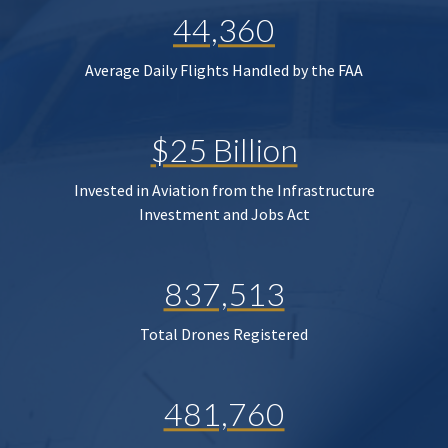
44,360
Average Daily Flights Handled by the FAA
$25 Billion
Invested in Aviation from the Infrastructure
Investment and Jobs Act
837,513
Total Drones Registered
481,760