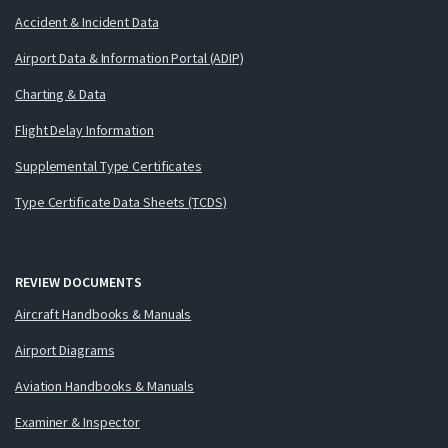
Accident & Incident Data
Airport Data & Information Portal (ADIP)
Charting & Data
Flight Delay Information
Supplemental Type Certificates
Type Certificate Data Sheets (TCDS)
REVIEW DOCUMENTS
Aircraft Handbooks & Manuals
Airport Diagrams
Aviation Handbooks & Manuals
Examiner & Inspector