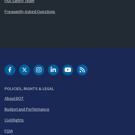
FAA Safety Team
Frequently Asked Questions
DOT Facebook
DOT Twitter
DOT Instagram
DOT LinkedIn
FAA YouTube
Cleared for Takeoff 
POLICIES, RIGHTS & LEGAL
About DOT
Budget and Performance
Civil Rights
FOIA