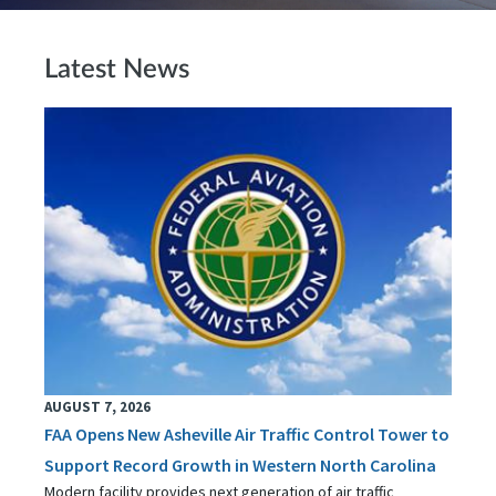
Latest News
AUGUST 7, 2026
FAA Opens New Asheville Air Traffic Control Tower to
Support Record Growth in Western North Carolina
Modern facility provides next generation of air traffic