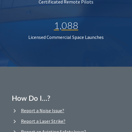
Certificated Remote Pilots
1,088
Licensed Commercial Space Launches
How Do I…?
Report a Noise Issue?
Report a Laser Strike?
Report an Aviation Safety Issue?