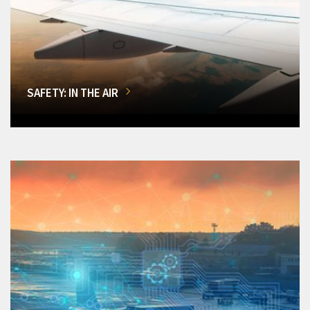
SAFETY: IN THE AIR