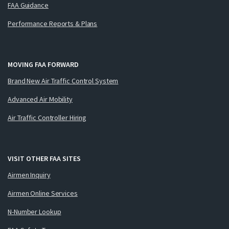
FAA Guidance
Performance Reports & Plans
MOVING FAA FORWARD
Brand New Air Traffic Control System
Advanced Air Mobility
Air Traffic Controller Hiring
VISIT OTHER FAA SITES
Airmen Inquiry
Airmen Online Services
N-Number Lookup