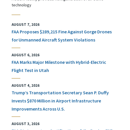
technology
AUGUST 7, 2026
FAA Proposes $289,215 Fine Against Gorge Drones
for Unmanned Aircraft System Violations
AUGUST 6, 2026
FAA Marks Major Milestone with Hybrid-Electric
Flight Test in Utah
AUGUST 4, 2026
Trump’s Transportation Secretary Sean P. Duffy
Invests $870 Million in Airport Infrastructure
Improvements Across U.S.
AUGUST 3, 2026