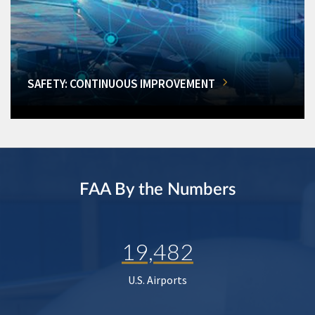
SAFETY: CONTINUOUS IMPROVEMENT
FAA By the Numbers
19,482
U.S. Airports