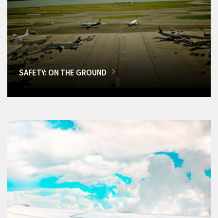
SAFETY: ON THE GROUND