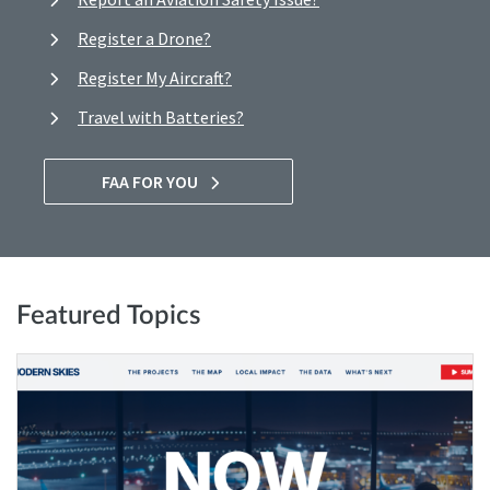
Register a Drone?
Register My Aircraft?
Travel with Batteries?
FAA FOR YOU
Featured Topics