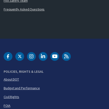
FAA Safety Team
Frequently Asked Questions
DOT Facebook
DOT Twitter
DOT Instagram
DOT LinkedIn
FAA YouTube
Cleared for Takeoff 
POLICIES, RIGHTS & LEGAL
About DOT
Budget and Performance
Civil Rights
FOIA