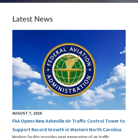
Latest News
AUGUST 7, 2026
FAA Opens New Asheville Air Traffic Control Tower to
Support Record Growth in Western North Carolina
Modern facility provides next generation of air traffic