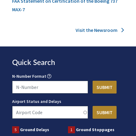
FAA Statement on Certification of the Boeing 737
MAX-7
Visit the Newsroom
Quick Search
N-Number Format
Airport Status and Delays
5
Ground Delays
1
Ground Stoppages