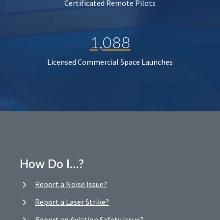
Certificated Remote Pilots
1,088
Licensed Commercial Space Launches
How Do I…?
Report a Noise Issue?
Report a Laser Strike?
Report an Aviation Safety Issue?