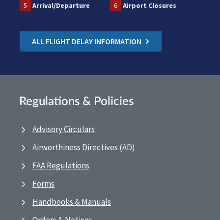
5
Arrival/Departure
6
Airport Closures
ALL FLIGHT DELAY INFORMATION
Regulations & Policies
Advisory Circulars
Airworthiness Directives (AD)
FAA Regulations
Forms
Handbooks & Manuals