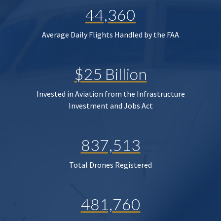
44,360
Average Daily Flights Handled by the FAA
$25 Billion
Invested in Aviation from the Infrastructure
Investment and Jobs Act
837,513
Total Drones Registered
481,760