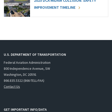
2025 DCA MIDAIR COLLISION: SAFETY
IMPROVEMENT TIMELINE
U.S. DEPARTMENT OF TRANSPORTATION
Federal Aviation Administration
800 Independence Avenue, SW
Washington, DC 20591
866.835.5322 (866-TELL-FAA)
Contact Us
GET IMPORTANT INFO/DATA