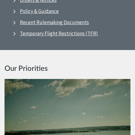
Orders & Notices
Policy & Guidance
Recent Rulemaking Documents
Temporary Flight Restrictions (TFR)
Our Priorities