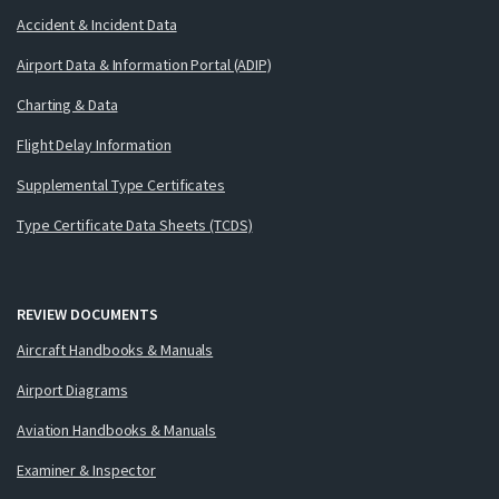
Accident & Incident Data
Airport Data & Information Portal (ADIP)
Charting & Data
Flight Delay Information
Supplemental Type Certificates
Type Certificate Data Sheets (TCDS)
REVIEW DOCUMENTS
Aircraft Handbooks & Manuals
Airport Diagrams
Aviation Handbooks & Manuals
Examiner & Inspector