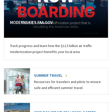
MODERNSKIES.FAA.GOV
Track progress and learn how the $12.5 billion air traffic
modernization project benefits your local area.
SUMMER TRAVEL
Resources for travelers and pilots to ensure
safe and efficient summer travel.