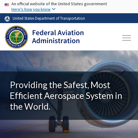
USA Banner
Skip to main content
An official website of the United States government
Here's how you know
United States Department of Transportation
Providing the Safest, Most
Efficient Aerospace System in
the World.