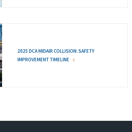
2025 DCA MIDAIR COLLISION: SAFETY
IMPROVEMENT TIMELINE