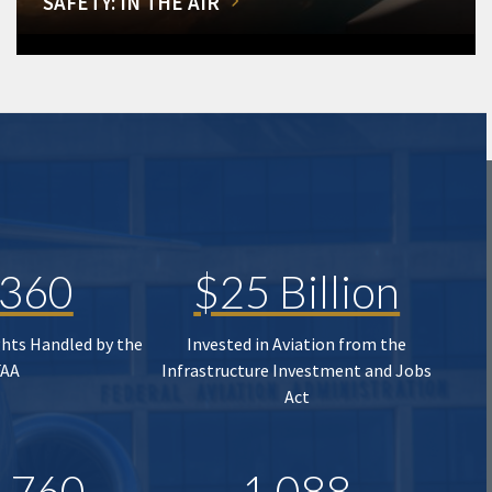
SAFETY: IN THE AIR
,360
$25 Billion
ghts Handled by the
Invested in Aviation from the
FAA
Infrastructure Investment and Jobs
Act
,760
1,088