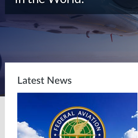
Latest News