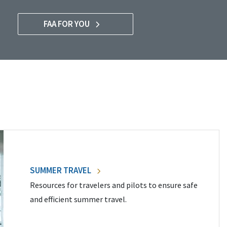
FAA FOR YOU
SUMMER TRAVEL
Resources for travelers and pilots to ensure safe
and efficient summer travel.