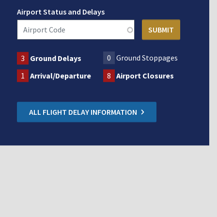
Airport Status and Delays
0
Ground Stoppages
3
Ground Delays
1
Arrival/Departure
8
Airport Closures
ALL FLIGHT DELAY INFORMATION