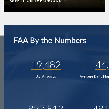
SAFETY: ON THE GROUND
FAA By the Numbers
19,482
44
U.S. Airports
Average Daily Fli
837,513
481