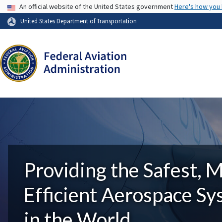
USA Banner
An official website of the United States government
Here's how you
United States Department of Transportation
Providing the Safest, 
Efficient Aerospace S
in the World.