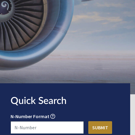
Quick Search
N-Number Format