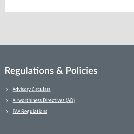
Regulations & Policies
Advisory Circulars
Airworthiness Directives (AD)
FAA Regulations