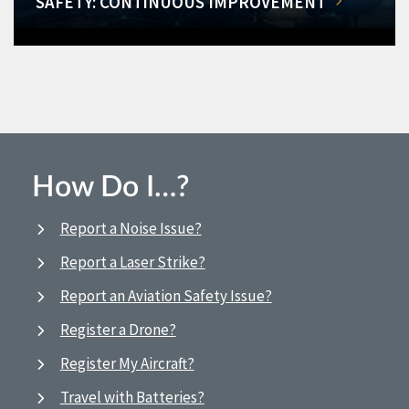
SAFETY: CONTINUOUS IMPROVEMENT
How Do I…?
Report a Noise Issue?
Report a Laser Strike?
Report an Aviation Safety Issue?
Register a Drone?
Register My Aircraft?
Travel with Batteries?