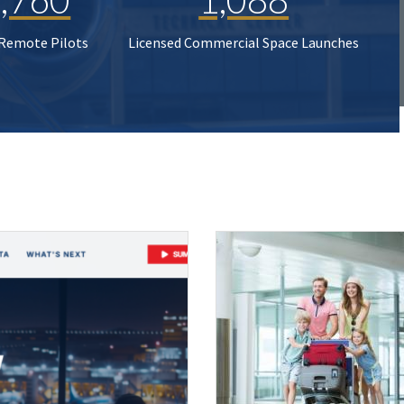
 Remote Pilots
Licensed Commercial Space Launches