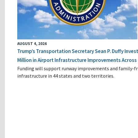
AUGUST 4, 2026
Trump’s Transportation Secretary Sean P. Duffy Inves
Million in Airport Infrastructure Improvements Across 
Funding will support runway improvements and family-fr
infrastructure in 44 states and two territories.