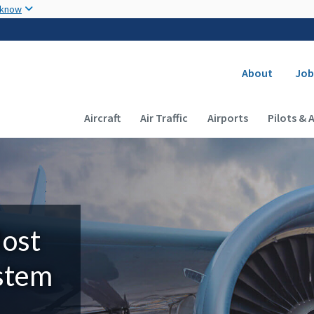
Skip to main content
 know
Secondary
About
Job
Main navigation (Desktop)
Aircraft
Air Traffic
Airports
Pilots & 
Most
ystem