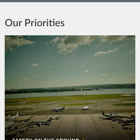
Our Priorities