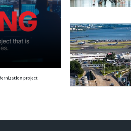
odernization project