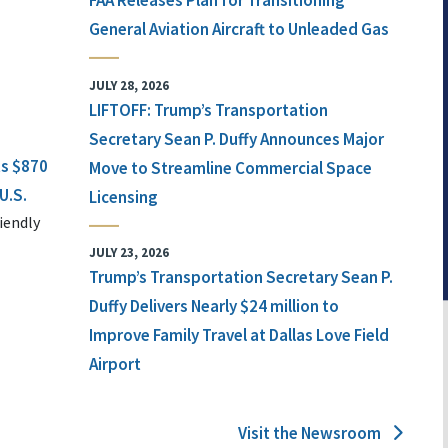
FAA Releases Plan for Transitioning
General Aviation Aircraft to Unleaded Gas
JULY 28, 2026
LIFTOFF: Trump’s Transportation
Secretary Sean P. Duffy Announces Major
ts $870
Move to Streamline Commercial Space
U.S.
Licensing
iendly
JULY 23, 2026
Trump’s Transportation Secretary Sean P.
Duffy Delivers Nearly $24 million to
Improve Family Travel at Dallas Love Field
Airport
Visit the Newsroom