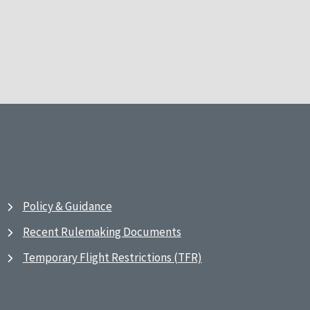
Policy & Guidance
Recent Rulemaking Documents
Temporary Flight Restrictions (TFR)