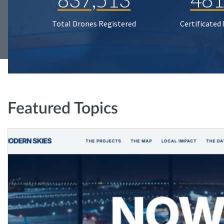
Total Drones Registered
Certificated
Featured Topics