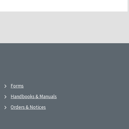
Forms
Handbooks & Manuals
Orders & Notices