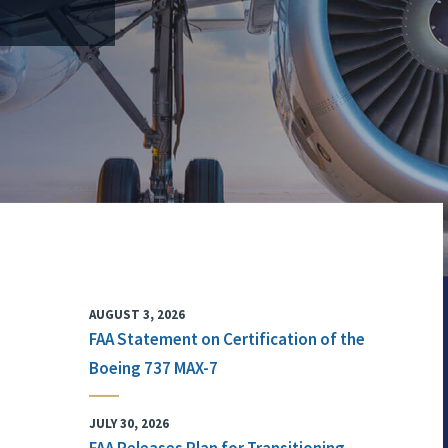
AUGUST 3, 2026
FAA Statement on Certification of the
Boeing 737 MAX-7
JULY 30, 2026