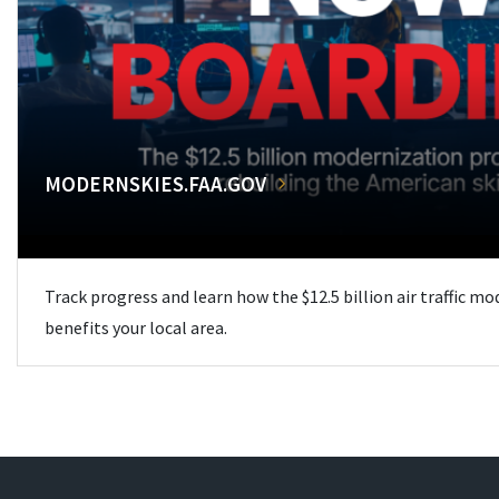
MODERNSKIES.FAA.GOV
Track progress and learn how the $12.5 billion air traffic m
benefits your local area.