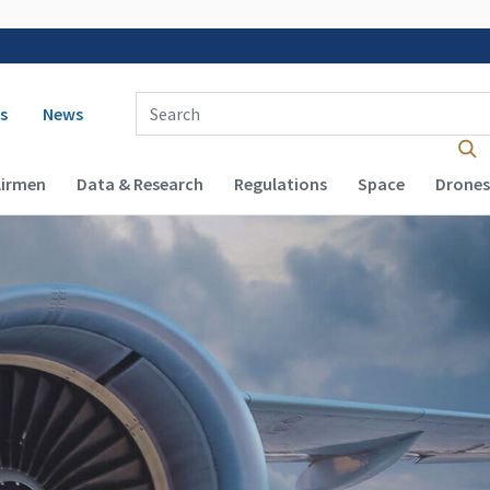
 navigation
Enter Search Term(s):
s
News
Airmen
Data & Research
Regulations
Space
Drones