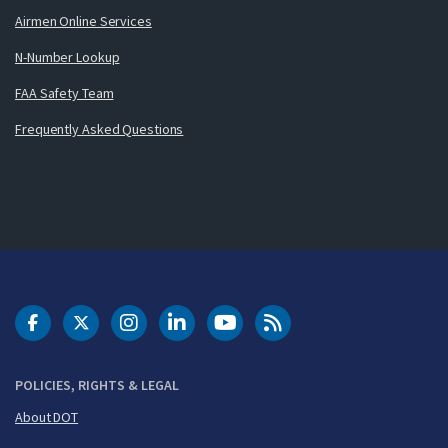
Airmen Online Services
N-Number Lookup
FAA Safety Team
Frequently Asked Questions
DOT Facebook
DOT Twitter
DOT Instagram
DOT LinkedIn
FAA YouTube
Cleared for Takeoff 
POLICIES, RIGHTS & LEGAL
About DOT