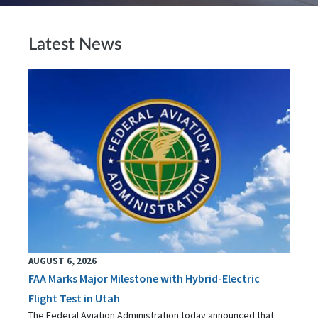
Latest News
AUGUST 6, 2026
FAA Marks Major Milestone with Hybrid-Electric
Flight Test in Utah
The Federal Aviation Administration today announced that