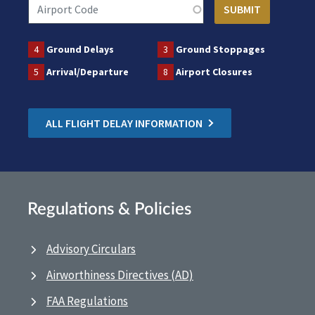
4
Ground Delays
3
Ground Stoppages
5
Arrival/Departure
8
Airport Closures
ALL FLIGHT DELAY INFORMATION
Regulations & Policies
Advisory Circulars
Airworthiness Directives (AD)
FAA Regulations