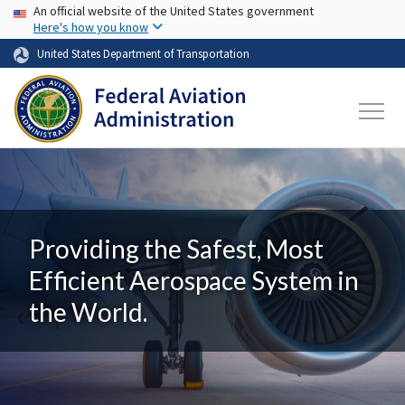
USA Banner
Skip to main content
An official website of the United States government
Here's how you know
United States Department of Transportation
Providing the Safest, Most
Efficient Aerospace System in
the World.