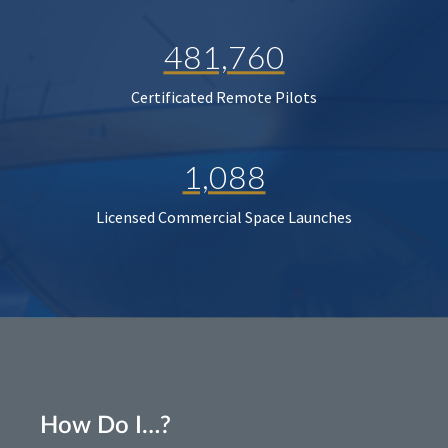
481,760
Certificated Remote Pilots
1,088
Licensed Commercial Space Launches
How Do I…?