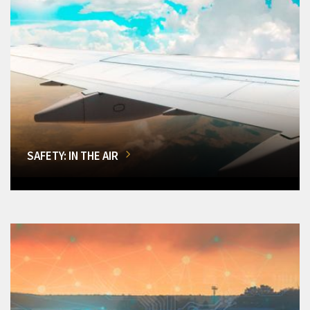
SAFETY: IN THE AIR