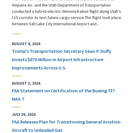
Ampaire Inc. and the Utah Department of Transportation
conducted a hybrid-electric demonstration flight along Utah’s
I-15 corridor to test future cargo service.The flight took place
between Salt Lake City International Airport and...
AUGUST 4, 2026
Trump’s Transportation Secretary Sean P. Duffy
Invests $870 Million in Airport Infrastructure
Improvements Across U.S.
AUGUST 3, 2026
FAA Statement on Certification of the Boeing 737
MAX-7
JULY 30, 2026
FAA Releases Plan for Transitioning General Aviation
Aircraft to Unleaded Gas