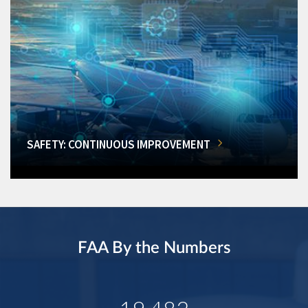
SAFETY: CONTINUOUS IMPROVEMENT
FAA By the Numbers