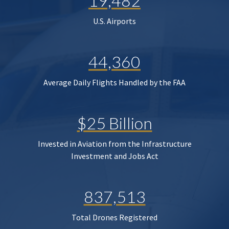
19,482
U.S. Airports
44,360
Average Daily Flights Handled by the FAA
$25 Billion
Invested in Aviation from the Infrastructure
Investment and Jobs Act
837,513
Total Drones Registered