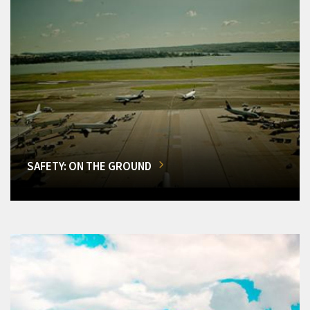
SAFETY: ON THE GROUND