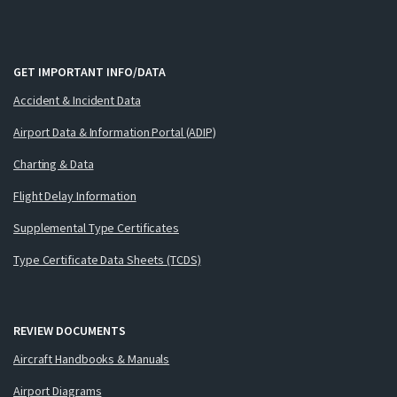
GET IMPORTANT INFO/DATA
Accident & Incident Data
Airport Data & Information Portal (ADIP)
Charting & Data
Flight Delay Information
Supplemental Type Certificates
Type Certificate Data Sheets (TCDS)
REVIEW DOCUMENTS
Aircraft Handbooks & Manuals
Airport Diagrams