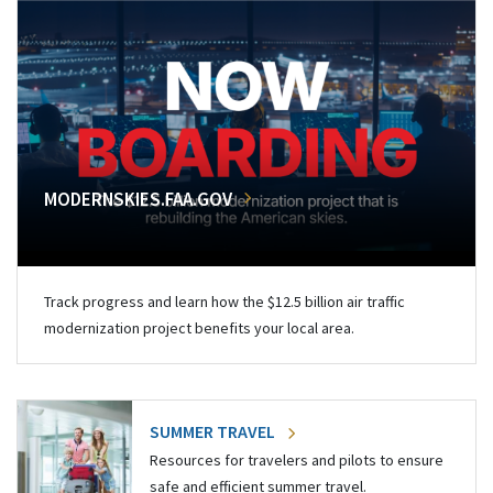
MODERNSKIES.FAA.GOV
Track progress and learn how the $12.5 billion air traffic
modernization project benefits your local area.
SUMMER TRAVEL
Resources for travelers and pilots to ensure
safe and efficient summer travel.