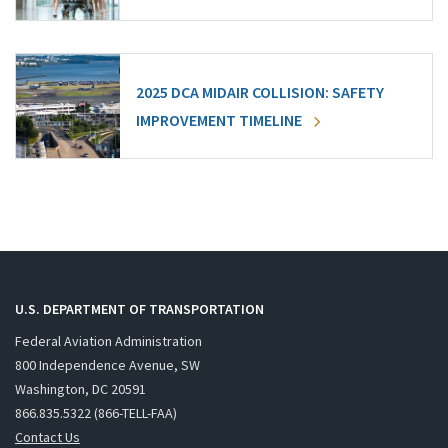
2025 DCA MIDAIR COLLISION: SAFETY
IMPROVEMENT TIMELINE
U.S. DEPARTMENT OF TRANSPORTATION
Federal Aviation Administration
800 Independence Avenue, SW
Washington, DC 20591
866.835.5322 (866-TELL-FAA)
Contact Us