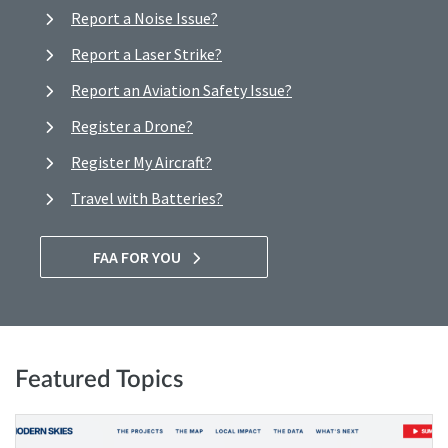
Report a Noise Issue?
Report a Laser Strike?
Report an Aviation Safety Issue?
Register a Drone?
Register My Aircraft?
Travel with Batteries?
FAA FOR YOU
Featured Topics