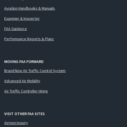
Aviation Handbooks & Manuals
Examiner & Inspector
FAA Guidance
Performance Reports & Plans
MOVING FAA FORWARD
Brand New Air Traffic Control System
Advanced Air Mobility
Air Traffic Controller Hiring
VISIT OTHER FAA SITES
Airmen Inquiry