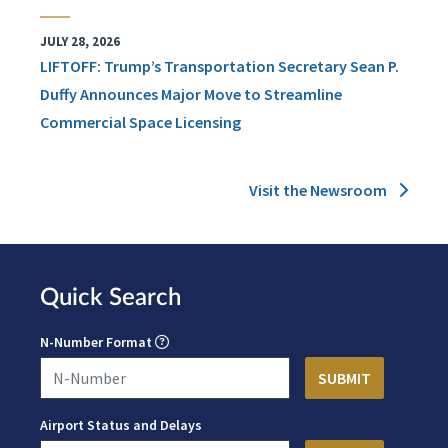
JULY 28, 2026
LIFTOFF: Trump’s Transportation Secretary Sean P.
Duffy Announces Major Move to Streamline
Commercial Space Licensing
Visit the Newsroom
Quick Search
N-Number Format
Airport Status and Delays