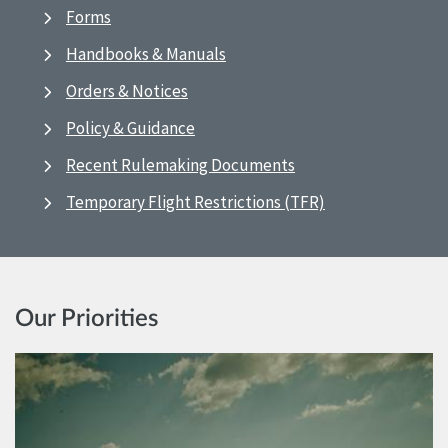
Forms
Handbooks & Manuals
Orders & Notices
Policy & Guidance
Recent Rulemaking Documents
Temporary Flight Restrictions (TFR)
Our Priorities