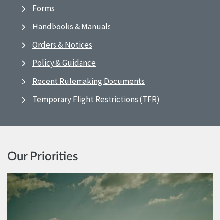
Forms
Handbooks & Manuals
Orders & Notices
Policy & Guidance
Recent Rulemaking Documents
Temporary Flight Restrictions (TFR)
Our Priorities