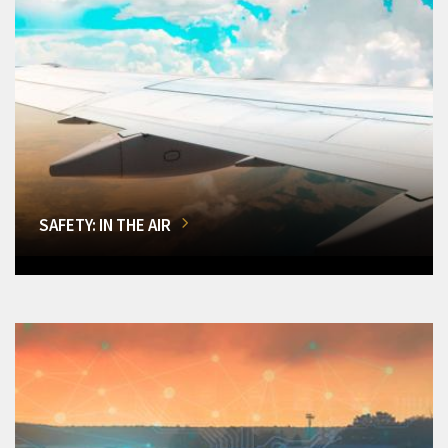
SAFETY: IN THE AIR