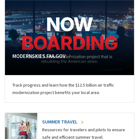
MODERNSKIES.FAA.GOV
Track progress and learn how the $12.5 billion air traffic
modernization project benefits your local area.
SUMMER TRAVEL
Resources for travelers and pilots to ensure
safe and efficient summer travel.