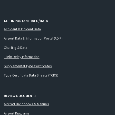
GET IMPORTANT INFO/DATA
Accident & Incident Data
Airport Data & Information Portal (ADIP)
Charting & Data
Flight Delay Information
Supplemental Type Certificates
Type Certificate Data Sheets (TCDS)
REVIEW DOCUMENTS
Aircraft Handbooks & Manuals
Airport Diagrams