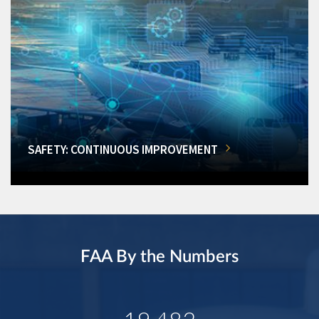
SAFETY: CONTINUOUS IMPROVEMENT
FAA By the Numbers