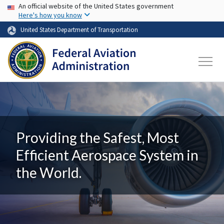
USA Banner
Skip to main content
An official website of the United States government
Here's how you know
United States Department of Transportation
Providing the Safest, Most
Efficient Aerospace System in
the World.