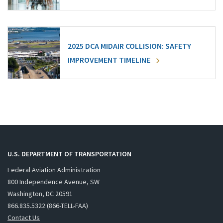
2025 DCA MIDAIR COLLISION: SAFETY
IMPROVEMENT TIMELINE
U.S. DEPARTMENT OF TRANSPORTATION
Federal Aviation Administration
800 Independence Avenue, SW
Washington, DC 20591
866.835.5322 (866-TELL-FAA)
Contact Us