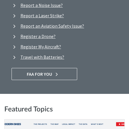
Report a Noise Issue?
Report a Laser Strike?
Report an Aviation Safety Issue?
Register a Drone?
Register My Aircraft?
Travel with Batteries?
FAA FOR YOU
Featured Topics