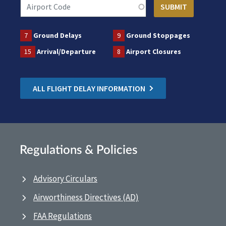
7
Ground Delays
9
Ground Stoppages
15
Arrival/Departure
8
Airport Closures
ALL FLIGHT DELAY INFORMATION
Regulations & Policies
Advisory Circulars
Airworthiness Directives (AD)
FAA Regulations