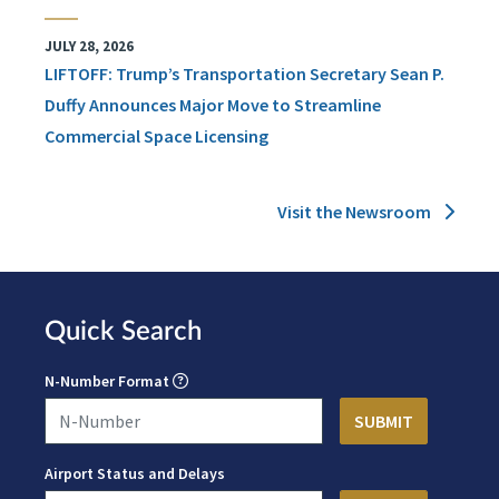
JULY 28, 2026
LIFTOFF: Trump’s Transportation Secretary Sean P.
Duffy Announces Major Move to Streamline
Commercial Space Licensing
Visit the Newsroom
Quick Search
N-Number Format
Airport Status and Delays