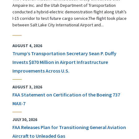
Ampaire Inc. and the Utah Department of Transportation
conducted a hybrid-electric demonstration flight along Utah’s
I-15 corridor to test future cargo service.The flight took place
between Salt Lake City International Airport and...
AUGUST 4, 2026
Trump’s Transportation Secretary Sean P. Duffy
Invests $870 Million in Airport Infrastructure
Improvements Across U.S.
AUGUST 3, 2026
FAA Statement on Certification of the Boeing 737
MAX-7
JULY 30, 2026
FAA Releases Plan for Transitioning General Aviation
Aircraft to Unleaded Gas