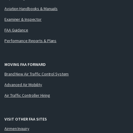
Aviation Handbooks & Manuals
Examiner & Inspector
FAA Guidance
Performance Reports & Plans
MOVING FAA FORWARD
Brand New Air Traffic Control System
Advanced Air Mobility
Air Traffic Controller Hiring
VISIT OTHER FAA SITES
Airmen Inquiry