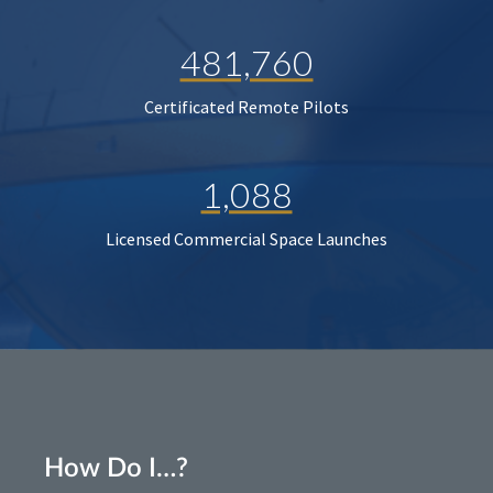
481,760
Certificated Remote Pilots
1,088
Licensed Commercial Space Launches
How Do I…?