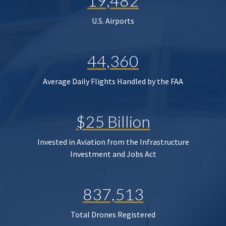
19,482
U.S. Airports
44,360
Average Daily Flights Handled by the FAA
$25 Billion
Invested in Aviation from the Infrastructure
Investment and Jobs Act
837,513
Total Drones Registered