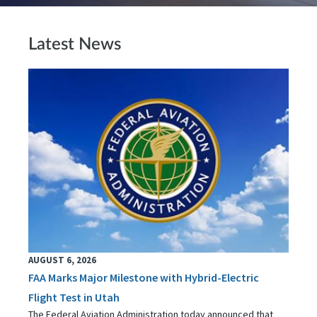
Latest News
AUGUST 6, 2026
FAA Marks Major Milestone with Hybrid-Electric
Flight Test in Utah
The Federal Aviation Administration today announced that