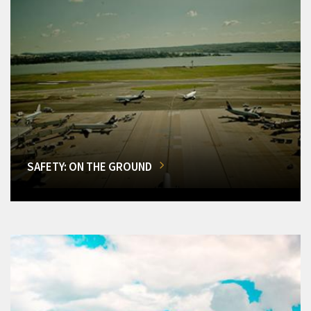
SAFETY: ON THE GROUND