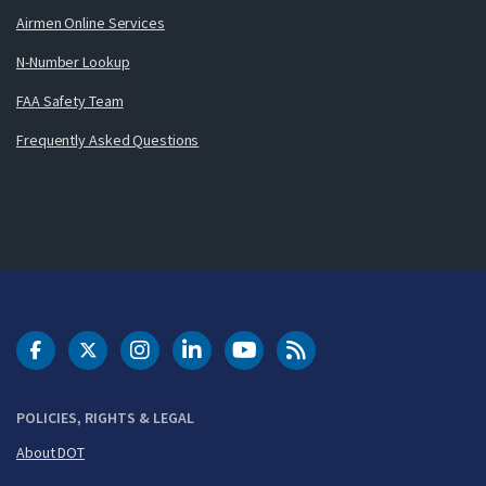
Airmen Online Services
N-Number Lookup
FAA Safety Team
Frequently Asked Questions
DOT Facebook
DOT Twitter
DOT Instagram
DOT LinkedIn
FAA YouTube
Cleared for Takeoff 
POLICIES, RIGHTS & LEGAL
About DOT