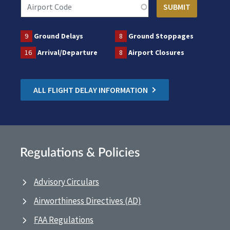
9
Ground Delays
8
Ground Stoppages
16
Arrival/Departure
8
Airport Closures
ALL FLIGHT DELAY INFORMATION
Regulations & Policies
Advisory Circulars
Airworthiness Directives (AD)
FAA Regulations