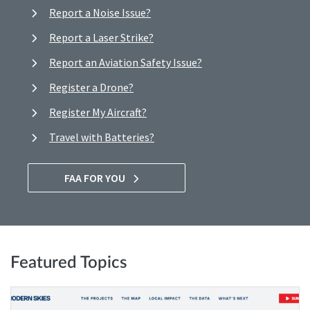
Report a Noise Issue?
Report a Laser Strike?
Report an Aviation Safety Issue?
Register a Drone?
Register My Aircraft?
Travel with Batteries?
FAA FOR YOU
Featured Topics