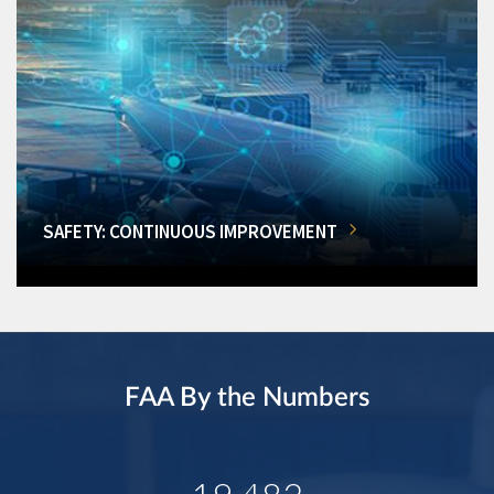
SAFETY: CONTINUOUS IMPROVEMENT
FAA By the Numbers