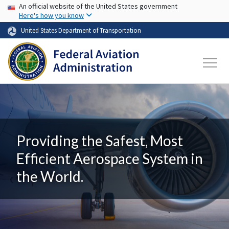
USA Banner
Skip to main content
An official website of the United States government
Here's how you know
United States Department of Transportation
Providing the Safest, Most
Efficient Aerospace System in
the World.