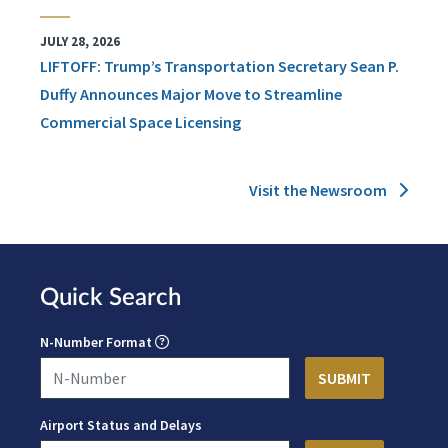
JULY 28, 2026
LIFTOFF: Trump’s Transportation Secretary Sean P.
Duffy Announces Major Move to Streamline
Commercial Space Licensing
Visit the Newsroom
Quick Search
N-Number Format
Airport Status and Delays