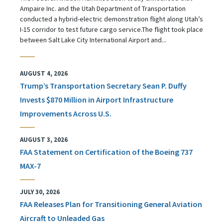
Ampaire Inc. and the Utah Department of Transportation
conducted a hybrid-electric demonstration flight along Utah’s
I-15 corridor to test future cargo service.The flight took place
between Salt Lake City International Airport and...
AUGUST 4, 2026
Trump’s Transportation Secretary Sean P. Duffy
Invests $870 Million in Airport Infrastructure
Improvements Across U.S.
AUGUST 3, 2026
FAA Statement on Certification of the Boeing 737
MAX-7
JULY 30, 2026
FAA Releases Plan for Transitioning General Aviation
Aircraft to Unleaded Gas