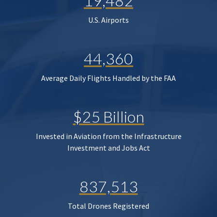
19,482
U.S. Airports
44,360
Average Daily Flights Handled by the FAA
$25 Billion
Invested in Aviation from the Infrastructure
Investment and Jobs Act
837,513
Total Drones Registered