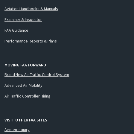
Aviation Handbooks & Manuals
Examiner & Inspector
FAA Guidance
Performance Reports & Plans
MOVING FAA FORWARD
Brand New Air Traffic Control System
Advanced Air Mobility
Air Traffic Controller Hiring
VISIT OTHER FAA SITES
Airmen Inquiry