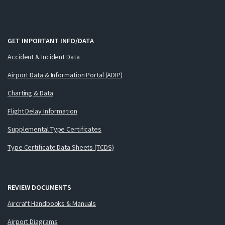
GET IMPORTANT INFO/DATA
Accident & Incident Data
Airport Data & Information Portal (ADIP)
Charting & Data
Flight Delay Information
Supplemental Type Certificates
Type Certificate Data Sheets (TCDS)
REVIEW DOCUMENTS
Aircraft Handbooks & Manuals
Airport Diagrams