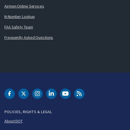
Airmen Online Services
N-Number Lookup
FAA Safety Team
Frequently Asked Questions
DOT Facebook
DOT Twitter
DOT Instagram
DOT LinkedIn
FAA YouTube
Cleared for Takeoff 
POLICIES, RIGHTS & LEGAL
About DOT