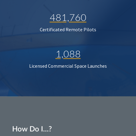
481,760
Certificated Remote Pilots
1,088
Licensed Commercial Space Launches
How Do I…?