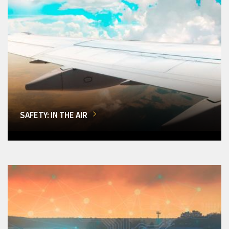
SAFETY: IN THE AIR