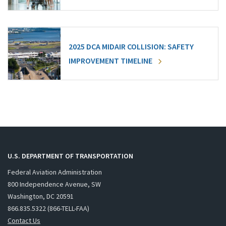
2025 DCA MIDAIR COLLISION: SAFETY
IMPROVEMENT TIMELINE
U.S. DEPARTMENT OF TRANSPORTATION
Federal Aviation Administration
800 Independence Avenue, SW
Washington, DC 20591
866.835.5322 (866-TELL-FAA)
Contact Us