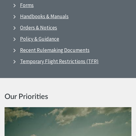
Forms
Handbooks & Manuals
Orders & Notices
Policy & Guidance
Recent Rulemaking Documents
Temporary Flight Restrictions (TFR)
Our Priorities