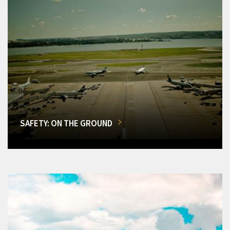
SAFETY: ON THE GROUND