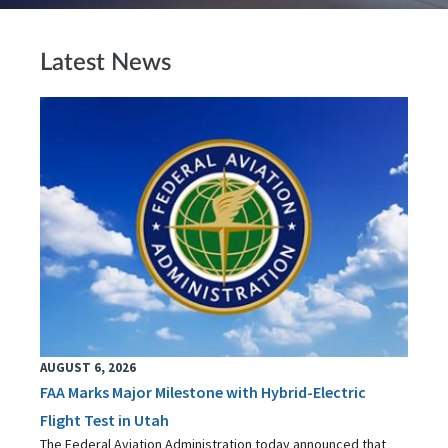
Latest News
AUGUST 6, 2026
FAA Marks Major Milestone with Hybrid-Electric
Flight Test in Utah
The Federal Aviation Administration today announced that