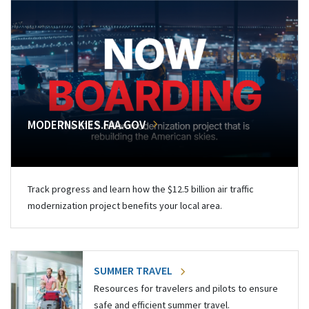
MODERNSKIES.FAA.GOV
Track progress and learn how the $12.5 billion air traffic
modernization project benefits your local area.
SUMMER TRAVEL
Resources for travelers and pilots to ensure
safe and efficient summer travel.