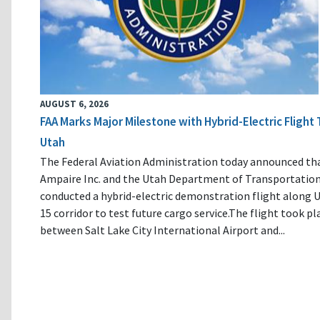
AUGUST 6, 2026
FAA Marks Major Milestone with Hybrid-Electric Flight 
Utah
The Federal Aviation Administration today announced th
Ampaire Inc. and the Utah Department of Transportatio
conducted a hybrid-electric demonstration flight along U
15 corridor to test future cargo service.The flight took pl
between Salt Lake City International Airport and...