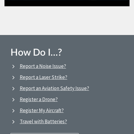
How Do I…?
Report a Noise Issue?
Report a Laser Strike?
Report an Aviation Safety Issue?
Register a Drone?
Register My Aircraft?
Travel with Batteries?