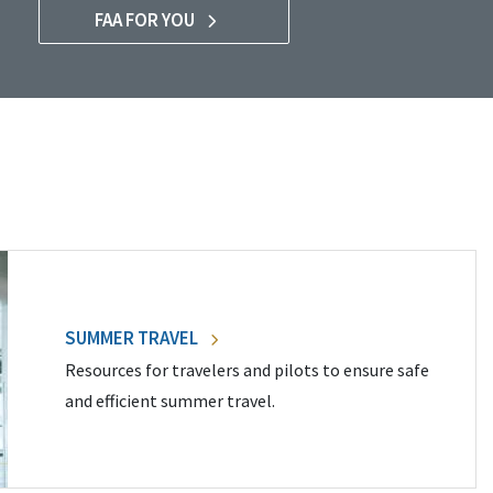
FAA FOR YOU
SUMMER TRAVEL
Resources for travelers and pilots to ensure safe
and efficient summer travel.