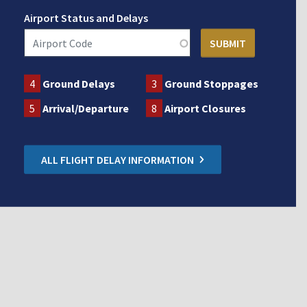
Airport Status and Delays
4
Ground Delays
3
Ground Stoppages
5
Arrival/Departure
8
Airport Closures
ALL FLIGHT DELAY INFORMATION