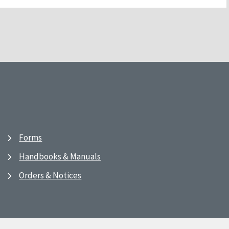
Forms
Handbooks & Manuals
Orders & Notices