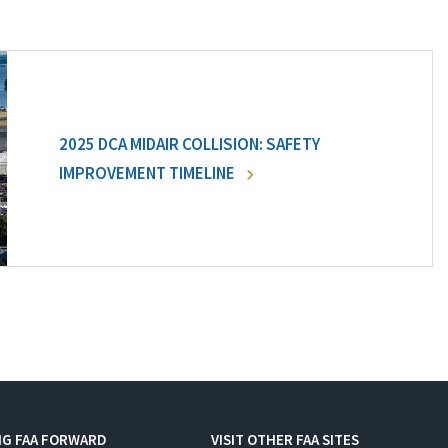
2025 DCA MIDAIR COLLISION: SAFETY
IMPROVEMENT TIMELINE
NG FAA FORWARD
VISIT OTHER FAA SITES