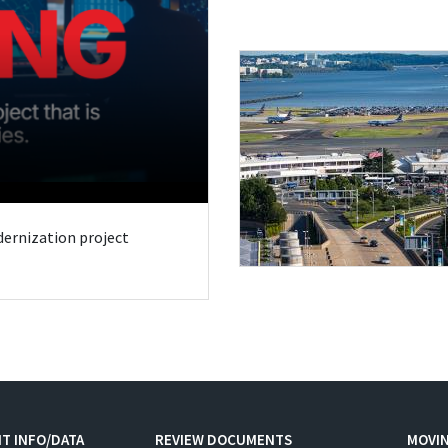
odernization project
T INFO/DATA
REVIEW DOCUMENTS
MOVI