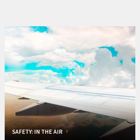
SAFETY: IN THE AIR