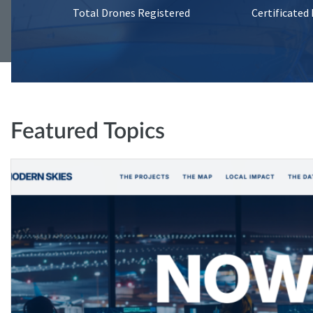
Total Drones Registered
Certificated
Featured Topics