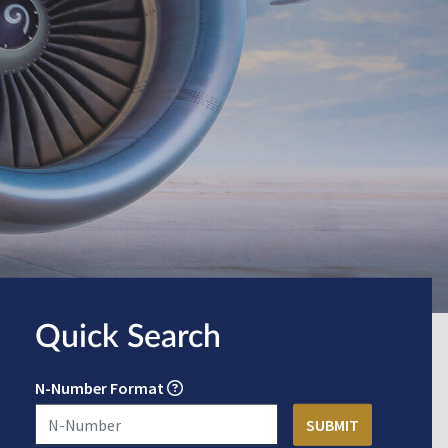
Quick Search
N-Number Format