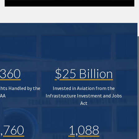
,360
$25 Billion
ghts Handled by the
Invested in Aviation from the
FAA
Infrastructure Investment and Jobs
Act
,760
1,088