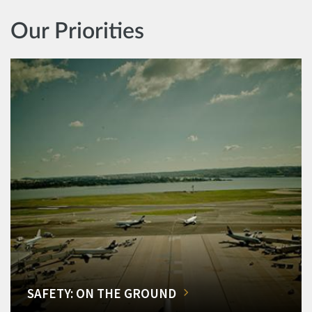
Our Priorities
SAFETY: ON THE GROUND