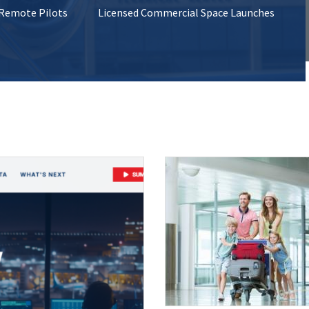
 Remote Pilots
Licensed Commercial Space Launches