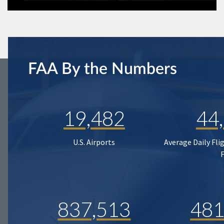
FAA By the Numbers
19,482
44
U.S. Airports
Average Daily Fli
837,513
481