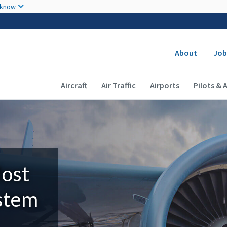
Skip to main content
 know
Secondary
About
Job
Main navigation (Desktop)
Aircraft
Air Traffic
Airports
Pilots & 
Most
ystem