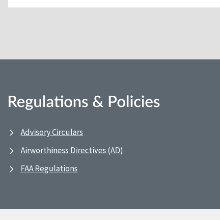
Regulations & Policies
Advisory Circulars
Airworthiness Directives (AD)
FAA Regulations