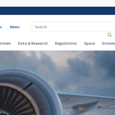
 navigation
Enter Search Term(s):
s
News
Airmen
Data & Research
Regulations
Space
Drones