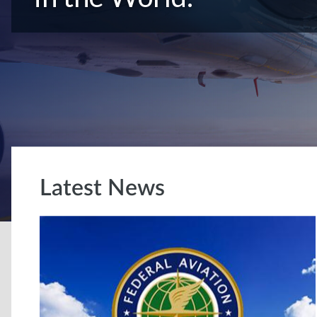
Latest News