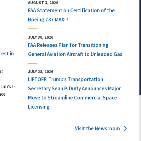
AUGUST 3, 2026
FAA Statement on Certification of the
Boeing 737 MAX-7
JULY 30, 2026
FAA Releases Plan for Transitioning
Test in
General Aviation Aircraft to Unleaded Gas
at
JULY 28, 2026
n
LIFTOFF: Trump’s Transportation
tah’s I-
Secretary Sean P. Duffy Announces Major
ace
Move to Streamline Commercial Space
Licensing
Visit the Newsroom