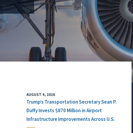
AUGUST 4, 2026
Trump’s Transportation Secretary Sean P.
Duffy Invests $870 Million in Airport
Infrastructure Improvements Across U.S.