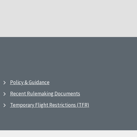
Policy & Guidance
Recent Rulemaking Documents
Temporary Flight Restrictions (TFR)