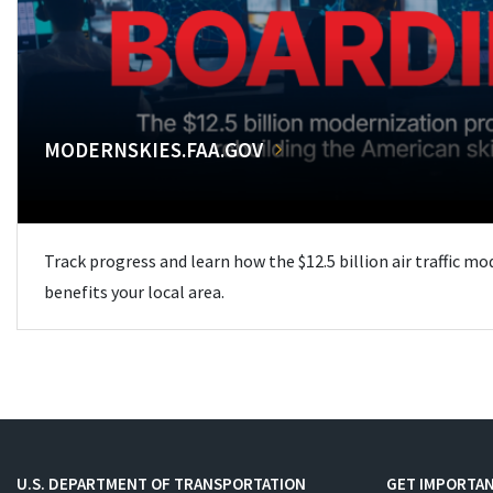
MODERNSKIES.FAA.GOV
Track progress and learn how the $12.5 billion air traffic m
benefits your local area.
U.S. DEPARTMENT OF TRANSPORTATION
GET IMPORTAN