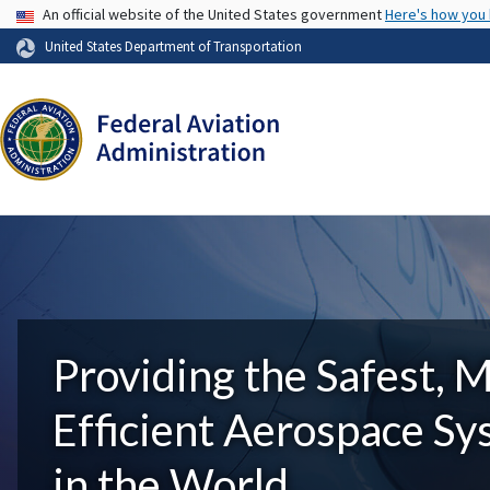
USA Banner
An official website of the United States government
Here's how you
United States Department of Transportation
Providing the Safest, 
Efficient Aerospace S
in the World.