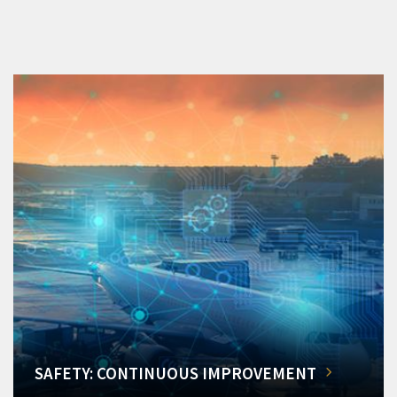
SAFETY: CONTINUOUS IMPROVEMENT