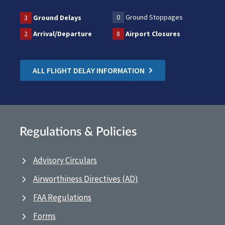
0
Ground Stoppages
3
Ground Delays
2
Arrival/Departure
8
Airport Closures
ALL FLIGHT DELAY INFORMATION
Regulations & Policies
Advisory Circulars
Airworthiness Directives (AD)
FAA Regulations
Forms