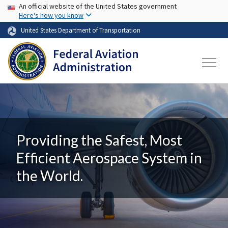
USA Banner
Skip to main content
An official website of the United States government
Here's how you know
United States Department of Transportation
Providing the Safest, Most
Efficient Aerospace System in
the World.