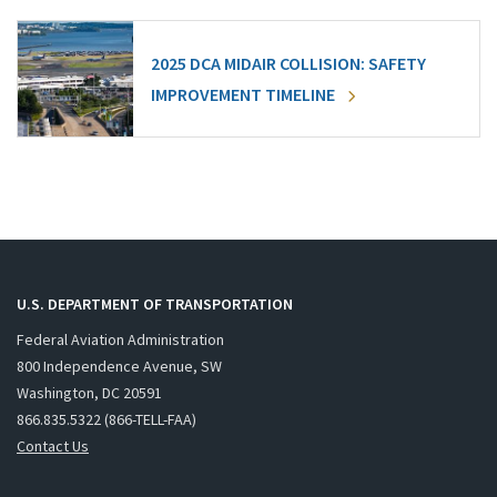
2025 DCA MIDAIR COLLISION: SAFETY
IMPROVEMENT TIMELINE
U.S. DEPARTMENT OF TRANSPORTATION
Federal Aviation Administration
800 Independence Avenue, SW
Washington, DC 20591
866.835.5322 (866-TELL-FAA)
Contact Us