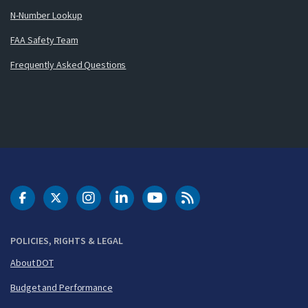
N-Number Lookup
FAA Safety Team
Frequently Asked Questions
DOT Facebook
DOT Twitter
DOT Instagram
DOT LinkedIn
FAA YouTube
Cleared for Takeoff 
POLICIES, RIGHTS & LEGAL
About DOT
Budget and Performance