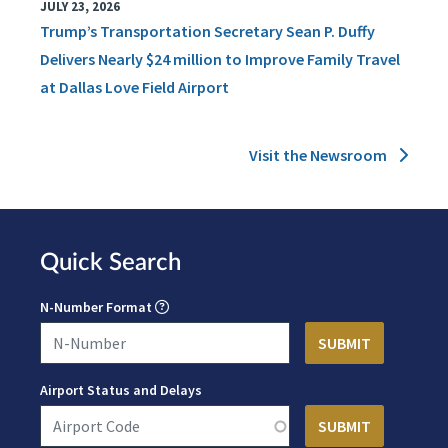
JULY 23, 2026
Trump’s Transportation Secretary Sean P. Duffy
Delivers Nearly $24 million to Improve Family Travel
at Dallas Love Field Airport
Visit the Newsroom
Quick Search
N-Number Format
Airport Status and Delays