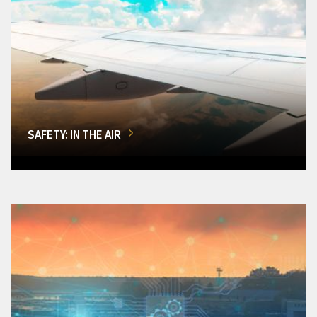
SAFETY: IN THE AIR