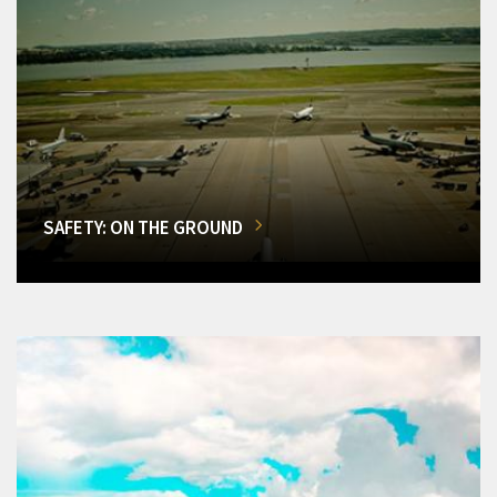
SAFETY: ON THE GROUND