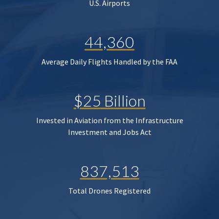
U.S. Airports
44,360
Average Daily Flights Handled by the FAA
$25 Billion
Invested in Aviation from the Infrastructure
Investment and Jobs Act
837,513
Total Drones Registered