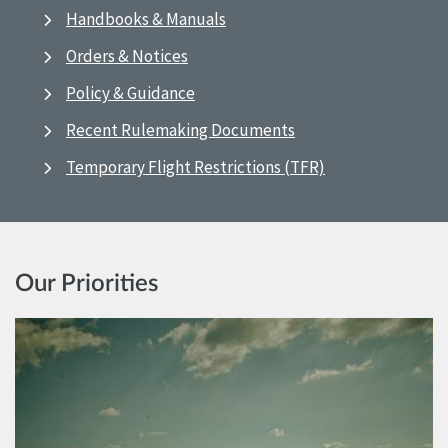
Handbooks & Manuals
Orders & Notices
Policy & Guidance
Recent Rulemaking Documents
Temporary Flight Restrictions (TFR)
Our Priorities