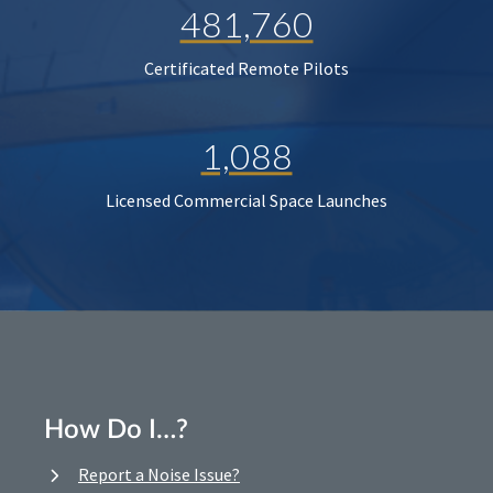
481,760
Certificated Remote Pilots
1,088
Licensed Commercial Space Launches
How Do I…?
Report a Noise Issue?