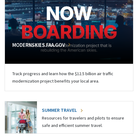
MODERNSKIES.FAA.GOV
Track progress and learn how the $12.5 billion air traffic
modernization project benefits your local area.
SUMMER TRAVEL
Resources for travelers and pilots to ensure
safe and efficient summer travel.