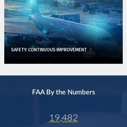
SAFETY: CONTINUOUS IMPROVEMENT
FAA By the Numbers
19,482