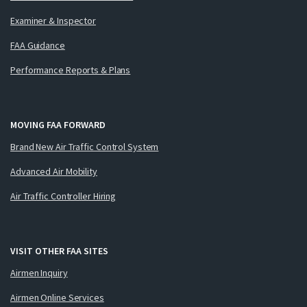
Examiner & Inspector
FAA Guidance
Performance Reports & Plans
MOVING FAA FORWARD
Brand New Air Traffic Control System
Advanced Air Mobility
Air Traffic Controller Hiring
VISIT OTHER FAA SITES
Airmen Inquiry
Airmen Online Services