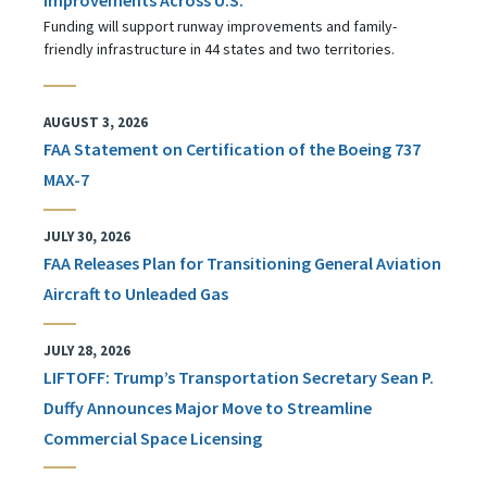
Funding will support runway improvements and family-
friendly infrastructure in 44 states and two territories.
AUGUST 3, 2026
FAA Statement on Certification of the Boeing 737
MAX-7
JULY 30, 2026
FAA Releases Plan for Transitioning General Aviation
Aircraft to Unleaded Gas
JULY 28, 2026
LIFTOFF: Trump’s Transportation Secretary Sean P.
Duffy Announces Major Move to Streamline
Commercial Space Licensing