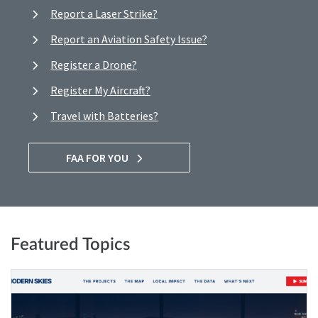
Report a Laser Strike?
Report an Aviation Safety Issue?
Register a Drone?
Register My Aircraft?
Travel with Batteries?
FAA FOR YOU
Featured Topics