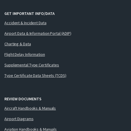
GET IMPORTANT INFO/DATA
Accident & Incident Data
Airport Data & Information Portal (ADIP)
Charting & Data
Flight Delay Information
Supplemental Type Certificates
Type Certificate Data Sheets (TCDS)
REVIEW DOCUMENTS
Aircraft Handbooks & Manuals
Airport Diagrams
Aviation Handbooks & Manuals