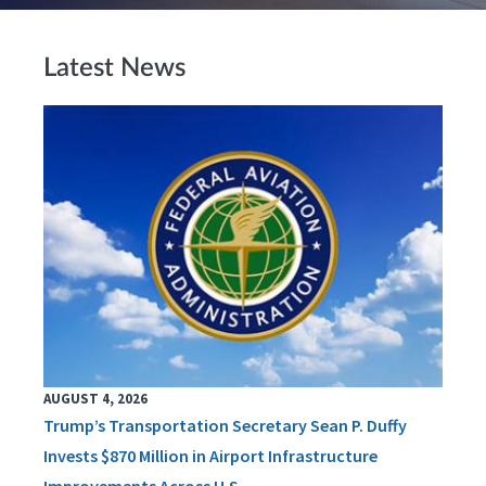
Latest News
AUGUST 4, 2026
Trump’s Transportation Secretary Sean P. Duffy
Invests $870 Million in Airport Infrastructure
Improvements Across U.S.