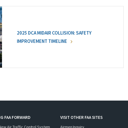
2025 DCA MIDAIR COLLISION: SAFETY
IMPROVEMENT TIMELINE
NG FAA FORWARD
VISIT OTHER FAA SITES
New Air Traffic Control System
Airmen Inquiry