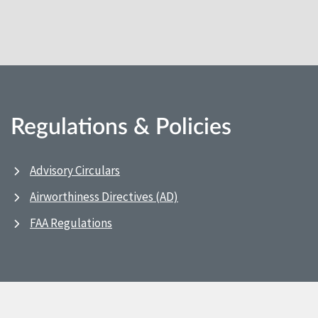
Regulations & Policies
Advisory Circulars
Airworthiness Directives (AD)
FAA Regulations