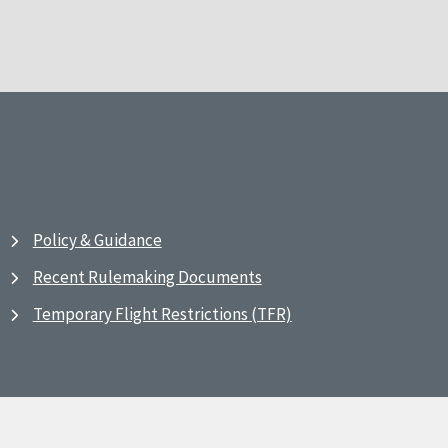
Policy & Guidance
Recent Rulemaking Documents
Temporary Flight Restrictions (TFR)