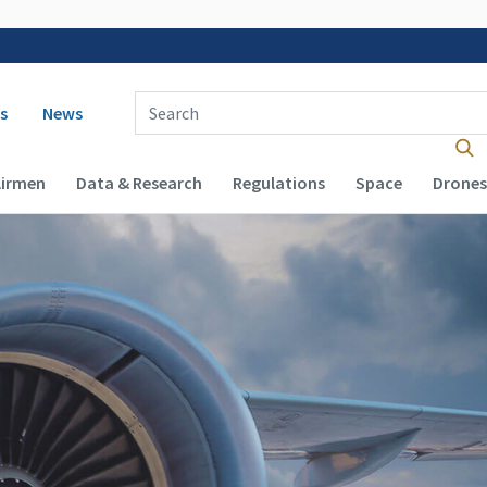
 navigation
Enter Search Term(s):
s
News
Airmen
Data & Research
Regulations
Space
Drones