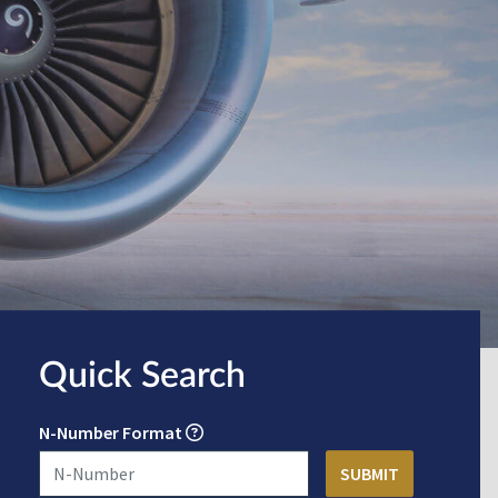
Quick Search
N-Number Format