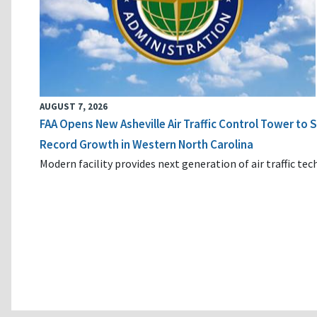
AUGUST 7, 2026
FAA Opens New Asheville Air Traffic Control Tower to
Record Growth in Western North Carolina
Modern facility provides next generation of air traffic te