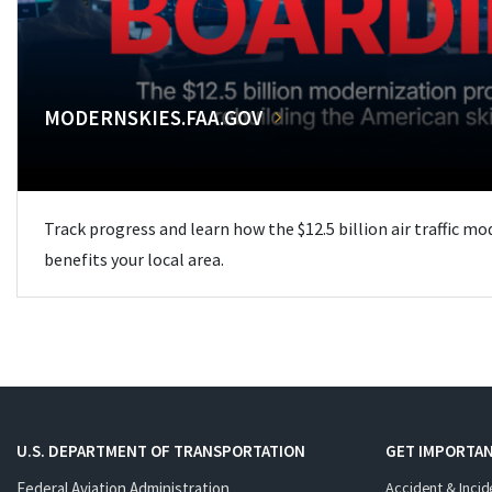
MODERNSKIES.FAA.GOV
Track progress and learn how the $12.5 billion air traffic m
benefits your local area.
U.S. DEPARTMENT OF TRANSPORTATION
GET IMPORTAN
Federal Aviation Administration
Accident & Incid