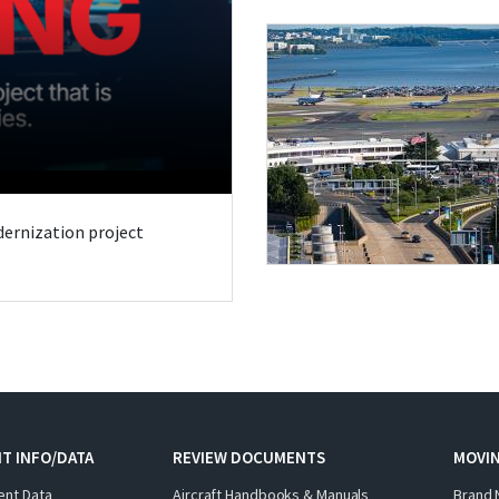
odernization project
T INFO/DATA
REVIEW DOCUMENTS
MOVI
ent Data
Aircraft Handbooks & Manuals
Brand 