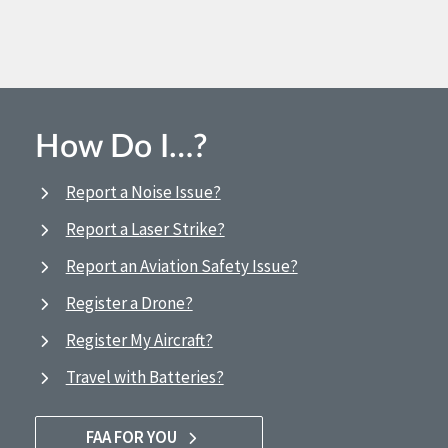
How Do I…?
Report a Noise Issue?
Report a Laser Strike?
Report an Aviation Safety Issue?
Register a Drone?
Register My Aircraft?
Travel with Batteries?
FAA FOR YOU