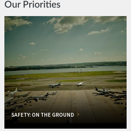
Our Priorities
SAFETY: ON THE GROUND