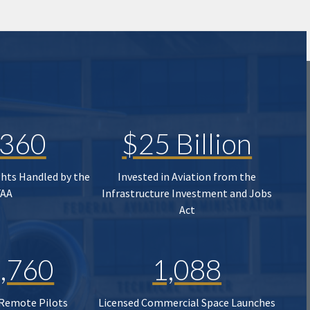
,360
$25 Billion
ghts Handled by the
Invested in Aviation from the
FAA
Infrastructure Investment and Jobs
Act
,760
1,088
 Remote Pilots
Licensed Commercial Space Launches