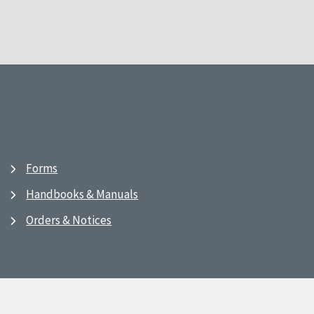
Forms
Handbooks & Manuals
Orders & Notices