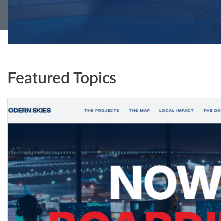
Featured Topics