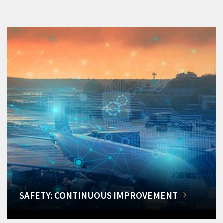
SAFETY: CONTINUOUS IMPROVEMENT