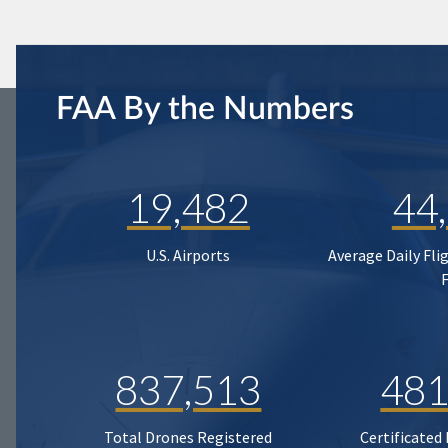
FAA By the Numbers
19,482
44
U.S. Airports
Average Daily Fli
837,513
481
Total Drones Registered
Certificated