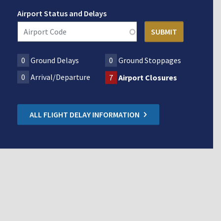
Airport Status and Delays
0
Ground Delays
0
Ground Stoppages
0
Arrival/Departure
7
Airport Closures
ALL FLIGHT DELAY INFORMATION