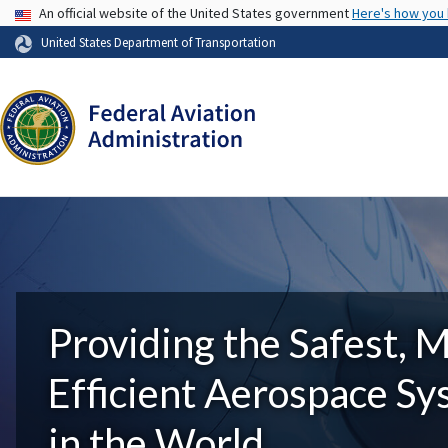
USA Banner
An official website of the United States government
Here's how you
United States Department of Transportation
Providing the Safest, 
Efficient Aerospace S
in the World.