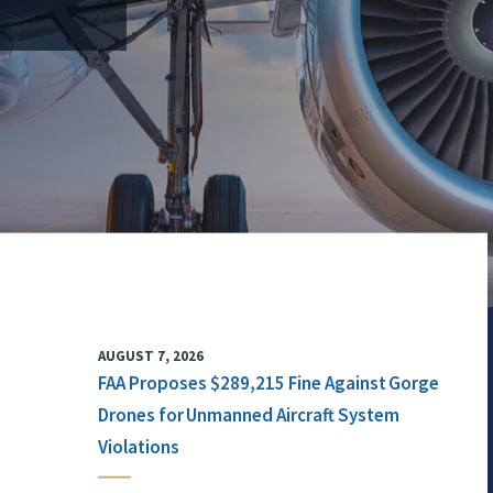
AUGUST 7, 2026
FAA Proposes $289,215 Fine Against Gorge
Drones for Unmanned Aircraft System
Violations