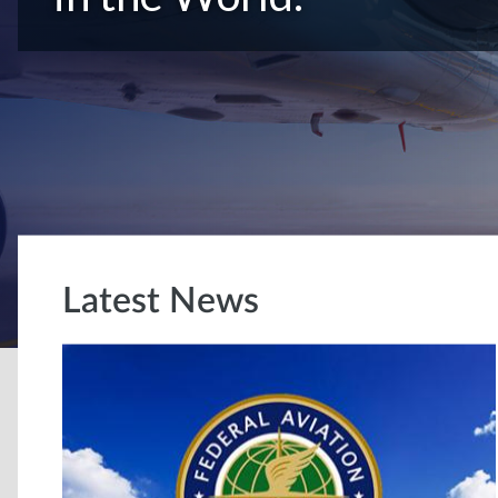
Latest News