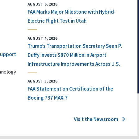
AUGUST 6, 2026
FAA Marks Major Milestone with Hybrid-
Electric Flight Test in Utah
AUGUST 4, 2026
Trump’s Transportation Secretary Sean P.
 Support
Duffy Invests $870 Million in Airport
Infrastructure Improvements Across U.S.
chnology
AUGUST 3, 2026
FAA Statement on Certification of the
Boeing 737 MAX-7
Visit the Newsroom