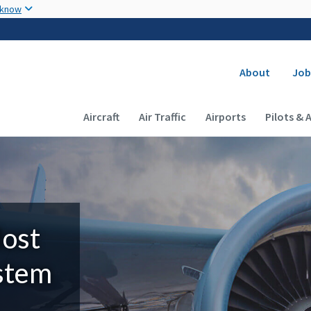
Skip to main content
 know
Secondary
About
Job
Main navigation (Desktop)
Aircraft
Air Traffic
Airports
Pilots & 
Most
ystem