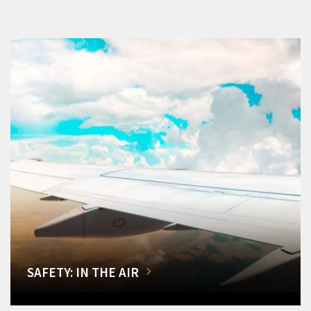
SAFETY: IN THE AIR