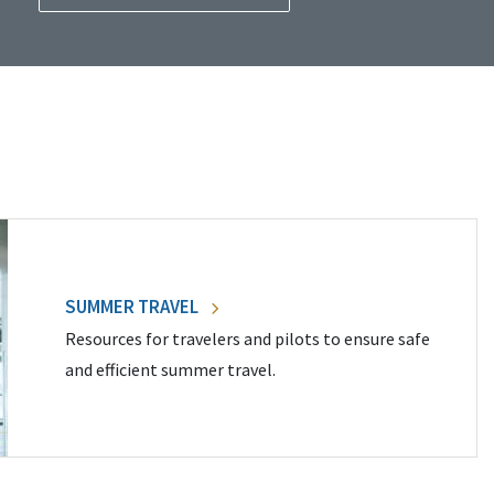
SUMMER TRAVEL
Resources for travelers and pilots to ensure safe
and efficient summer travel.