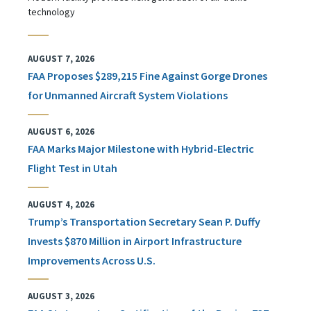
technology
AUGUST 7, 2026
FAA Proposes $289,215 Fine Against Gorge Drones
for Unmanned Aircraft System Violations
AUGUST 6, 2026
FAA Marks Major Milestone with Hybrid-Electric
Flight Test in Utah
AUGUST 4, 2026
Trump’s Transportation Secretary Sean P. Duffy
Invests $870 Million in Airport Infrastructure
Improvements Across U.S.
AUGUST 3, 2026