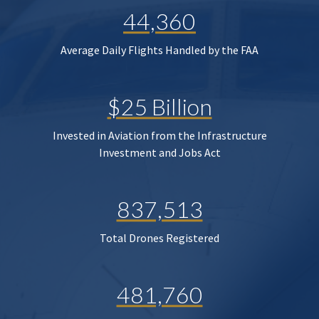
44,360
Average Daily Flights Handled by the FAA
$25 Billion
Invested in Aviation from the Infrastructure
Investment and Jobs Act
837,513
Total Drones Registered
481,760