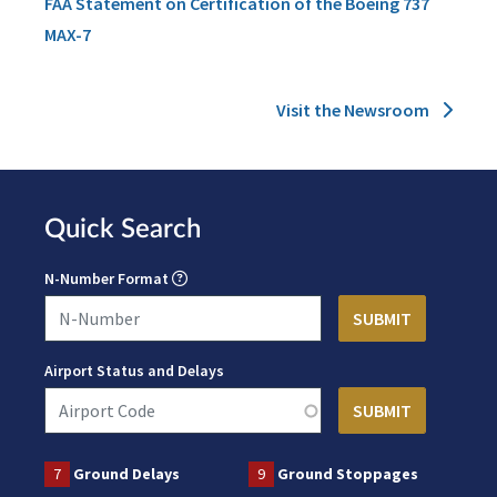
FAA Statement on Certification of the Boeing 737
MAX-7
Visit the Newsroom
Quick Search
N-Number Format
Airport Status and Delays
7
Ground Delays
9
Ground Stoppages