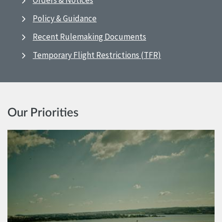
Orders & Notices
Policy & Guidance
Recent Rulemaking Documents
Temporary Flight Restrictions (TFR)
Our Priorities