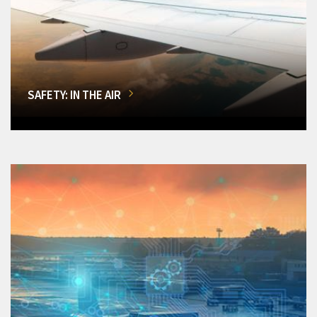
SAFETY: IN THE AIR