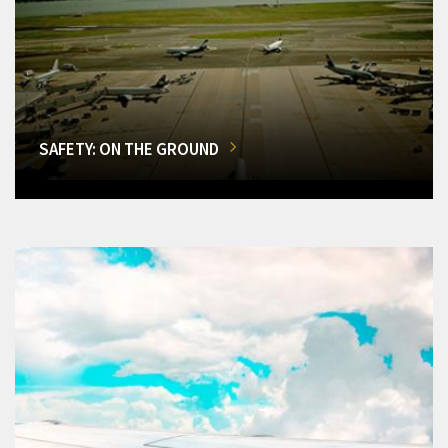
SAFETY: ON THE GROUND