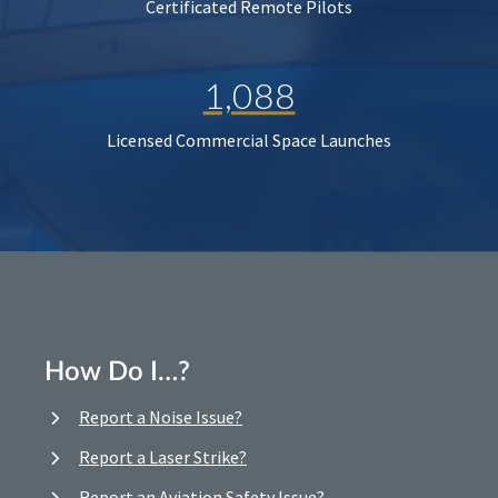
Certificated Remote Pilots
1,088
Licensed Commercial Space Launches
How Do I…?
Report a Noise Issue?
Report a Laser Strike?
Report an Aviation Safety Issue?