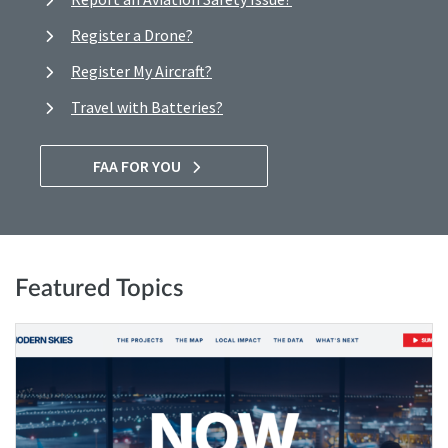
Register a Drone?
Register My Aircraft?
Travel with Batteries?
FAA FOR YOU
Featured Topics