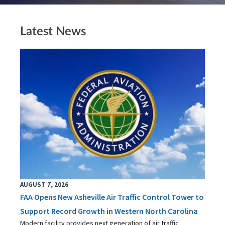
Latest News
AUGUST 7, 2026
FAA Opens New Asheville Air Traffic Control Tower to
Support Record Growth in Western North Carolina
Modern facility provides next generation of air traffic