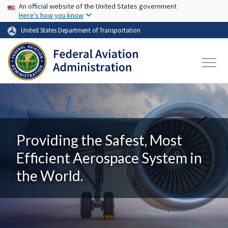
USA Banner
Skip to main content
An official website of the United States government
Here's how you know
United States Department of Transportation
Providing the Safest, Most
Efficient Aerospace System in
the World.