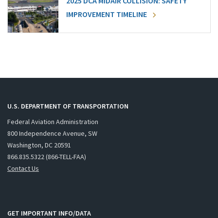
2025 DCA MIDAIR COLLISION: SAFETY
IMPROVEMENT TIMELINE
U.S. DEPARTMENT OF TRANSPORTATION
Federal Aviation Administration
800 Independence Avenue, SW
Washington, DC 20591
866.835.5322 (866-TELL-FAA)
Contact Us
GET IMPORTANT INFO/DATA