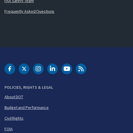
FAA Safety Team
Frequently Asked Questions
DOT Facebook
DOT Twitter
DOT Instagram
DOT LinkedIn
FAA YouTube
Cleared for Takeoff 
POLICIES, RIGHTS & LEGAL
About DOT
Budget and Performance
Civil Rights
FOIA