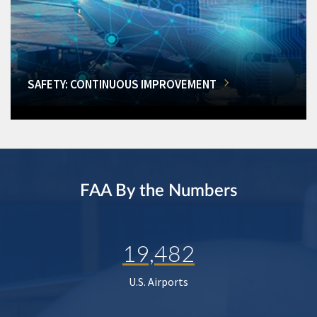
SAFETY: CONTINUOUS IMPROVEMENT
FAA By the Numbers
19,482
U.S. Airports