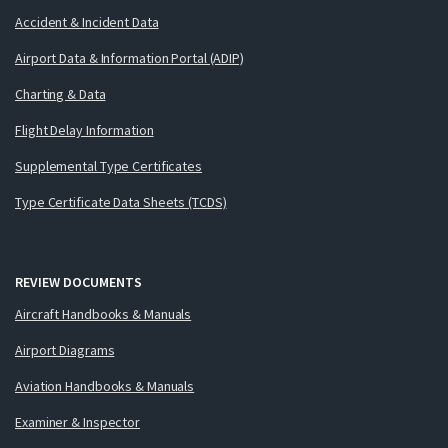
Accident & Incident Data
Airport Data & Information Portal (ADIP)
Charting & Data
Flight Delay Information
Supplemental Type Certificates
Type Certificate Data Sheets (TCDS)
REVIEW DOCUMENTS
Aircraft Handbooks & Manuals
Airport Diagrams
Aviation Handbooks & Manuals
Examiner & Inspector