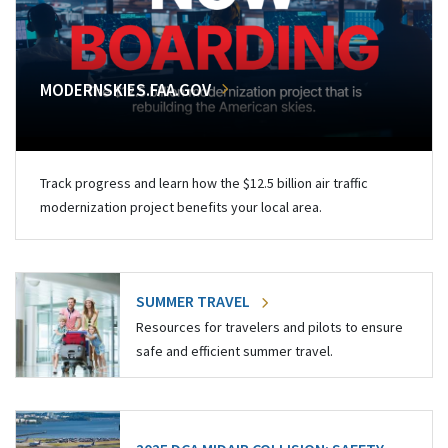
MODERNSKIES.FAA.GOV
Track progress and learn how the $12.5 billion air traffic
modernization project benefits your local area.
SUMMER TRAVEL
Resources for travelers and pilots to ensure
safe and efficient summer travel.