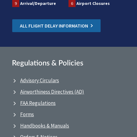
9
Arrival/Departure
6
Airport Closures
ALL FLIGHT DELAY INFORMATION
Regulations & Policies
Advisory Circulars
Airworthiness Directives (AD)
FAA Regulations
Forms
Handbooks & Manuals