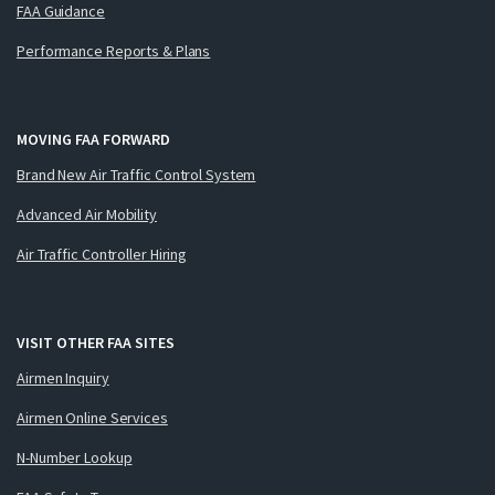
FAA Guidance
Performance Reports & Plans
MOVING FAA FORWARD
Brand New Air Traffic Control System
Advanced Air Mobility
Air Traffic Controller Hiring
VISIT OTHER FAA SITES
Airmen Inquiry
Airmen Online Services
N-Number Lookup