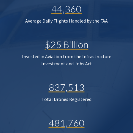
44,360
Average Daily Flights Handled by the FAA
$25 Billion
Invested in Aviation from the Infrastructure
Investment and Jobs Act
837,513
Total Drones Registered
481,760