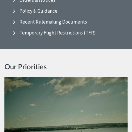
Orders & Notices
Policy & Guidance
Recent Rulemaking Documents
Temporary Flight Restrictions (TFR)
Our Priorities