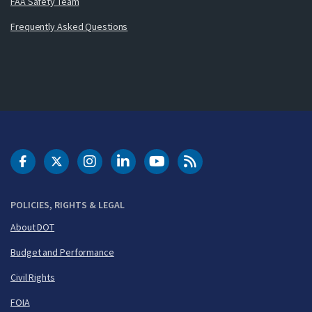
FAA Safety Team
Frequently Asked Questions
DOT Facebook
DOT Twitter
DOT Instagram
DOT LinkedIn
FAA YouTube
Cleared for Takeoff 
POLICIES, RIGHTS & LEGAL
About DOT
Budget and Performance
Civil Rights
FOIA