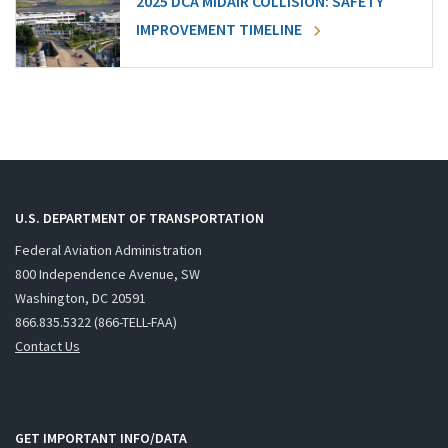
2025 DCA MIDAIR COLLISION: SAFETY
IMPROVEMENT TIMELINE
U.S. DEPARTMENT OF TRANSPORTATION
Federal Aviation Administration
800 Independence Avenue, SW
Washington, DC 20591
866.835.5322 (866-TELL-FAA)
Contact Us
GET IMPORTANT INFO/DATA