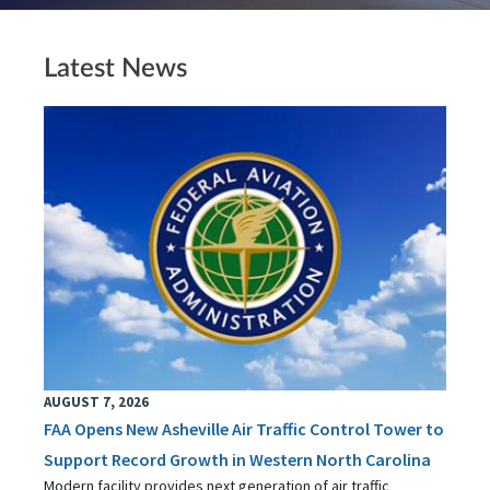
Latest News
AUGUST 7, 2026
FAA Opens New Asheville Air Traffic Control Tower to
Support Record Growth in Western North Carolina
Modern facility provides next generation of air traffic