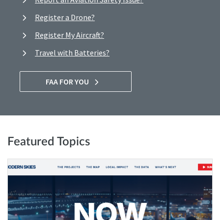
Register a Drone?
Register My Aircraft?
Travel with Batteries?
FAA FOR YOU
Featured Topics