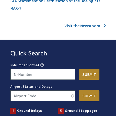
FAA Statement on Certification of the Boeing 737
MAX-7
Visit the Newsroom
Quick Search
N-Number Format
Airport Status and Delays
8
Ground Delays
5
Ground Stoppages