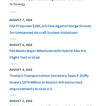
technology
AUGUST 7, 2026
FAA Proposes $289,215 Fine Against Gorge Drones
for Unmanned Aircraft System Violations
AUGUST 6, 2026
FAA Marks Major Milestone with Hybrid-Electric
Flight Test in Utah
AUGUST 4, 2026
Trump’s Transportation Secretary Sean P. Duffy
Invests $870 Million in Airport Infrastructure
Improvements Across U.S.
AUGUST 3, 2026