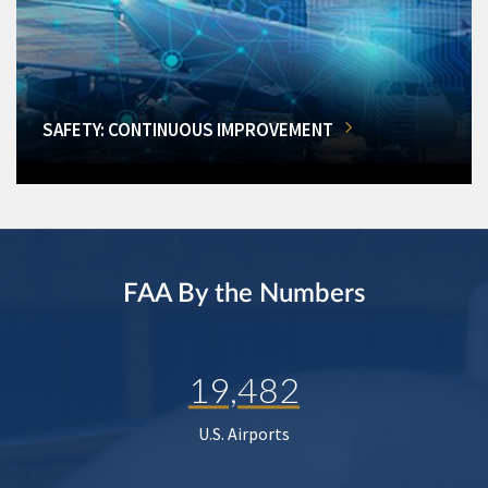
SAFETY: CONTINUOUS IMPROVEMENT
FAA By the Numbers
19,482
U.S. Airports