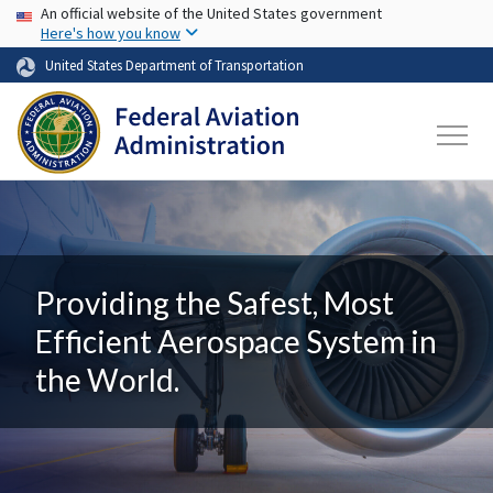
USA Banner
Skip to main content
An official website of the United States government
Here's how you know
United States Department of Transportation
Providing the Safest, Most
Efficient Aerospace System in
the World.