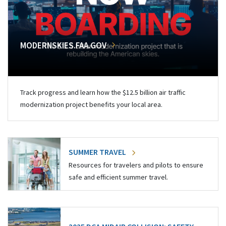
MODERNSKIES.FAA.GOV
Track progress and learn how the $12.5 billion air traffic
modernization project benefits your local area.
SUMMER TRAVEL
Resources for travelers and pilots to ensure
safe and efficient summer travel.