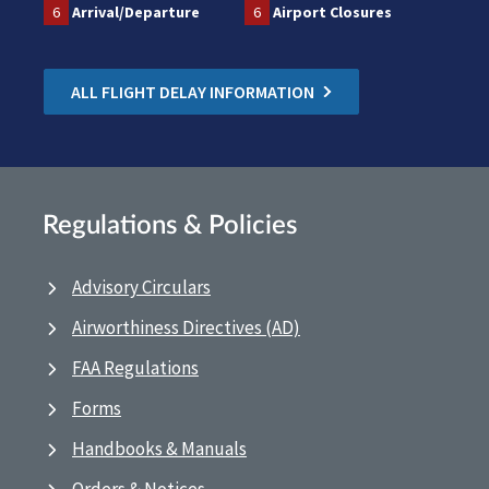
6
Arrival/Departure
6
Airport Closures
ALL FLIGHT DELAY INFORMATION
Regulations & Policies
Advisory Circulars
Airworthiness Directives (AD)
FAA Regulations
Forms
Handbooks & Manuals