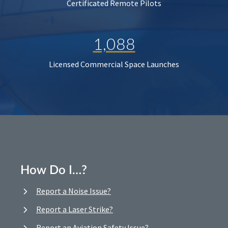
Certificated Remote Pilots
1,088
Licensed Commercial Space Launches
How Do I…?
Report a Noise Issue?
Report a Laser Strike?
Report an Aviation Safety Issue?