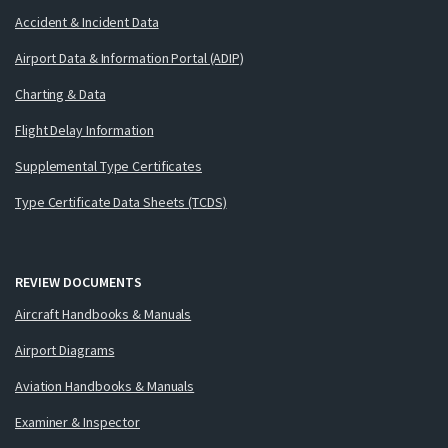
Accident & Incident Data
Airport Data & Information Portal (ADIP)
Charting & Data
Flight Delay Information
Supplemental Type Certificates
Type Certificate Data Sheets (TCDS)
REVIEW DOCUMENTS
Aircraft Handbooks & Manuals
Airport Diagrams
Aviation Handbooks & Manuals
Examiner & Inspector