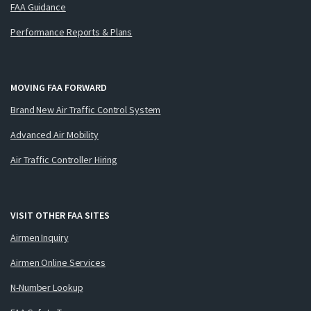
FAA Guidance
Performance Reports & Plans
MOVING FAA FORWARD
Brand New Air Traffic Control System
Advanced Air Mobility
Air Traffic Controller Hiring
VISIT OTHER FAA SITES
Airmen Inquiry
Airmen Online Services
N-Number Lookup