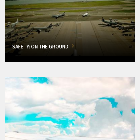
SAFETY: ON THE GROUND