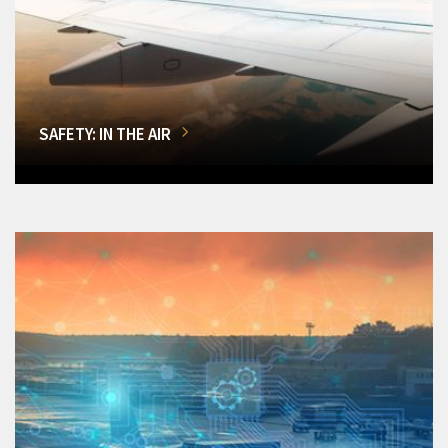
SAFETY: IN THE AIR