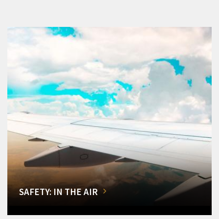
SAFETY: IN THE AIR