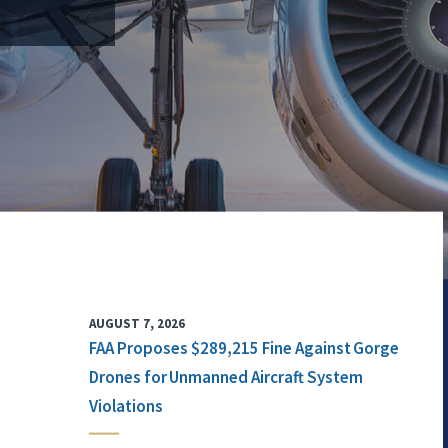
AUGUST 7, 2026
FAA Proposes $289,215 Fine Against Gorge
Drones for Unmanned Aircraft System
Violations