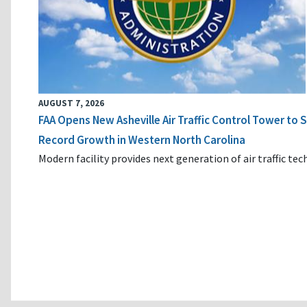
AUGUST 7, 2026
FAA Opens New Asheville Air Traffic Control Tower to
Record Growth in Western North Carolina
Modern facility provides next generation of air traffic te