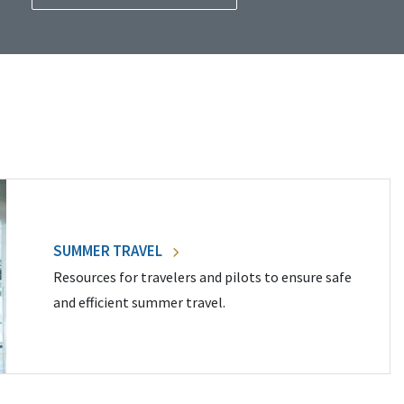
SUMMER TRAVEL
Resources for travelers and pilots to ensure safe
and efficient summer travel.