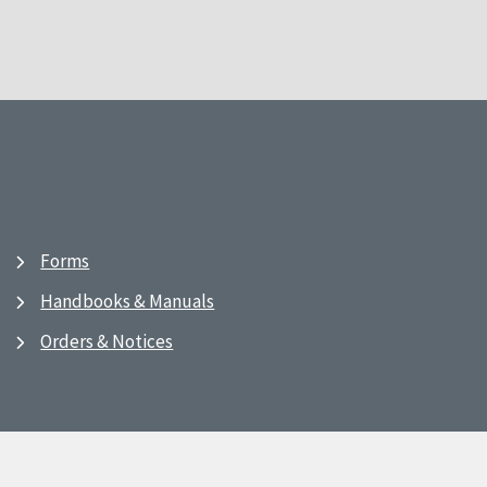
Forms
Handbooks & Manuals
Orders & Notices