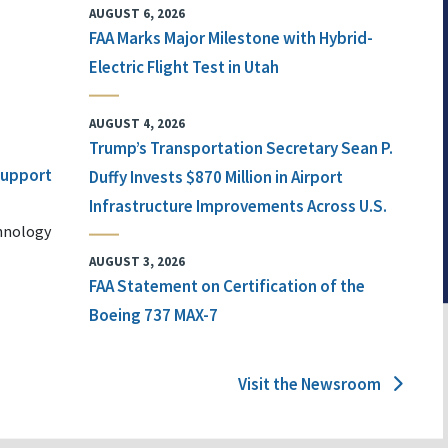
AUGUST 6, 2026
FAA Marks Major Milestone with Hybrid-
Electric Flight Test in Utah
AUGUST 4, 2026
Trump’s Transportation Secretary Sean P.
 Support
Duffy Invests $870 Million in Airport
Infrastructure Improvements Across U.S.
chnology
AUGUST 3, 2026
FAA Statement on Certification of the
Boeing 737 MAX-7
Visit the Newsroom