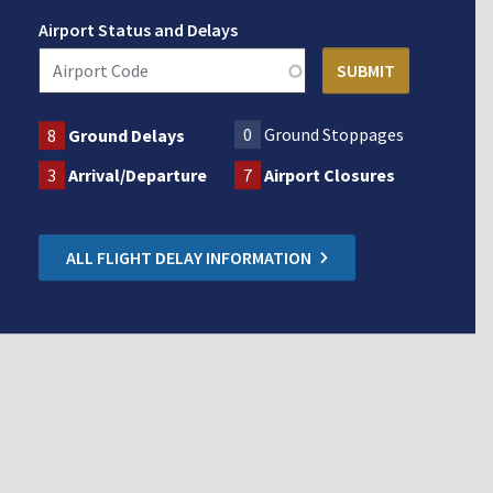
Airport Status and Delays
0
Ground Stoppages
8
Ground Delays
3
Arrival/Departure
7
Airport Closures
ALL FLIGHT DELAY INFORMATION