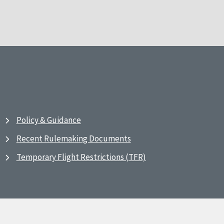
Policy & Guidance
Recent Rulemaking Documents
Temporary Flight Restrictions (TFR)