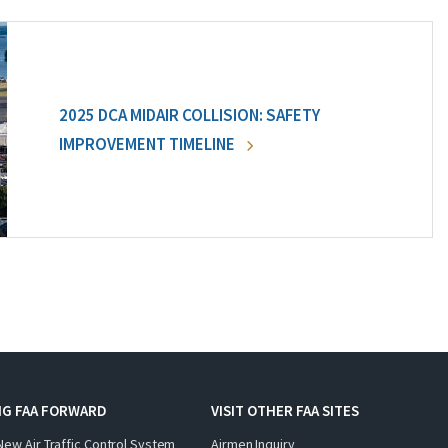
2025 DCA MIDAIR COLLISION: SAFETY
IMPROVEMENT TIMELINE
NG FAA FORWARD
VISIT OTHER FAA SITES
New Air Traffic Control System
Airmen Inquiry