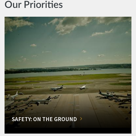
Our Priorities
SAFETY: ON THE GROUND