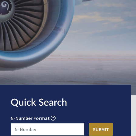
Quick Search
N-Number Format