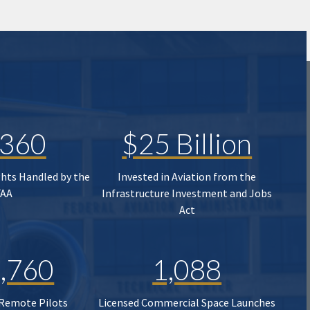
,360
$25 Billion
ghts Handled by the
Invested in Aviation from the
FAA
Infrastructure Investment and Jobs
Act
,760
1,088
 Remote Pilots
Licensed Commercial Space Launches