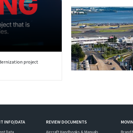
odernization project
T INFO/DATA
REVIEW DOCUMENTS
MOVI
ent Data
Aircraft Handbooks & Manuals
Brand 