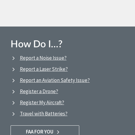
How Do I…?
Report a Noise Issue?
Report a Laser Strike?
Report an Aviation Safety Issue?
Register a Drone?
Register My Aircraft?
Travel with Batteries?
FAA FOR YOU