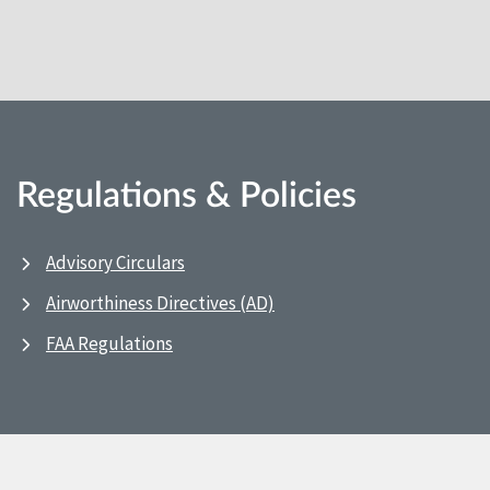
Regulations & Policies
Advisory Circulars
Airworthiness Directives (AD)
FAA Regulations