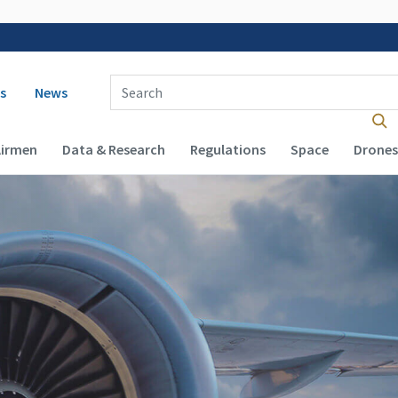
 navigation
Enter Search Term(s):
s
News
Airmen
Data & Research
Regulations
Space
Drones