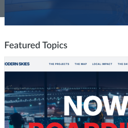
Featured Topics