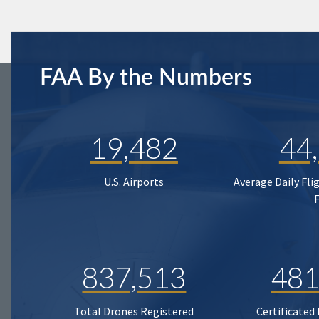
FAA By the Numbers
19,482
44
U.S. Airports
Average Daily Fli
837,513
481
Total Drones Registered
Certificated