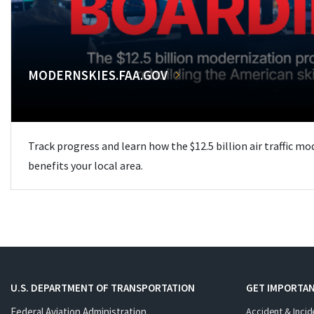
MODERNSKIES.FAA.GOV
Track progress and learn how the $12.5 billion air traffic m
benefits your local area.
U.S. DEPARTMENT OF TRANSPORTATION
GET IMPORTAN
Federal Aviation Administration
Accident & Incid