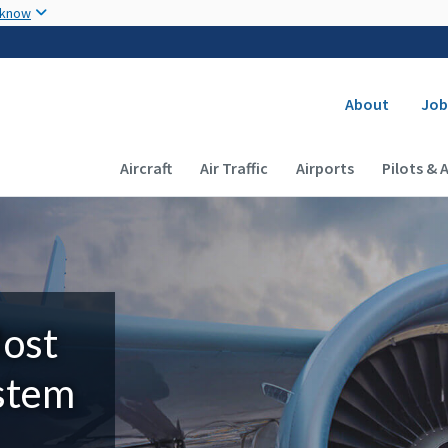
Skip to main content
 know
Secondary
About
Job
Main navigation (Desktop)
Aircraft
Air Traffic
Airports
Pilots & 
Most
ystem