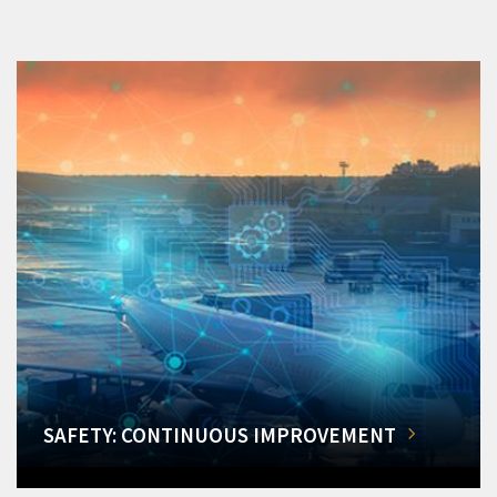
SAFETY: CONTINUOUS IMPROVEMENT