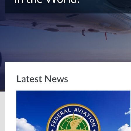
Latest News