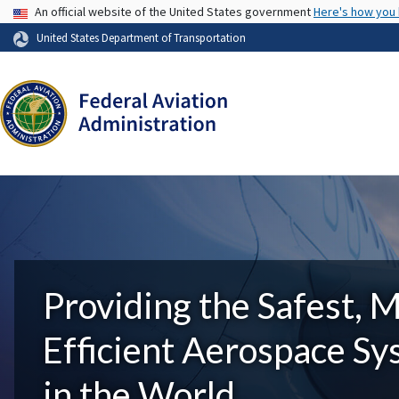
USA Banner
An official website of the United States government
Here's how you
United States Department of Transportation
Providing the Safest, 
Efficient Aerospace S
in the World.