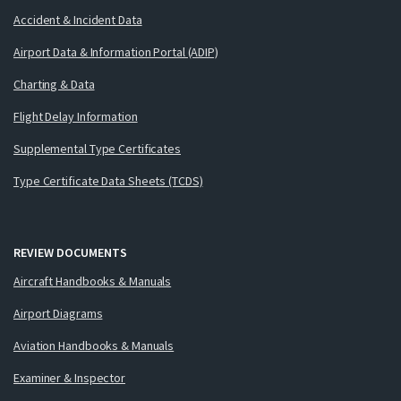
Accident & Incident Data
Airport Data & Information Portal (ADIP)
Charting & Data
Flight Delay Information
Supplemental Type Certificates
Type Certificate Data Sheets (TCDS)
REVIEW DOCUMENTS
Aircraft Handbooks & Manuals
Airport Diagrams
Aviation Handbooks & Manuals
Examiner & Inspector