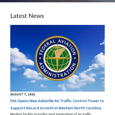
Latest News
AUGUST 7, 2026
FAA Opens New Asheville Air Traffic Control Tower to
Support Record Growth in Western North Carolina
Modern facility provides next generation of air traffic