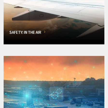
SAFETY: IN THE AIR