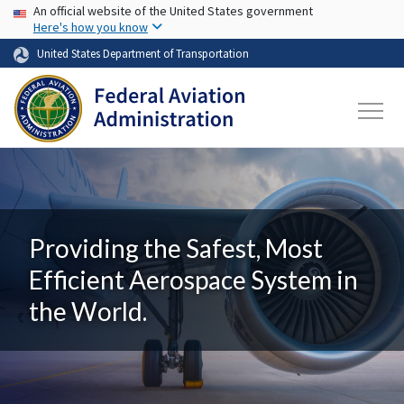
USA Banner
Skip to main content
An official website of the United States government
Here's how you know
United States Department of Transportation
Providing the Safest, Most
Efficient Aerospace System in
the World.