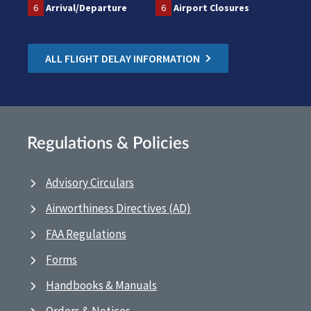
6
Arrival/Departure
6
Airport Closures
ALL FLIGHT DELAY INFORMATION
Regulations & Policies
Advisory Circulars
Airworthiness Directives (AD)
FAA Regulations
Forms
Handbooks & Manuals