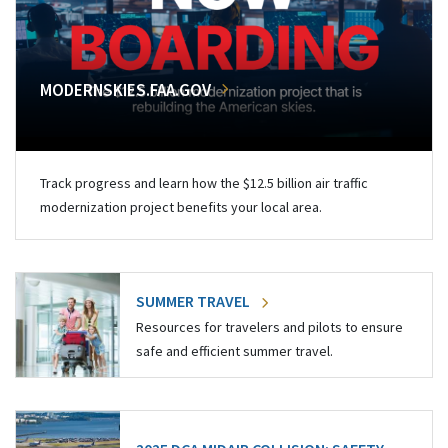
MODERNSKIES.FAA.GOV
Track progress and learn how the $12.5 billion air traffic
modernization project benefits your local area.
SUMMER TRAVEL
Resources for travelers and pilots to ensure
safe and efficient summer travel.