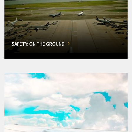
SAFETY: ON THE GROUND