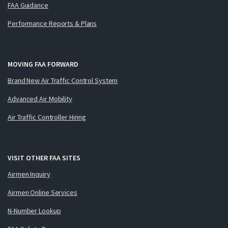
FAA Guidance
Performance Reports & Plans
MOVING FAA FORWARD
Brand New Air Traffic Control System
Advanced Air Mobility
Air Traffic Controller Hiring
VISIT OTHER FAA SITES
Airmen Inquiry
Airmen Online Services
N-Number Lookup