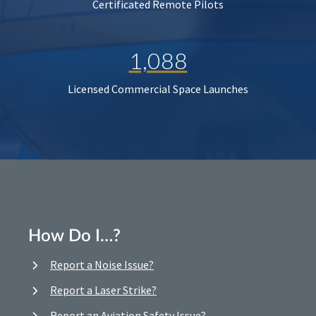
Certificated Remote Pilots
1,088
Licensed Commercial Space Launches
How Do I…?
Report a Noise Issue?
Report a Laser Strike?
Report an Aviation Safety Issue?