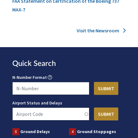
FAA Statement on Certification of the Boeing 737
MAX-7
Visit the Newsroom
Quick Search
N-Number Format
Airport Status and Delays
8
Ground Delays
4
Ground Stoppages