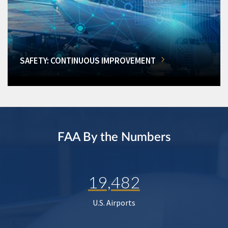
SAFETY: CONTINUOUS IMPROVEMENT
FAA By the Numbers
19,482
U.S. Airports