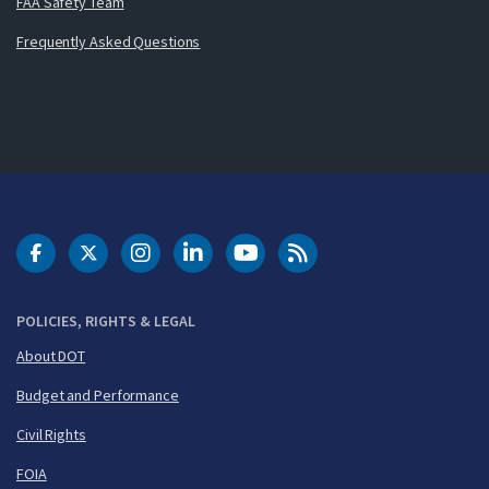
FAA Safety Team
Frequently Asked Questions
DOT Facebook
DOT Twitter
DOT Instagram
DOT LinkedIn
FAA YouTube
Cleared for Takeoff 
POLICIES, RIGHTS & LEGAL
About DOT
Budget and Performance
Civil Rights
FOIA