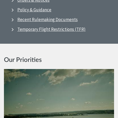
Orders & Notices
Policy & Guidance
Recent Rulemaking Documents
Temporary Flight Restrictions (TFR)
Our Priorities