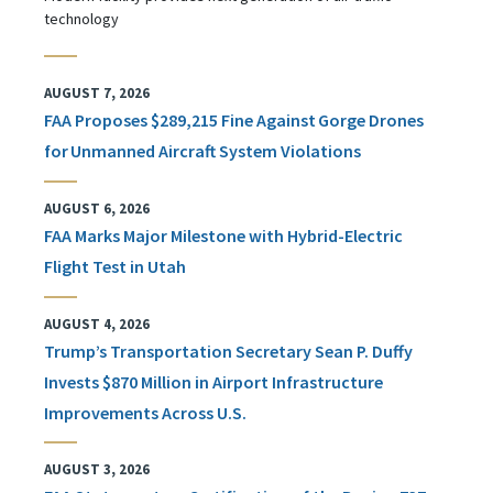
technology
AUGUST 7, 2026
FAA Proposes $289,215 Fine Against Gorge Drones
for Unmanned Aircraft System Violations
AUGUST 6, 2026
FAA Marks Major Milestone with Hybrid-Electric
Flight Test in Utah
AUGUST 4, 2026
Trump’s Transportation Secretary Sean P. Duffy
Invests $870 Million in Airport Infrastructure
Improvements Across U.S.
AUGUST 3, 2026