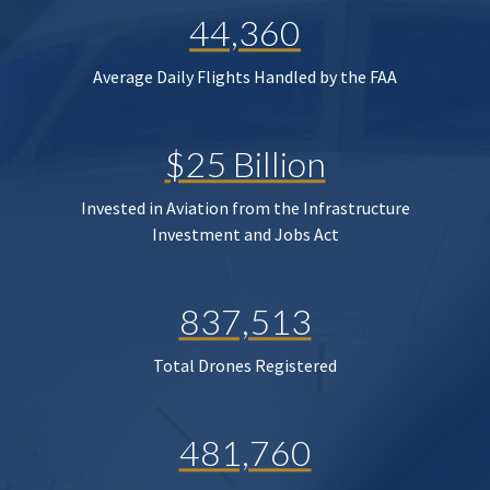
44,360
Average Daily Flights Handled by the FAA
$25 Billion
Invested in Aviation from the Infrastructure
Investment and Jobs Act
837,513
Total Drones Registered
481,760