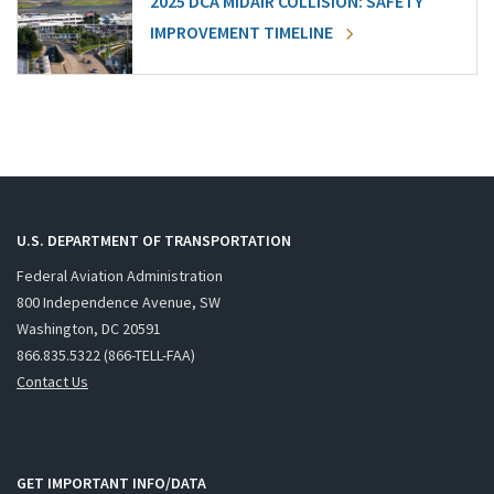
2025 DCA MIDAIR COLLISION: SAFETY
IMPROVEMENT TIMELINE
U.S. DEPARTMENT OF TRANSPORTATION
Federal Aviation Administration
800 Independence Avenue, SW
Washington, DC 20591
866.835.5322 (866-TELL-FAA)
Contact Us
GET IMPORTANT INFO/DATA