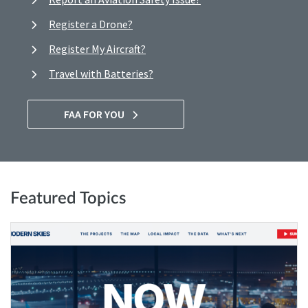
Register a Drone?
Register My Aircraft?
Travel with Batteries?
FAA FOR YOU
Featured Topics