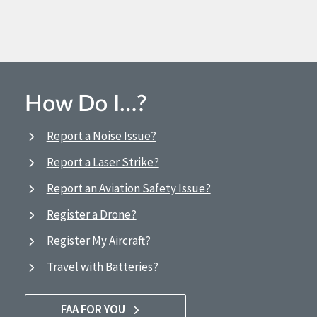
How Do I…?
Report a Noise Issue?
Report a Laser Strike?
Report an Aviation Safety Issue?
Register a Drone?
Register My Aircraft?
Travel with Batteries?
FAA FOR YOU