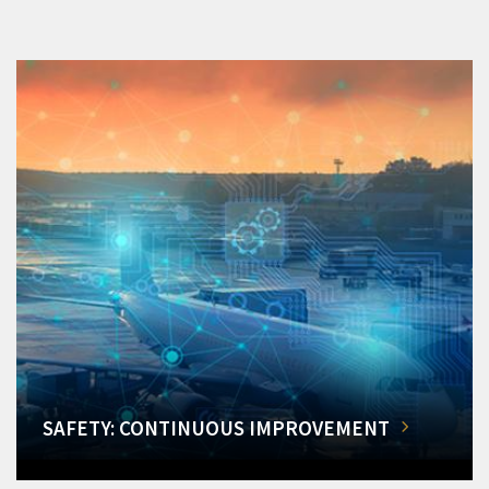
SAFETY: CONTINUOUS IMPROVEMENT