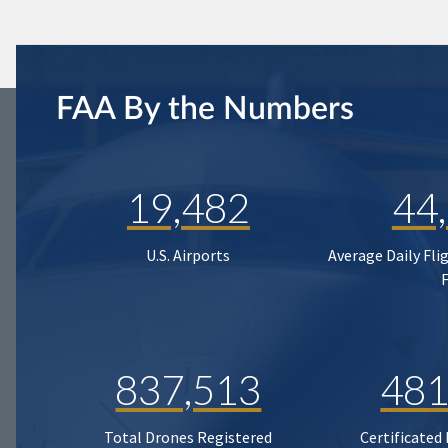
FAA By the Numbers
19,482
44
U.S. Airports
Average Daily Fli
837,513
481
Total Drones Registered
Certificated