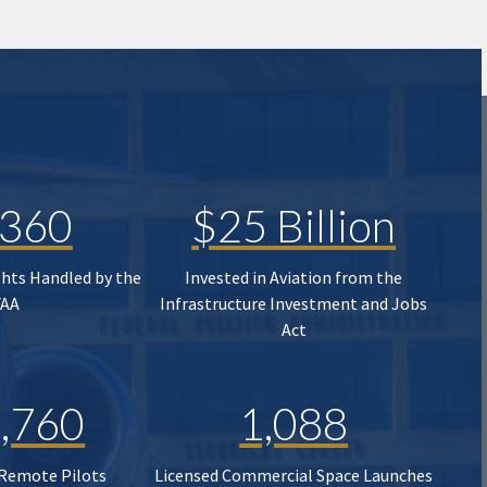
,360
$25 Billion
ghts Handled by the
Invested in Aviation from the
FAA
Infrastructure Investment and Jobs
Act
,760
1,088
 Remote Pilots
Licensed Commercial Space Launches