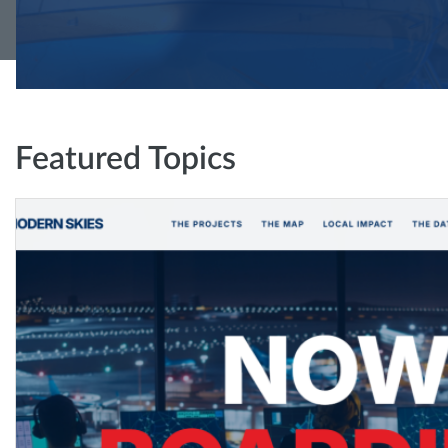
Featured Topics