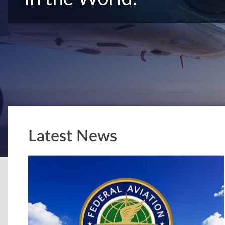
Latest News