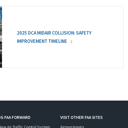
2025 DCA MIDAIR COLLISION: SAFETY
IMPROVEMENT TIMELINE
NG FAA FORWARD
VISIT OTHER FAA SITES
New Air Traffic Control System
Airmen Inquiry