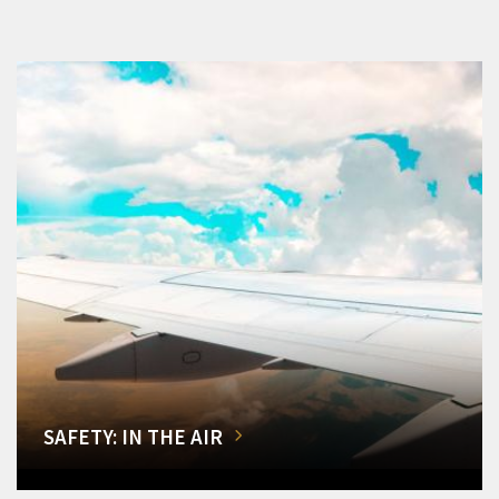
SAFETY: IN THE AIR