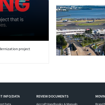
odernization project
T INFO/DATA
REVIEW DOCUMENTS
MOVI
ent Data
Aircraft Handbooks & Manuals
Brand 