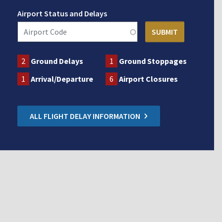
Airport Status and Delays
2
Ground Delays
1
Ground Stoppages
1
Arrival/Departure
6
Airport Closures
ALL FLIGHT DELAY INFORMATION