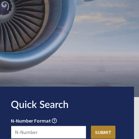
Quick Search
N-Number Format