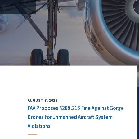
AUGUST 7, 2026
FAA Proposes $289,215 Fine Against Gorge
Drones for Unmanned Aircraft System
Violations