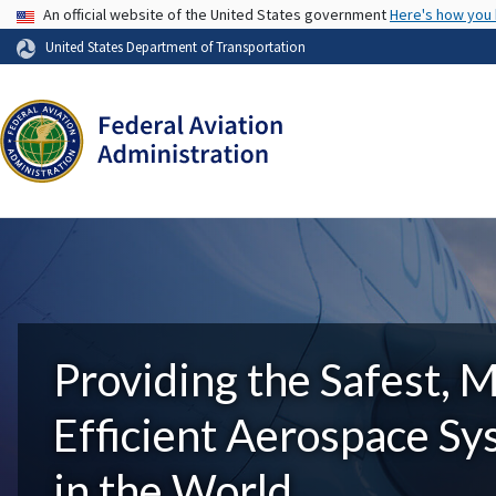
USA Banner
An official website of the United States government
Here's how you
United States Department of Transportation
Providing the Safest, 
Efficient Aerospace S
in the World.