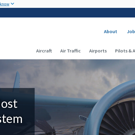
Skip to main content
 know
Secondary
About
Job
Main navigation (Desktop)
Aircraft
Air Traffic
Airports
Pilots & 
Most
ystem