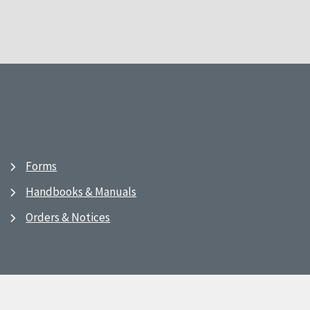
Forms
Handbooks & Manuals
Orders & Notices