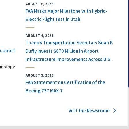
AUGUST 6, 2026
FAA Marks Major Milestone with Hybrid-
Electric Flight Test in Utah
AUGUST 4, 2026
Trump’s Transportation Secretary Sean P.
 Support
Duffy Invests $870 Million in Airport
Infrastructure Improvements Across U.S.
chnology
AUGUST 3, 2026
FAA Statement on Certification of the
Boeing 737 MAX-7
Visit the Newsroom