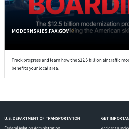
MODERNSKIES.FAA.GOV
Track progress and learn how the $12.5 billion air traffic m
benefits your local area.
U.S. DEPARTMENT OF TRANSPORTATION
GET IMPORTAN
Federal Aviation Administration
Accident & Incid