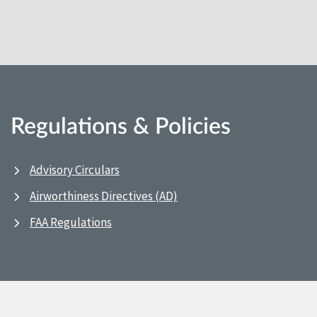
Regulations & Policies
Advisory Circulars
Airworthiness Directives (AD)
FAA Regulations