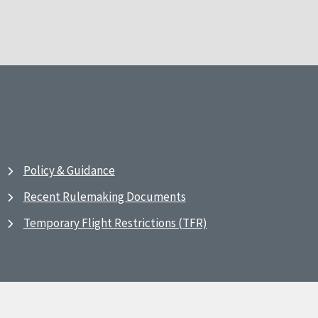
Policy & Guidance
Recent Rulemaking Documents
Temporary Flight Restrictions (TFR)