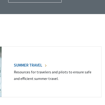
SUMMER TRAVEL
Resources for travelers and pilots to ensure safe
and efficient summer travel.