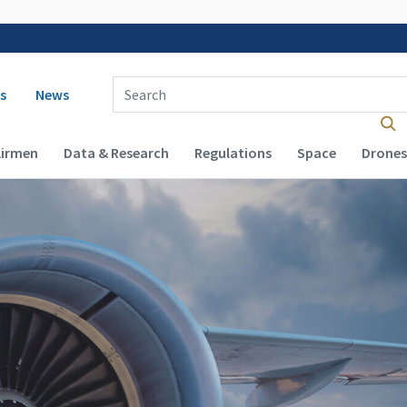
 navigation
Enter Search Term(s):
s
News
Airmen
Data & Research
Regulations
Space
Drones