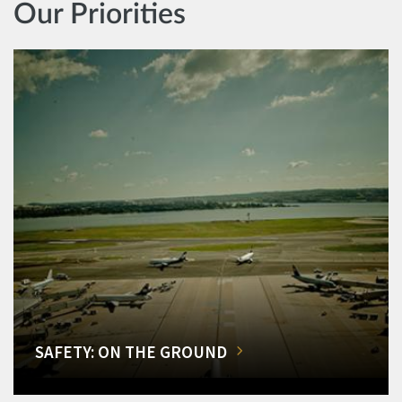
Our Priorities
SAFETY: ON THE GROUND