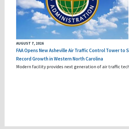
AUGUST 7, 2026
FAA Opens New Asheville Air Traffic Control Tower to
Record Growth in Western North Carolina
Modern facility provides next generation of air traffic te