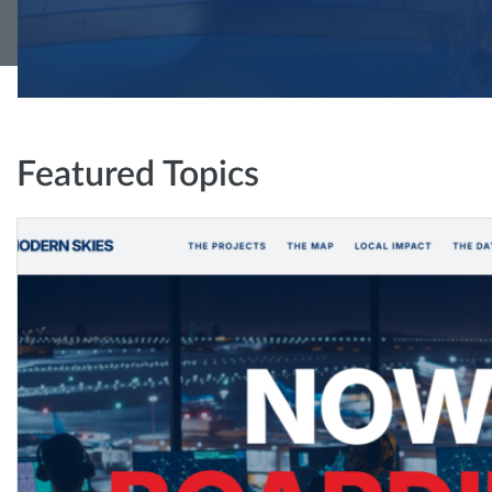
Featured Topics