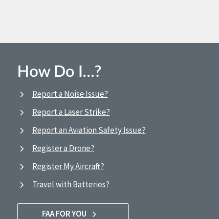
How Do I…?
Report a Noise Issue?
Report a Laser Strike?
Report an Aviation Safety Issue?
Register a Drone?
Register My Aircraft?
Travel with Batteries?
FAA FOR YOU