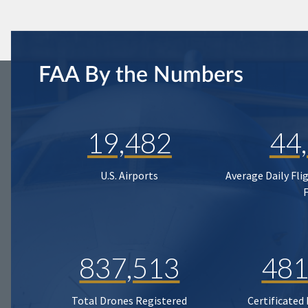
FAA By the Numbers
19,482
44
U.S. Airports
Average Daily Fli
837,513
481
Total Drones Registered
Certificated