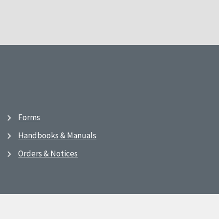
Forms
Handbooks & Manuals
Orders & Notices