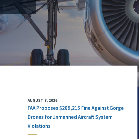
AUGUST 7, 2026
FAA Proposes $289,215 Fine Against Gorge
Drones for Unmanned Aircraft System
Violations