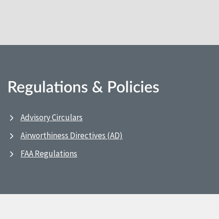
Regulations & Policies
Advisory Circulars
Airworthiness Directives (AD)
FAA Regulations