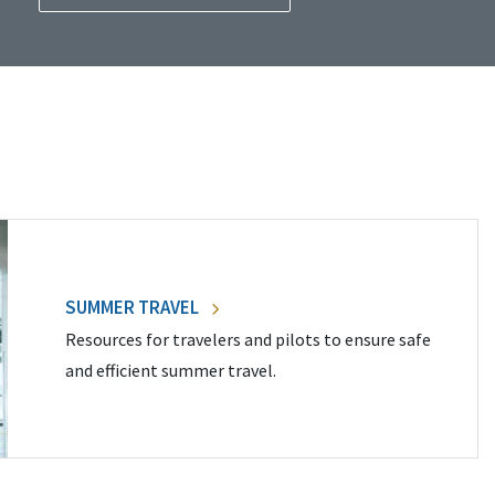
SUMMER TRAVEL
Resources for travelers and pilots to ensure safe
and efficient summer travel.