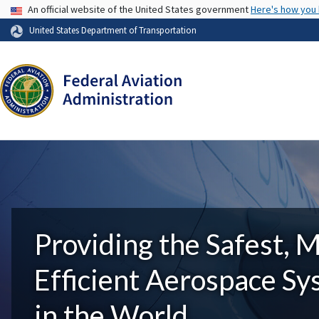
USA Banner
An official website of the United States government
Here's how you
United States Department of Transportation
Providing the Safest, 
Efficient Aerospace S
in the World.