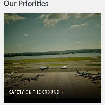
Our Priorities
SAFETY: ON THE GROUND