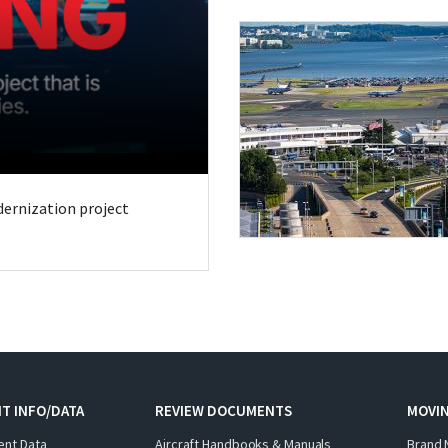
odernization project
T INFO/DATA
REVIEW DOCUMENTS
MOVI
ent Data
Aircraft Handbooks & Manuals
Brand 