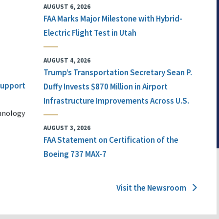
AUGUST 6, 2026
FAA Marks Major Milestone with Hybrid-
Electric Flight Test in Utah
AUGUST 4, 2026
Trump’s Transportation Secretary Sean P.
 Support
Duffy Invests $870 Million in Airport
Infrastructure Improvements Across U.S.
chnology
AUGUST 3, 2026
FAA Statement on Certification of the
Boeing 737 MAX-7
Visit the Newsroom