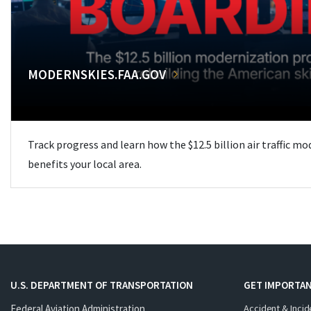
MODERNSKIES.FAA.GOV
Track progress and learn how the $12.5 billion air traffic m
benefits your local area.
U.S. DEPARTMENT OF TRANSPORTATION
GET IMPORTAN
Federal Aviation Administration
Accident & Incid