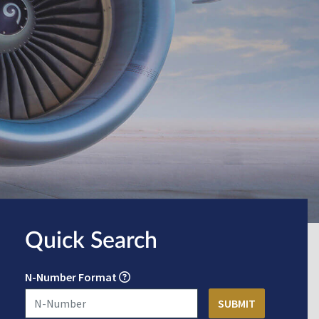
Quick Search
N-Number Format