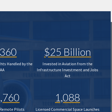
,360
$25 Billion
ghts Handled by the
Invested in Aviation from the
FAA
Infrastructure Investment and Jobs
Act
,760
1,088
 Remote Pilots
Licensed Commercial Space Launches