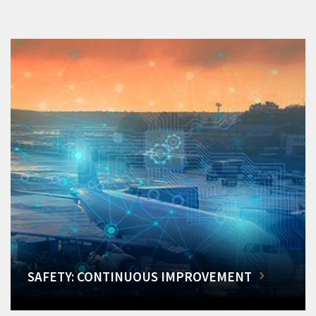
SAFETY: CONTINUOUS IMPROVEMENT