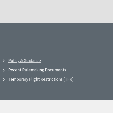
Policy & Guidance
Recent Rulemaking Documents
Temporary Flight Restrictions (TFR)