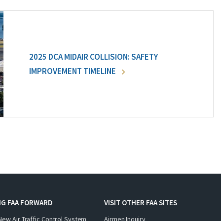
2025 DCA MIDAIR COLLISION: SAFETY
IMPROVEMENT TIMELINE
NG FAA FORWARD
VISIT OTHER FAA SITES
New Air Traffic Control System
Airmen Inquiry