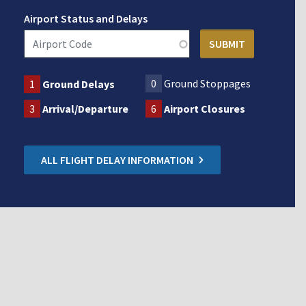
Airport Status and Delays
0
Ground Stoppages
1
Ground Delays
3
Arrival/Departure
6
Airport Closures
ALL FLIGHT DELAY INFORMATION