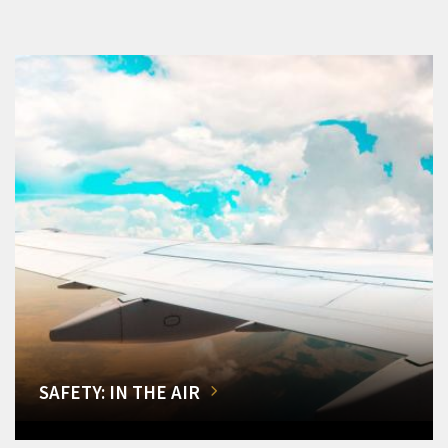
SAFETY: IN THE AIR