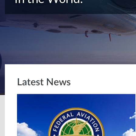
Latest News