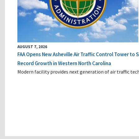
AUGUST 7, 2026
FAA Opens New Asheville Air Traffic Control Tower to
Record Growth in Western North Carolina
Modern facility provides next generation of air traffic te