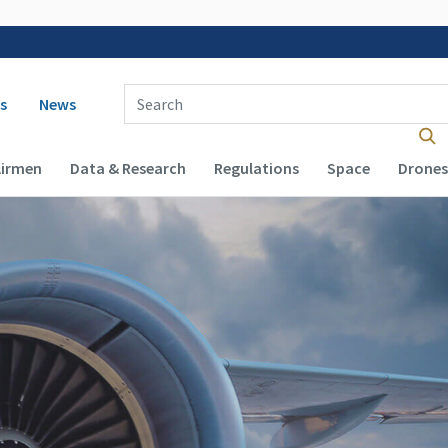
 navigation
Enter Search Term(s):
s
News
Airmen
Data & Research
Regulations
Space
Drones