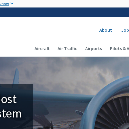
Skip to main content
 know
Secondary
About
Job
Main navigation (Desktop)
Aircraft
Air Traffic
Airports
Pilots & 
Most
ystem