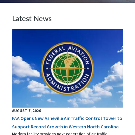
Latest News
AUGUST 7, 2026
FAA Opens New Asheville Air Traffic Control Tower to
Support Record Growth in Western North Carolina
Modern facility provides next generation of air traffic