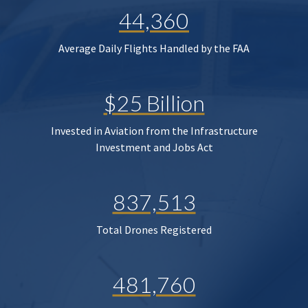
44,360
Average Daily Flights Handled by the FAA
$25 Billion
Invested in Aviation from the Infrastructure
Investment and Jobs Act
837,513
Total Drones Registered
481,760