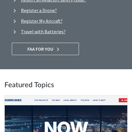
Register a Drone?
Register My Aircraft?
Travel with Batteries?
FAA FOR YOU
Featured Topics