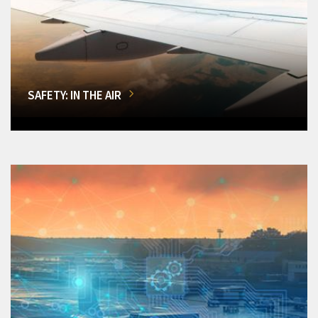
SAFETY: IN THE AIR