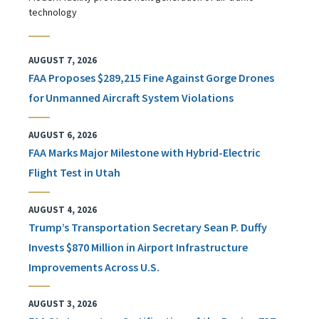
technology
AUGUST 7, 2026
FAA Proposes $289,215 Fine Against Gorge Drones
for Unmanned Aircraft System Violations
AUGUST 6, 2026
FAA Marks Major Milestone with Hybrid-Electric
Flight Test in Utah
AUGUST 4, 2026
Trump’s Transportation Secretary Sean P. Duffy
Invests $870 Million in Airport Infrastructure
Improvements Across U.S.
AUGUST 3, 2026