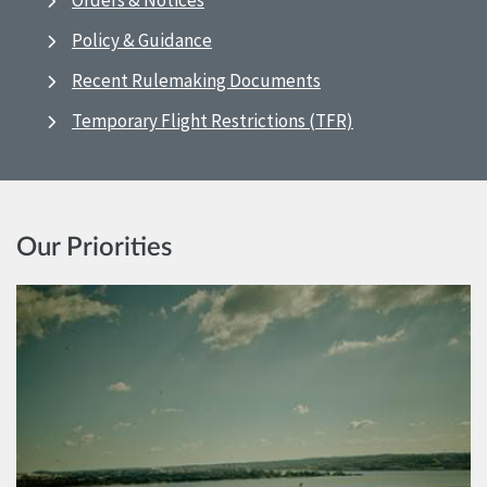
Orders & Notices
Policy & Guidance
Recent Rulemaking Documents
Temporary Flight Restrictions (TFR)
Our Priorities