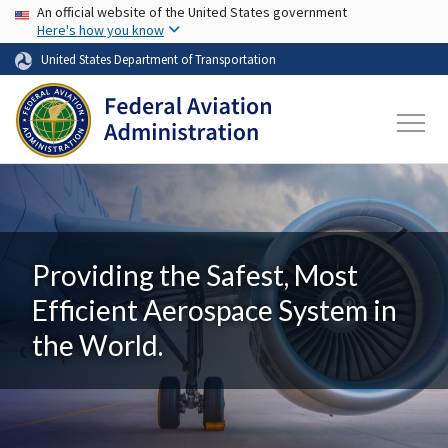
USA Banner
Skip to main content
An official website of the United States government
Here's how you know
United States Department of Transportation
Providing the Safest, Most
Efficient Aerospace System in
the World.