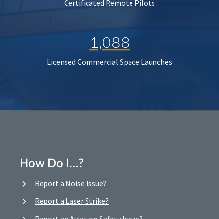
Certificated Remote Pilots
1,088
Licensed Commercial Space Launches
How Do I…?
Report a Noise Issue?
Report a Laser Strike?
Report an Aviation Safety Issue?