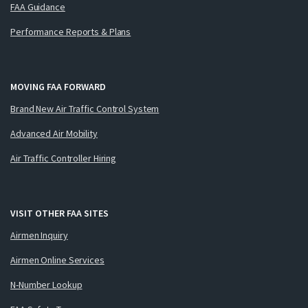
FAA Guidance
Performance Reports & Plans
MOVING FAA FORWARD
Brand New Air Traffic Control System
Advanced Air Mobility
Air Traffic Controller Hiring
VISIT OTHER FAA SITES
Airmen Inquiry
Airmen Online Services
N-Number Lookup