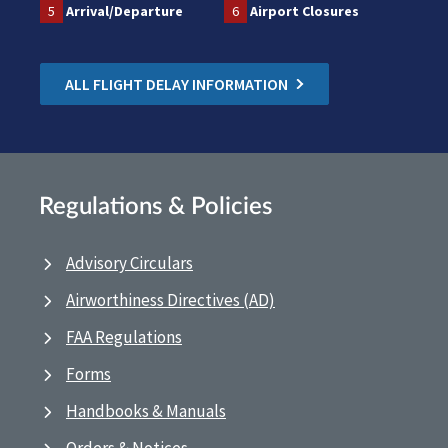
5
Arrival/Departure
6
Airport Closures
ALL FLIGHT DELAY INFORMATION
Regulations & Policies
Advisory Circulars
Airworthiness Directives (AD)
FAA Regulations
Forms
Handbooks & Manuals