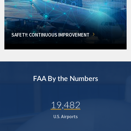
SAFETY: CONTINUOUS IMPROVEMENT
FAA By the Numbers
19,482
U.S. Airports