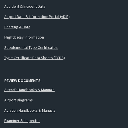
Accident & Incident Data
Airport Data & Information Portal (ADIP)
Charting & Data
Flight Delay Information
Supplemental Type Certificates
Type Certificate Data Sheets (TCDS)
REVIEW DOCUMENTS
Aircraft Handbooks & Manuals
Airport Diagrams
Aviation Handbooks & Manuals
Examiner & Inspector