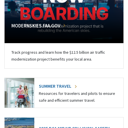
MODERNSKIES.FAA.GOV
Track progress and learn how the $12.5 billion air traffic
modernization project benefits your local area.
SUMMER TRAVEL
Resources for travelers and pilots to ensure
safe and efficient summer travel.