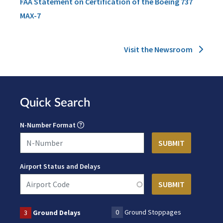
FAA Statement on Certification of the Boeing 737
MAX-7
Visit the Newsroom
Quick Search
N-Number Format
Airport Status and Delays
0
Ground Stoppages
3
Ground Delays