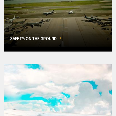
SAFETY: ON THE GROUND