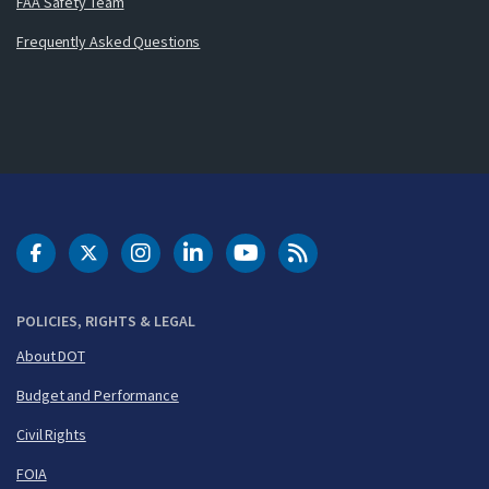
FAA Safety Team
Frequently Asked Questions
DOT Facebook
DOT Twitter
DOT Instagram
DOT LinkedIn
FAA YouTube
Cleared for Takeoff 
POLICIES, RIGHTS & LEGAL
About DOT
Budget and Performance
Civil Rights
FOIA