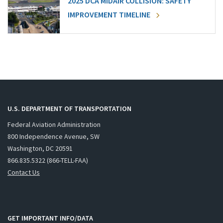
2025 DCA MIDAIR COLLISION: SAFETY
IMPROVEMENT TIMELINE
U.S. DEPARTMENT OF TRANSPORTATION
Federal Aviation Administration
800 Independence Avenue, SW
Washington, DC 20591
866.835.5322 (866-TELL-FAA)
Contact Us
GET IMPORTANT INFO/DATA