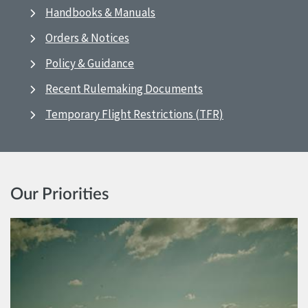
Handbooks & Manuals
Orders & Notices
Policy & Guidance
Recent Rulemaking Documents
Temporary Flight Restrictions (TFR)
Our Priorities