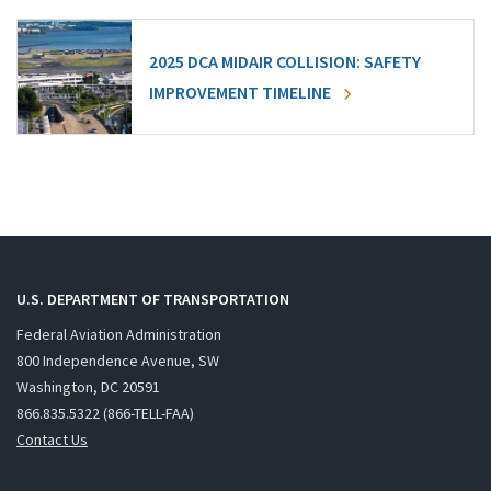
2025 DCA MIDAIR COLLISION: SAFETY
IMPROVEMENT TIMELINE
U.S. DEPARTMENT OF TRANSPORTATION
Federal Aviation Administration
800 Independence Avenue, SW
Washington, DC 20591
866.835.5322 (866-TELL-FAA)
Contact Us