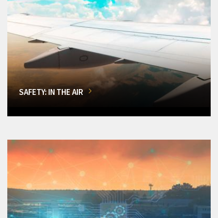
SAFETY: IN THE AIR