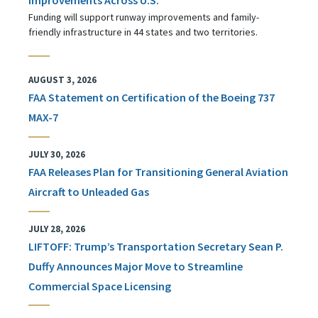
Funding will support runway improvements and family-
friendly infrastructure in 44 states and two territories.
AUGUST 3, 2026
FAA Statement on Certification of the Boeing 737
MAX-7
JULY 30, 2026
FAA Releases Plan for Transitioning General Aviation
Aircraft to Unleaded Gas
JULY 28, 2026
LIFTOFF: Trump’s Transportation Secretary Sean P.
Duffy Announces Major Move to Streamline
Commercial Space Licensing