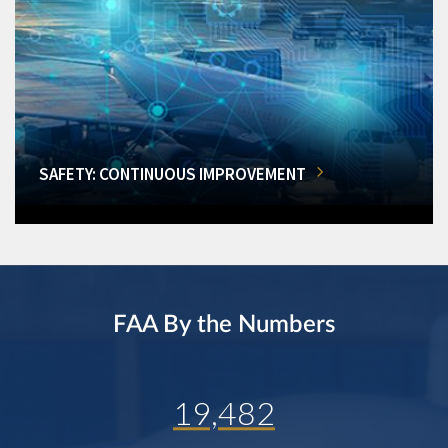
SAFETY: CONTINUOUS IMPROVEMENT
FAA By the Numbers
19,482