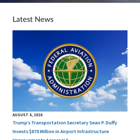
Latest News
AUGUST 4, 2026
Trump’s Transportation Secretary Sean P. Duffy
Invests $870 Million in Airport Infrastructure
Improvements Across U.S.