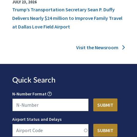
JULY 23, 2026
Trump’s Transportation Secretary Sean P. Duffy
Delivers Nearly $24 million to Improve Family Travel
at Dallas Love Field Airport
Visit the Newsroom
Quick Search
N-Number Format
Airport Status and Delays