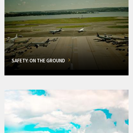
SAFETY: ON THE GROUND