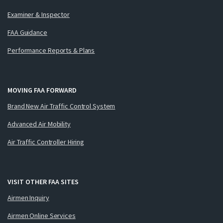
Examiner & Inspector
FAA Guidance
Performance Reports & Plans
MOVING FAA FORWARD
Brand New Air Traffic Control System
Advanced Air Mobility
Air Traffic Controller Hiring
VISIT OTHER FAA SITES
Airmen Inquiry
Airmen Online Services