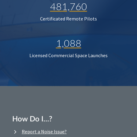
481,760
Certificated Remote Pilots
1,088
Licensed Commercial Space Launches
How Do I…?
Report a Noise Issue?