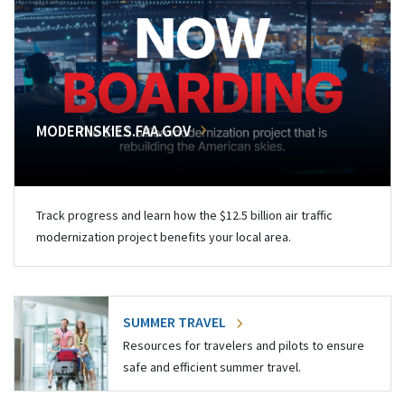
MODERNSKIES.FAA.GOV
Track progress and learn how the $12.5 billion air traffic
modernization project benefits your local area.
SUMMER TRAVEL
Resources for travelers and pilots to ensure
safe and efficient summer travel.