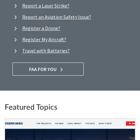
Report a Laser Strike?
Report an Aviation Safety Issue?
Register a Drone?
Register My Aircraft?
Travel with Batteries?
FAA FOR YOU
Featured Topics