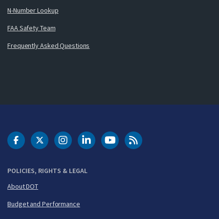
N-Number Lookup
FAA Safety Team
Frequently Asked Questions
DOT Facebook
DOT Twitter
DOT Instagram
DOT LinkedIn
FAA YouTube
Cleared for Takeoff 
POLICIES, RIGHTS & LEGAL
About DOT
Budget and Performance