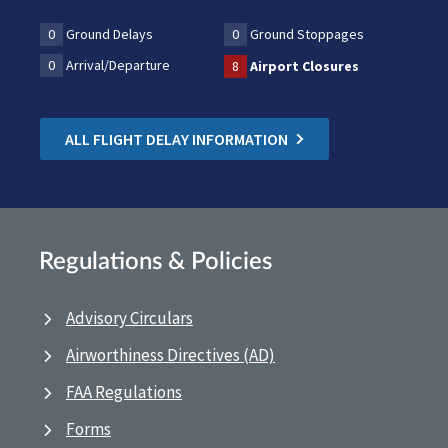
0
Ground Delays
0
Ground Stoppages
0
Arrival/Departure
8
Airport Closures
ALL FLIGHT DELAY INFORMATION
Regulations & Policies
Advisory Circulars
Airworthiness Directives (AD)
FAA Regulations
Forms