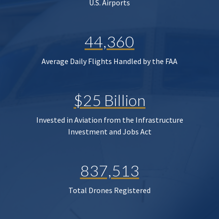
U.S. Airports
44,360
Average Daily Flights Handled by the FAA
$25 Billion
Invested in Aviation from the Infrastructure
Investment and Jobs Act
837,513
Total Drones Registered