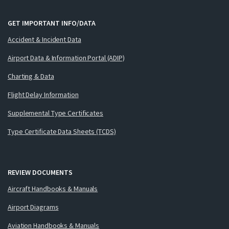
GET IMPORTANT INFO/DATA
Accident & Incident Data
Airport Data & Information Portal (ADIP)
Charting & Data
Flight Delay Information
Supplemental Type Certificates
Type Certificate Data Sheets (TCDS)
REVIEW DOCUMENTS
Aircraft Handbooks & Manuals
Airport Diagrams
Aviation Handbooks & Manuals