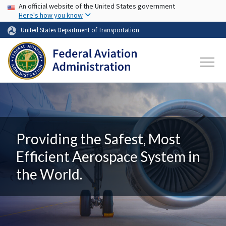
USA Banner
Skip to main content
An official website of the United States government
Here's how you know
United States Department of Transportation
Providing the Safest, Most
Efficient Aerospace System in
the World.