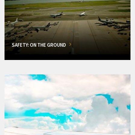
SAFETY: ON THE GROUND