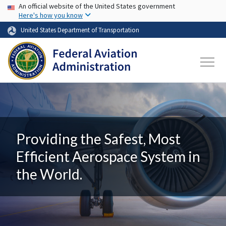
USA Banner
Skip to main content
An official website of the United States government
Here's how you know
United States Department of Transportation
Providing the Safest, Most
Efficient Aerospace System in
the World.