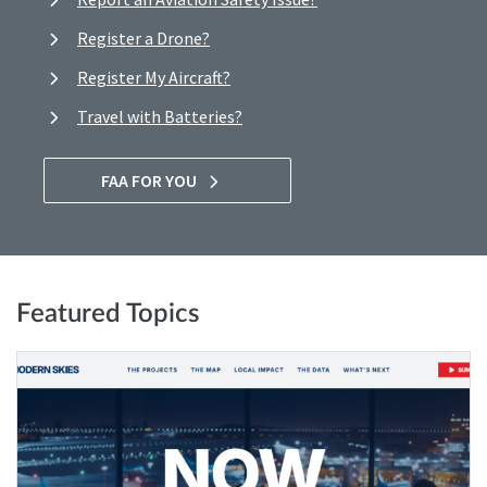
Register a Drone?
Register My Aircraft?
Travel with Batteries?
FAA FOR YOU
Featured Topics