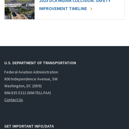
2025 DCA MIDAIR COLLISION: SAFETY
IMPROVEMENT TIMELINE
U.S. DEPARTMENT OF TRANSPORTATION
Federal Aviation Administration
800 Independence Avenue, SW
Washington, DC 20591
866.835.5322 (866-TELL-FAA)
Contact Us
GET IMPORTANT INFO/DATA