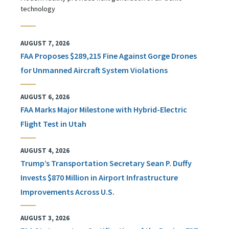
technology
AUGUST 7, 2026
FAA Proposes $289,215 Fine Against Gorge Drones
for Unmanned Aircraft System Violations
AUGUST 6, 2026
FAA Marks Major Milestone with Hybrid-Electric
Flight Test in Utah
AUGUST 4, 2026
Trump’s Transportation Secretary Sean P. Duffy
Invests $870 Million in Airport Infrastructure
Improvements Across U.S.
AUGUST 3, 2026