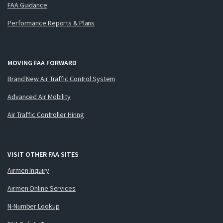
FAA Guidance
Performance Reports & Plans
MOVING FAA FORWARD
Brand New Air Traffic Control System
Advanced Air Mobility
Air Traffic Controller Hiring
VISIT OTHER FAA SITES
Airmen Inquiry
Airmen Online Services
N-Number Lookup