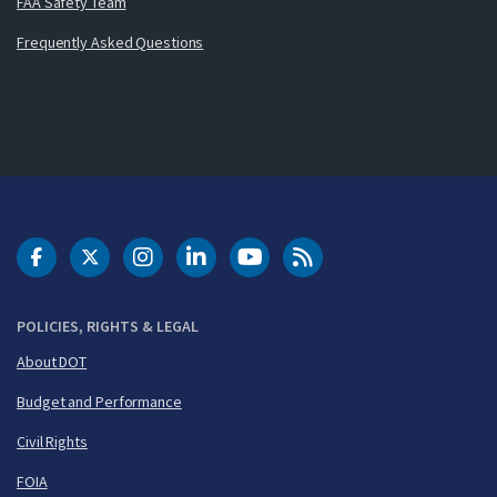
FAA Safety Team
Frequently Asked Questions
DOT Facebook
DOT Twitter
DOT Instagram
DOT LinkedIn
FAA YouTube
Cleared for Takeoff 
POLICIES, RIGHTS & LEGAL
About DOT
Budget and Performance
Civil Rights
FOIA