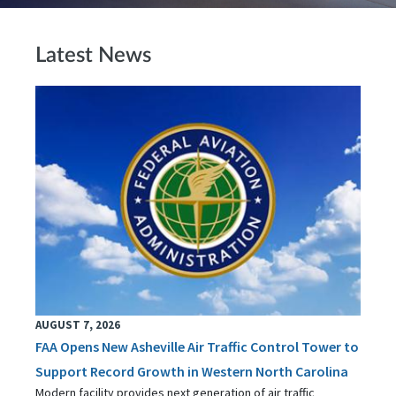
Latest News
AUGUST 7, 2026
FAA Opens New Asheville Air Traffic Control Tower to
Support Record Growth in Western North Carolina
Modern facility provides next generation of air traffic