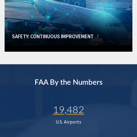
SAFETY: CONTINUOUS IMPROVEMENT
FAA By the Numbers
19,482
U.S. Airports