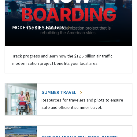
MODERNSKIES.FAA.GOV
Track progress and learn how the $12.5 billion air traffic
modernization project benefits your local area.
SUMMER TRAVEL
Resources for travelers and pilots to ensure
safe and efficient summer travel.