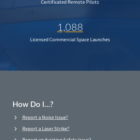
Certificated Remote Pilots
1,088
Licensed Commercial Space Launches
How Do I…?
Report a Noise Issue?
Report a Laser Strike?
Report an Aviation Safety Issue?