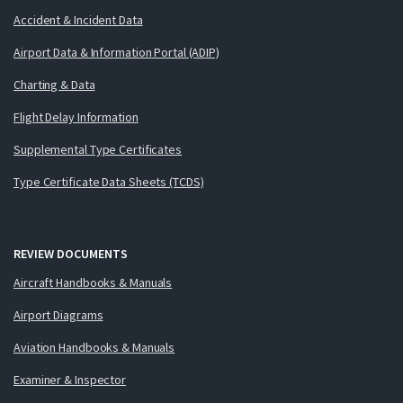
Accident & Incident Data
Airport Data & Information Portal (ADIP)
Charting & Data
Flight Delay Information
Supplemental Type Certificates
Type Certificate Data Sheets (TCDS)
REVIEW DOCUMENTS
Aircraft Handbooks & Manuals
Airport Diagrams
Aviation Handbooks & Manuals
Examiner & Inspector