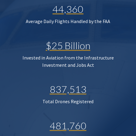
44,360
Average Daily Flights Handled by the FAA
$25 Billion
Invested in Aviation from the Infrastructure
Investment and Jobs Act
837,513
Total Drones Registered
481,760