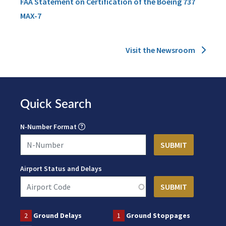
FAA Statement on Certification of the Boeing 737
MAX-7
Visit the Newsroom
Quick Search
N-Number Format
Airport Status and Delays
2
Ground Delays
1
Ground Stoppages