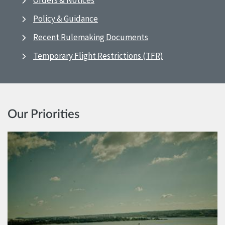
Orders & Notices
Policy & Guidance
Recent Rulemaking Documents
Temporary Flight Restrictions (TFR)
Our Priorities