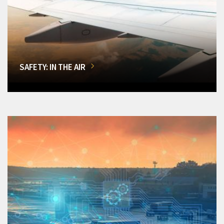
SAFETY: IN THE AIR