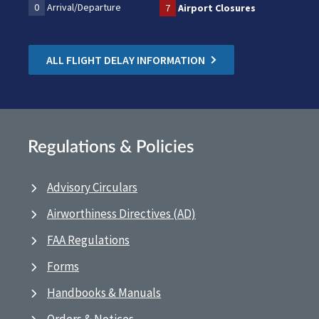
0
Arrival/Departure
7
Airport Closures
ALL FLIGHT DELAY INFORMATION
Regulations & Policies
Advisory Circulars
Airworthiness Directives (AD)
FAA Regulations
Forms
Handbooks & Manuals