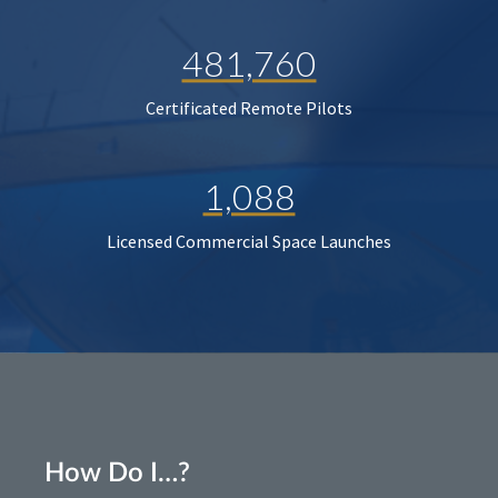
481,760
Certificated Remote Pilots
1,088
Licensed Commercial Space Launches
How Do I…?