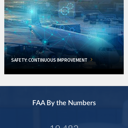
SAFETY: CONTINUOUS IMPROVEMENT
FAA By the Numbers