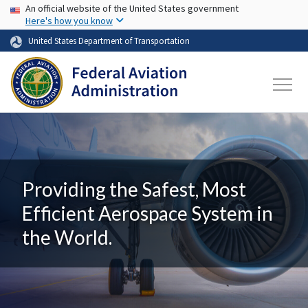
USA Banner
Skip to main content
An official website of the United States government
Here's how you know
United States Department of Transportation
Providing the Safest, Most
Efficient Aerospace System in
the World.