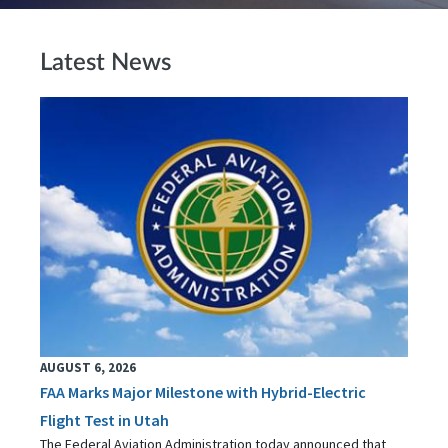
Latest News
AUGUST 6, 2026
FAA Marks Major Milestone with Hybrid-Electric
Flight Test in Utah
The Federal Aviation Administration today announced that