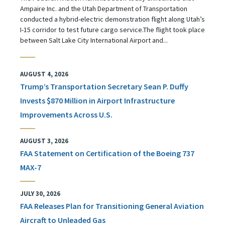
Ampaire Inc. and the Utah Department of Transportation
conducted a hybrid-electric demonstration flight along Utah’s
I-15 corridor to test future cargo service.The flight took place
between Salt Lake City International Airport and...
AUGUST 4, 2026
Trump’s Transportation Secretary Sean P. Duffy
Invests $870 Million in Airport Infrastructure
Improvements Across U.S.
AUGUST 3, 2026
FAA Statement on Certification of the Boeing 737
MAX-7
JULY 30, 2026
FAA Releases Plan for Transitioning General Aviation
Aircraft to Unleaded Gas