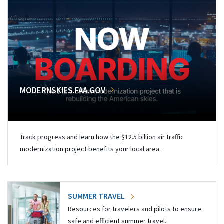
MODERNSKIES.FAA.GOV
Track progress and learn how the $12.5 billion air traffic
modernization project benefits your local area.
SUMMER TRAVEL
Resources for travelers and pilots to ensure
safe and efficient summer travel.