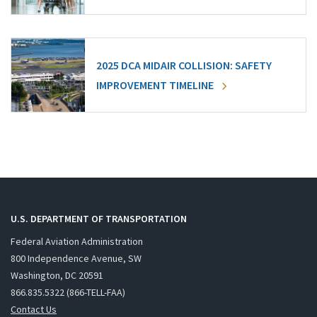
2025 DCA MIDAIR COLLISION: SAFETY
IMPROVEMENT TIMELINE
U.S. DEPARTMENT OF TRANSPORTATION
Federal Aviation Administration
800 Independence Avenue, SW
Washington, DC 20591
866.835.5322 (866-TELL-FAA)
Contact Us