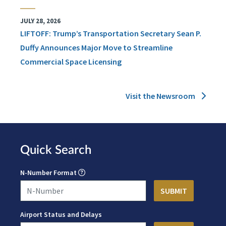
JULY 28, 2026
LIFTOFF: Trump’s Transportation Secretary Sean P.
Duffy Announces Major Move to Streamline
Commercial Space Licensing
Visit the Newsroom
Quick Search
N-Number Format
Airport Status and Delays