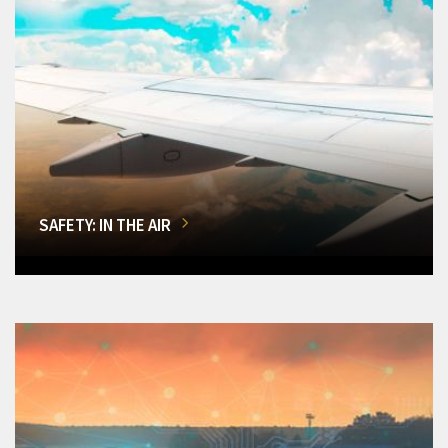
SAFETY: IN THE AIR