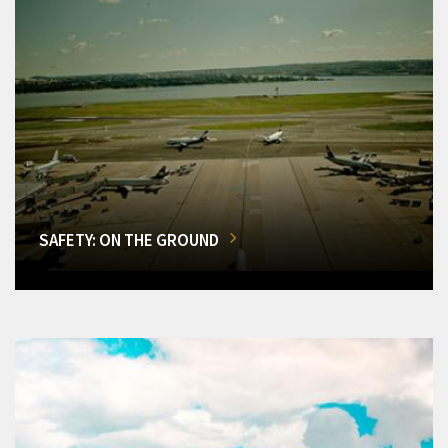
SAFETY: ON THE GROUND