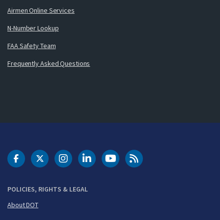
Airmen Online Services
N-Number Lookup
FAA Safety Team
Frequently Asked Questions
DOT Facebook
DOT Twitter
DOT Instagram
DOT LinkedIn
FAA YouTube
Cleared for Takeoff 
POLICIES, RIGHTS & LEGAL
About DOT