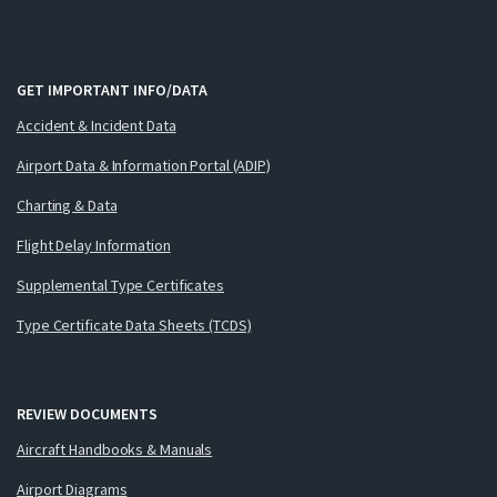
GET IMPORTANT INFO/DATA
Accident & Incident Data
Airport Data & Information Portal (ADIP)
Charting & Data
Flight Delay Information
Supplemental Type Certificates
Type Certificate Data Sheets (TCDS)
REVIEW DOCUMENTS
Aircraft Handbooks & Manuals
Airport Diagrams