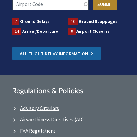
7
Ground Delays
10
Ground Stoppages
14
Arrival/Departure
8
Airport Closures
ALL FLIGHT DELAY INFORMATION
Regulations & Policies
Advisory Circulars
Airworthiness Directives (AD)
FAA Regulations