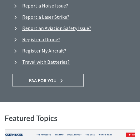
Report a Noise Issue?
Report a Laser Strike?
Report an Aviation Safety Issue?
Register a Drone?
Register My Aircraft?
Travel with Batteries?
FAA FOR YOU
Featured Topics