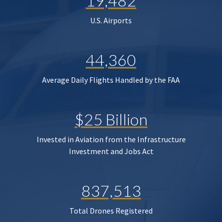
19,482
U.S. Airports
44,360
Average Daily Flights Handled by the FAA
$25 Billion
Invested in Aviation from the Infrastructure
Investment and Jobs Act
837,513
Total Drones Registered