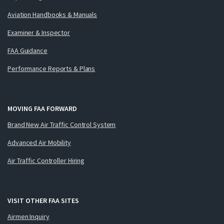
Aviation Handbooks & Manuals
Examiner & Inspector
FAA Guidance
Performance Reports & Plans
MOVING FAA FORWARD
Brand New Air Traffic Control System
Advanced Air Mobility
Air Traffic Controller Hiring
VISIT OTHER FAA SITES
Airmen Inquiry