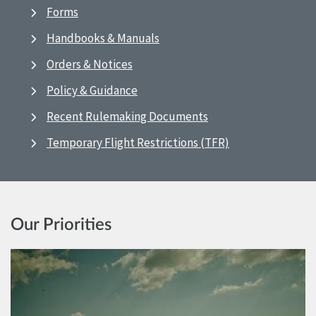
Forms
Handbooks & Manuals
Orders & Notices
Policy & Guidance
Recent Rulemaking Documents
Temporary Flight Restrictions (TFR)
Our Priorities