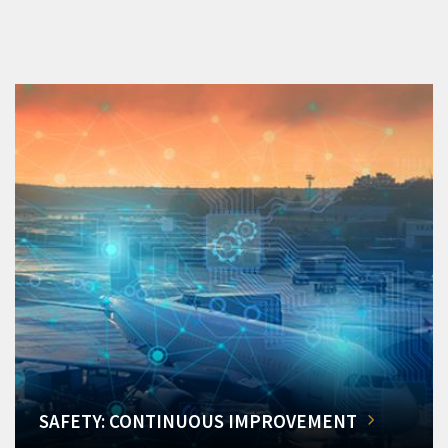
SAFETY: CONTINUOUS IMPROVEMENT