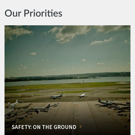
Our Priorities
SAFETY: ON THE GROUND