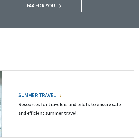
FAA FOR YOU
SUMMER TRAVEL
Resources for travelers and pilots to ensure safe
and efficient summer travel.