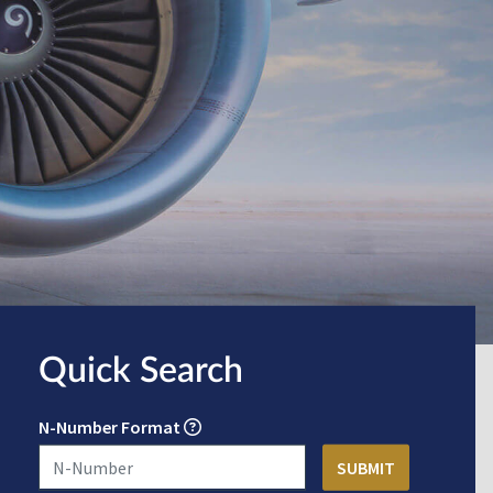
Quick Search
N-Number Format