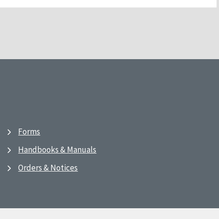
Forms
Handbooks & Manuals
Orders & Notices