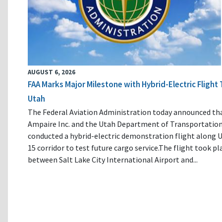
AUGUST 6, 2026
FAA Marks Major Milestone with Hybrid-Electric Flight 
Utah
The Federal Aviation Administration today announced th
Ampaire Inc. and the Utah Department of Transportatio
conducted a hybrid-electric demonstration flight along U
15 corridor to test future cargo service.The flight took pl
between Salt Lake City International Airport and...