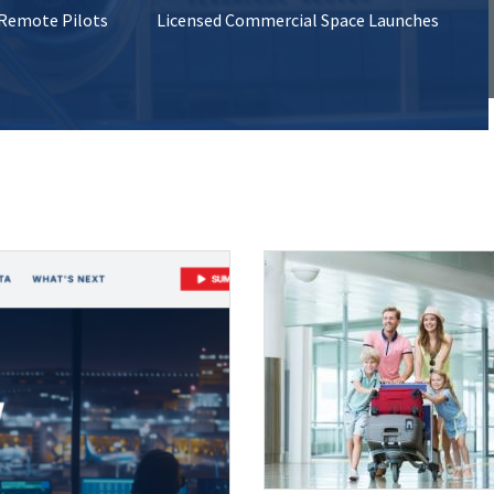
 Remote Pilots
Licensed Commercial Space Launches