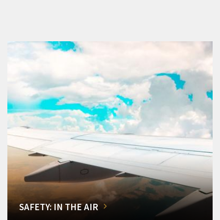
SAFETY: IN THE AIR