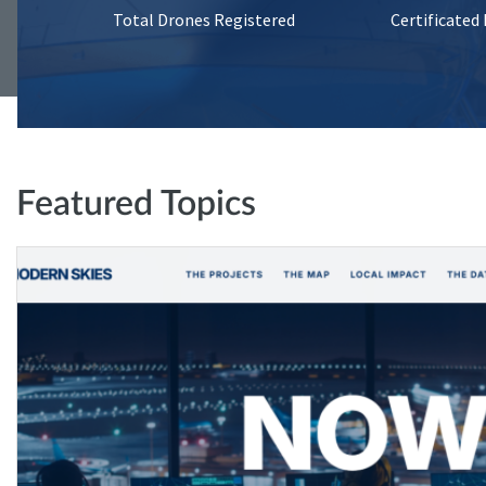
Total Drones Registered
Certificated
Featured Topics