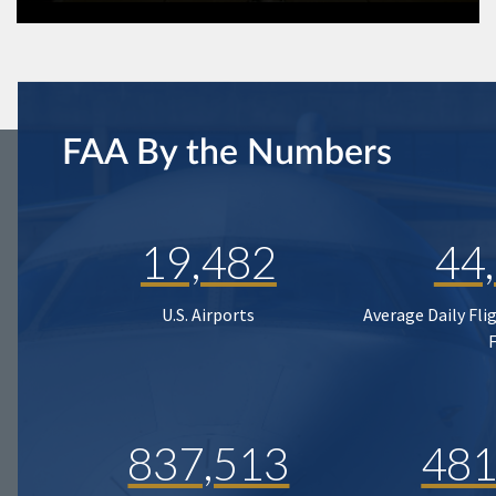
FAA By the Numbers
19,482
44
U.S. Airports
Average Daily Fli
837,513
481