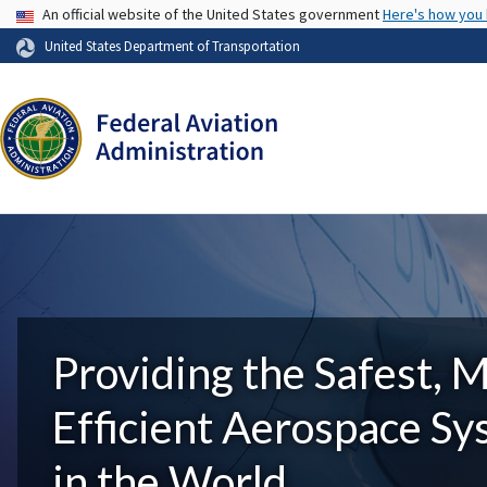
USA Banner
An official website of the United States government
Here's how you
United States Department of Transportation
Providing the Safest, 
Efficient Aerospace S
in the World.