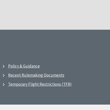
Policy & Guidance
Recent Rulemaking Documents
Temporary Flight Restrictions (TFR)