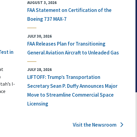
AUGUST 3, 2026
FAA Statement on Certification of the
Boeing 737 MAX-7
JULY 30, 2026
FAA Releases Plan for Transitioning
Test in
General Aviation Aircraft to Unleaded Gas
at
JULY 28, 2026
n
LIFTOFF: Trump’s Transportation
tah’s I-
Secretary Sean P. Duffy Announces Major
ace
Move to Streamline Commercial Space
Licensing
Visit the Newsroom