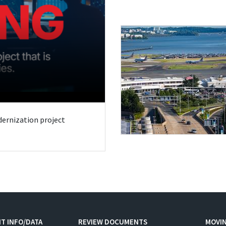
odernization project
T INFO/DATA
REVIEW DOCUMENTS
MOVI