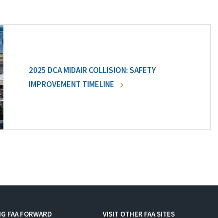
2025 DCA MIDAIR COLLISION: SAFETY
IMPROVEMENT TIMELINE
NG FAA FORWARD
VISIT OTHER FAA SITES