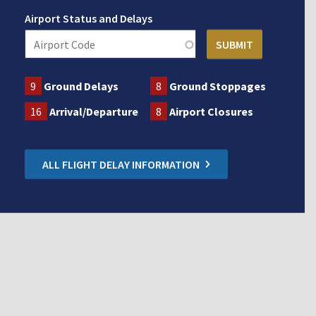
Airport Status and Delays
9
Ground Delays
8
Ground Stoppages
16
Arrival/Departure
8
Airport Closures
ALL FLIGHT DELAY INFORMATION