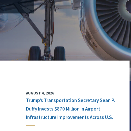
AUGUST 4, 2026
Trump’s Transportation Secretary Sean P.
Duffy Invests $870 Million in Airport
Infrastructure Improvements Across U.S.