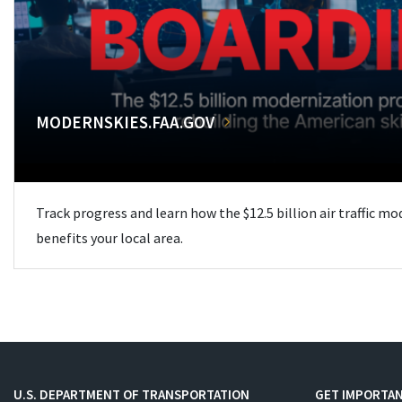
MODERNSKIES.FAA.GOV
Track progress and learn how the $12.5 billion air traffic m
benefits your local area.
U.S. DEPARTMENT OF TRANSPORTATION
GET IMPORTAN