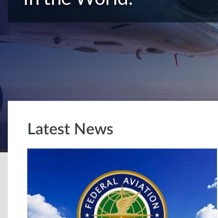
Latest News