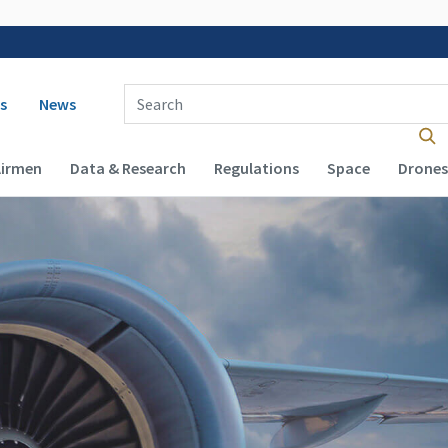
 navigation
Enter Search Term(s):
s
News
Airmen
Data & Research
Regulations
Space
Drones