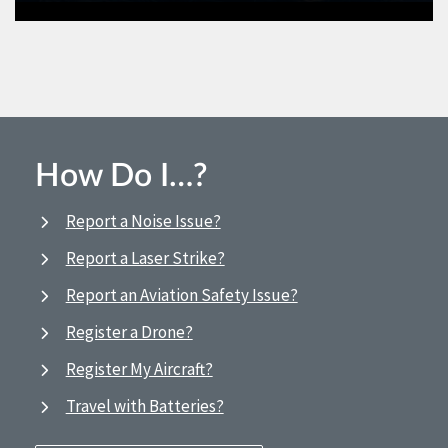
How Do I…?
Report a Noise Issue?
Report a Laser Strike?
Report an Aviation Safety Issue?
Register a Drone?
Register My Aircraft?
Travel with Batteries?