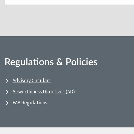
Regulations & Policies
Advisory Circulars
Airworthiness Directives (AD)
FAA Regulations