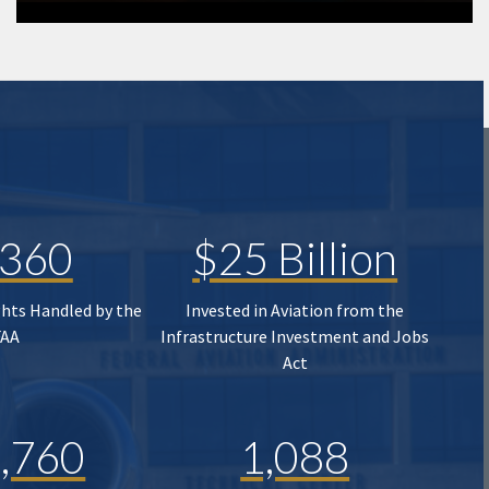
,360
$25 Billion
ghts Handled by the
Invested in Aviation from the
FAA
Infrastructure Investment and Jobs
Act
,760
1,088