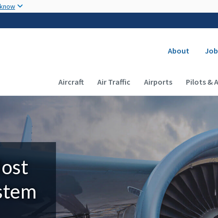
Skip to main content
 know
Secondary
About
Job
Main navigation (Desktop)
Aircraft
Air Traffic
Airports
Pilots & 
Most
ystem