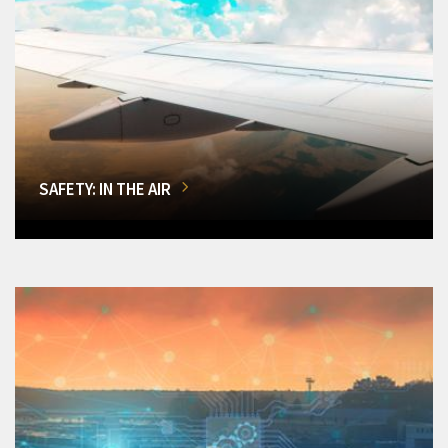
SAFETY: IN THE AIR