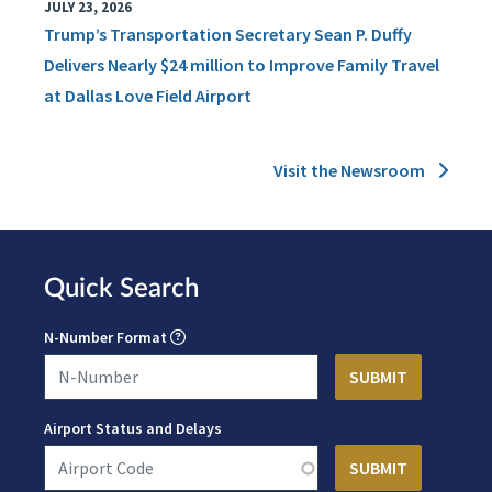
JULY 23, 2026
Trump’s Transportation Secretary Sean P. Duffy
Delivers Nearly $24 million to Improve Family Travel
at Dallas Love Field Airport
Visit the Newsroom
Quick Search
N-Number Format
Airport Status and Delays