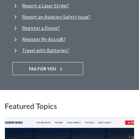
Report a Laser Strike?
Report an Aviation Safety Issue?
Register a Drone?
Register My Aircraft?
Travel with Batteries?
FAA FOR YOU
Featured Topics