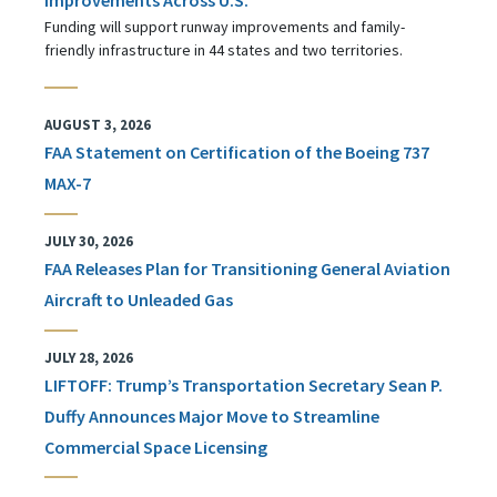
Funding will support runway improvements and family-
friendly infrastructure in 44 states and two territories.
AUGUST 3, 2026
FAA Statement on Certification of the Boeing 737
MAX-7
JULY 30, 2026
FAA Releases Plan for Transitioning General Aviation
Aircraft to Unleaded Gas
JULY 28, 2026
LIFTOFF: Trump’s Transportation Secretary Sean P.
Duffy Announces Major Move to Streamline
Commercial Space Licensing