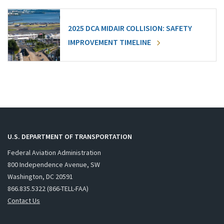
2025 DCA MIDAIR COLLISION: SAFETY
IMPROVEMENT TIMELINE
U.S. DEPARTMENT OF TRANSPORTATION
Federal Aviation Administration
800 Independence Avenue, SW
Washington, DC 20591
866.835.5322 (866-TELL-FAA)
Contact Us