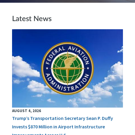
Latest News
AUGUST 4, 2026
Trump’s Transportation Secretary Sean P. Duffy
Invests $870 Million in Airport Infrastructure
Improvements Across U.S.