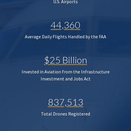
U.S. Airports
44,360
Average Daily Flights Handled by the FAA
$25 Billion
Invested in Aviation from the Infrastructure
Investment and Jobs Act
837,513
Total Drones Registered