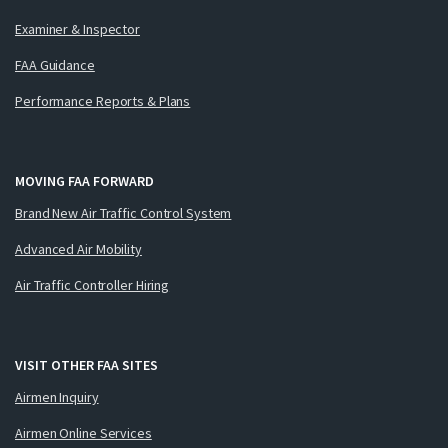
Examiner & Inspector
FAA Guidance
Performance Reports & Plans
MOVING FAA FORWARD
Brand New Air Traffic Control System
Advanced Air Mobility
Air Traffic Controller Hiring
VISIT OTHER FAA SITES
Airmen Inquiry
Airmen Online Services