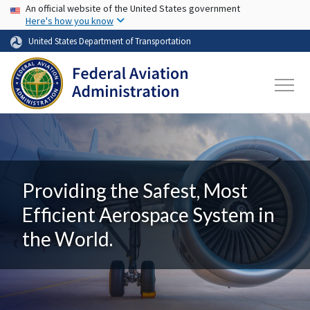
USA Banner
Skip to main content
An official website of the United States government
Here's how you know
United States Department of Transportation
Providing the Safest, Most
Efficient Aerospace System in
the World.