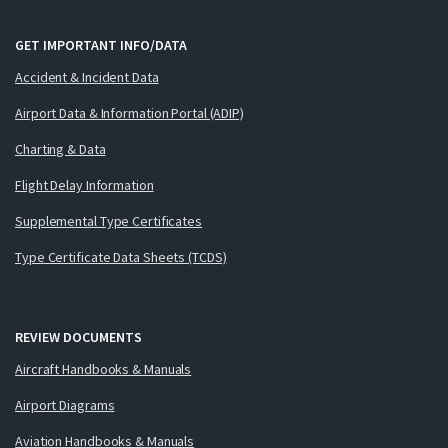
GET IMPORTANT INFO/DATA
Accident & Incident Data
Airport Data & Information Portal (ADIP)
Charting & Data
Flight Delay Information
Supplemental Type Certificates
Type Certificate Data Sheets (TCDS)
REVIEW DOCUMENTS
Aircraft Handbooks & Manuals
Airport Diagrams
Aviation Handbooks & Manuals