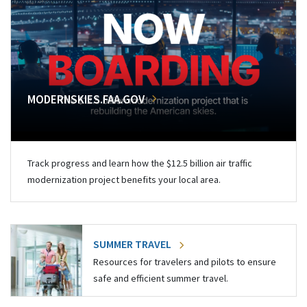
MODERNSKIES.FAA.GOV
Track progress and learn how the $12.5 billion air traffic
modernization project benefits your local area.
SUMMER TRAVEL
Resources for travelers and pilots to ensure
safe and efficient summer travel.