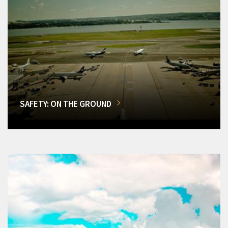
SAFETY: ON THE GROUND