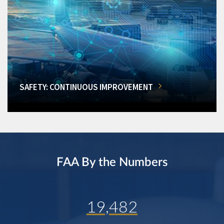
SAFETY: CONTINUOUS IMPROVEMENT
FAA By the Numbers
19,482