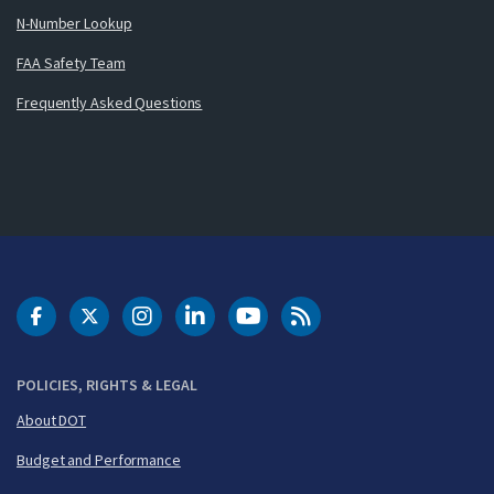
N-Number Lookup
FAA Safety Team
Frequently Asked Questions
DOT Facebook
DOT Twitter
DOT Instagram
DOT LinkedIn
FAA YouTube
Cleared for Takeoff 
POLICIES, RIGHTS & LEGAL
About DOT
Budget and Performance