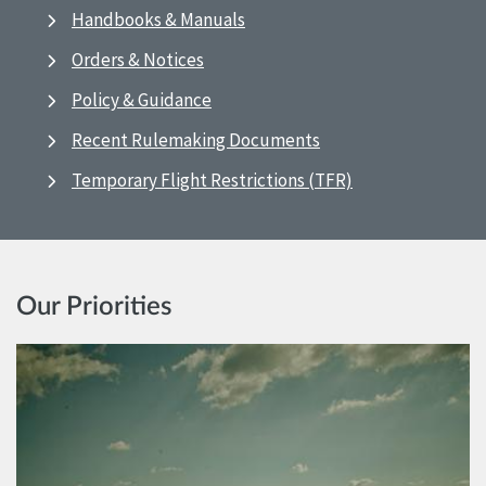
Handbooks & Manuals
Orders & Notices
Policy & Guidance
Recent Rulemaking Documents
Temporary Flight Restrictions (TFR)
Our Priorities