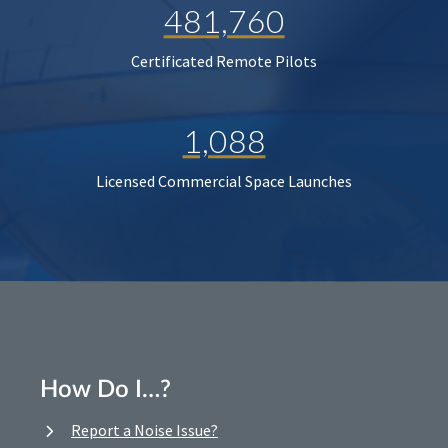
481,760
Certificated Remote Pilots
1,088
Licensed Commercial Space Launches
How Do I…?
Report a Noise Issue?