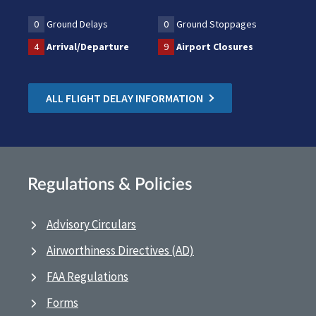
0
Ground Delays
0
Ground Stoppages
4
Arrival/Departure
9
Airport Closures
ALL FLIGHT DELAY INFORMATION
Regulations & Policies
Advisory Circulars
Airworthiness Directives (AD)
FAA Regulations
Forms