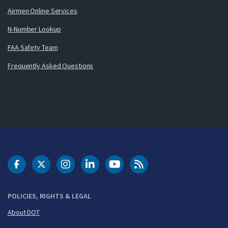
Airmen Online Services
N-Number Lookup
FAA Safety Team
Frequently Asked Questions
DOT Facebook
DOT Twitter
DOT Instagram
DOT LinkedIn
FAA YouTube
Cleared for Takeoff 
POLICIES, RIGHTS & LEGAL
About DOT