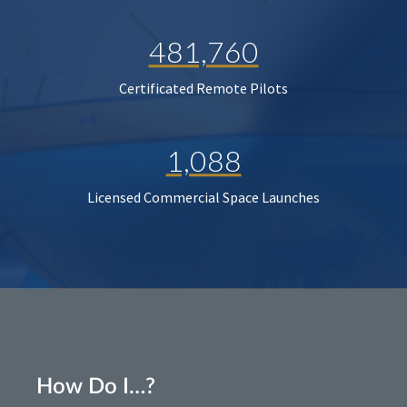
481,760
Certificated Remote Pilots
1,088
Licensed Commercial Space Launches
How Do I…?