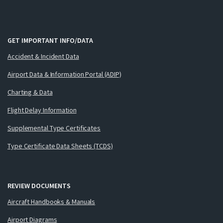
GET IMPORTANT INFO/DATA
Accident & Incident Data
Airport Data & Information Portal (ADIP)
Charting & Data
Flight Delay Information
Supplemental Type Certificates
Type Certificate Data Sheets (TCDS)
REVIEW DOCUMENTS
Aircraft Handbooks & Manuals
Airport Diagrams