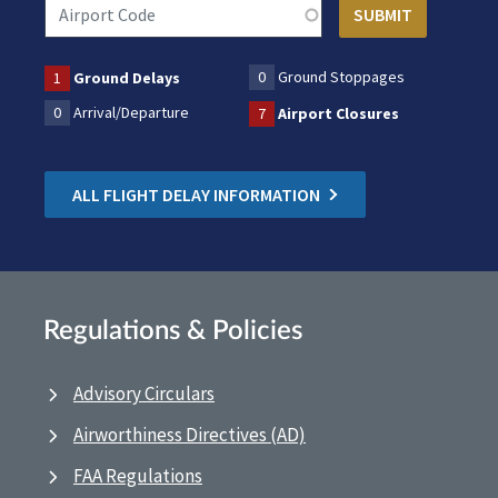
0
Ground Stoppages
1
Ground Delays
0
Arrival/Departure
7
Airport Closures
ALL FLIGHT DELAY INFORMATION
Regulations & Policies
Advisory Circulars
Airworthiness Directives (AD)
FAA Regulations