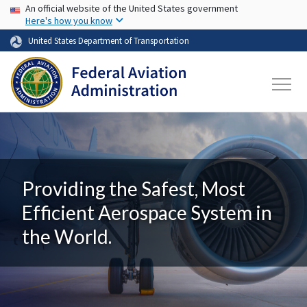
USA Banner
Skip to main content
An official website of the United States government
Here's how you know
United States Department of Transportation
Providing the Safest, Most
Efficient Aerospace System in
the World.