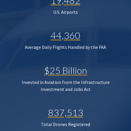
19,482
U.S. Airports
44,360
Average Daily Flights Handled by the FAA
$25 Billion
Invested in Aviation from the Infrastructure
Investment and Jobs Act
837,513
Total Drones Registered