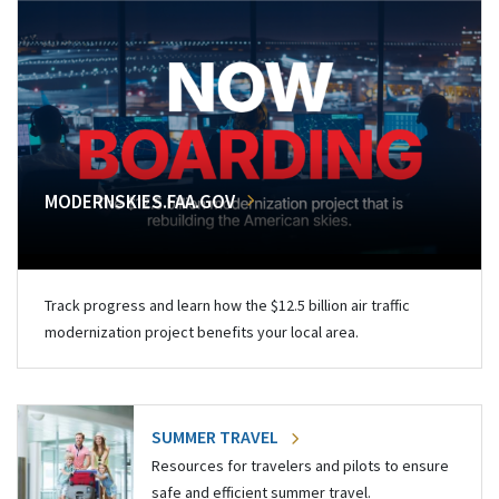
MODERNSKIES.FAA.GOV
Track progress and learn how the $12.5 billion air traffic
modernization project benefits your local area.
SUMMER TRAVEL
Resources for travelers and pilots to ensure
safe and efficient summer travel.