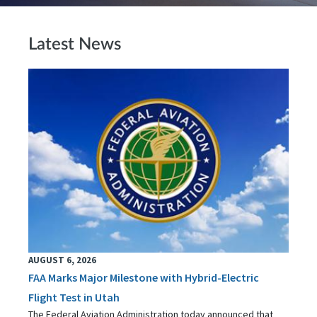
Latest News
AUGUST 6, 2026
FAA Marks Major Milestone with Hybrid-Electric
Flight Test in Utah
The Federal Aviation Administration today announced that