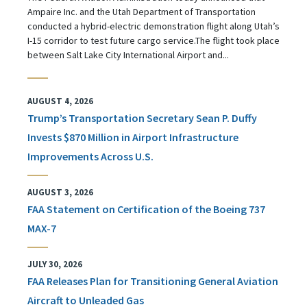
Ampaire Inc. and the Utah Department of Transportation
conducted a hybrid-electric demonstration flight along Utah’s
I-15 corridor to test future cargo service.The flight took place
between Salt Lake City International Airport and...
AUGUST 4, 2026
Trump’s Transportation Secretary Sean P. Duffy
Invests $870 Million in Airport Infrastructure
Improvements Across U.S.
AUGUST 3, 2026
FAA Statement on Certification of the Boeing 737
MAX-7
JULY 30, 2026
FAA Releases Plan for Transitioning General Aviation
Aircraft to Unleaded Gas