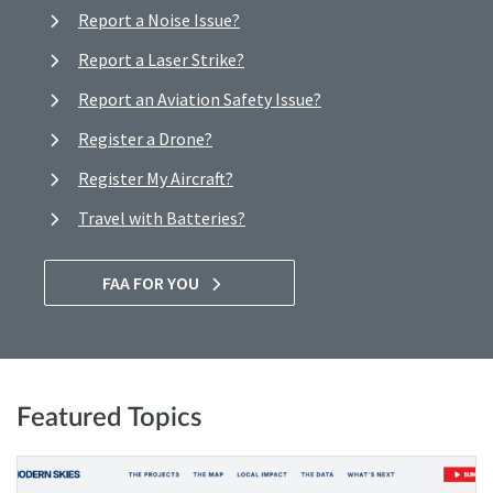
Report a Noise Issue?
Report a Laser Strike?
Report an Aviation Safety Issue?
Register a Drone?
Register My Aircraft?
Travel with Batteries?
FAA FOR YOU
Featured Topics