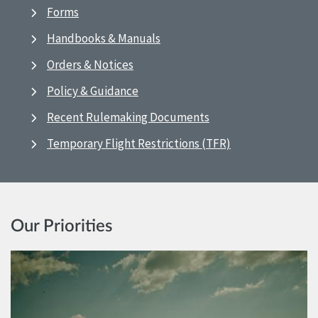
Forms
Handbooks & Manuals
Orders & Notices
Policy & Guidance
Recent Rulemaking Documents
Temporary Flight Restrictions (TFR)
Our Priorities