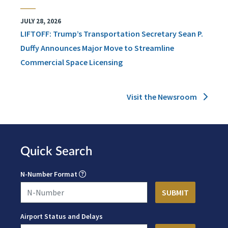
JULY 28, 2026
LIFTOFF: Trump’s Transportation Secretary Sean P.
Duffy Announces Major Move to Streamline
Commercial Space Licensing
Visit the Newsroom
Quick Search
N-Number Format
Airport Status and Delays