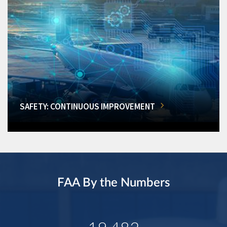
SAFETY: CONTINUOUS IMPROVEMENT
FAA By the Numbers