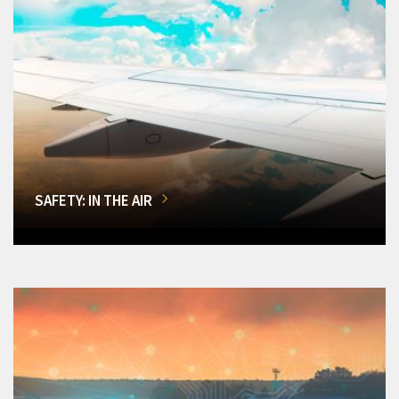
SAFETY: IN THE AIR