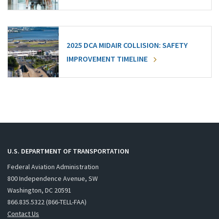
2025 DCA MIDAIR COLLISION: SAFETY
IMPROVEMENT TIMELINE
U.S. DEPARTMENT OF TRANSPORTATION
Federal Aviation Administration
800 Independence Avenue, SW
Washington, DC 20591
866.835.5322 (866-TELL-FAA)
Contact Us