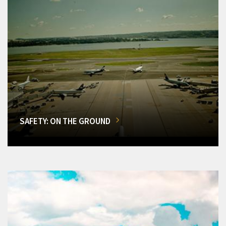
SAFETY: ON THE GROUND