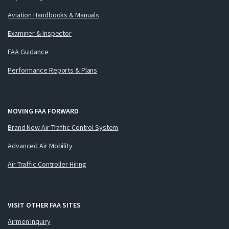
Aviation Handbooks & Manuals
Examiner & Inspector
FAA Guidance
Performance Reports & Plans
MOVING FAA FORWARD
Brand New Air Traffic Control System
Advanced Air Mobility
Air Traffic Controller Hiring
VISIT OTHER FAA SITES
Airmen Inquiry