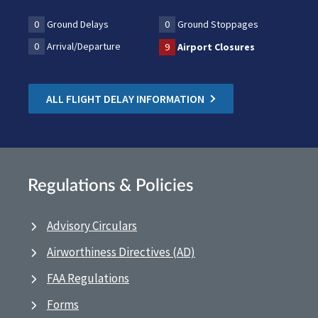
0
Ground Delays
0
Ground Stoppages
0
Arrival/Departure
9
Airport Closures
ALL FLIGHT DELAY INFORMATION
Regulations & Policies
Advisory Circulars
Airworthiness Directives (AD)
FAA Regulations
Forms