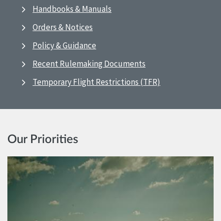
Handbooks & Manuals
Orders & Notices
Policy & Guidance
Recent Rulemaking Documents
Temporary Flight Restrictions (TFR)
Our Priorities