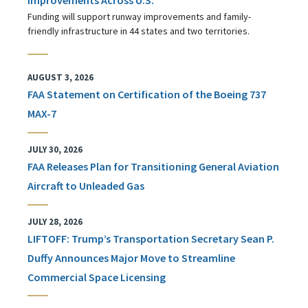
Funding will support runway improvements and family-
friendly infrastructure in 44 states and two territories.
AUGUST 3, 2026
FAA Statement on Certification of the Boeing 737
MAX-7
JULY 30, 2026
FAA Releases Plan for Transitioning General Aviation
Aircraft to Unleaded Gas
JULY 28, 2026
LIFTOFF: Trump’s Transportation Secretary Sean P.
Duffy Announces Major Move to Streamline
Commercial Space Licensing