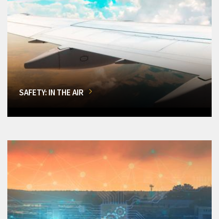
SAFETY: IN THE AIR