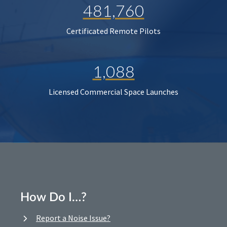
481,760
Certificated Remote Pilots
1,088
Licensed Commercial Space Launches
How Do I…?
Report a Noise Issue?