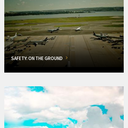
SAFETY: ON THE GROUND