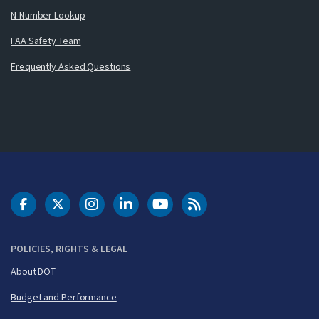
N-Number Lookup
FAA Safety Team
Frequently Asked Questions
DOT Facebook
DOT Twitter
DOT Instagram
DOT LinkedIn
FAA YouTube
Cleared for Takeoff 
POLICIES, RIGHTS & LEGAL
About DOT
Budget and Performance