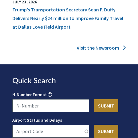
JULY 23, 2026
Trump’s Transportation Secretary Sean P. Duffy
Delivers Nearly $24 million to Improve Family Travel
at Dallas Love Field Airport
Visit the Newsroom
Quick Search
N-Number Format
Airport Status and Delays