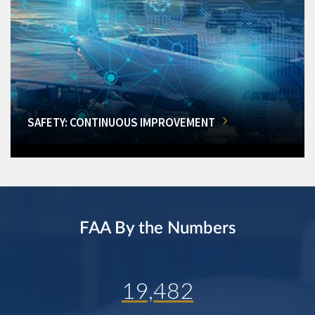
SAFETY: CONTINUOUS IMPROVEMENT
FAA By the Numbers
19,482