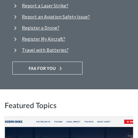
Report a Laser Strike?
Report an Aviation Safety Issue?
Register a Drone?
Register My Aircraft?
Travel with Batteries?
FAA FOR YOU
Featured Topics