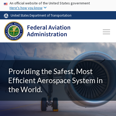
USA Banner
Skip to main content
An official website of the United States government
Here's how you know
United States Department of Transportation
Providing the Safest, Most
Efficient Aerospace System in
the World.