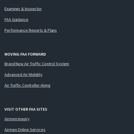
Examiner & Inspector
FAA Guidance
Performance Reports & Plans
MOVING FAA FORWARD
Brand New Air Traffic Control System
Advanced Air Mobility
Air Traffic Controller Hiring
VISIT OTHER FAA SITES
Airmen Inquiry
Airmen Online Services