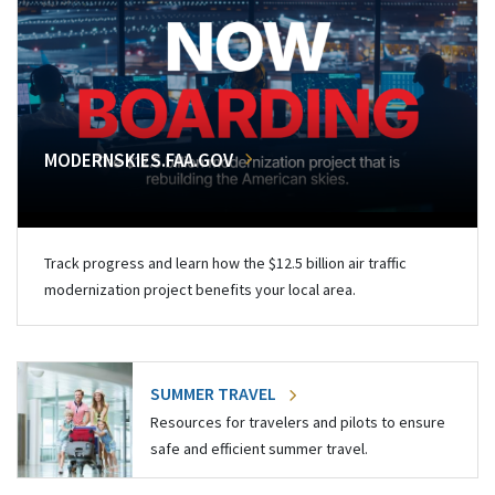
MODERNSKIES.FAA.GOV
Track progress and learn how the $12.5 billion air traffic
modernization project benefits your local area.
SUMMER TRAVEL
Resources for travelers and pilots to ensure
safe and efficient summer travel.