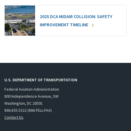
2025 DCA MIDAIR COLLISION: SAFETY
IMPROVEMENT TIMELINE
U.S. DEPARTMENT OF TRANSPORTATION
Federal Aviation Administration
800 Independence Avenue, SW
Washington, DC 20591
866.835.5322 (866-TELL-FAA)
Contact Us