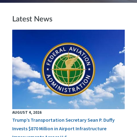
Latest News
AUGUST 4, 2026
Trump’s Transportation Secretary Sean P. Duffy
Invests $870 Million in Airport Infrastructure
Improvements Across U.S.