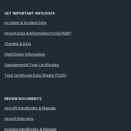
GET IMPORTANT INFO/DATA
Accident & Incident Data
Airport Data & Information Portal (ADIP)
Charting & Data
Flight Delay Information
Supplemental Type Certificates
Type Certificate Data Sheets (TCDS)
REVIEW DOCUMENTS
Aircraft Handbooks & Manuals
Airport Diagrams
Aviation Handbooks & Manuals