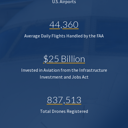
U.S. Airports
44,360
Average Daily Flights Handled by the FAA
$25 Billion
Invested in Aviation from the Infrastructure
Investment and Jobs Act
837,513
Total Drones Registered