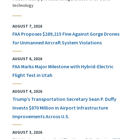
technology
AUGUST 7, 2026
FAA Proposes $289,215 Fine Against Gorge Drones
for Unmanned Aircraft System Violations
AUGUST 6, 2026
FAA Marks Major Milestone with Hybrid-Electric
Flight Test in Utah
AUGUST 4, 2026
Trump’s Transportation Secretary Sean P. Duffy
Invests $870 Million in Airport Infrastructure
Improvements Across U.S.
AUGUST 3, 2026