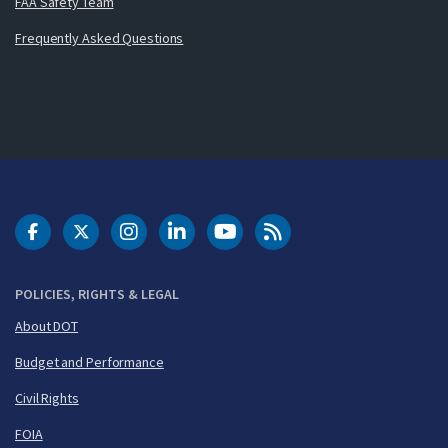
FAA Safety Team
Frequently Asked Questions
DOT Facebook
DOT Twitter
DOT Instagram
DOT LinkedIn
FAA YouTube
Cleared for Takeoff 
POLICIES, RIGHTS & LEGAL
About DOT
Budget and Performance
Civil Rights
FOIA