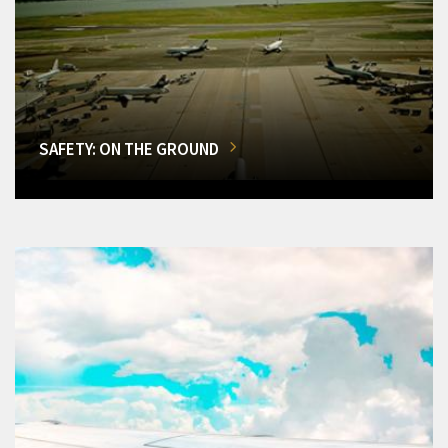
SAFETY: ON THE GROUND