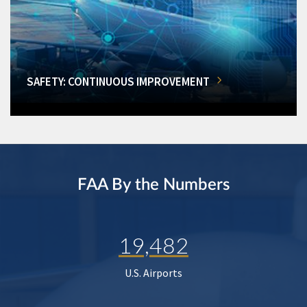
SAFETY: CONTINUOUS IMPROVEMENT
FAA By the Numbers
19,482
U.S. Airports