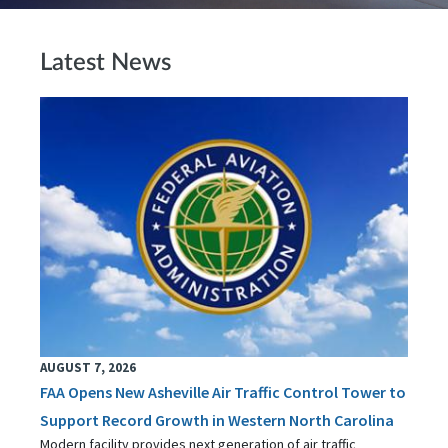
Latest News
AUGUST 7, 2026
FAA Opens New Asheville Air Traffic Control Tower to
Support Record Growth in Western North Carolina
Modern facility provides next generation of air traffic