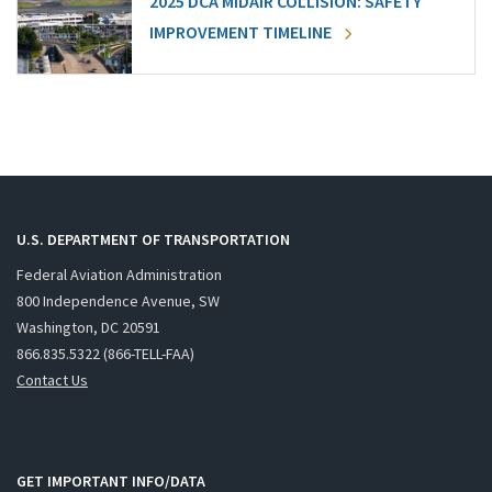
2025 DCA MIDAIR COLLISION: SAFETY
IMPROVEMENT TIMELINE
U.S. DEPARTMENT OF TRANSPORTATION
Federal Aviation Administration
800 Independence Avenue, SW
Washington, DC 20591
866.835.5322 (866-TELL-FAA)
Contact Us
GET IMPORTANT INFO/DATA