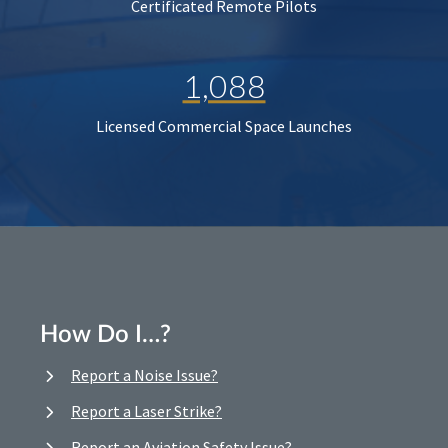
Certificated Remote Pilots
1,088
Licensed Commercial Space Launches
How Do I…?
Report a Noise Issue?
Report a Laser Strike?
Report an Aviation Safety Issue?