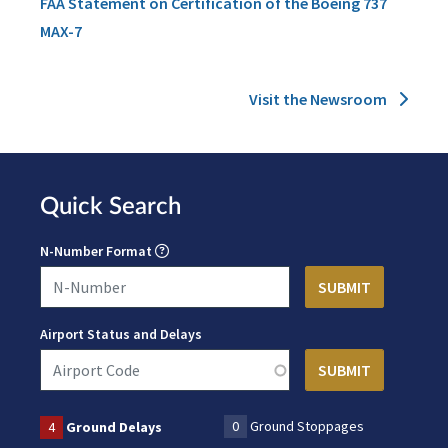
FAA Statement on Certification of the Boeing 737
MAX-7
Visit the Newsroom
Quick Search
N-Number Format
Airport Status and Delays
0
Ground Stoppages
4
Ground Delays