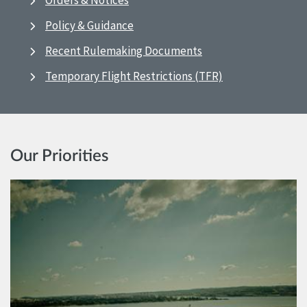
Orders & Notices
Policy & Guidance
Recent Rulemaking Documents
Temporary Flight Restrictions (TFR)
Our Priorities