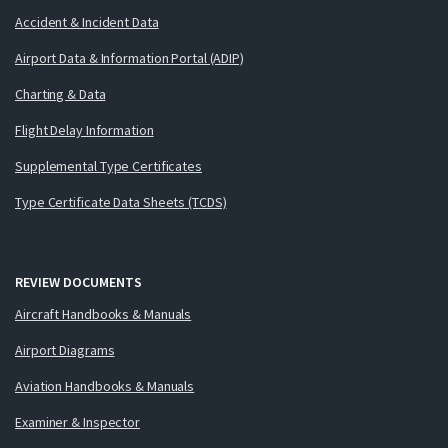
Accident & Incident Data
Airport Data & Information Portal (ADIP)
Charting & Data
Flight Delay Information
Supplemental Type Certificates
Type Certificate Data Sheets (TCDS)
REVIEW DOCUMENTS
Aircraft Handbooks & Manuals
Airport Diagrams
Aviation Handbooks & Manuals
Examiner & Inspector