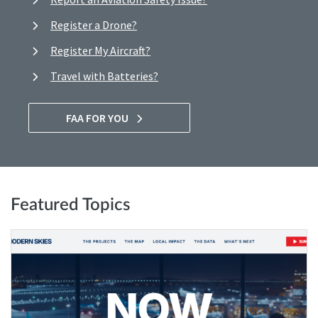
Register a Drone?
Register My Aircraft?
Travel with Batteries?
FAA FOR YOU
Featured Topics