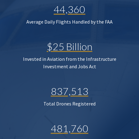
44,360
Average Daily Flights Handled by the FAA
$25 Billion
Invested in Aviation from the Infrastructure
Investment and Jobs Act
837,513
Total Drones Registered
481,760