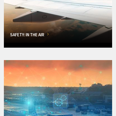
SAFETY: IN THE AIR