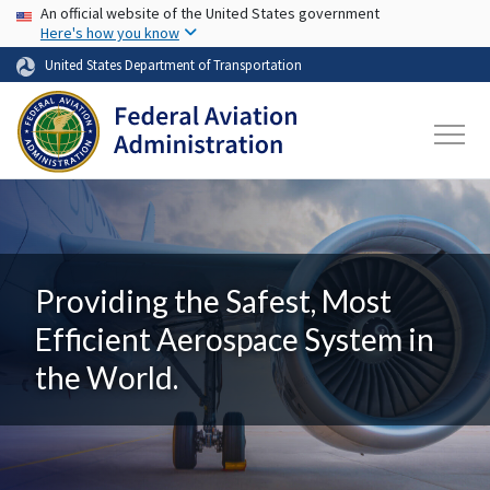
USA Banner
Skip to main content
An official website of the United States government
Here's how you know
United States Department of Transportation
Providing the Safest, Most
Efficient Aerospace System in
the World.