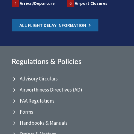
4
Arrival/Departure
6
Airport Closures
ALL FLIGHT DELAY INFORMATION
Regulations & Policies
Advisory Circulars
Airworthiness Directives (AD)
FAA Regulations
Forms
Handbooks & Manuals