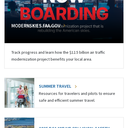
MODERNSKIES.FAA.GOV
Track progress and learn how the $12.5 billion air traffic
modernization project benefits your local area.
SUMMER TRAVEL
Resources for travelers and pilots to ensure
safe and efficient summer travel.