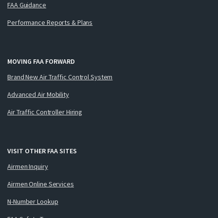
FAA Guidance
Performance Reports & Plans
MOVING FAA FORWARD
Brand New Air Traffic Control System
Advanced Air Mobility
Air Traffic Controller Hiring
VISIT OTHER FAA SITES
Airmen Inquiry
Airmen Online Services
N-Number Lookup