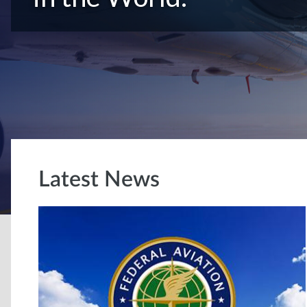
Latest News