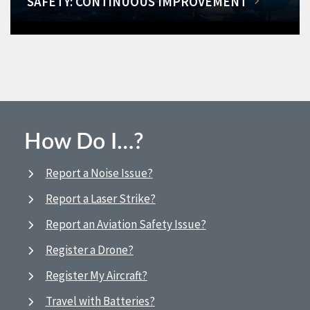
SAFETY: CONTINUOUS IMPROVEMENT
How Do I…?
Report a Noise Issue?
Report a Laser Strike?
Report an Aviation Safety Issue?
Register a Drone?
Register My Aircraft?
Travel with Batteries?