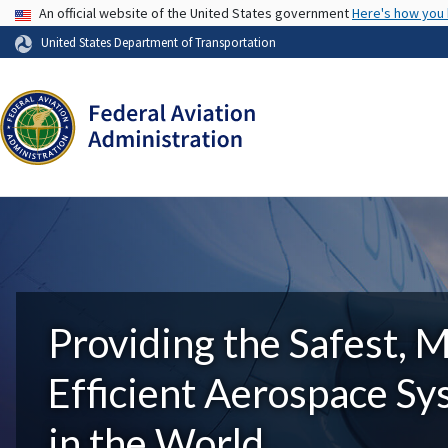
USA Banner
An official website of the United States government
Here's how you
United States Department of Transportation
Providing the Safest, 
Efficient Aerospace S
in the World.