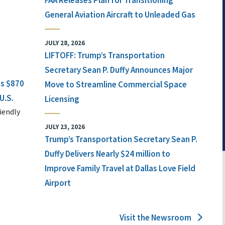
FAA Releases Plan for Transitioning
General Aviation Aircraft to Unleaded Gas
JULY 28, 2026
LIFTOFF: Trump’s Transportation
Secretary Sean P. Duffy Announces Major
ts $870
Move to Streamline Commercial Space
U.S.
Licensing
iendly
JULY 23, 2026
Trump’s Transportation Secretary Sean P.
Duffy Delivers Nearly $24 million to
Improve Family Travel at Dallas Love Field
Airport
Visit the Newsroom