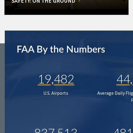
SAFETY: ON THE GROUND
FAA By the Numbers
19,482
44
U.S. Airports
Average Daily Fli
837,513
481