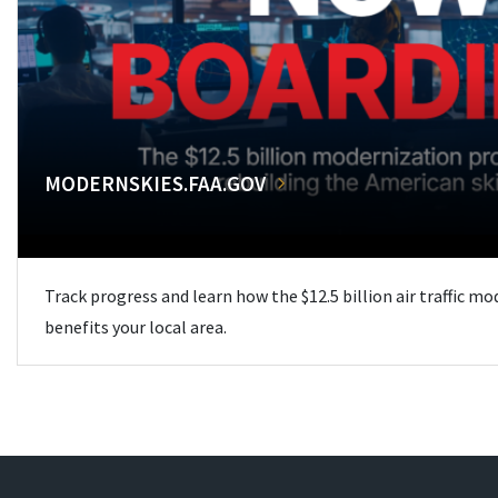
MODERNSKIES.FAA.GOV
Track progress and learn how the $12.5 billion air traffic m
benefits your local area.