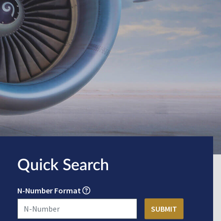
Quick Search
N-Number Format