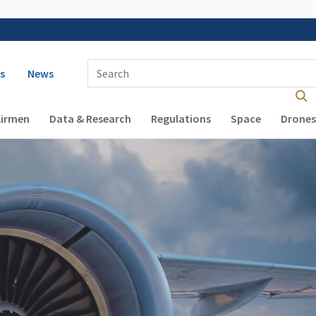
 navigation
Enter Search Term(s):
s
News
Airmen
Data & Research
Regulations
Space
Drones