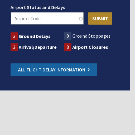
Airport Status and Delays
0
Ground Stoppages
3
Ground Delays
3
Arrival/Departure
8
Airport Closures
ALL FLIGHT DELAY INFORMATION