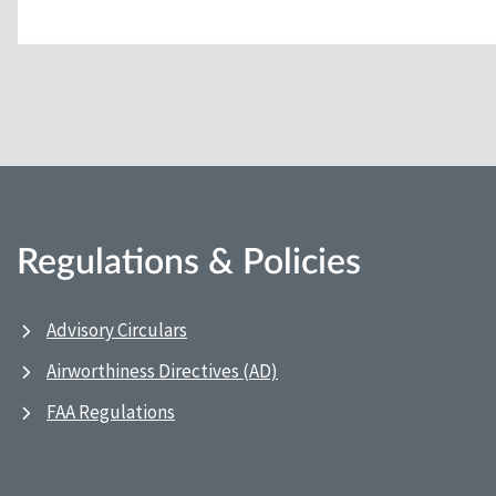
Regulations & Policies
Advisory Circulars
Airworthiness Directives (AD)
FAA Regulations