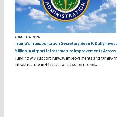
AUGUST 4, 2026
Trump’s Transportation Secretary Sean P. Duffy Inves
Million in Airport Infrastructure Improvements Across 
Funding will support runway improvements and family-fr
infrastructure in 44 states and two territories.