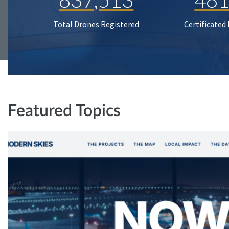
Total Drones Registered
Certificated
Featured Topics