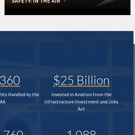
SAFETY: IN THE AIR
,360
$25 Billion
ghts Handled by the
Invested in Aviation from the
FAA
Infrastructure Investment and Jobs
Act
,760
1,088