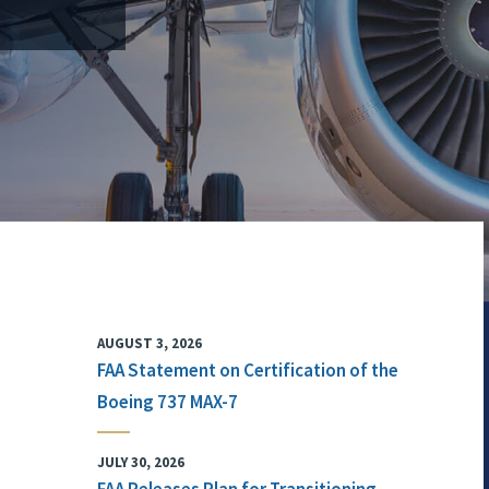
AUGUST 3, 2026
FAA Statement on Certification of the
Boeing 737 MAX-7
JULY 30, 2026