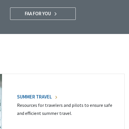
FAA FOR YOU
SUMMER TRAVEL
Resources for travelers and pilots to ensure safe
and efficient summer travel.