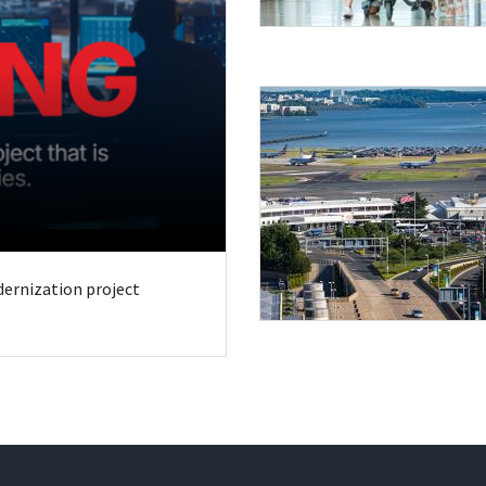
odernization project