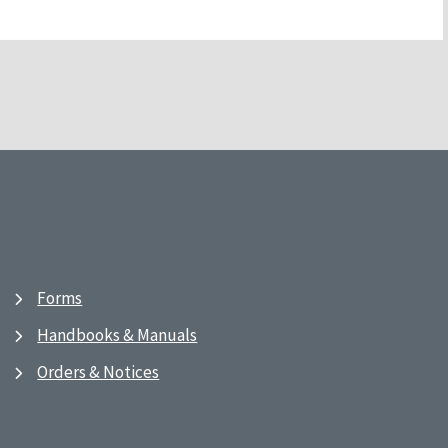
Forms
Handbooks & Manuals
Orders & Notices