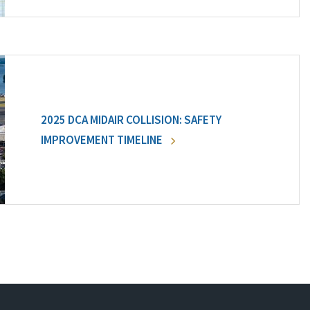
2025 DCA MIDAIR COLLISION: SAFETY
IMPROVEMENT TIMELINE