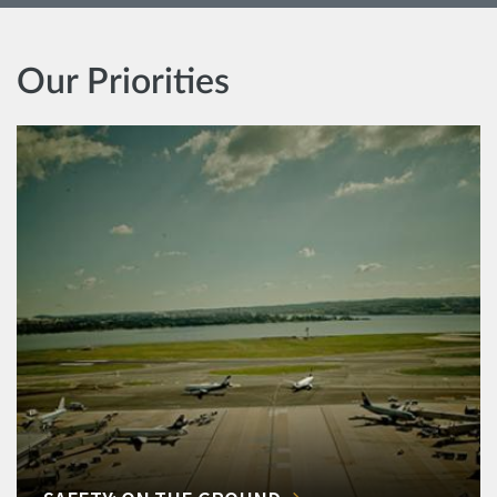
Our Priorities