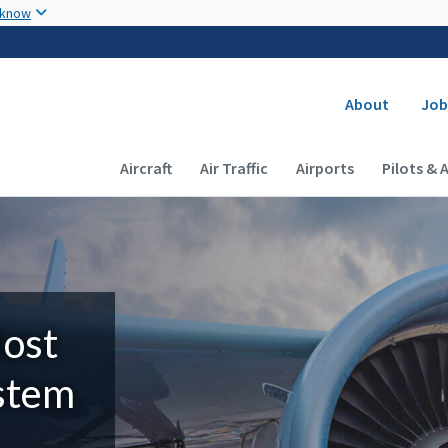
Skip to main content
 know
Secondary
About
Job
Main navigation (Desktop)
Aircraft
Air Traffic
Airports
Pilots & 
Most
ystem