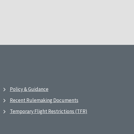
Policy & Guidance
Recent Rulemaking Documents
Temporary Flight Restrictions (TFR)