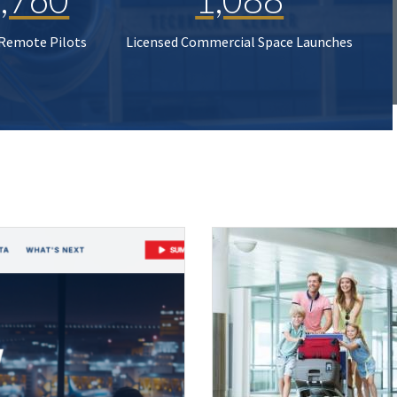
 Remote Pilots
Licensed Commercial Space Launches