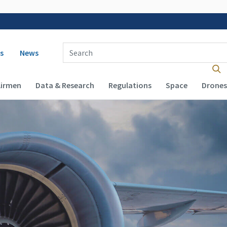
 navigation
Enter Search Term(s):
s
News
Airmen
Data & Research
Regulations
Space
Drones