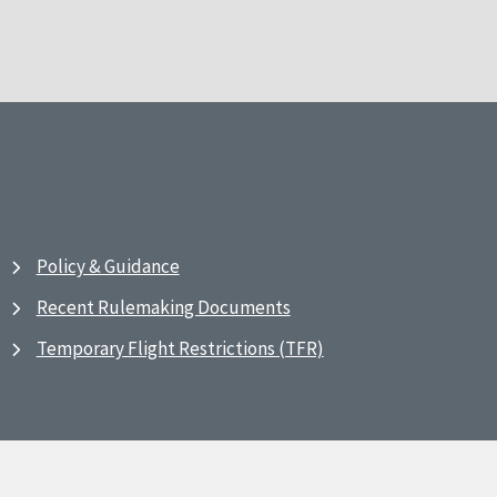
Policy & Guidance
Recent Rulemaking Documents
Temporary Flight Restrictions (TFR)