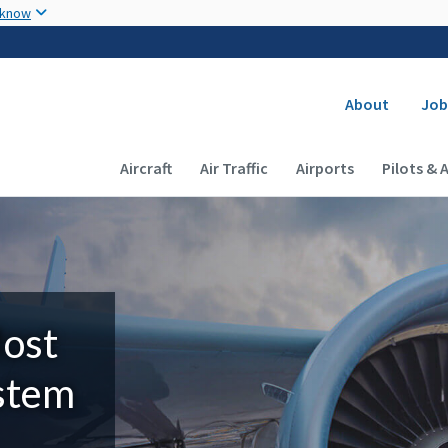
Skip to main content
 know
Secondary
About
Job
Main navigation (Desktop)
Aircraft
Air Traffic
Airports
Pilots & 
Most
ystem