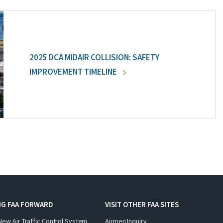
2025 DCA MIDAIR COLLISION: SAFETY
IMPROVEMENT TIMELINE
NG FAA FORWARD
VISIT OTHER FAA SITES
New Air Traffic Control System
Airmen Inquiry