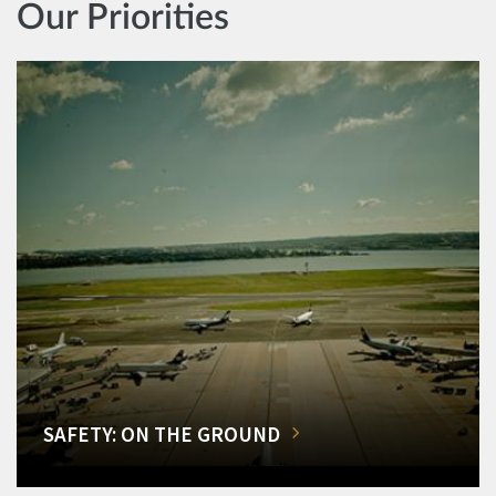
Our Priorities
SAFETY: ON THE GROUND