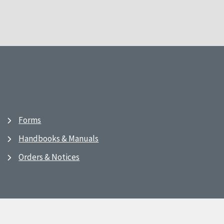
Forms
Handbooks & Manuals
Orders & Notices