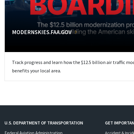
MODERNSKIES.FAA.GOV
Track progress and learn how the $12.5 billion air traffic m
benefits your local area.
U.S. DEPARTMENT OF TRANSPORTATION
GET IMPORTAN
Federal Aviation Administration
Accident & Incid