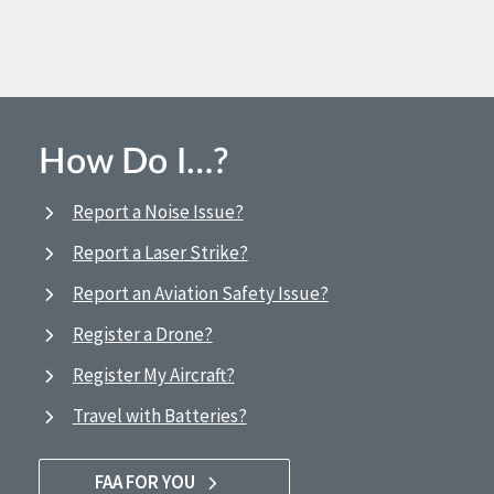
How Do I…?
Report a Noise Issue?
Report a Laser Strike?
Report an Aviation Safety Issue?
Register a Drone?
Register My Aircraft?
Travel with Batteries?
FAA FOR YOU