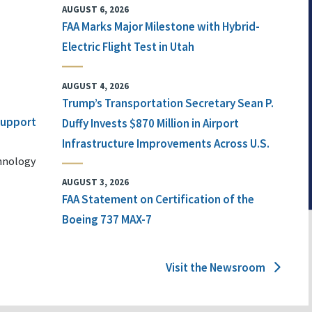
AUGUST 6, 2026
FAA Marks Major Milestone with Hybrid-
Electric Flight Test in Utah
AUGUST 4, 2026
Trump’s Transportation Secretary Sean P.
 Support
Duffy Invests $870 Million in Airport
Infrastructure Improvements Across U.S.
chnology
AUGUST 3, 2026
FAA Statement on Certification of the
Boeing 737 MAX-7
Visit the Newsroom