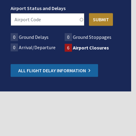
Airport Status and Delays
0
Ground Delays
0
Ground Stoppages
0
Arrival/Departure
6
Airport Closures
ALL FLIGHT DELAY INFORMATION