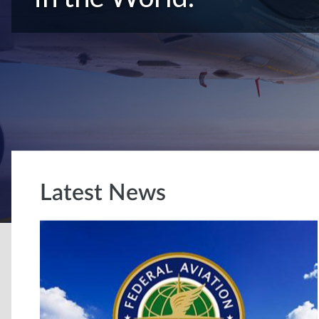
Latest News