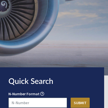
Quick Search
N-Number Format