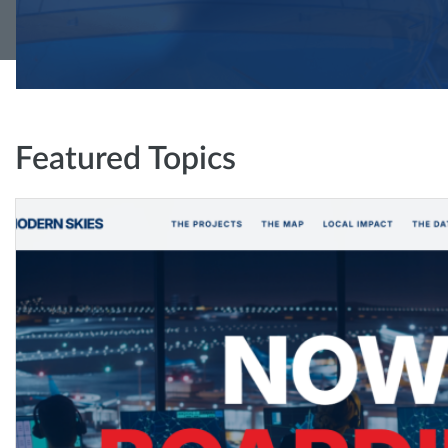
Featured Topics