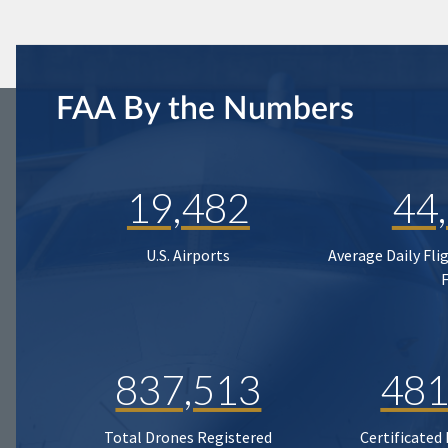
FAA By the Numbers
19,482
44
U.S. Airports
Average Daily Fli
837,513
481
Total Drones Registered
Certificated