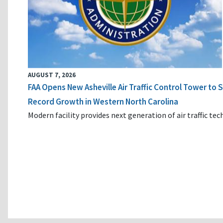
AUGUST 7, 2026
FAA Opens New Asheville Air Traffic Control Tower to
Record Growth in Western North Carolina
Modern facility provides next generation of air traffic te