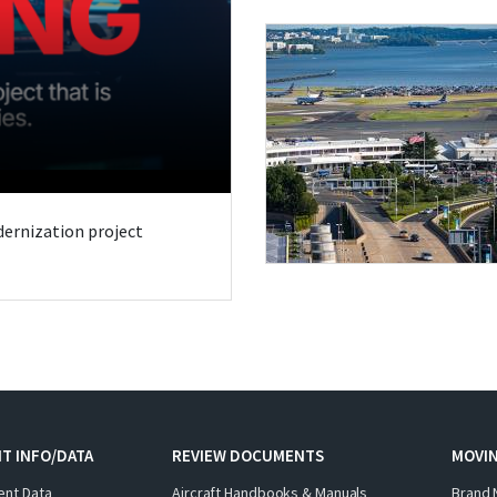
odernization project
T INFO/DATA
REVIEW DOCUMENTS
MOVI
ent Data
Aircraft Handbooks & Manuals
Brand 