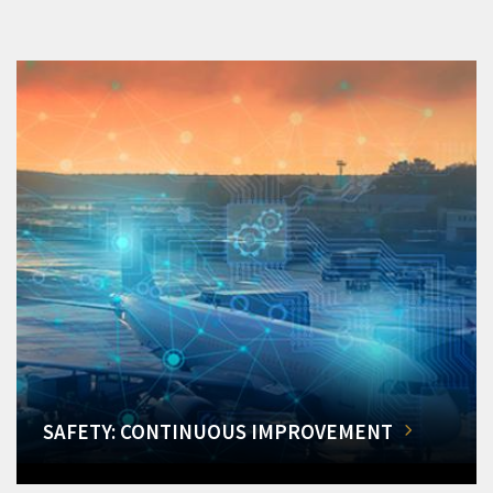
SAFETY: CONTINUOUS IMPROVEMENT