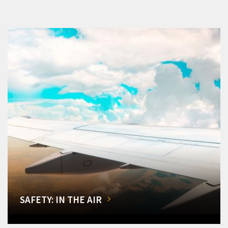
SAFETY: IN THE AIR