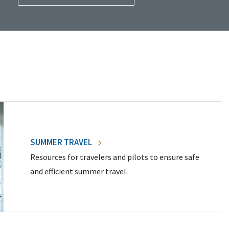
SUMMER TRAVEL
Resources for travelers and pilots to ensure safe
and efficient summer travel.