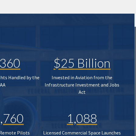
,360
$25 Billion
ghts Handled by the
Invested in Aviation from the
FAA
Infrastructure Investment and Jobs
Act
,760
1,088
 Remote Pilots
Licensed Commercial Space Launches