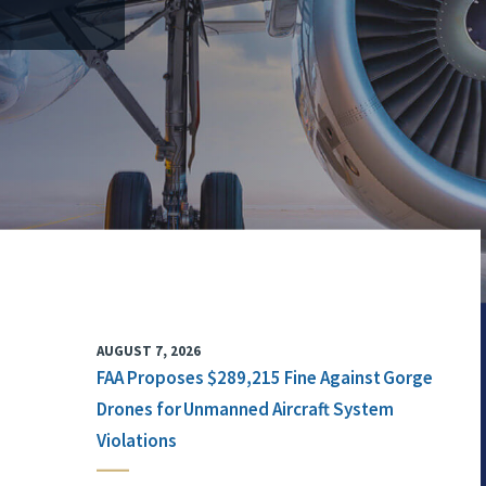
AUGUST 7, 2026
FAA Proposes $289,215 Fine Against Gorge
Drones for Unmanned Aircraft System
Violations