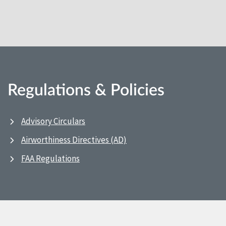
Regulations & Policies
Advisory Circulars
Airworthiness Directives (AD)
FAA Regulations