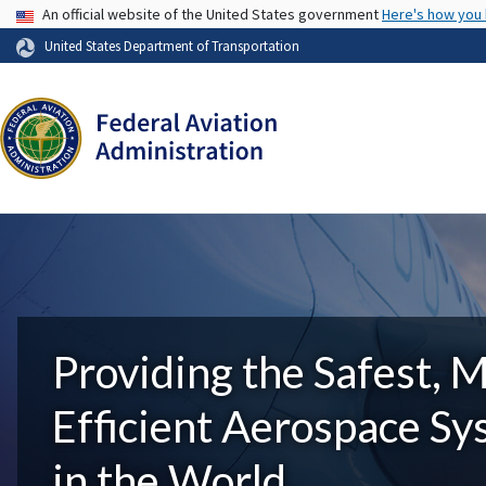
USA Banner
An official website of the United States government
Here's how you
United States Department of Transportation
Providing the Safest, 
Efficient Aerospace S
in the World.