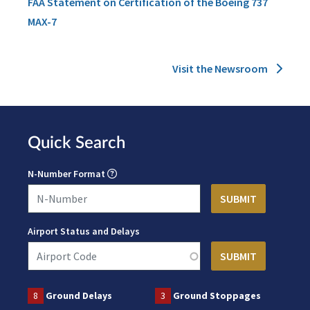
FAA Statement on Certification of the Boeing 737
MAX-7
Visit the Newsroom
Quick Search
N-Number Format
Airport Status and Delays
8
Ground Delays
3
Ground Stoppages