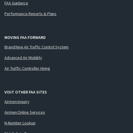
FAA Guidance
Performance Reports & Plans
MOVING FAA FORWARD
Brand New Air Traffic Control System
Advanced Air Mobility
Air Traffic Controller Hiring
VISIT OTHER FAA SITES
Airmen Inquiry
Airmen Online Services
N-Number Lookup