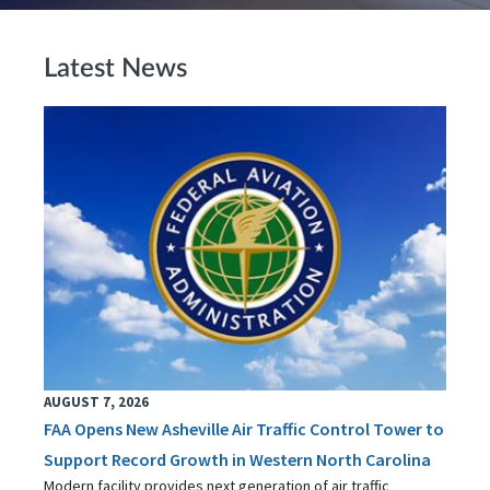
Latest News
AUGUST 7, 2026
FAA Opens New Asheville Air Traffic Control Tower to
Support Record Growth in Western North Carolina
Modern facility provides next generation of air traffic