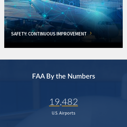
SAFETY: CONTINUOUS IMPROVEMENT
FAA By the Numbers
19,482
U.S. Airports