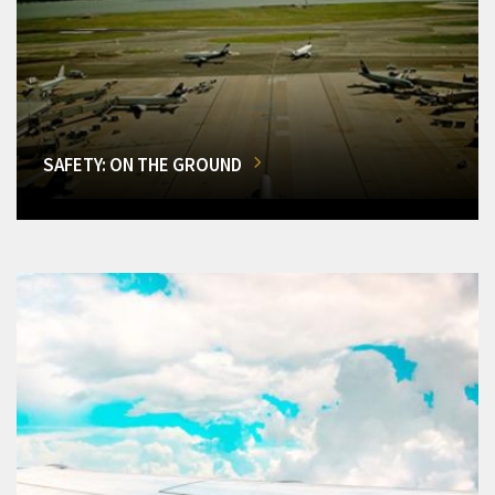
SAFETY: ON THE GROUND