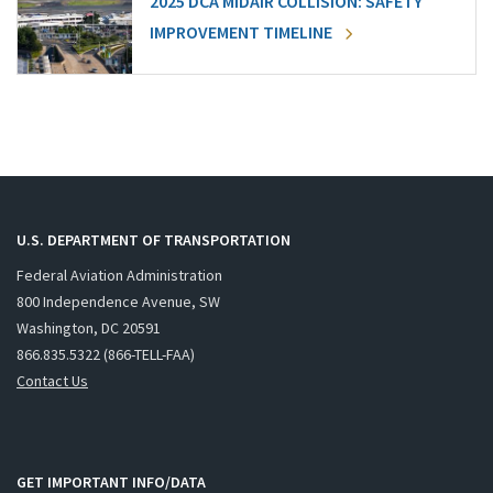
2025 DCA MIDAIR COLLISION: SAFETY
IMPROVEMENT TIMELINE
U.S. DEPARTMENT OF TRANSPORTATION
Federal Aviation Administration
800 Independence Avenue, SW
Washington, DC 20591
866.835.5322 (866-TELL-FAA)
Contact Us
GET IMPORTANT INFO/DATA