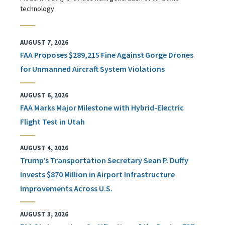
technology
AUGUST 7, 2026
FAA Proposes $289,215 Fine Against Gorge Drones
for Unmanned Aircraft System Violations
AUGUST 6, 2026
FAA Marks Major Milestone with Hybrid-Electric
Flight Test in Utah
AUGUST 4, 2026
Trump’s Transportation Secretary Sean P. Duffy
Invests $870 Million in Airport Infrastructure
Improvements Across U.S.
AUGUST 3, 2026