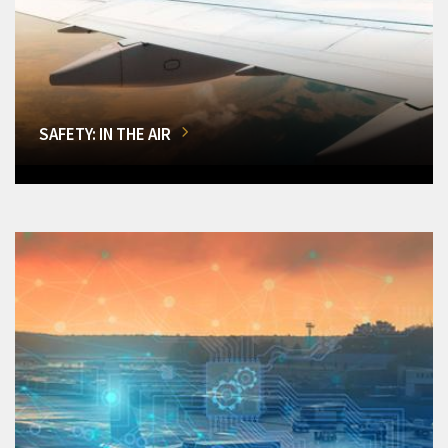
SAFETY: IN THE AIR