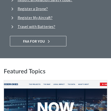
Register a Drone?
Register My Aircraft?
Travel with Batteries?
FAA FOR YOU
Featured Topics