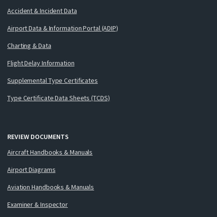
Accident & Incident Data
Airport Data & Information Portal (ADIP)
Charting & Data
Flight Delay Information
Supplemental Type Certificates
Type Certificate Data Sheets (TCDS)
REVIEW DOCUMENTS
Aircraft Handbooks & Manuals
Airport Diagrams
Aviation Handbooks & Manuals
Examiner & Inspector