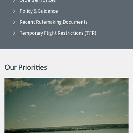
Orders & Notices
Policy & Guidance
Recent Rulemaking Documents
Temporary Flight Restrictions (TFR)
Our Priorities