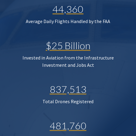
44,360
Average Daily Flights Handled by the FAA
$25 Billion
Invested in Aviation from the Infrastructure
Investment and Jobs Act
837,513
Total Drones Registered
481,760