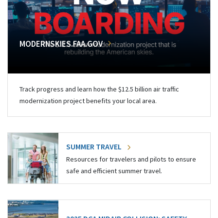
MODERNSKIES.FAA.GOV
Track progress and learn how the $12.5 billion air traffic
modernization project benefits your local area.
SUMMER TRAVEL
Resources for travelers and pilots to ensure
safe and efficient summer travel.