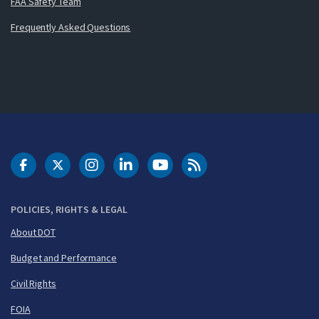
FAA Safety Team
Frequently Asked Questions
DOT Facebook
DOT Twitter
DOT Instagram
DOT LinkedIn
FAA YouTube
Cleared for Takeoff 
POLICIES, RIGHTS & LEGAL
About DOT
Budget and Performance
Civil Rights
FOIA