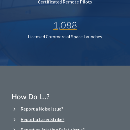
Certificated Remote Pilots
1,088
Licensed Commercial Space Launches
How Do I…?
Report a Noise Issue?
Report a Laser Strike?
Report an Aviation Safety Issue?