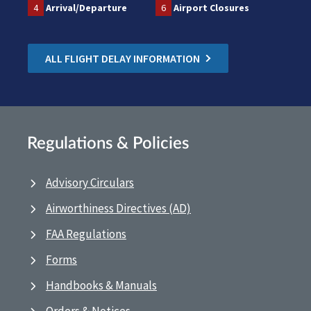
4
Arrival/Departure
6
Airport Closures
ALL FLIGHT DELAY INFORMATION
Regulations & Policies
Advisory Circulars
Airworthiness Directives (AD)
FAA Regulations
Forms
Handbooks & Manuals