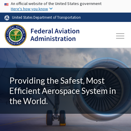
USA Banner
Skip to main content
An official website of the United States government
Here's how you know
United States Department of Transportation
Providing the Safest, Most
Efficient Aerospace System in
the World.