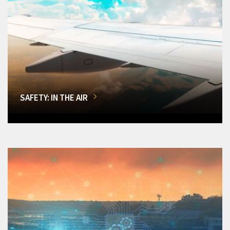
SAFETY: IN THE AIR