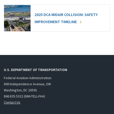
2025 DCA MIDAIR COLLISION: SAFETY
IMPROVEMENT TIMELINE
U.S. DEPARTMENT OF TRANSPORTATION
Federal Aviation Administration
800 Independence Avenue, SW
Washington, DC 20591
866.835.5322 (866-TELL-FAA)
Contact Us