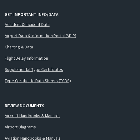
GET IMPORTANT INFO/DATA
Accident & Incident Data
Airport Data & Information Portal (ADIP)
Charting & Data
Flight Delay Information
Supplemental Type Certificates
Type Certificate Data Sheets (TCDS)
REVIEW DOCUMENTS
Aircraft Handbooks & Manuals
Airport Diagrams
Aviation Handbooks & Manuals