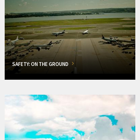
SAFETY: ON THE GROUND