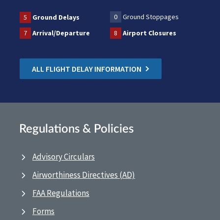
0
Ground Stoppages
5
Ground Delays
7
Arrival/Departure
8
Airport Closures
ALL FLIGHT DELAY INFORMATION
Regulations & Policies
Advisory Circulars
Airworthiness Directives (AD)
FAA Regulations
Forms