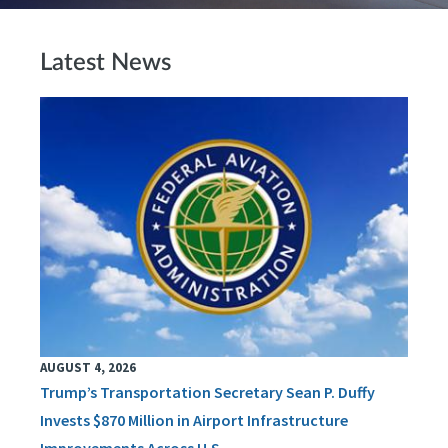
Latest News
AUGUST 4, 2026
Trump’s Transportation Secretary Sean P. Duffy
Invests $870 Million in Airport Infrastructure
Improvements Across U.S.