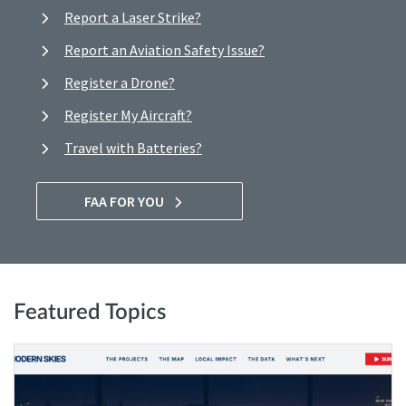
Report a Laser Strike?
Report an Aviation Safety Issue?
Register a Drone?
Register My Aircraft?
Travel with Batteries?
FAA FOR YOU
Featured Topics