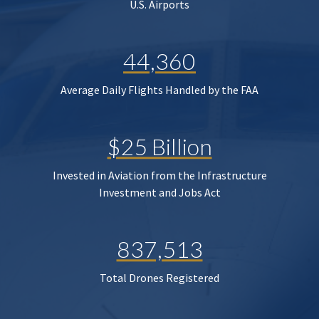
U.S. Airports
44,360
Average Daily Flights Handled by the FAA
$25 Billion
Invested in Aviation from the Infrastructure
Investment and Jobs Act
837,513
Total Drones Registered