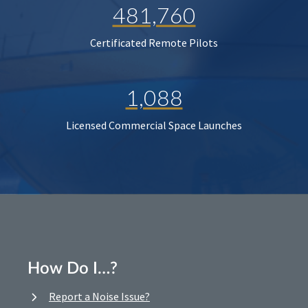
481,760
Certificated Remote Pilots
1,088
Licensed Commercial Space Launches
How Do I…?
Report a Noise Issue?