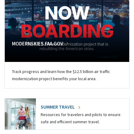
MODERNSKIES.FAA.GOV
Track progress and learn how the $12.5 billion air traffic
modernization project benefits your local area.
SUMMER TRAVEL
Resources for travelers and pilots to ensure
safe and efficient summer travel.