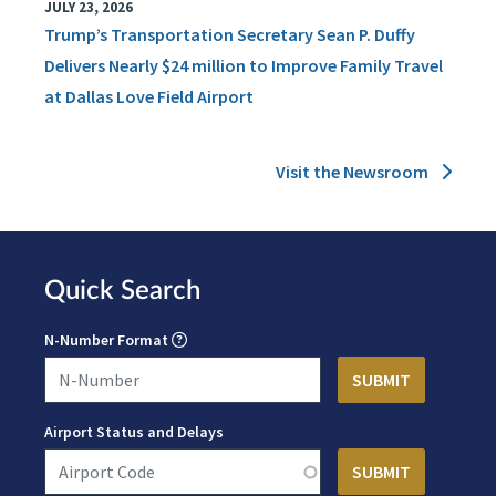
JULY 23, 2026
Trump’s Transportation Secretary Sean P. Duffy
Delivers Nearly $24 million to Improve Family Travel
at Dallas Love Field Airport
Visit the Newsroom
Quick Search
N-Number Format
Airport Status and Delays