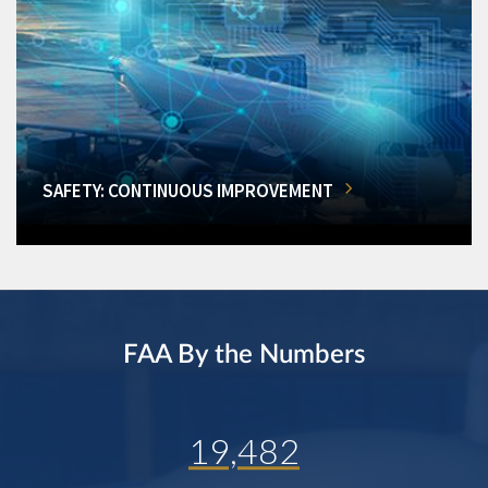
SAFETY: CONTINUOUS IMPROVEMENT
FAA By the Numbers
19,482