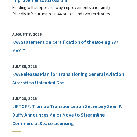
Funding will support runway improvements and family-
friendly infrastructure in 44 states and two territories.
AUGUST 3, 2026
FAA Statement on Certification of the Boeing 737
MAX-7
JULY 30, 2026
FAA Releases Plan for Transitioning General Aviation
Aircraft to Unleaded Gas
JULY 28, 2026
LIFTOFF: Trump’s Transportation Secretary Sean P.
Duffy Announces Major Move to Streamline
Commercial Space Licensing