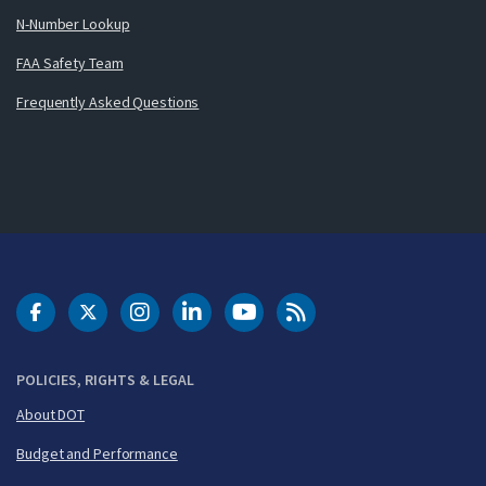
N-Number Lookup
FAA Safety Team
Frequently Asked Questions
DOT Facebook
DOT Twitter
DOT Instagram
DOT LinkedIn
FAA YouTube
Cleared for Takeoff 
POLICIES, RIGHTS & LEGAL
About DOT
Budget and Performance