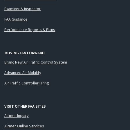
Examiner & Inspector
FAA Guidance
Performance Reports & Plans
MOVING FAA FORWARD
Brand New Air Traffic Control System
Advanced Air Mobility
Air Traffic Controller Hiring
VISIT OTHER FAA SITES
Airmen Inquiry
Airmen Online Services