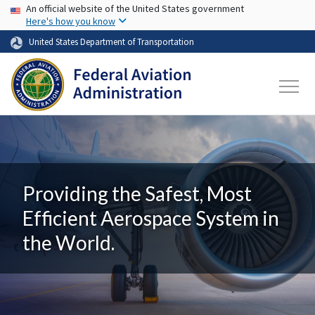
USA Banner
Skip to main content
An official website of the United States government
Here's how you know
United States Department of Transportation
Providing the Safest, Most
Efficient Aerospace System in
the World.