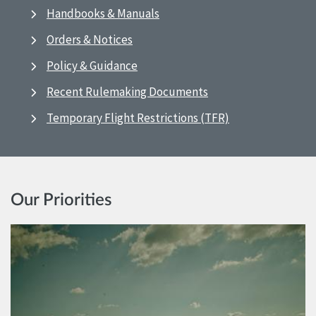
Handbooks & Manuals
Orders & Notices
Policy & Guidance
Recent Rulemaking Documents
Temporary Flight Restrictions (TFR)
Our Priorities