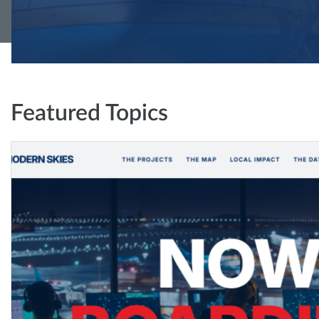
Featured Topics