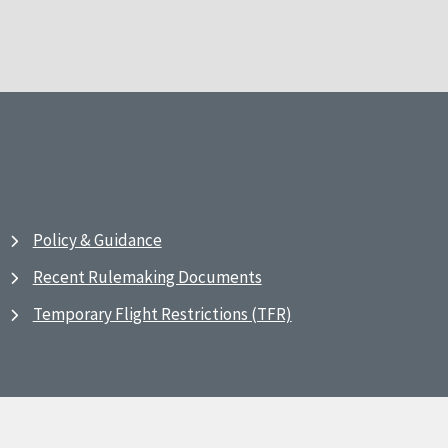
Policy & Guidance
Recent Rulemaking Documents
Temporary Flight Restrictions (TFR)