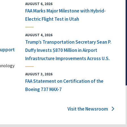
AUGUST 6, 2026
FAA Marks Major Milestone with Hybrid-
Electric Flight Test in Utah
AUGUST 4, 2026
Trump’s Transportation Secretary Sean P.
 Support
Duffy Invests $870 Million in Airport
Infrastructure Improvements Across U.S.
chnology
AUGUST 3, 2026
FAA Statement on Certification of the
Boeing 737 MAX-7
Visit the Newsroom