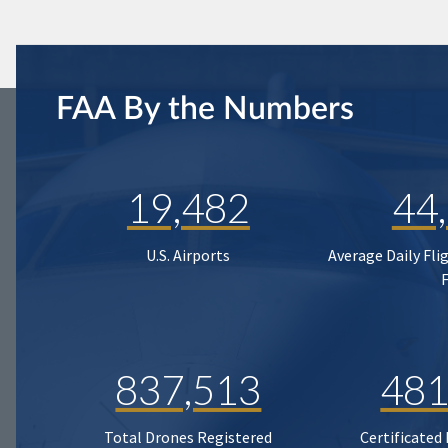
FAA By the Numbers
19,482
44
U.S. Airports
Average Daily Fli
837,513
481
Total Drones Registered
Certificated