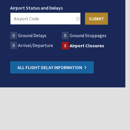
Airport Status and Delays
0
Ground Delays
0
Ground Stoppages
0
Arrival/Departure
6
Airport Closures
ALL FLIGHT DELAY INFORMATION