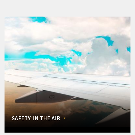
SAFETY: IN THE AIR