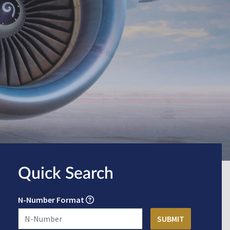
Quick Search
N-Number Format