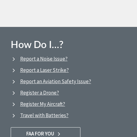
How Do I…?
Report a Noise Issue?
Report a Laser Strike?
Report an Aviation Safety Issue?
Register a Drone?
Register My Aircraft?
Travel with Batteries?
FAA FOR YOU