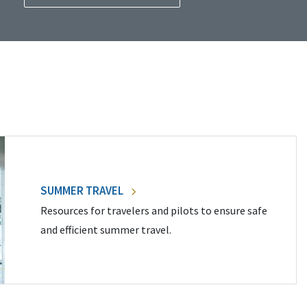
SUMMER TRAVEL
Resources for travelers and pilots to ensure safe
and efficient summer travel.