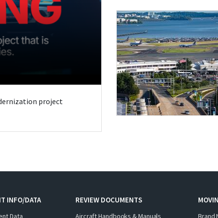
odernization project
T INFO/DATA
REVIEW DOCUMENTS
MOVI
ent Data
Aircraft Handbooks & Manuals
Brand 