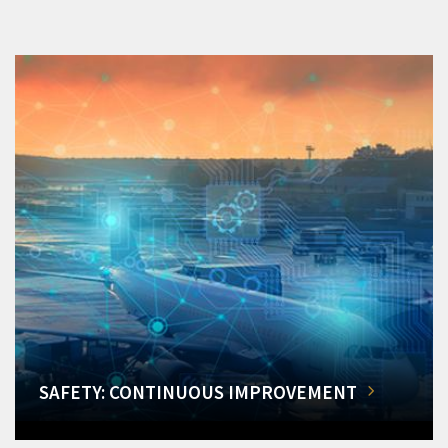
SAFETY: CONTINUOUS IMPROVEMENT