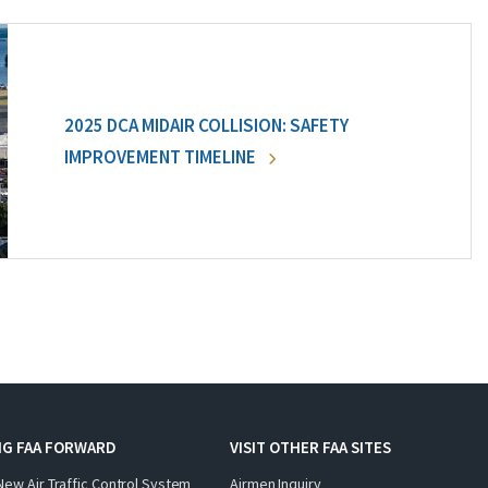
2025 DCA MIDAIR COLLISION: SAFETY
IMPROVEMENT TIMELINE
NG FAA FORWARD
VISIT OTHER FAA SITES
New Air Traffic Control System
Airmen Inquiry