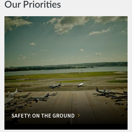
Our Priorities
SAFETY: ON THE GROUND