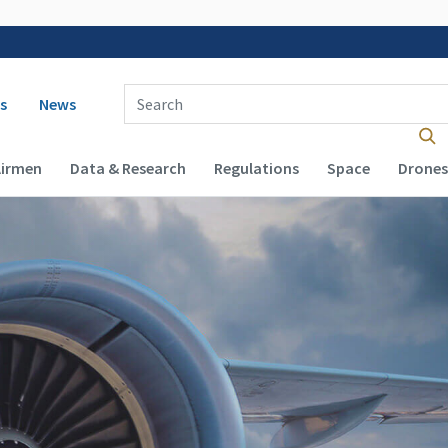
 navigation
Enter Search Term(s):
s
News
Airmen
Data & Research
Regulations
Space
Drones