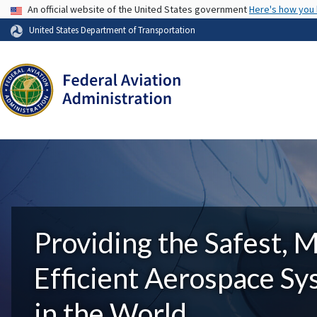
USA Banner
An official website of the United States government
Here's how you
United States Department of Transportation
Providing the Safest, 
Efficient Aerospace S
in the World.