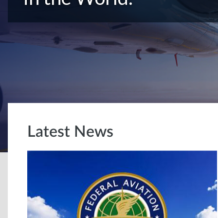
Latest News