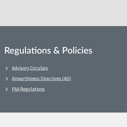
Regulations & Policies
Advisory Circulars
Airworthiness Directives (AD)
FAA Regulations