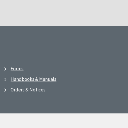
Forms
Handbooks & Manuals
Orders & Notices