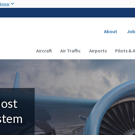
Skip to main content
 know
Secondary
About
Job
Main navigation (Desktop)
Aircraft
Air Traffic
Airports
Pilots & 
Most
ystem