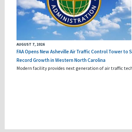
AUGUST 7, 2026
FAA Opens New Asheville Air Traffic Control Tower to
Record Growth in Western North Carolina
Modern facility provides next generation of air traffic te