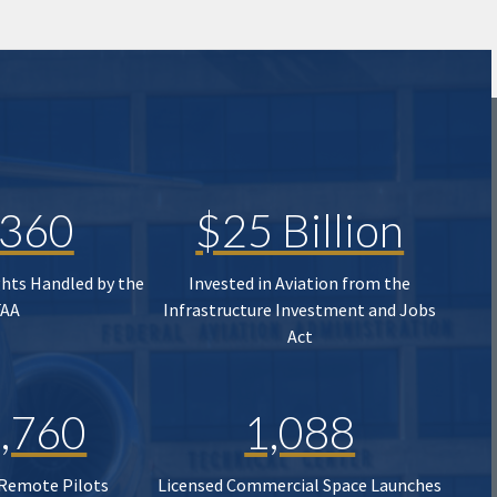
,360
$25 Billion
ghts Handled by the
Invested in Aviation from the
FAA
Infrastructure Investment and Jobs
Act
,760
1,088
 Remote Pilots
Licensed Commercial Space Launches