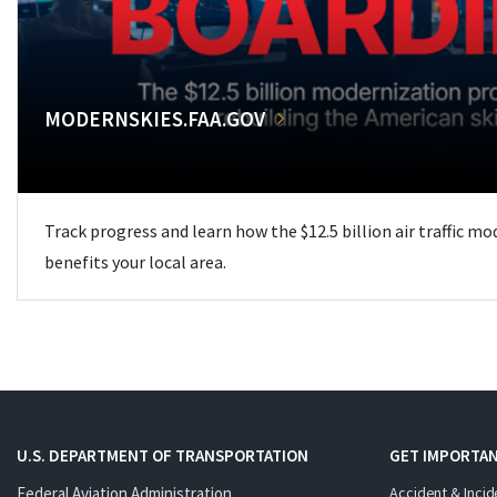
MODERNSKIES.FAA.GOV
Track progress and learn how the $12.5 billion air traffic m
benefits your local area.
U.S. DEPARTMENT OF TRANSPORTATION
GET IMPORTAN
Federal Aviation Administration
Accident & Incid