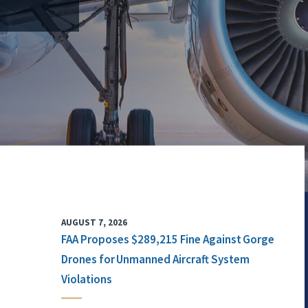
AUGUST 7, 2026
FAA Proposes $289,215 Fine Against Gorge
Drones for Unmanned Aircraft System
Violations