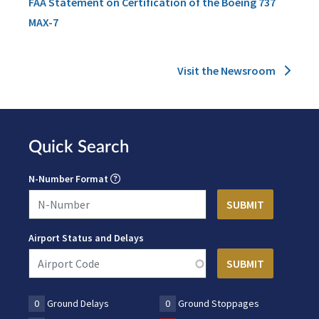
FAA Statement on Certification of the Boeing 737
MAX-7
Visit the Newsroom
Quick Search
N-Number Format
Airport Status and Delays
0
Ground Delays
0
Ground Stoppages