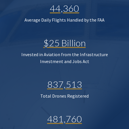
44,360
Average Daily Flights Handled by the FAA
$25 Billion
Invested in Aviation from the Infrastructure
Investment and Jobs Act
837,513
Total Drones Registered
481,760