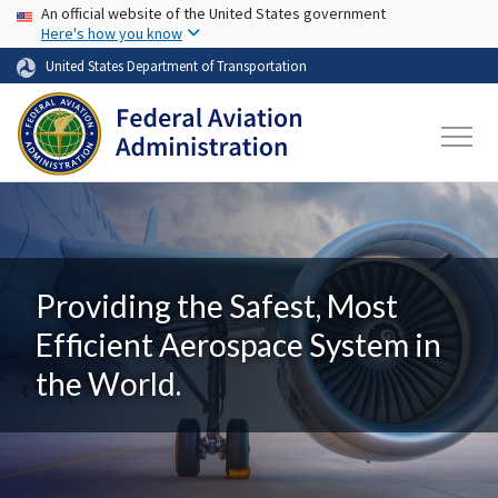
USA Banner
Skip to main content
An official website of the United States government
Here's how you know
United States Department of Transportation
Providing the Safest, Most
Efficient Aerospace System in
the World.