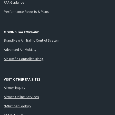
FAA Guidance
Performance Reports & Plans
MOVING FAA FORWARD
Brand New Air Traffic Control System
Advanced Air Mobility
Air Traffic Controller Hiring
VISIT OTHER FAA SITES
Airmen Inquiry
Airmen Online Services
N-Number Lookup