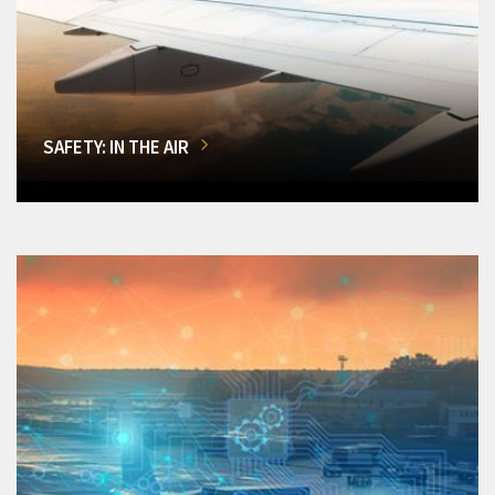
SAFETY: IN THE AIR