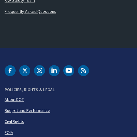
FAA Safety Team
Frequently Asked Questions
DOT Facebook
DOT Twitter
DOT Instagram
DOT LinkedIn
FAA YouTube
Cleared for Takeoff 
POLICIES, RIGHTS & LEGAL
About DOT
Budget and Performance
Civil Rights
FOIA