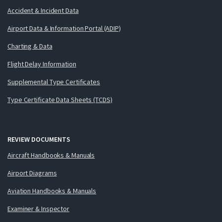
Accident & Incident Data
Airport Data & Information Portal (ADIP)
Charting & Data
Flight Delay Information
Supplemental Type Certificates
Type Certificate Data Sheets (TCDS)
REVIEW DOCUMENTS
Aircraft Handbooks & Manuals
Airport Diagrams
Aviation Handbooks & Manuals
Examiner & Inspector