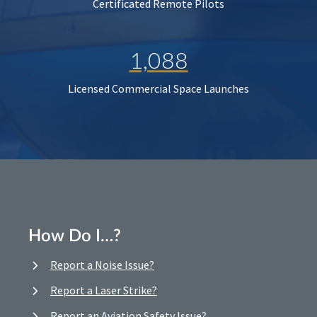
Certificated Remote Pilots
1,088
Licensed Commercial Space Launches
How Do I…?
Report a Noise Issue?
Report a Laser Strike?
Report an Aviation Safety Issue?