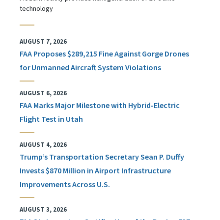
technology
AUGUST 7, 2026
FAA Proposes $289,215 Fine Against Gorge Drones
for Unmanned Aircraft System Violations
AUGUST 6, 2026
FAA Marks Major Milestone with Hybrid-Electric
Flight Test in Utah
AUGUST 4, 2026
Trump’s Transportation Secretary Sean P. Duffy
Invests $870 Million in Airport Infrastructure
Improvements Across U.S.
AUGUST 3, 2026