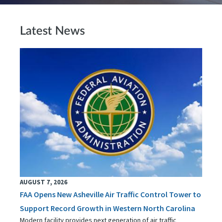
Latest News
AUGUST 7, 2026
FAA Opens New Asheville Air Traffic Control Tower to
Support Record Growth in Western North Carolina
Modern facility provides next generation of air traffic