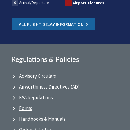
0
Arrival/Departure
6
Airport Closures
ALL FLIGHT DELAY INFORMATION
Regulations & Policies
Advisory Circulars
Airworthiness Directives (AD)
FAA Regulations
Forms
Handbooks & Manuals
Orders & Notices