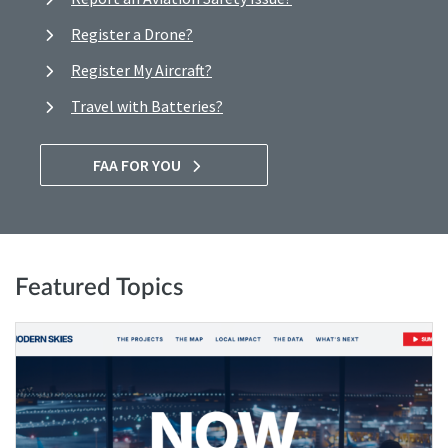
Register a Drone?
Register My Aircraft?
Travel with Batteries?
FAA FOR YOU
Featured Topics