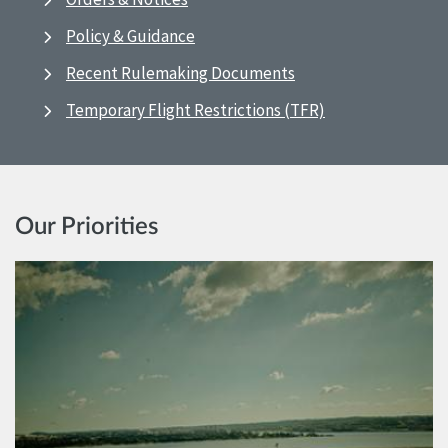
Policy & Guidance
Recent Rulemaking Documents
Temporary Flight Restrictions (TFR)
Our Priorities