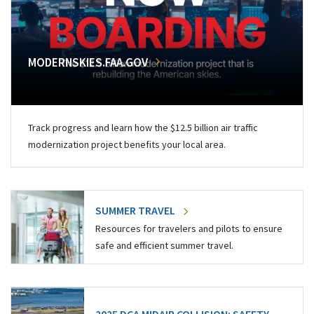
MODERNSKIES.FAA.GOV
Track progress and learn how the $12.5 billion air traffic
modernization project benefits your local area.
SUMMER TRAVEL
Resources for travelers and pilots to ensure
safe and efficient summer travel.