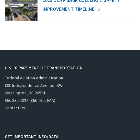
2025 DCA MIDAIR COLLISION: SAFETY
IMPROVEMENT TIMELINE
U.S. DEPARTMENT OF TRANSPORTATION
Federal Aviation Administration
800 Independence Avenue, SW
Washington, DC 20591
866.835.5322 (866-TELL-FAA)
Contact Us
GET IMPORTANT INFO/DATA