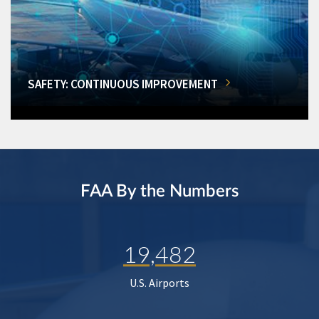
SAFETY: CONTINUOUS IMPROVEMENT
FAA By the Numbers
19,482
U.S. Airports