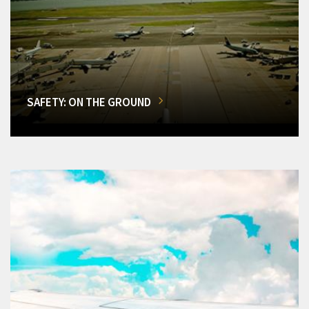
SAFETY: ON THE GROUND