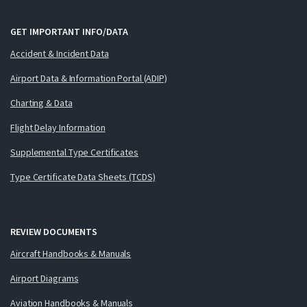
GET IMPORTANT INFO/DATA
Accident & Incident Data
Airport Data & Information Portal (ADIP)
Charting & Data
Flight Delay Information
Supplemental Type Certificates
Type Certificate Data Sheets (TCDS)
REVIEW DOCUMENTS
Aircraft Handbooks & Manuals
Airport Diagrams
Aviation Handbooks & Manuals