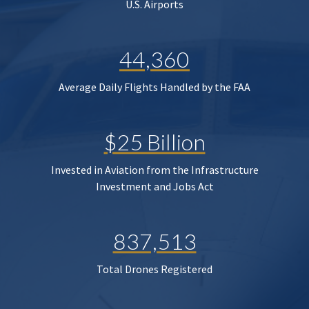
U.S. Airports
44,360
Average Daily Flights Handled by the FAA
$25 Billion
Invested in Aviation from the Infrastructure
Investment and Jobs Act
837,513
Total Drones Registered