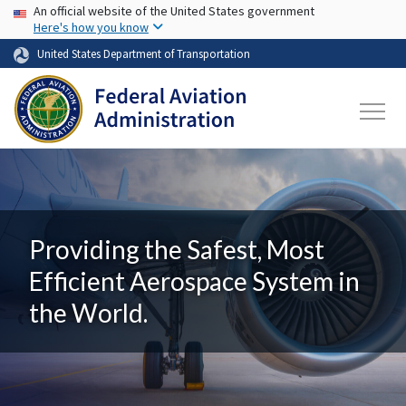
USA Banner
Skip to main content
An official website of the United States government
Here's how you know
United States Department of Transportation
Providing the Safest, Most
Efficient Aerospace System in
the World.