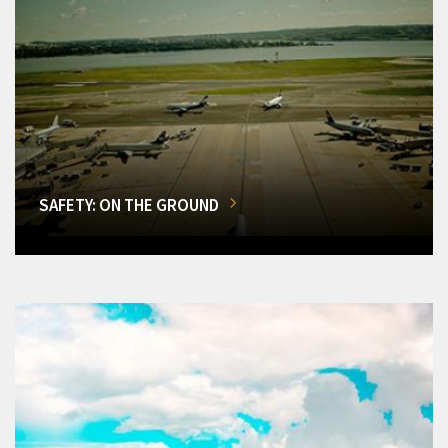
SAFETY: ON THE GROUND