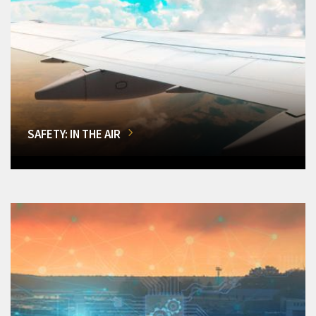
SAFETY: IN THE AIR