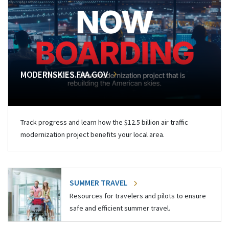
MODERNSKIES.FAA.GOV
Track progress and learn how the $12.5 billion air traffic
modernization project benefits your local area.
SUMMER TRAVEL
Resources for travelers and pilots to ensure
safe and efficient summer travel.