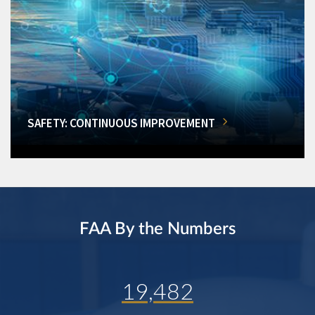
SAFETY: CONTINUOUS IMPROVEMENT
FAA By the Numbers
19,482