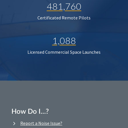
481,760
Certificated Remote Pilots
1,088
Licensed Commercial Space Launches
How Do I…?
Report a Noise Issue?