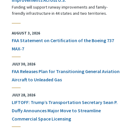
Funding will support runway improvements and family-
friendly infrastructure in 44 states and two territories.
AUGUST 3, 2026
FAA Statement on Certification of the Boeing 737
MAX-7
JULY 30, 2026
FAA Releases Plan for Transitioning General Aviation
Aircraft to Unleaded Gas
JULY 28, 2026
LIFTOFF: Trump’s Transportation Secretary Sean P.
Duffy Announces Major Move to Streamline
Commercial Space Licensing