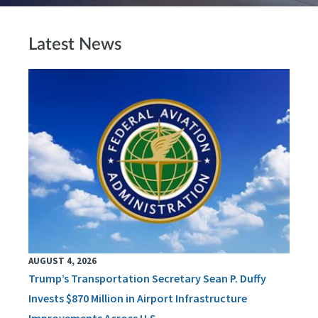
Latest News
AUGUST 4, 2026
Trump’s Transportation Secretary Sean P. Duffy
Invests $870 Million in Airport Infrastructure
Improvements Across U.S.