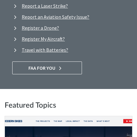
Report a Laser Strike?
Report an Aviation Safety Issue?
Register a Drone?
Register My Aircraft?
Travel with Batteries?
FAA FOR YOU
Featured Topics