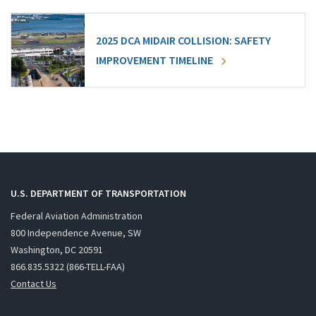
2025 DCA MIDAIR COLLISION: SAFETY
IMPROVEMENT TIMELINE
U.S. DEPARTMENT OF TRANSPORTATION
Federal Aviation Administration
800 Independence Avenue, SW
Washington, DC 20591
866.835.5322 (866-TELL-FAA)
Contact Us