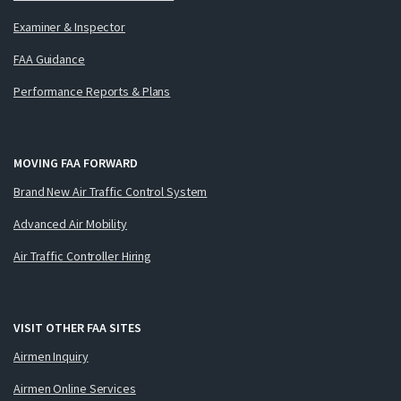
Examiner & Inspector
FAA Guidance
Performance Reports & Plans
MOVING FAA FORWARD
Brand New Air Traffic Control System
Advanced Air Mobility
Air Traffic Controller Hiring
VISIT OTHER FAA SITES
Airmen Inquiry
Airmen Online Services