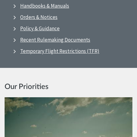
Handbooks & Manuals
Orders & Notices
Policy & Guidance
Recent Rulemaking Documents
Temporary Flight Restrictions (TFR)
Our Priorities