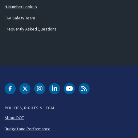
N-Number Lookup
FAA Safety Team
Frequently Asked Questions
DOT Facebook
DOT Twitter
DOT Instagram
DOT LinkedIn
FAA YouTube
Cleared for Takeoff 
POLICIES, RIGHTS & LEGAL
About DOT
Budget and Performance