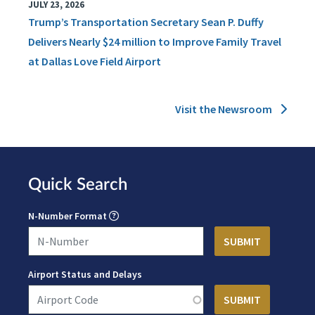
JULY 23, 2026
Trump’s Transportation Secretary Sean P. Duffy
Delivers Nearly $24 million to Improve Family Travel
at Dallas Love Field Airport
Visit the Newsroom
Quick Search
N-Number Format
Airport Status and Delays