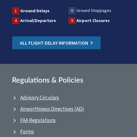
0
Ground Stoppages
1
Ground Delays
4
Arrival/Departure
9
Airport Closures
ALL FLIGHT DELAY INFORMATION
Regulations & Policies
Advisory Circulars
Airworthiness Directives (AD)
FAA Regulations
Forms