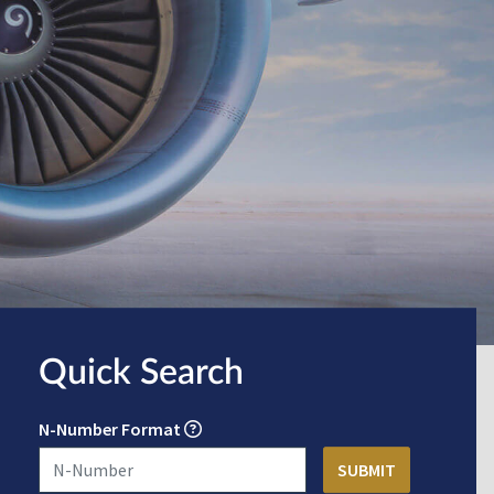
Quick Search
N-Number Format