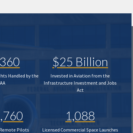
,360
$25 Billion
ghts Handled by the
Invested in Aviation from the
FAA
Infrastructure Investment and Jobs
Act
,760
1,088
 Remote Pilots
Licensed Commercial Space Launches