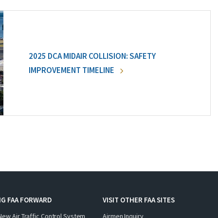
2025 DCA MIDAIR COLLISION: SAFETY
IMPROVEMENT TIMELINE
NG FAA FORWARD
VISIT OTHER FAA SITES
New Air Traffic Control System
Airmen Inquiry