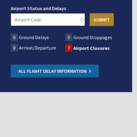
Airport Status and Delays
0
Ground Delays
0
Ground Stoppages
0
Arrival/Departure
7
Airport Closures
ALL FLIGHT DELAY INFORMATION