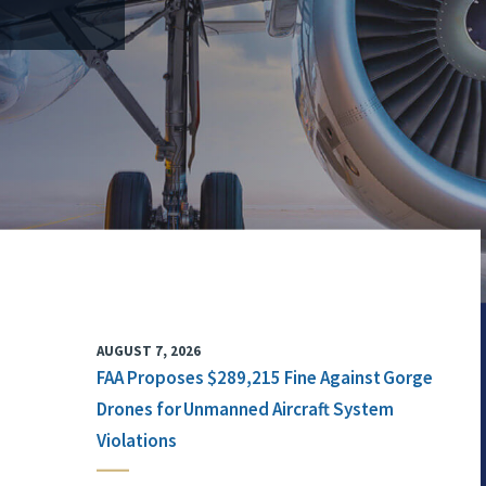
AUGUST 7, 2026
FAA Proposes $289,215 Fine Against Gorge
Drones for Unmanned Aircraft System
Violations