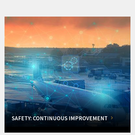
SAFETY: CONTINUOUS IMPROVEMENT