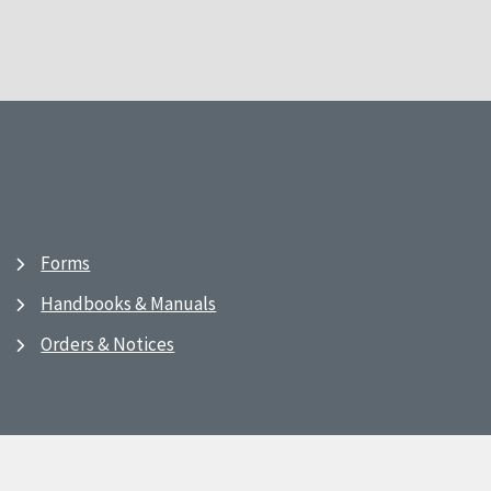
Forms
Handbooks & Manuals
Orders & Notices