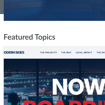
Featured Topics