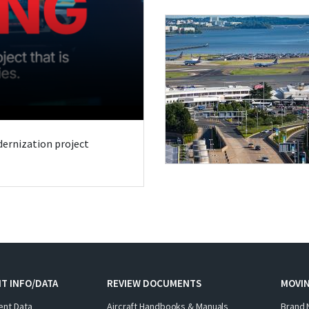
odernization project
T INFO/DATA
REVIEW DOCUMENTS
MOVI
ent Data
Aircraft Handbooks & Manuals
Brand 