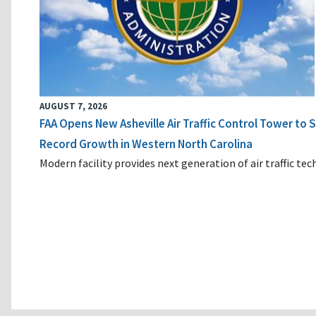
AUGUST 7, 2026
FAA Opens New Asheville Air Traffic Control Tower to
Record Growth in Western North Carolina
Modern facility provides next generation of air traffic te