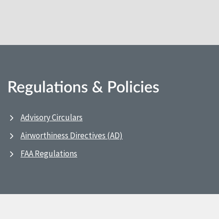
Regulations & Policies
Advisory Circulars
Airworthiness Directives (AD)
FAA Regulations