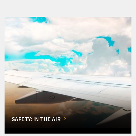
SAFETY: IN THE AIR