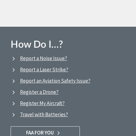
How Do I…?
Report a Noise Issue?
Report a Laser Strike?
Report an Aviation Safety Issue?
Register a Drone?
Register My Aircraft?
Travel with Batteries?
FAA FOR YOU