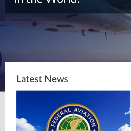
Latest News