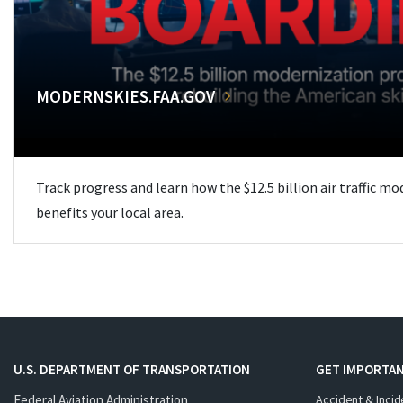
MODERNSKIES.FAA.GOV
Track progress and learn how the $12.5 billion air traffic m
benefits your local area.
U.S. DEPARTMENT OF TRANSPORTATION
GET IMPORTAN
Federal Aviation Administration
Accident & Incid