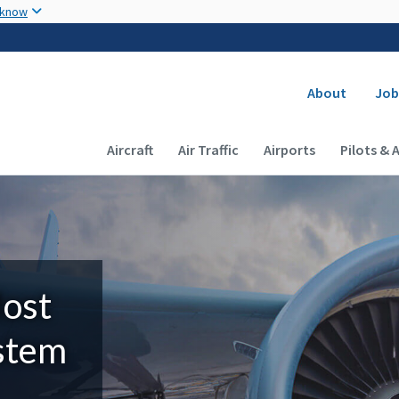
Skip to main content
 know
Secondary
About
Job
Main navigation (Desktop)
Aircraft
Air Traffic
Airports
Pilots & 
Most
ystem