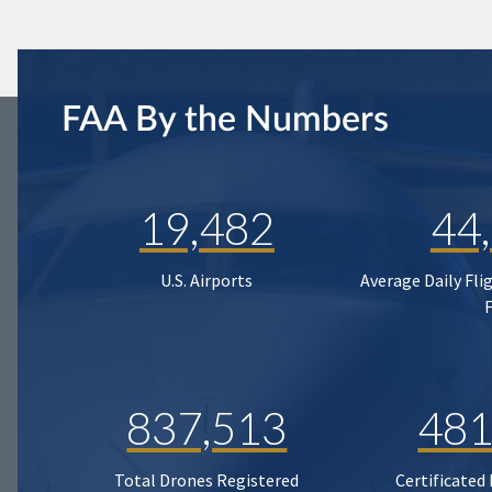
FAA By the Numbers
19,482
44
U.S. Airports
Average Daily Fli
837,513
481
Total Drones Registered
Certificated