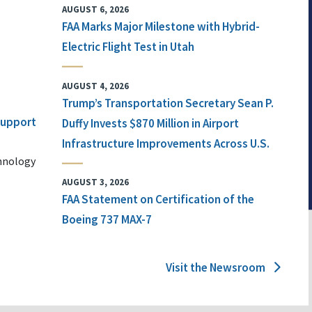
AUGUST 6, 2026
FAA Marks Major Milestone with Hybrid-
Electric Flight Test in Utah
AUGUST 4, 2026
Trump’s Transportation Secretary Sean P.
 Support
Duffy Invests $870 Million in Airport
Infrastructure Improvements Across U.S.
chnology
AUGUST 3, 2026
FAA Statement on Certification of the
Boeing 737 MAX-7
Visit the Newsroom