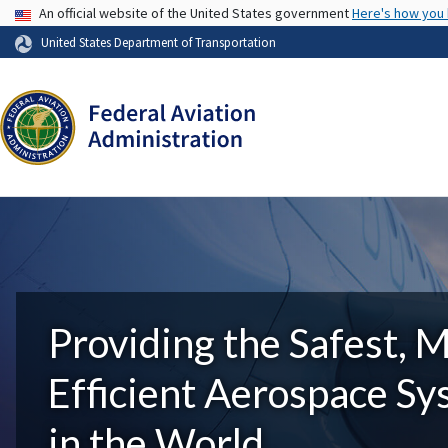
USA Banner
An official website of the United States government
Here's how you
United States Department of Transportation
Providing the Safest, 
Efficient Aerospace S
in the World.