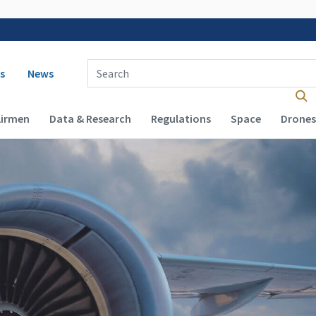
 navigation
Enter Search Term(s):
s
News
Airmen
Data & Research
Regulations
Space
Drones