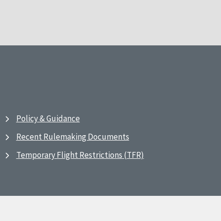
Policy & Guidance
Recent Rulemaking Documents
Temporary Flight Restrictions (TFR)