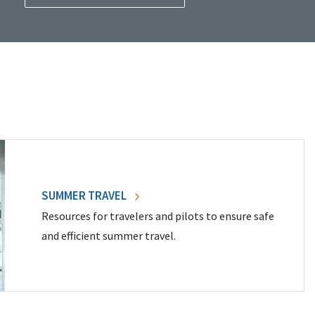
SUMMER TRAVEL
Resources for travelers and pilots to ensure safe
and efficient summer travel.