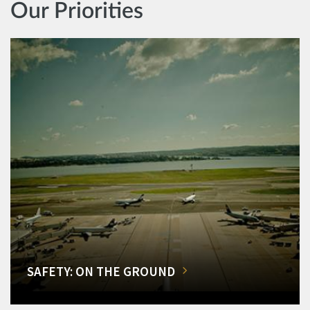
Our Priorities
SAFETY: ON THE GROUND