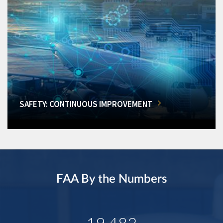
SAFETY: CONTINUOUS IMPROVEMENT
FAA By the Numbers
19,482