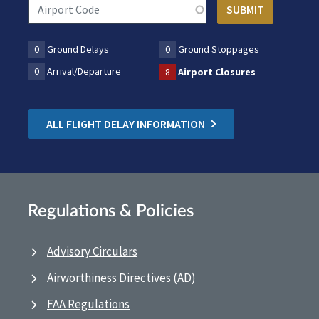
0
Ground Delays
0
Ground Stoppages
0
Arrival/Departure
8
Airport Closures
ALL FLIGHT DELAY INFORMATION
Regulations & Policies
Advisory Circulars
Airworthiness Directives (AD)
FAA Regulations