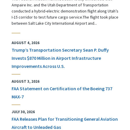
Ampaire Inc. and the Utah Department of Transportation
conducted a hybrid-electric demonstration flight along Utah’s
I-15 corridor to test future cargo service.The flight took place
between Salt Lake City International Airport and...
AUGUST 4, 2026
Trump’s Transportation Secretary Sean P. Duffy
Invests $870 Million in Airport Infrastructure
Improvements Across U.S.
AUGUST 3, 2026
FAA Statement on Certification of the Boeing 737
MAX-7
JULY 30, 2026
FAA Releases Plan for Transitioning General Aviation
Aircraft to Unleaded Gas