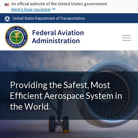
USA Banner
Skip to main content
An official website of the United States government
Here's how you know
United States Department of Transportation
Providing the Safest, Most
Efficient Aerospace System in
the World.