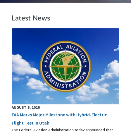
Latest News
AUGUST 6, 2026
FAA Marks Major Milestone with Hybrid-Electric
Flight Test in Utah
The Federal Aviation Administration today announced that