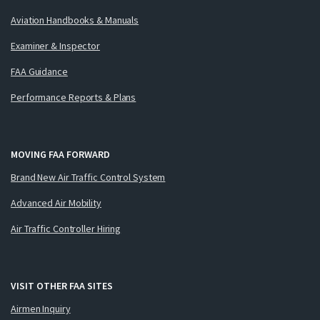
Aviation Handbooks & Manuals
Examiner & Inspector
FAA Guidance
Performance Reports & Plans
MOVING FAA FORWARD
Brand New Air Traffic Control System
Advanced Air Mobility
Air Traffic Controller Hiring
VISIT OTHER FAA SITES
Airmen Inquiry