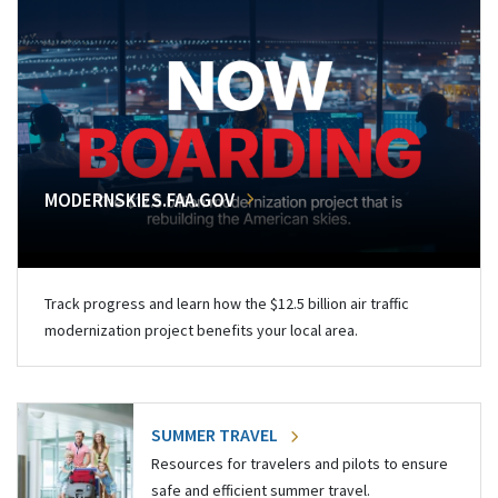
MODERNSKIES.FAA.GOV
Track progress and learn how the $12.5 billion air traffic
modernization project benefits your local area.
SUMMER TRAVEL
Resources for travelers and pilots to ensure
safe and efficient summer travel.