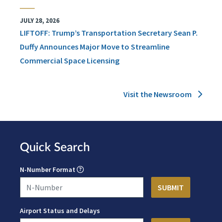
JULY 28, 2026
LIFTOFF: Trump’s Transportation Secretary Sean P.
Duffy Announces Major Move to Streamline
Commercial Space Licensing
Visit the Newsroom
Quick Search
N-Number Format
Airport Status and Delays