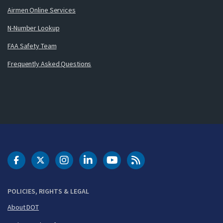
Airmen Online Services
N-Number Lookup
FAA Safety Team
Frequently Asked Questions
DOT Facebook
DOT Twitter
DOT Instagram
DOT LinkedIn
FAA YouTube
Cleared for Takeoff 
POLICIES, RIGHTS & LEGAL
About DOT