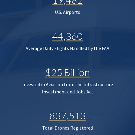
U.S. Airports
44,360
Average Daily Flights Handled by the FAA
$25 Billion
Invested in Aviation from the Infrastructure
Investment and Jobs Act
837,513
Total Drones Registered