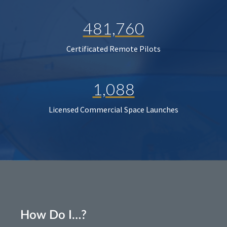
481,760
Certificated Remote Pilots
1,088
Licensed Commercial Space Launches
How Do I…?