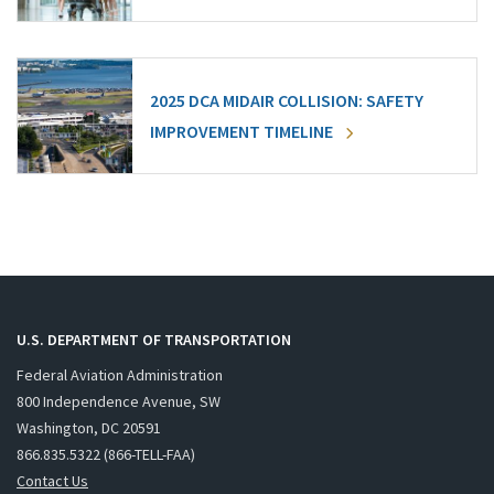
2025 DCA MIDAIR COLLISION: SAFETY
IMPROVEMENT TIMELINE
U.S. DEPARTMENT OF TRANSPORTATION
Federal Aviation Administration
800 Independence Avenue, SW
Washington, DC 20591
866.835.5322 (866-TELL-FAA)
Contact Us