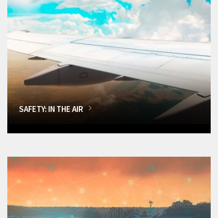
SAFETY: IN THE AIR