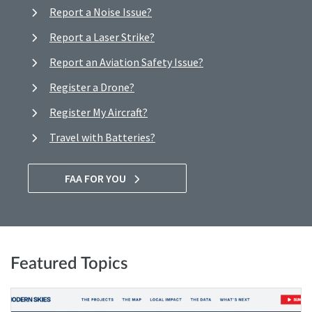
Report a Noise Issue?
Report a Laser Strike?
Report an Aviation Safety Issue?
Register a Drone?
Register My Aircraft?
Travel with Batteries?
FAA FOR YOU
Featured Topics