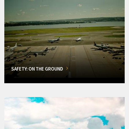
SAFETY: ON THE GROUND