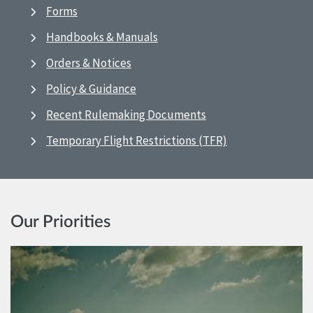
Forms
Handbooks & Manuals
Orders & Notices
Policy & Guidance
Recent Rulemaking Documents
Temporary Flight Restrictions (TFR)
Our Priorities