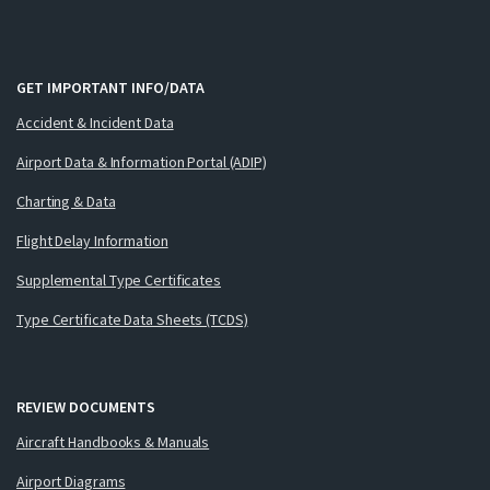
GET IMPORTANT INFO/DATA
Accident & Incident Data
Airport Data & Information Portal (ADIP)
Charting & Data
Flight Delay Information
Supplemental Type Certificates
Type Certificate Data Sheets (TCDS)
REVIEW DOCUMENTS
Aircraft Handbooks & Manuals
Airport Diagrams