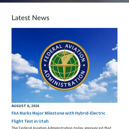
Latest News
AUGUST 6, 2026
FAA Marks Major Milestone with Hybrid-Electric
Flight Test in Utah
The Federal Aviation Administration today announced that