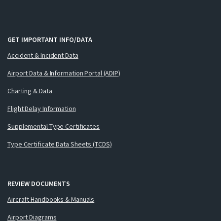
GET IMPORTANT INFO/DATA
Accident & Incident Data
Airport Data & Information Portal (ADIP)
Charting & Data
Flight Delay Information
Supplemental Type Certificates
Type Certificate Data Sheets (TCDS)
REVIEW DOCUMENTS
Aircraft Handbooks & Manuals
Airport Diagrams