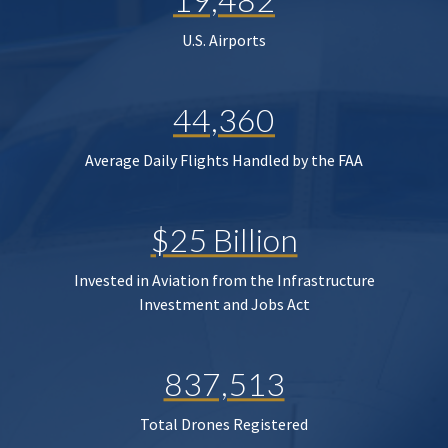
U.S. Airports
44,360
Average Daily Flights Handled by the FAA
$25 Billion
Invested in Aviation from the Infrastructure
Investment and Jobs Act
837,513
Total Drones Registered