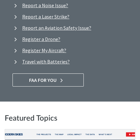
Report a Noise Issue?
Report a Laser Strike?
Report an Aviation Safety Issue?
Register a Drone?
Register My Aircraft?
Travel with Batteries?
FAA FOR YOU
Featured Topics