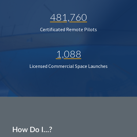
481,760
Certificated Remote Pilots
1,088
Licensed Commercial Space Launches
How Do I…?