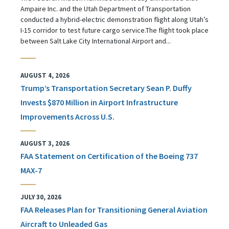
Ampaire Inc. and the Utah Department of Transportation
conducted a hybrid-electric demonstration flight along Utah’s
I-15 corridor to test future cargo service.The flight took place
between Salt Lake City International Airport and...
AUGUST 4, 2026
Trump’s Transportation Secretary Sean P. Duffy
Invests $870 Million in Airport Infrastructure
Improvements Across U.S.
AUGUST 3, 2026
FAA Statement on Certification of the Boeing 737
MAX-7
JULY 30, 2026
FAA Releases Plan for Transitioning General Aviation
Aircraft to Unleaded Gas