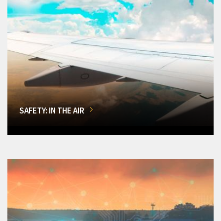
SAFETY: IN THE AIR