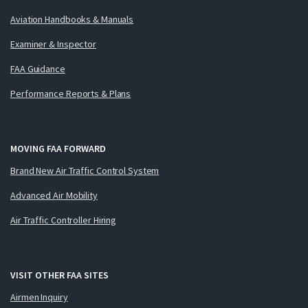
Aviation Handbooks & Manuals
Examiner & Inspector
FAA Guidance
Performance Reports & Plans
MOVING FAA FORWARD
Brand New Air Traffic Control System
Advanced Air Mobility
Air Traffic Controller Hiring
VISIT OTHER FAA SITES
Airmen Inquiry