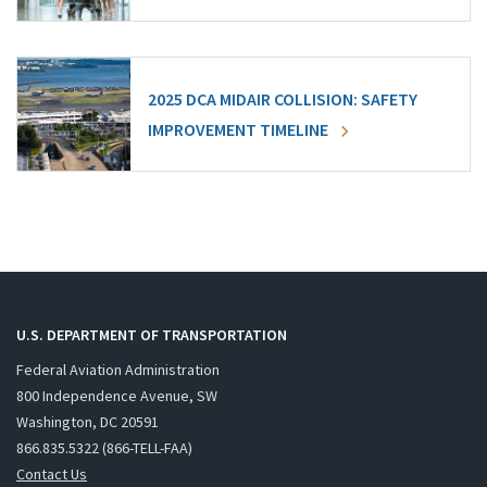
2025 DCA MIDAIR COLLISION: SAFETY
IMPROVEMENT TIMELINE
U.S. DEPARTMENT OF TRANSPORTATION
Federal Aviation Administration
800 Independence Avenue, SW
Washington, DC 20591
866.835.5322 (866-TELL-FAA)
Contact Us