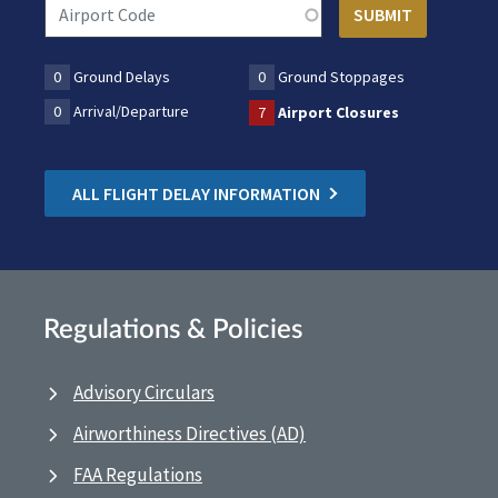
0
Ground Delays
0
Ground Stoppages
0
Arrival/Departure
7
Airport Closures
ALL FLIGHT DELAY INFORMATION
Regulations & Policies
Advisory Circulars
Airworthiness Directives (AD)
FAA Regulations