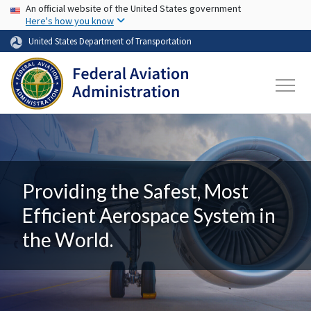
USA Banner
Skip to main content
An official website of the United States government
Here's how you know
United States Department of Transportation
Providing the Safest, Most
Efficient Aerospace System in
the World.