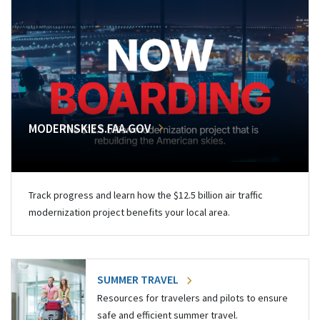
MODERNSKIES.FAA.GOV
Track progress and learn how the $12.5 billion air traffic
modernization project benefits your local area.
SUMMER TRAVEL
Resources for travelers and pilots to ensure
safe and efficient summer travel.