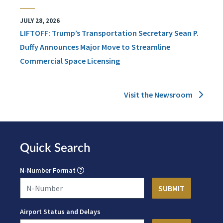
JULY 28, 2026
LIFTOFF: Trump’s Transportation Secretary Sean P.
Duffy Announces Major Move to Streamline
Commercial Space Licensing
Visit the Newsroom
Quick Search
N-Number Format
Airport Status and Delays