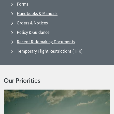
Forms
Handbooks & Manuals
Orders & Notices
Policy & Guidance
Recent Rulemaking Documents
Temporary Flight Restrictions (TFR)
Our Priorities