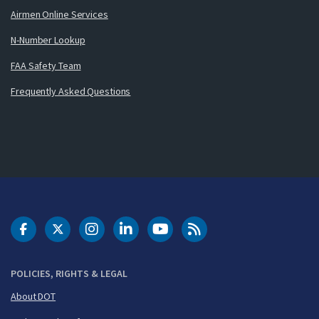
Airmen Online Services
N-Number Lookup
FAA Safety Team
Frequently Asked Questions
DOT Facebook
DOT Twitter
DOT Instagram
DOT LinkedIn
FAA YouTube
Cleared for Takeoff 
POLICIES, RIGHTS & LEGAL
About DOT