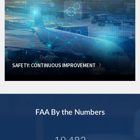
SAFETY: CONTINUOUS IMPROVEMENT
FAA By the Numbers
19,482