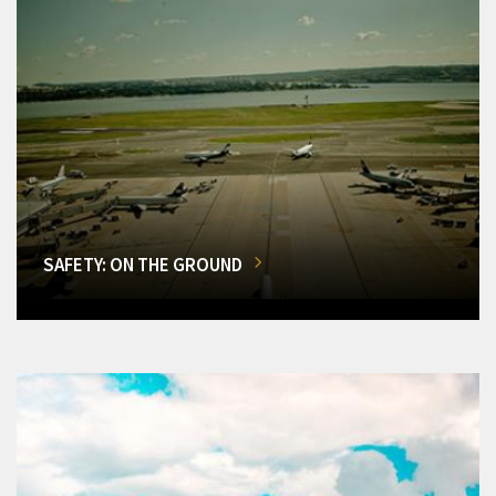
SAFETY: ON THE GROUND