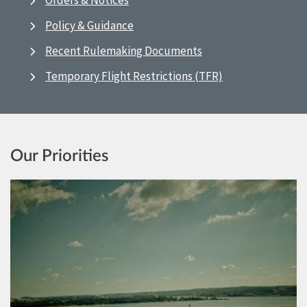
Orders & Notices
Policy & Guidance
Recent Rulemaking Documents
Temporary Flight Restrictions (TFR)
Our Priorities