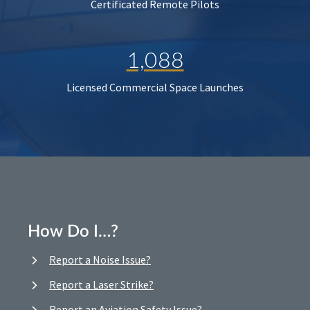
Certificated Remote Pilots
1,088
Licensed Commercial Space Launches
How Do I…?
Report a Noise Issue?
Report a Laser Strike?
Report an Aviation Safety Issue?