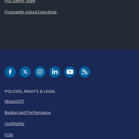
FAA Safety Team
Frequently Asked Questions
DOT Facebook
DOT Twitter
DOT Instagram
DOT LinkedIn
FAA YouTube
Cleared for Takeoff 
POLICIES, RIGHTS & LEGAL
About DOT
Budget and Performance
Civil Rights
FOIA