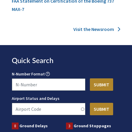
FAA Statement on Certification of the Boeing 737
MAX-7
Visit the Newsroom
Quick Search
N-Number Format
Airport Status and Delays
8
Ground Delays
3
Ground Stoppages