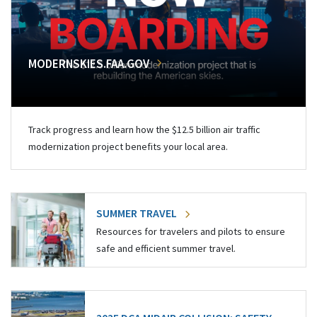
MODERNSKIES.FAA.GOV
Track progress and learn how the $12.5 billion air traffic
modernization project benefits your local area.
SUMMER TRAVEL
Resources for travelers and pilots to ensure
safe and efficient summer travel.