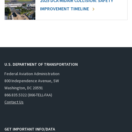
2025 DCA MIDAIR COLLISION: SAFETY
IMPROVEMENT TIMELINE
U.S. DEPARTMENT OF TRANSPORTATION
Federal Aviation Administration
800 Independence Avenue, SW
Washington, DC 20591
866.835.5322 (866-TELL-FAA)
Contact Us
GET IMPORTANT INFO/DATA