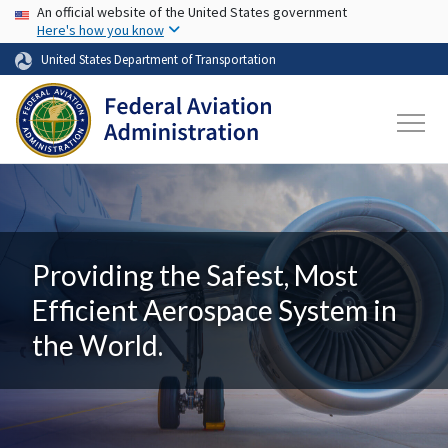
USA Banner
Skip to main content
An official website of the United States government
Here's how you know
United States Department of Transportation
Providing the Safest, Most
Efficient Aerospace System in
the World.