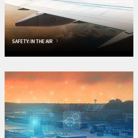
SAFETY: IN THE AIR