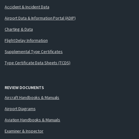
Accident & Incident Data
Airport Data & Information Portal (ADIP)
Charting & Data
Flight Delay Information
Supplemental Type Certificates
Type Certificate Data Sheets (TCDS)
REVIEW DOCUMENTS
Aircraft Handbooks & Manuals
Airport Diagrams
Aviation Handbooks & Manuals
Examiner & Inspector