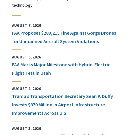
technology
AUGUST 7, 2026
FAA Proposes $289,215 Fine Against Gorge Drones
for Unmanned Aircraft System Violations
AUGUST 6, 2026
FAA Marks Major Milestone with Hybrid-Electric
Flight Test in Utah
AUGUST 4, 2026
Trump’s Transportation Secretary Sean P. Duffy
Invests $870 Million in Airport Infrastructure
Improvements Across U.S.
AUGUST 3, 2026