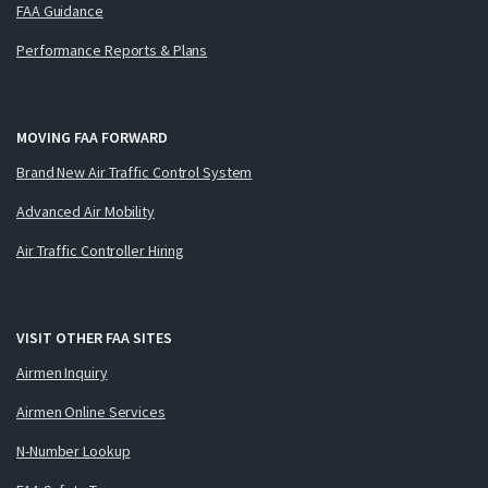
FAA Guidance
Performance Reports & Plans
MOVING FAA FORWARD
Brand New Air Traffic Control System
Advanced Air Mobility
Air Traffic Controller Hiring
VISIT OTHER FAA SITES
Airmen Inquiry
Airmen Online Services
N-Number Lookup