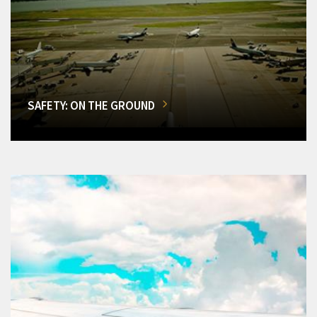
SAFETY: ON THE GROUND