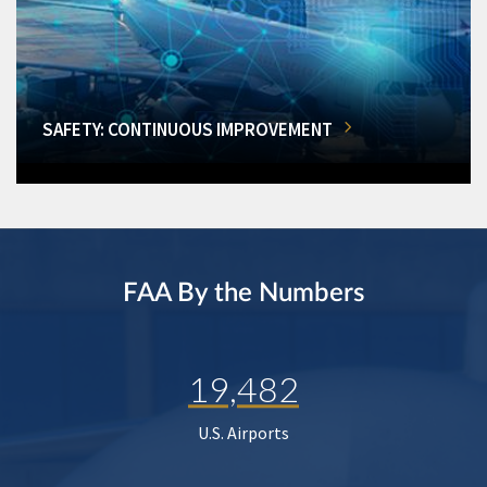
SAFETY: CONTINUOUS IMPROVEMENT
FAA By the Numbers
19,482
U.S. Airports