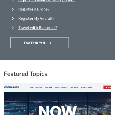
Register a Drone?
Register My Aircraft?
Travel with Batteries?
FAA FOR YOU
Featured Topics