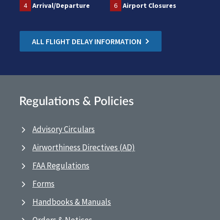
4
Arrival/Departure
6
Airport Closures
ALL FLIGHT DELAY INFORMATION
Regulations & Policies
Advisory Circulars
Airworthiness Directives (AD)
FAA Regulations
Forms
Handbooks & Manuals