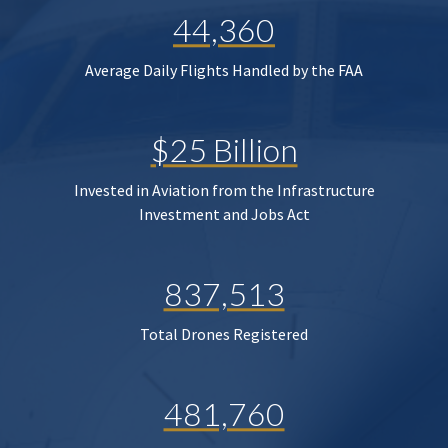
44,360
Average Daily Flights Handled by the FAA
$25 Billion
Invested in Aviation from the Infrastructure
Investment and Jobs Act
837,513
Total Drones Registered
481,760