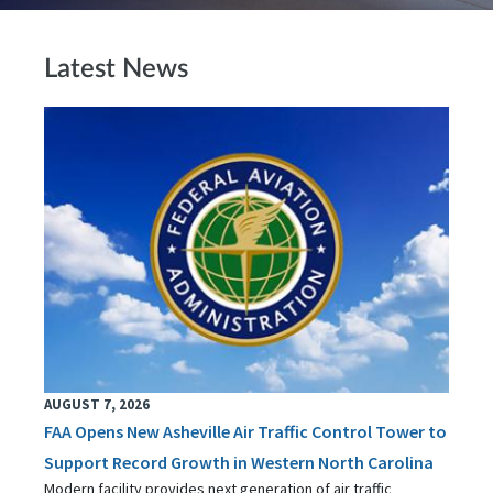
Latest News
AUGUST 7, 2026
FAA Opens New Asheville Air Traffic Control Tower to
Support Record Growth in Western North Carolina
Modern facility provides next generation of air traffic