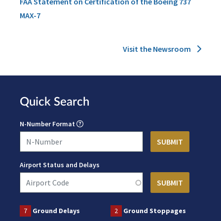
FAA Statement on Certification of the Boeing 737
MAX-7
Visit the Newsroom
Quick Search
N-Number Format
Airport Status and Delays
7
Ground Delays
2
Ground Stoppages