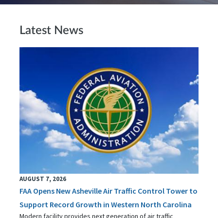
Latest News
AUGUST 7, 2026
FAA Opens New Asheville Air Traffic Control Tower to
Support Record Growth in Western North Carolina
Modern facility provides next generation of air traffic