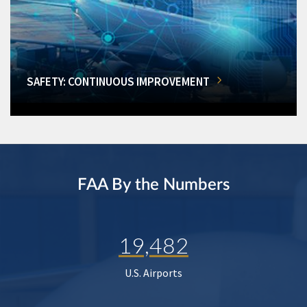
SAFETY: CONTINUOUS IMPROVEMENT
FAA By the Numbers
19,482
U.S. Airports