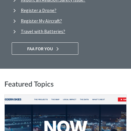
Register a Drone?
Register My Aircraft?
Travel with Batteries?
FAA FOR YOU
Featured Topics