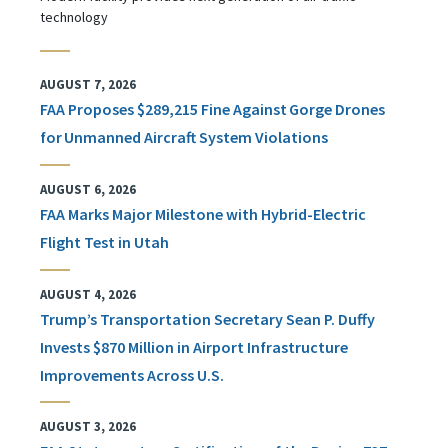
technology
AUGUST 7, 2026
FAA Proposes $289,215 Fine Against Gorge Drones
for Unmanned Aircraft System Violations
AUGUST 6, 2026
FAA Marks Major Milestone with Hybrid-Electric
Flight Test in Utah
AUGUST 4, 2026
Trump’s Transportation Secretary Sean P. Duffy
Invests $870 Million in Airport Infrastructure
Improvements Across U.S.
AUGUST 3, 2026