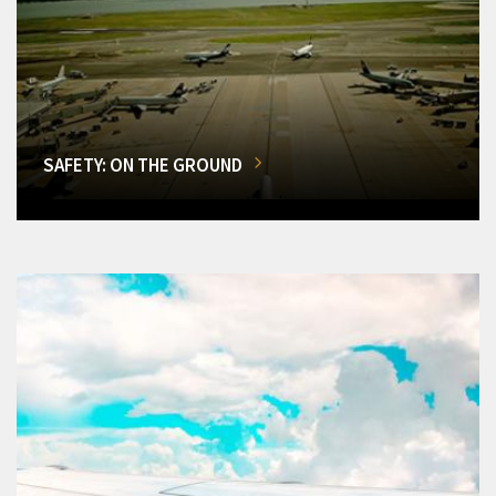
SAFETY: ON THE GROUND