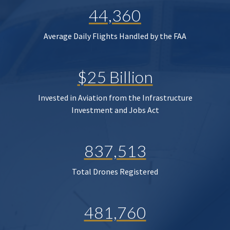
44,360
Average Daily Flights Handled by the FAA
$25 Billion
Invested in Aviation from the Infrastructure
Investment and Jobs Act
837,513
Total Drones Registered
481,760