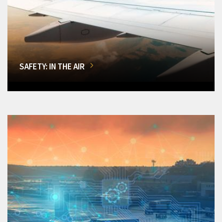
SAFETY: IN THE AIR