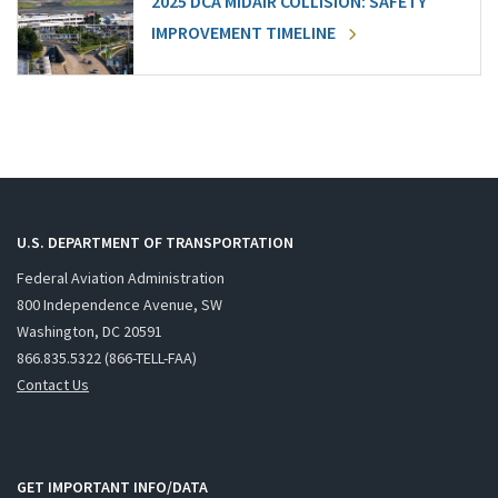
2025 DCA MIDAIR COLLISION: SAFETY
IMPROVEMENT TIMELINE
U.S. DEPARTMENT OF TRANSPORTATION
Federal Aviation Administration
800 Independence Avenue, SW
Washington, DC 20591
866.835.5322 (866-TELL-FAA)
Contact Us
GET IMPORTANT INFO/DATA