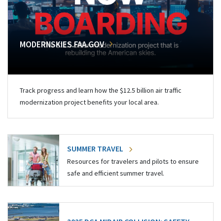
MODERNSKIES.FAA.GOV
Track progress and learn how the $12.5 billion air traffic
modernization project benefits your local area.
SUMMER TRAVEL
Resources for travelers and pilots to ensure
safe and efficient summer travel.