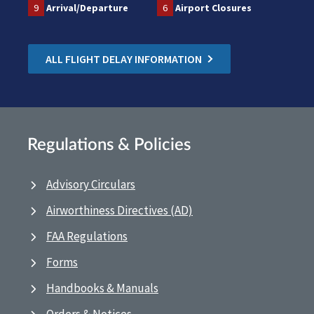
9
Arrival/Departure
6
Airport Closures
ALL FLIGHT DELAY INFORMATION
Regulations & Policies
Advisory Circulars
Airworthiness Directives (AD)
FAA Regulations
Forms
Handbooks & Manuals