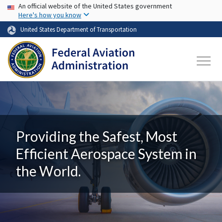
USA Banner
Skip to main content
An official website of the United States government
Here's how you know
United States Department of Transportation
Providing the Safest, Most
Efficient Aerospace System in
the World.