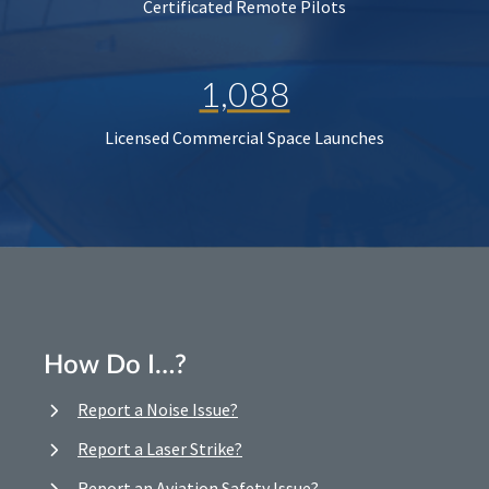
Certificated Remote Pilots
1,088
Licensed Commercial Space Launches
How Do I…?
Report a Noise Issue?
Report a Laser Strike?
Report an Aviation Safety Issue?