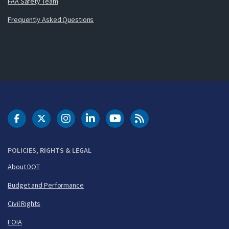
FAA Safety Team
Frequently Asked Questions
DOT Facebook
DOT Twitter
DOT Instagram
DOT LinkedIn
FAA YouTube
Cleared for Takeoff 
POLICIES, RIGHTS & LEGAL
About DOT
Budget and Performance
Civil Rights
FOIA