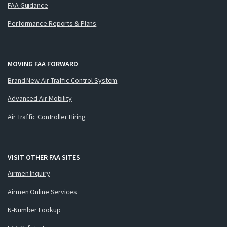
FAA Guidance
Performance Reports & Plans
MOVING FAA FORWARD
Brand New Air Traffic Control System
Advanced Air Mobility
Air Traffic Controller Hiring
VISIT OTHER FAA SITES
Airmen Inquiry
Airmen Online Services
N-Number Lookup