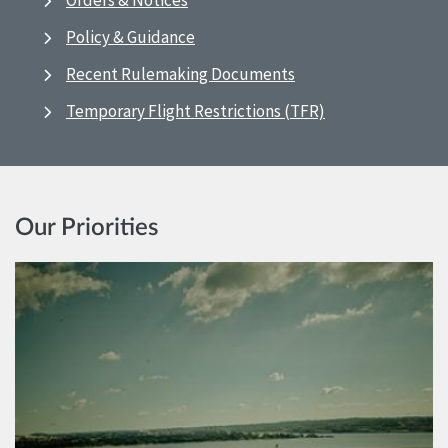
Orders & Notices
Policy & Guidance
Recent Rulemaking Documents
Temporary Flight Restrictions (TFR)
Our Priorities