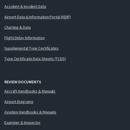
Accident & Incident Data
Airport Data & Information Portal (ADIP)
Charting & Data
Flight Delay Information
Supplemental Type Certificates
Type Certificate Data Sheets (TCDS)
REVIEW DOCUMENTS
Aircraft Handbooks & Manuals
Airport Diagrams
Aviation Handbooks & Manuals
Examiner & Inspector