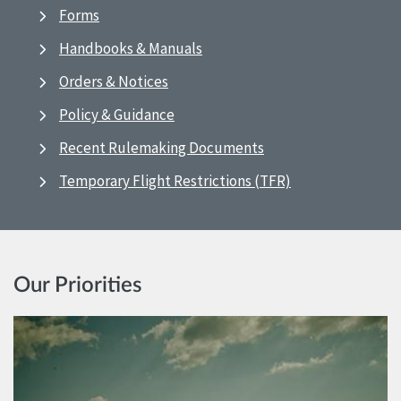
Forms
Handbooks & Manuals
Orders & Notices
Policy & Guidance
Recent Rulemaking Documents
Temporary Flight Restrictions (TFR)
Our Priorities