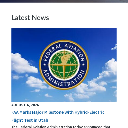
Latest News
AUGUST 6, 2026
FAA Marks Major Milestone with Hybrid-Electric
Flight Test in Utah
The Federal Aviation Administration today announced that