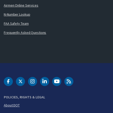
Airmen Online Services
N-Number Lookup
FAA Safety Team
Frequently Asked Questions
DOT Facebook
DOT Twitter
DOT Instagram
DOT LinkedIn
FAA YouTube
Cleared for Takeoff 
POLICIES, RIGHTS & LEGAL
About DOT