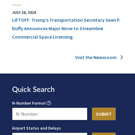
JULY 28, 2026
LIFTOFF: Trump’s Transportation Secretary Sean P.
Duffy Announces Major Move to Streamline
Commercial Space Licensing
Visit the Newsroom
Quick Search
N-Number Format
Airport Status and Delays