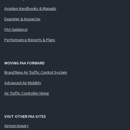
Aviation Handbooks & Manuals
Examiner & Inspector
FAA Guidance
Performance Reports & Plans
MOVING FAA FORWARD
Brand New Air Traffic Control System
Advanced Air Mobility
Air Traffic Controller Hiring
VISIT OTHER FAA SITES
Airmen Inquiry