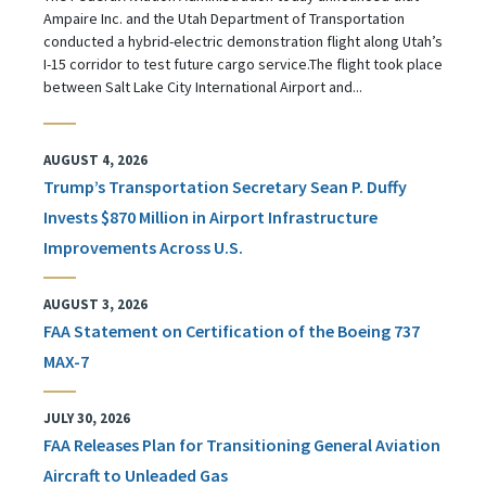
Ampaire Inc. and the Utah Department of Transportation
conducted a hybrid-electric demonstration flight along Utah’s
I-15 corridor to test future cargo service.The flight took place
between Salt Lake City International Airport and...
AUGUST 4, 2026
Trump’s Transportation Secretary Sean P. Duffy
Invests $870 Million in Airport Infrastructure
Improvements Across U.S.
AUGUST 3, 2026
FAA Statement on Certification of the Boeing 737
MAX-7
JULY 30, 2026
FAA Releases Plan for Transitioning General Aviation
Aircraft to Unleaded Gas