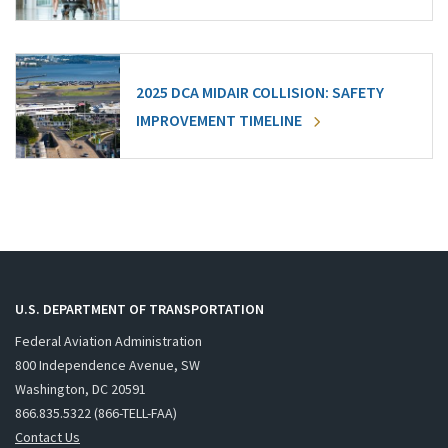
2025 DCA MIDAIR COLLISION: SAFETY
IMPROVEMENT TIMELINE
U.S. DEPARTMENT OF TRANSPORTATION
Federal Aviation Administration
800 Independence Avenue, SW
Washington, DC 20591
866.835.5322 (866-TELL-FAA)
Contact Us