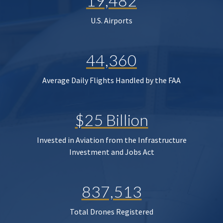
19,482
U.S. Airports
44,360
Average Daily Flights Handled by the FAA
$25 Billion
Invested in Aviation from the Infrastructure
Investment and Jobs Act
837,513
Total Drones Registered