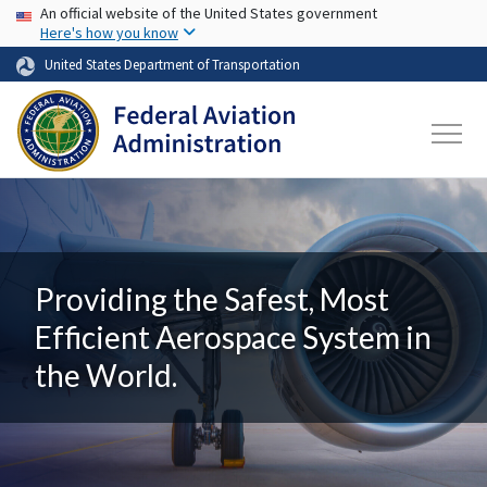
USA Banner
Skip to main content
An official website of the United States government
Here's how you know
United States Department of Transportation
Providing the Safest, Most
Efficient Aerospace System in
the World.