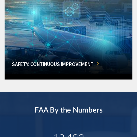
SAFETY: CONTINUOUS IMPROVEMENT
FAA By the Numbers