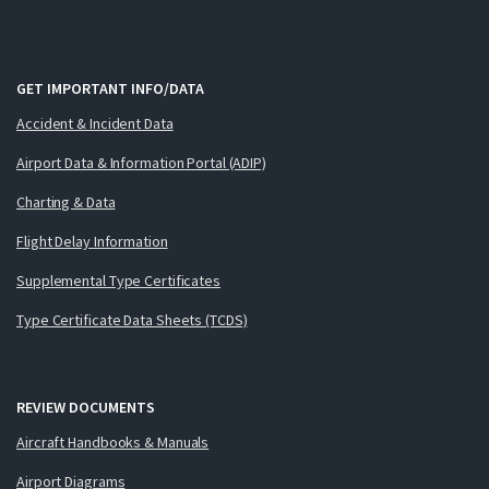
GET IMPORTANT INFO/DATA
Accident & Incident Data
Airport Data & Information Portal (ADIP)
Charting & Data
Flight Delay Information
Supplemental Type Certificates
Type Certificate Data Sheets (TCDS)
REVIEW DOCUMENTS
Aircraft Handbooks & Manuals
Airport Diagrams