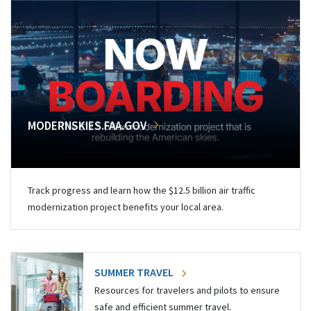
MODERNSKIES.FAA.GOV
Track progress and learn how the $12.5 billion air traffic
modernization project benefits your local area.
SUMMER TRAVEL
Resources for travelers and pilots to ensure
safe and efficient summer travel.