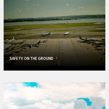
SAFETY: ON THE GROUND