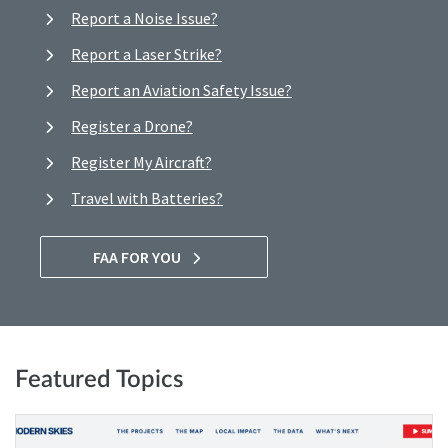
Report a Noise Issue?
Report a Laser Strike?
Report an Aviation Safety Issue?
Register a Drone?
Register My Aircraft?
Travel with Batteries?
FAA FOR YOU
Featured Topics