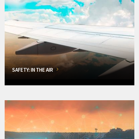
SAFETY: IN THE AIR