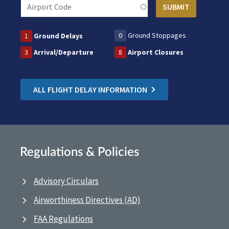
0
Ground Stoppages
1
Ground Delays
3
Arrival/Departure
8
Airport Closures
ALL FLIGHT DELAY INFORMATION
Regulations & Policies
Advisory Circulars
Airworthiness Directives (AD)
FAA Regulations