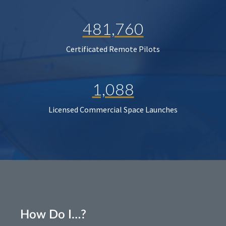
481,760
Certificated Remote Pilots
1,088
Licensed Commercial Space Launches
How Do I…?