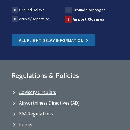
0
Ground Delays
0
Ground Stoppages
0
Arrival/Departure
8
Airport Closures
ALL FLIGHT DELAY INFORMATION
Regulations & Policies
Advisory Circulars
Airworthiness Directives (AD)
FAA Regulations
Forms