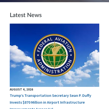
Latest News
AUGUST 4, 2026
Trump’s Transportation Secretary Sean P. Duffy
Invests $870 Million in Airport Infrastructure
Improvements Across U.S.