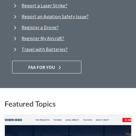
Report a Laser Strike?
Report an Aviation Safety Issue?
Register a Drone?
Register My Aircraft?
Travel with Batteries?
FAA FOR YOU
Featured Topics