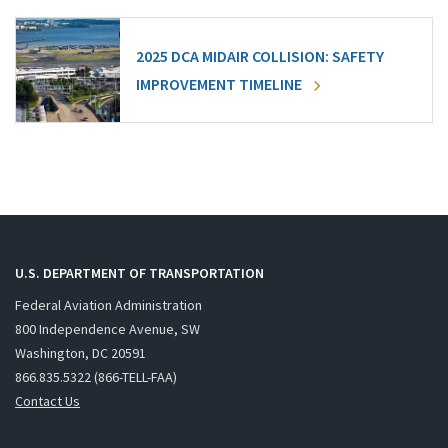
2025 DCA MIDAIR COLLISION: SAFETY
IMPROVEMENT TIMELINE
U.S. DEPARTMENT OF TRANSPORTATION
Federal Aviation Administration
800 Independence Avenue, SW
Washington, DC 20591
866.835.5322 (866-TELL-FAA)
Contact Us