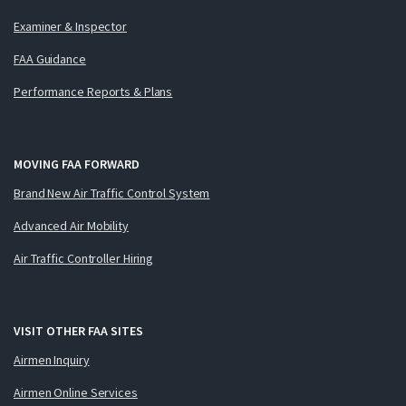
Examiner & Inspector
FAA Guidance
Performance Reports & Plans
MOVING FAA FORWARD
Brand New Air Traffic Control System
Advanced Air Mobility
Air Traffic Controller Hiring
VISIT OTHER FAA SITES
Airmen Inquiry
Airmen Online Services