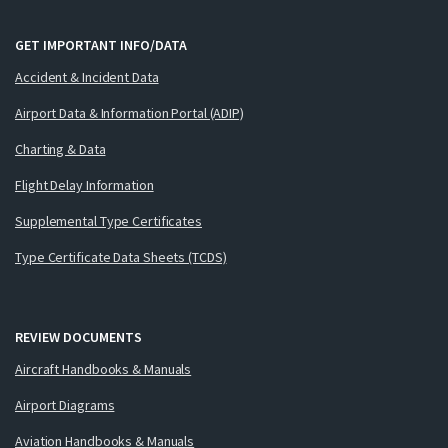
GET IMPORTANT INFO/DATA
Accident & Incident Data
Airport Data & Information Portal (ADIP)
Charting & Data
Flight Delay Information
Supplemental Type Certificates
Type Certificate Data Sheets (TCDS)
REVIEW DOCUMENTS
Aircraft Handbooks & Manuals
Airport Diagrams
Aviation Handbooks & Manuals