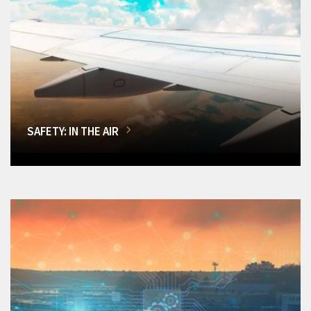
SAFETY: IN THE AIR