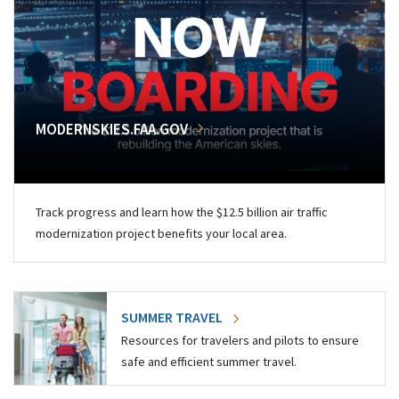
MODERNSKIES.FAA.GOV
Track progress and learn how the $12.5 billion air traffic
modernization project benefits your local area.
SUMMER TRAVEL
Resources for travelers and pilots to ensure
safe and efficient summer travel.