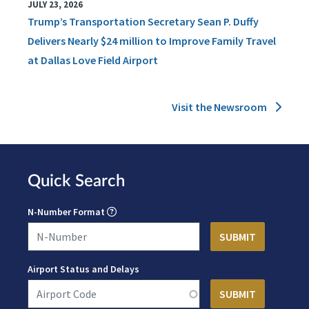
JULY 23, 2026
Trump’s Transportation Secretary Sean P. Duffy
Delivers Nearly $24 million to Improve Family Travel
at Dallas Love Field Airport
Visit the Newsroom
Quick Search
N-Number Format
Airport Status and Delays