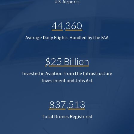
U.S. Airports
44,360
Average Daily Flights Handled by the FAA
$25 Billion
Invested in Aviation from the Infrastructure
Investment and Jobs Act
837,513
Total Drones Registered