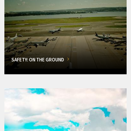
SAFETY: ON THE GROUND