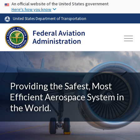
USA Banner
Skip to main content
An official website of the United States government
Here's how you know
United States Department of Transportation
Providing the Safest, Most
Efficient Aerospace System in
the World.