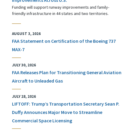
Funding will support runway improvements and family-
friendly infrastructure in 44 states and two territories.
AUGUST 3, 2026
FAA Statement on Certification of the Boeing 737
MAX-7
JULY 30, 2026
FAA Releases Plan for Transitioning General Aviation
Aircraft to Unleaded Gas
JULY 28, 2026
LIFTOFF: Trump’s Transportation Secretary Sean P.
Duffy Announces Major Move to Streamline
Commercial Space Licensing