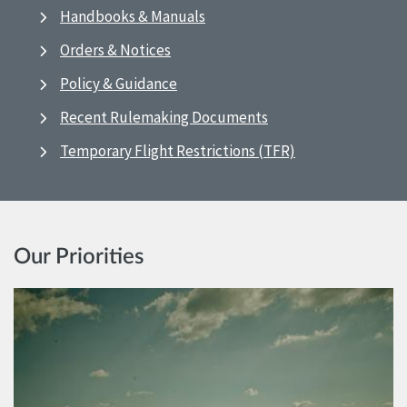
Handbooks & Manuals
Orders & Notices
Policy & Guidance
Recent Rulemaking Documents
Temporary Flight Restrictions (TFR)
Our Priorities