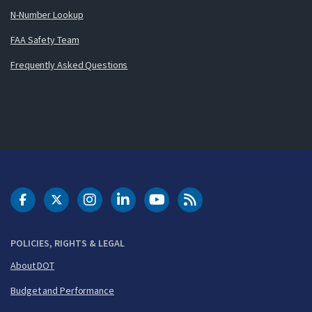
N-Number Lookup
FAA Safety Team
Frequently Asked Questions
DOT Facebook
DOT Twitter
DOT Instagram
DOT LinkedIn
FAA YouTube
Cleared for Takeoff 
POLICIES, RIGHTS & LEGAL
About DOT
Budget and Performance