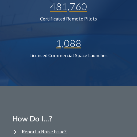
481,760
Certificated Remote Pilots
1,088
Licensed Commercial Space Launches
How Do I…?
Report a Noise Issue?