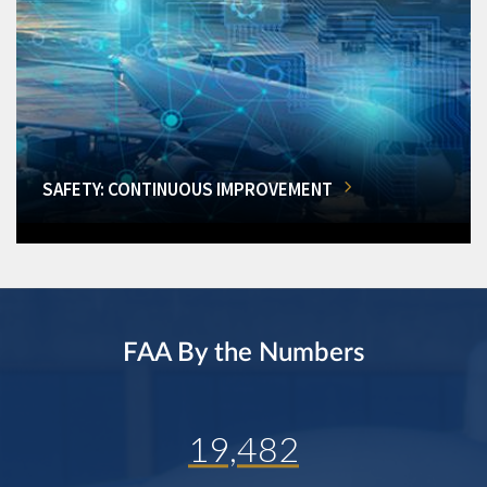
SAFETY: CONTINUOUS IMPROVEMENT
FAA By the Numbers
19,482