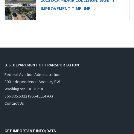
2025 DCA MIDAIR COLLISION: SAFETY
IMPROVEMENT TIMELINE
U.S. DEPARTMENT OF TRANSPORTATION
Federal Aviation Administration
800 Independence Avenue, SW
Washington, DC 20591
866.835.5322 (866-TELL-FAA)
Contact Us
GET IMPORTANT INFO/DATA