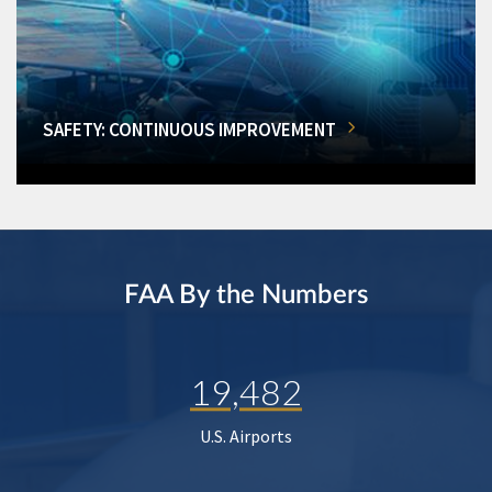
SAFETY: CONTINUOUS IMPROVEMENT
FAA By the Numbers
19,482
U.S. Airports