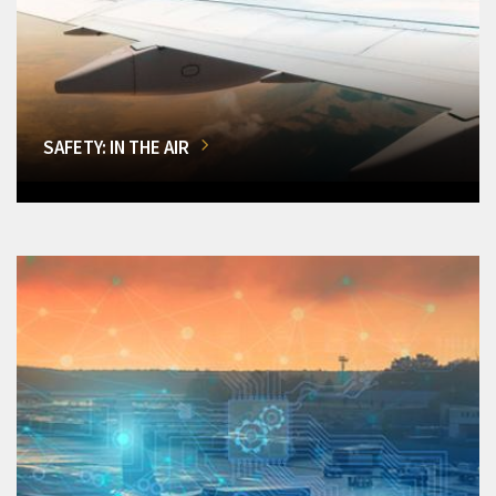
SAFETY: IN THE AIR