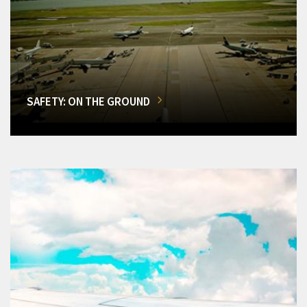
SAFETY: ON THE GROUND