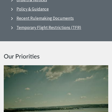
Policy & Guidance
Recent Rulemaking Documents
Temporary Flight Restrictions (TFR)
Our Priorities