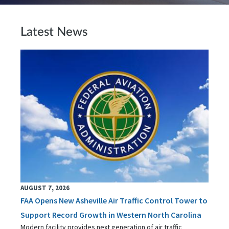
Latest News
AUGUST 7, 2026
FAA Opens New Asheville Air Traffic Control Tower to
Support Record Growth in Western North Carolina
Modern facility provides next generation of air traffic