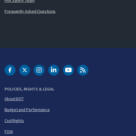
FAA Safety Team
Frequently Asked Questions
DOT Facebook
DOT Twitter
DOT Instagram
DOT LinkedIn
FAA YouTube
Cleared for Takeoff 
POLICIES, RIGHTS & LEGAL
About DOT
Budget and Performance
Civil Rights
FOIA