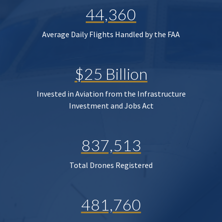
44,360
Average Daily Flights Handled by the FAA
$25 Billion
Invested in Aviation from the Infrastructure
Investment and Jobs Act
837,513
Total Drones Registered
481,760