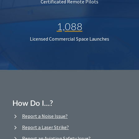
Certificated Remote Pilots
1,088
Licensed Commercial Space Launches
How Do I…?
Report a Noise Issue?
Report a Laser Strike?
Report an Aviation Safety Issue?