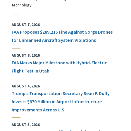
technology
AUGUST 7, 2026
FAA Proposes $289,215 Fine Against Gorge Drones
for Unmanned Aircraft System Violations
AUGUST 6, 2026
FAA Marks Major Milestone with Hybrid-Electric
Flight Test in Utah
AUGUST 4, 2026
Trump’s Transportation Secretary Sean P. Duffy
Invests $870 Million in Airport Infrastructure
Improvements Across U.S.
AUGUST 3, 2026