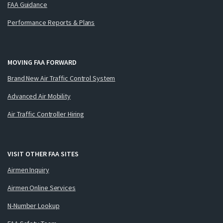
FAA Guidance
Performance Reports & Plans
MOVING FAA FORWARD
Brand New Air Traffic Control System
Advanced Air Mobility
Air Traffic Controller Hiring
VISIT OTHER FAA SITES
Airmen Inquiry
Airmen Online Services
N-Number Lookup