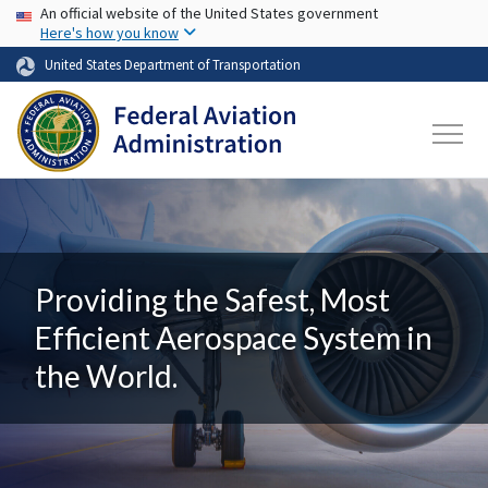
USA Banner
Skip to main content
An official website of the United States government
Here's how you know
United States Department of Transportation
Providing the Safest, Most
Efficient Aerospace System in
the World.