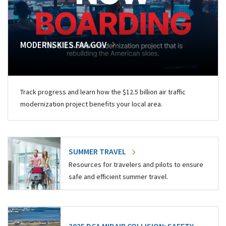
MODERNSKIES.FAA.GOV
Track progress and learn how the $12.5 billion air traffic
modernization project benefits your local area.
SUMMER TRAVEL
Resources for travelers and pilots to ensure
safe and efficient summer travel.