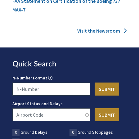
FAA Statement on Certification of the Boeing 737
MAX-7
Visit the Newsroom
Quick Search
N-Number Format
Airport Status and Delays
0
Ground Delays
0
Ground Stoppages