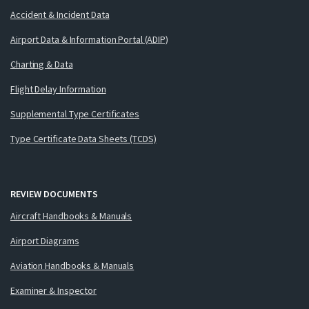
Accident & Incident Data
Airport Data & Information Portal (ADIP)
Charting & Data
Flight Delay Information
Supplemental Type Certificates
Type Certificate Data Sheets (TCDS)
REVIEW DOCUMENTS
Aircraft Handbooks & Manuals
Airport Diagrams
Aviation Handbooks & Manuals
Examiner & Inspector