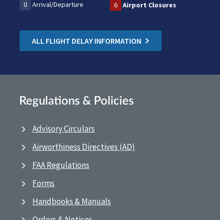
0
Arrival/Departure
6
Airport Closures
ALL FLIGHT DELAY INFORMATION
Regulations & Policies
Advisory Circulars
Airworthiness Directives (AD)
FAA Regulations
Forms
Handbooks & Manuals
Orders & Notices