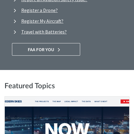
Register a Drone?
Register My Aircraft?
Travel with Batteries?
FAA FOR YOU
Featured Topics