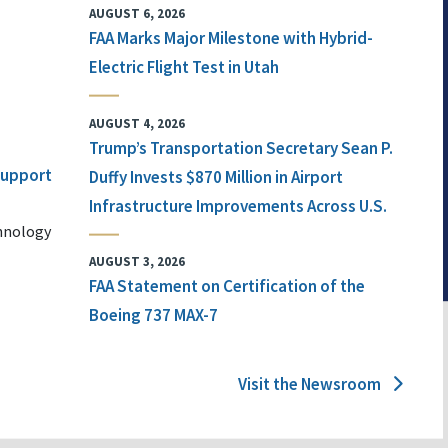
AUGUST 6, 2026
FAA Marks Major Milestone with Hybrid-
Electric Flight Test in Utah
AUGUST 4, 2026
Trump’s Transportation Secretary Sean P.
 Support
Duffy Invests $870 Million in Airport
Infrastructure Improvements Across U.S.
chnology
AUGUST 3, 2026
FAA Statement on Certification of the
Boeing 737 MAX-7
Visit the Newsroom