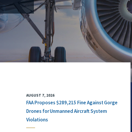
AUGUST 7, 2026
FAA Proposes $289,215 Fine Against Gorge
Drones for Unmanned Aircraft System
Violations