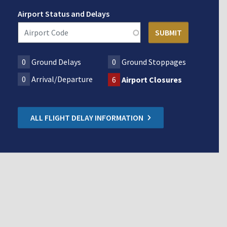
Airport Status and Delays
0
Ground Delays
0
Ground Stoppages
0
Arrival/Departure
6
Airport Closures
ALL FLIGHT DELAY INFORMATION