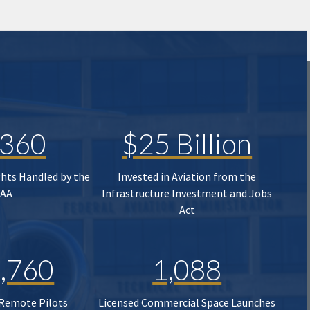
,360
$25 Billion
ghts Handled by the
Invested in Aviation from the
FAA
Infrastructure Investment and Jobs
Act
,760
1,088
 Remote Pilots
Licensed Commercial Space Launches