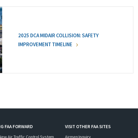
2025 DCA MIDAIR COLLISION: SAFETY
IMPROVEMENT TIMELINE
NG FAA FORWARD
VISIT OTHER FAA SITES
New Air Traffic Control System
Airmen Inquiry