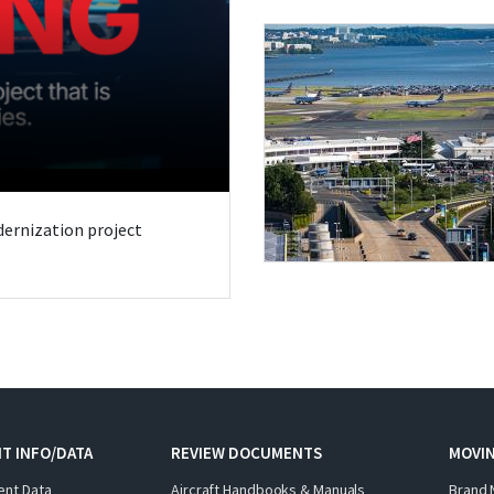
odernization project
T INFO/DATA
REVIEW DOCUMENTS
MOVI
ent Data
Aircraft Handbooks & Manuals
Brand 