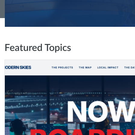
Featured Topics