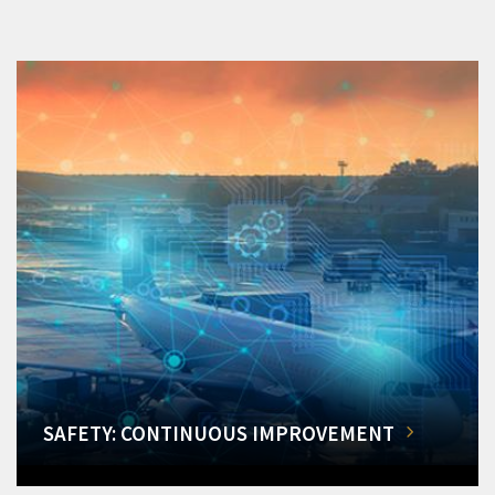
SAFETY: CONTINUOUS IMPROVEMENT