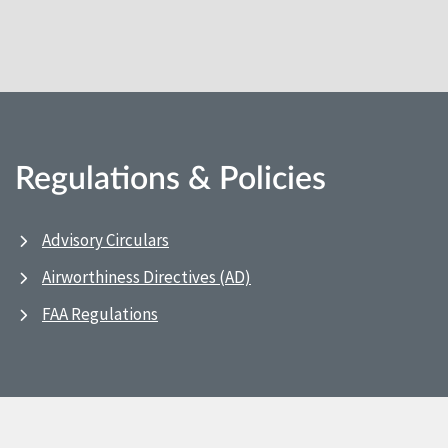
Regulations & Policies
Advisory Circulars
Airworthiness Directives (AD)
FAA Regulations