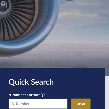
Quick Search
N-Number Format