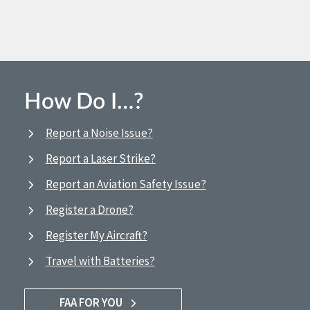
How Do I…?
Report a Noise Issue?
Report a Laser Strike?
Report an Aviation Safety Issue?
Register a Drone?
Register My Aircraft?
Travel with Batteries?
FAA FOR YOU