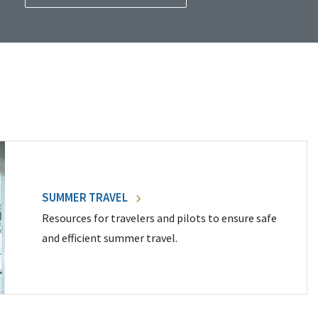
SUMMER TRAVEL
Resources for travelers and pilots to ensure safe
and efficient summer travel.