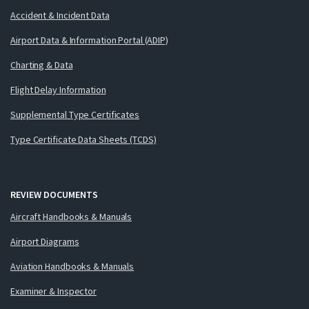
Accident & Incident Data
Airport Data & Information Portal (ADIP)
Charting & Data
Flight Delay Information
Supplemental Type Certificates
Type Certificate Data Sheets (TCDS)
REVIEW DOCUMENTS
Aircraft Handbooks & Manuals
Airport Diagrams
Aviation Handbooks & Manuals
Examiner & Inspector