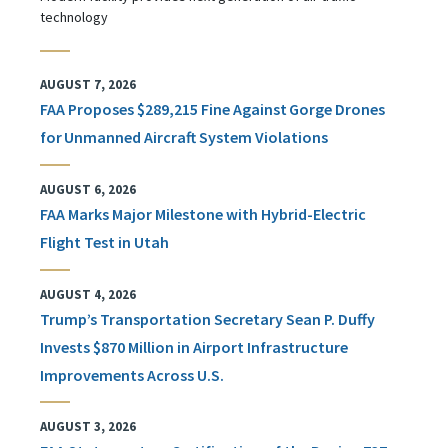
technology
AUGUST 7, 2026
FAA Proposes $289,215 Fine Against Gorge Drones
for Unmanned Aircraft System Violations
AUGUST 6, 2026
FAA Marks Major Milestone with Hybrid-Electric
Flight Test in Utah
AUGUST 4, 2026
Trump’s Transportation Secretary Sean P. Duffy
Invests $870 Million in Airport Infrastructure
Improvements Across U.S.
AUGUST 3, 2026