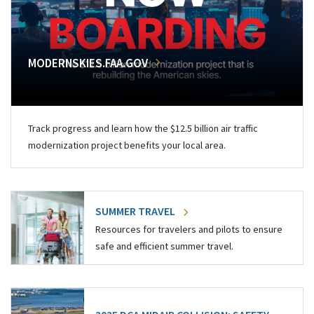
MODERNSKIES.FAA.GOV
Track progress and learn how the $12.5 billion air traffic
modernization project benefits your local area.
SUMMER TRAVEL
Resources for travelers and pilots to ensure
safe and efficient summer travel.