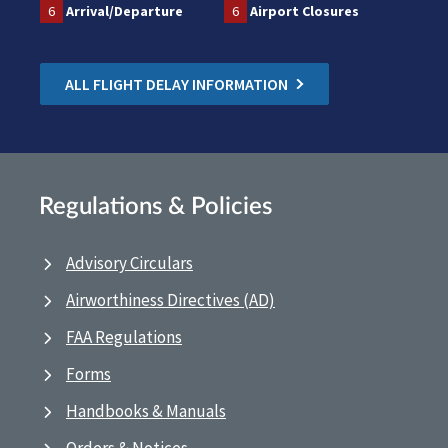
6
Arrival/Departure
6
Airport Closures
ALL FLIGHT DELAY INFORMATION
Regulations & Policies
Advisory Circulars
Airworthiness Directives (AD)
FAA Regulations
Forms
Handbooks & Manuals