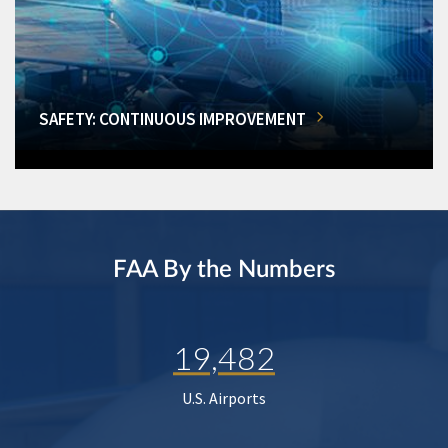
SAFETY: CONTINUOUS IMPROVEMENT
FAA By the Numbers
19,482
U.S. Airports