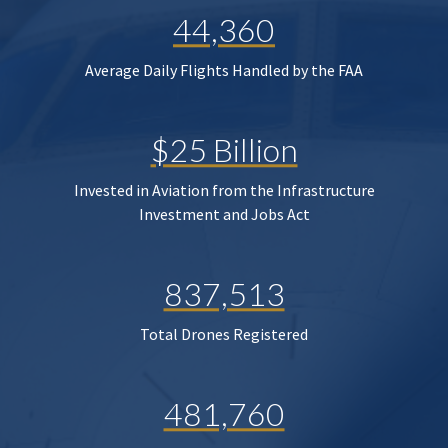
44,360
Average Daily Flights Handled by the FAA
$25 Billion
Invested in Aviation from the Infrastructure
Investment and Jobs Act
837,513
Total Drones Registered
481,760