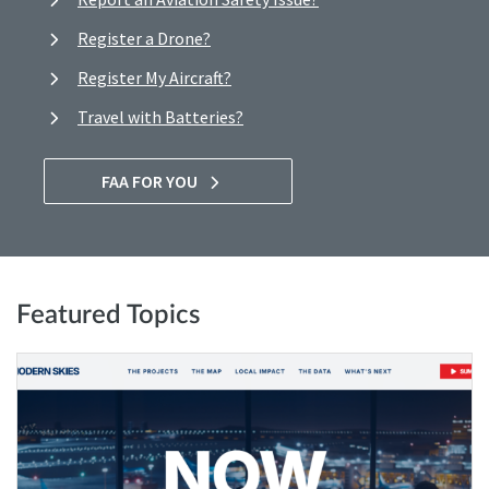
Register a Drone?
Register My Aircraft?
Travel with Batteries?
FAA FOR YOU
Featured Topics