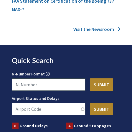
FAA Statement on Certification of the Boeing 737
MAX-7
Visit the Newsroom
Quick Search
N-Number Format
Airport Status and Delays
8
Ground Delays
4
Ground Stoppages