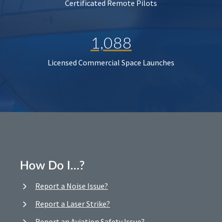
Certificated Remote Pilots
1,088
Licensed Commercial Space Launches
How Do I…?
Report a Noise Issue?
Report a Laser Strike?
Report an Aviation Safety Issue?