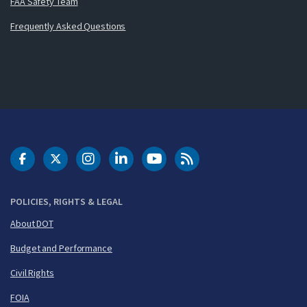
FAA Safety Team
Frequently Asked Questions
DOT Facebook
DOT Twitter
DOT Instagram
DOT LinkedIn
FAA YouTube
Cleared for Takeoff 
POLICIES, RIGHTS & LEGAL
About DOT
Budget and Performance
Civil Rights
FOIA