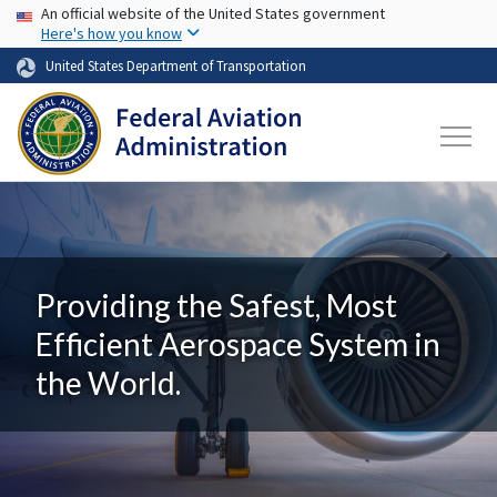
USA Banner
Skip to main content
An official website of the United States government
Here's how you know
United States Department of Transportation
Providing the Safest, Most
Efficient Aerospace System in
the World.