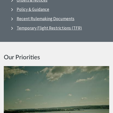
Orders & Notices
Policy & Guidance
Recent Rulemaking Documents
Temporary Flight Restrictions (TFR)
Our Priorities