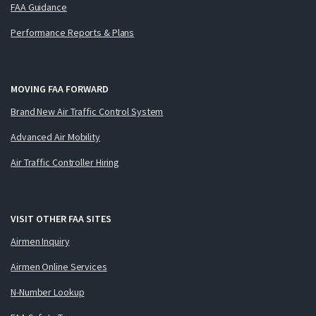
FAA Guidance
Performance Reports & Plans
MOVING FAA FORWARD
Brand New Air Traffic Control System
Advanced Air Mobility
Air Traffic Controller Hiring
VISIT OTHER FAA SITES
Airmen Inquiry
Airmen Online Services
N-Number Lookup