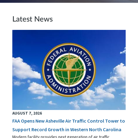
Latest News
AUGUST 7, 2026
FAA Opens New Asheville Air Traffic Control Tower to
Support Record Growth in Western North Carolina
Modern facility provides next generation of air traffic