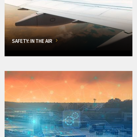
SAFETY: IN THE AIR