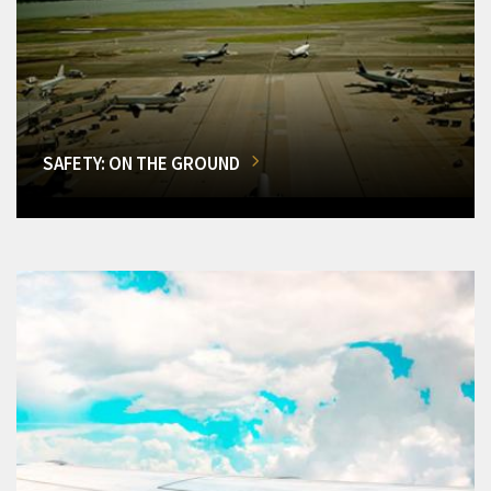
SAFETY: ON THE GROUND