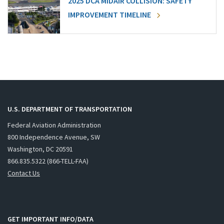
2025 DCA MIDAIR COLLISION: SAFETY
IMPROVEMENT TIMELINE
U.S. DEPARTMENT OF TRANSPORTATION
Federal Aviation Administration
800 Independence Avenue, SW
Washington, DC 20591
866.835.5322 (866-TELL-FAA)
Contact Us
GET IMPORTANT INFO/DATA