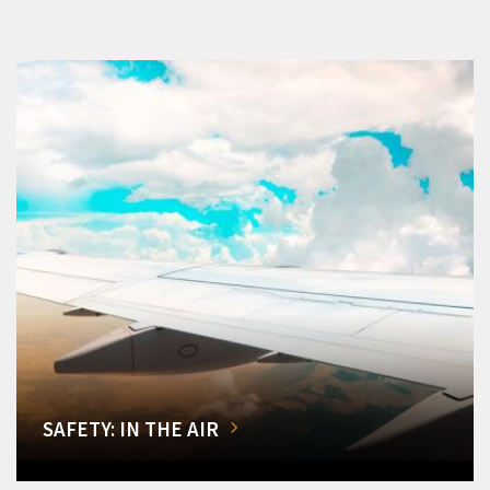
SAFETY: IN THE AIR