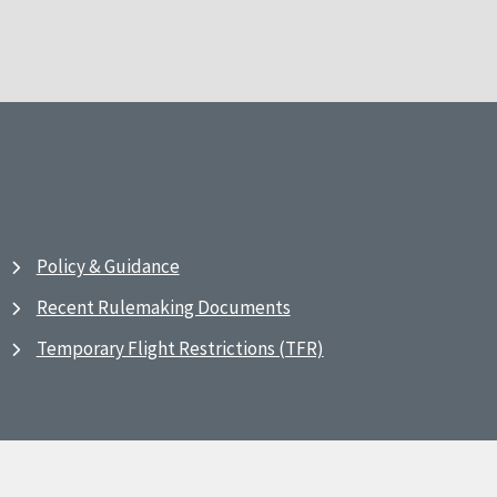
Policy & Guidance
Recent Rulemaking Documents
Temporary Flight Restrictions (TFR)