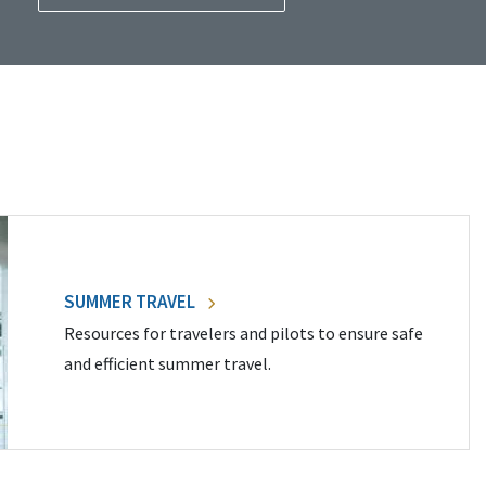
SUMMER TRAVEL
Resources for travelers and pilots to ensure safe
and efficient summer travel.