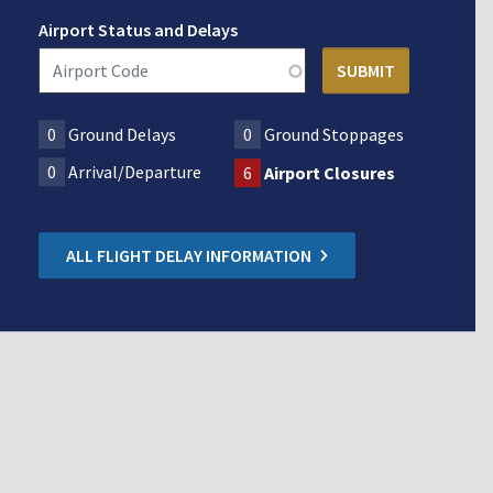
Airport Status and Delays
0
Ground Delays
0
Ground Stoppages
0
Arrival/Departure
6
Airport Closures
ALL FLIGHT DELAY INFORMATION