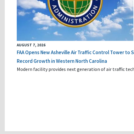
AUGUST 7, 2026
FAA Opens New Asheville Air Traffic Control Tower to
Record Growth in Western North Carolina
Modern facility provides next generation of air traffic te