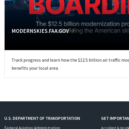
MODERNSKIES.FAA.GOV
Track progress and learn how the $12.5 billion air traffic m
benefits your local area.
U.S. DEPARTMENT OF TRANSPORTATION
GET IMPORTAN
Federal Aviation Administration
Accident & Incid