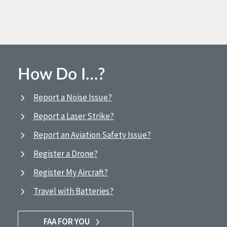
How Do I…?
Report a Noise Issue?
Report a Laser Strike?
Report an Aviation Safety Issue?
Register a Drone?
Register My Aircraft?
Travel with Batteries?
FAA FOR YOU