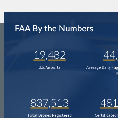
FAA By the Numbers
19,482
44
U.S. Airports
Average Daily Fli
837,513
481
Total Drones Registered
Certificated