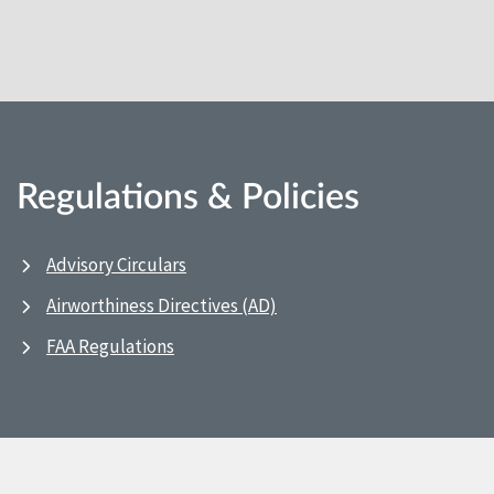
Regulations & Policies
Advisory Circulars
Airworthiness Directives (AD)
FAA Regulations