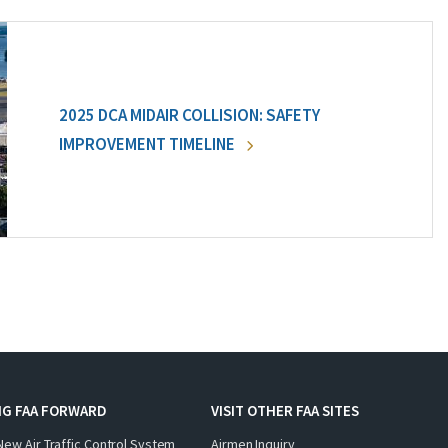
2025 DCA MIDAIR COLLISION: SAFETY
IMPROVEMENT TIMELINE
NG FAA FORWARD
VISIT OTHER FAA SITES
New Air Traffic Control System
Airmen Inquiry