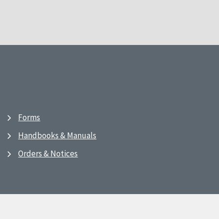
Forms
Handbooks & Manuals
Orders & Notices